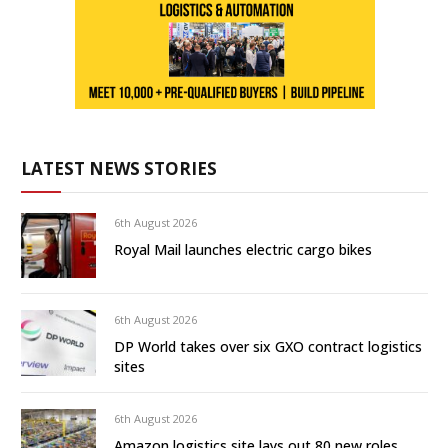
LATEST NEWS STORIES
6th August 2026
Royal Mail launches electric cargo bikes
6th August 2026
DP World takes over six GXO contract logistics
sites
6th August 2026
Amazon logistics site lays out 80 new roles