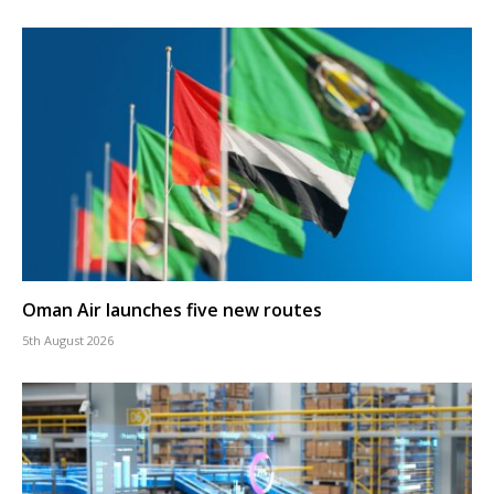
Oman Air launches five new routes
5th August 2026