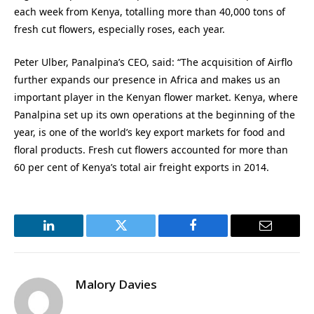
each week from Kenya, totalling more than 40,000 tons of
fresh cut flowers, especially roses, each year.
Peter Ulber, Panalpina’s CEO, said: “The acquisition of Airflo
further expands our presence in Africa and makes us an
important player in the Kenyan flower market. Kenya, where
Panalpina set up its own operations at the beginning of the
year, is one of the world’s key export markets for food and
floral products. Fresh cut flowers accounted for more than
60 per cent of Kenya’s total air freight exports in 2014.
LinkedIn
Twitter
Facebook
Email
Malory Davies