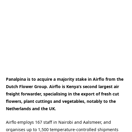
Panalpina is to acquire a majority stake in Airflo from the
Dutch Flower Group. Airflo is Kenya’s second largest air
freight forwarder, specialising in the export of fresh cut
flowers, plant cuttings and vegetables, notably to the
Netherlands and the UK.
Airflo employs 167 staff in Nairobi and Aalsmeer, and
organises up to 1,500 temperature-controlled shipments