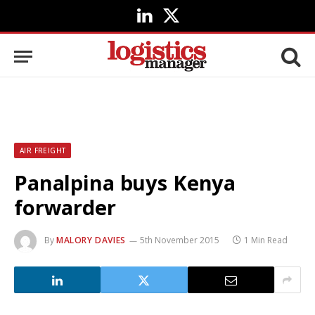
LinkedIn
X
(Twitter)
AIR FREIGHT
Panalpina buys Kenya
forwarder
By
MALORY DAVIES
5th November 2015
1 Min Read