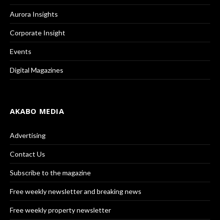
Aurora Insights
Corporate Insight
Events
Digital Magazines
AKABO MEDIA
Advertising
Contact Us
Subscribe to the magazine
Free weekly newsletter and breaking news
Free weekly property newsletter