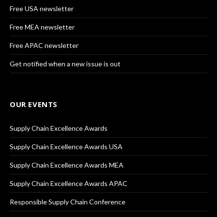
Free USA newsletter
Free MEA newsletter
Free APAC newsletter
Get notified when a new issue is out
OUR EVENTS
Supply Chain Excellence Awards
Supply Chain Excellence Awards USA
Supply Chain Excellence Awards MEA
Supply Chain Excellence Awards APAC
Responsible Supply Chain Conference