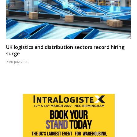
UK logistics and distribution sectors record hiring
surge
28th July 2026