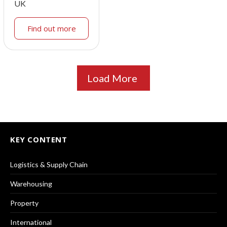
UK
Find out more
Load More
KEY CONTENT
Logistics & Supply Chain
Warehousing
Property
International