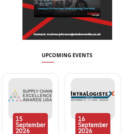
UPCOMING EVENTS
15
16
September
September
2026
2026