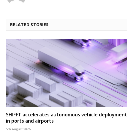
RELATED STORIES
SHIFFT accelerates autonomous vehicle deployment
in ports and airports
5th August 2026