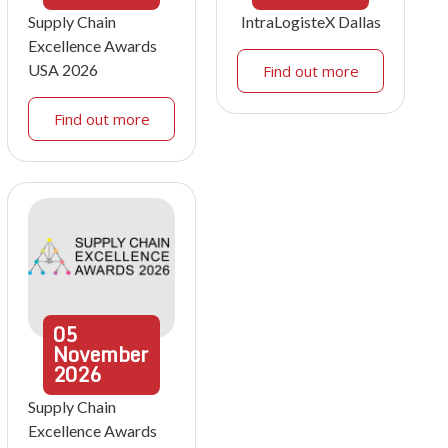
Supply Chain
IntraLogisteX Dallas
Excellence Awards
USA 2026
Find out more
Find out more
05
November
2026
Supply Chain
Excellence Awards