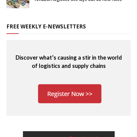
FREE WEEKLY E-NEWSLETTERS
Discover what’s causing a stir in the world
of logistics and supply chains