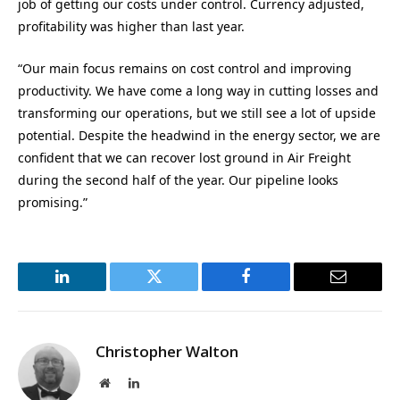
job of getting our costs under control. Currency adjusted,
profitability was higher than last year.
“Our main focus remains on cost control and improving
productivity. We have come a long way in cutting losses and
transforming our operations, but we still see a lot of upside
potential. Despite the headwind in the energy sector, we are
confident that we can recover lost ground in Air Freight
during the second half of the year. Our pipeline looks
promising.”
LinkedIn
Twitter
Facebook
Email
Christopher Walton
Website
LinkedIn