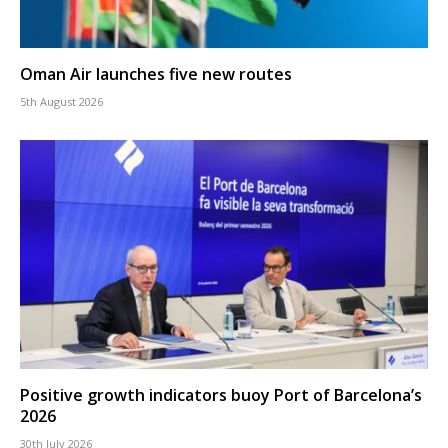
Oman Air launches five new routes
5th August 2026
Positive growth indicators buoy Port of Barcelona’s
2026
30th July 2026