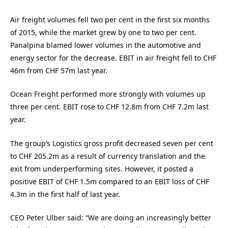
Air freight volumes fell two per cent in the first six months
of 2015, while the market grew by one to two per cent.
Panalpina blamed lower volumes in the automotive and
energy sector for the decrease. EBIT in air freight fell to CHF
46m from CHF 57m last year.
Ocean Freight performed more strongly with volumes up
three per cent. EBIT rose to CHF 12.8m from CHF 7.2m last
year.
The group’s Logistics gross profit decreased seven per cent
to CHF 205.2m as a result of currency translation and the
exit from underperforming sites. However, it posted a
positive EBIT of CHF 1.5m compared to an EBIT loss of CHF
4.3m in the first half of last year.
CEO Peter Ulber said: “We are doing an increasingly better