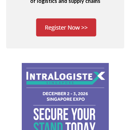
of logistics and supply chains