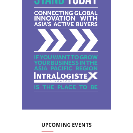
UPCOMING EVENTS