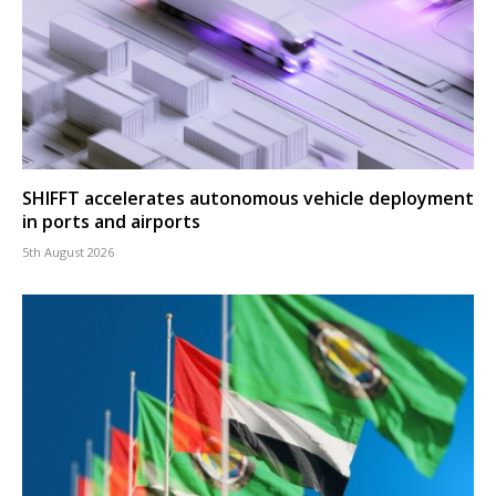
SHIFFT accelerates autonomous vehicle deployment
in ports and airports
5th August 2026