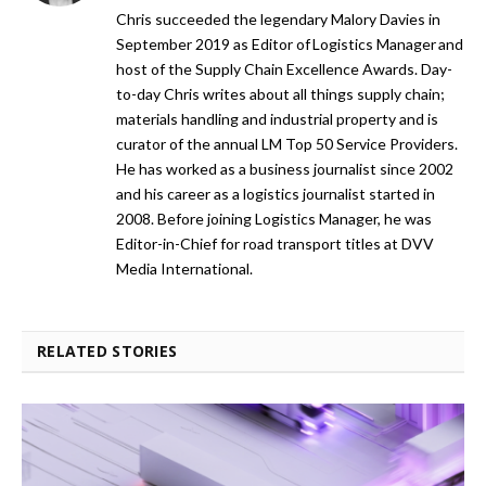
Chris succeeded the legendary Malory Davies in
September 2019 as Editor of Logistics Manager and
host of the Supply Chain Excellence Awards. Day-
to-day Chris writes about all things supply chain;
materials handling and industrial property and is
curator of the annual LM Top 50 Service Providers.
He has worked as a business journalist since 2002
and his career as a logistics journalist started in
2008. Before joining Logistics Manager, he was
Editor-in-Chief for road transport titles at DVV
Media International.
RELATED STORIES