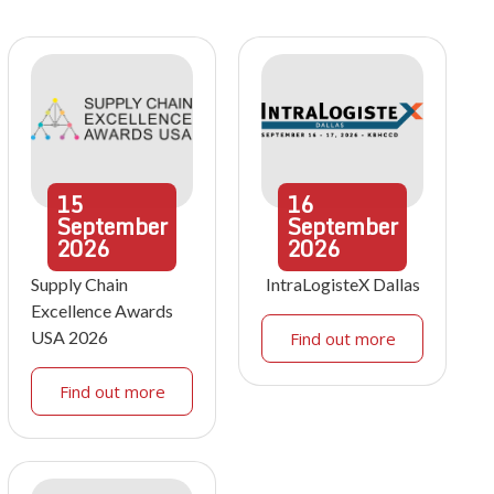
15
16
September
September
2026
2026
Supply Chain
IntraLogisteX Dallas
Excellence Awards
USA 2026
Find out more
Find out more