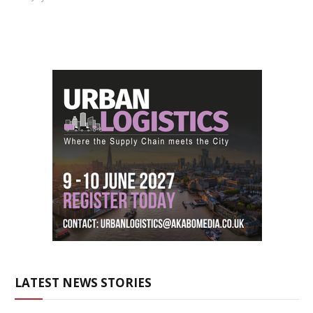
LATEST NEWS STORIES