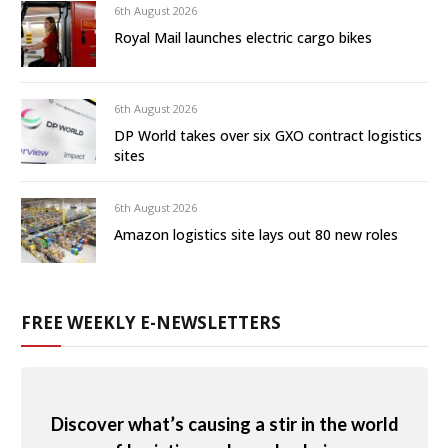
6th August 2026
Royal Mail launches electric cargo bikes
6th August 2026
DP World takes over six GXO contract logistics
sites
6th August 2026
Amazon logistics site lays out 80 new roles
FREE WEEKLY E-NEWSLETTERS
Discover what’s causing a stir in the world