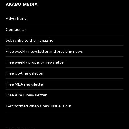
AKABO MEDIA
Advertising
Contact Us
Subscribe to the magazine
Free weekly newsletter and breaking news
Free weekly property newsletter
Free USA newsletter
Free MEA newsletter
Free APAC newsletter
Get notified when a new issue is out