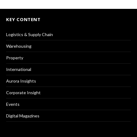
KEY CONTENT
Logistics & Supply Chain
Warehousing
Property
International
Aurora Insights
Corporate Insight
Events
Digital Magazines