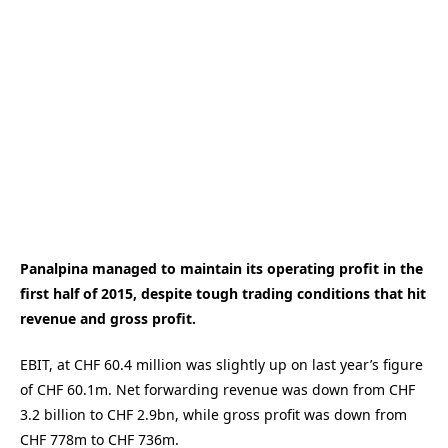
Panalpina managed to maintain its operating profit in the
first half of 2015, despite tough trading conditions that hit
revenue and gross profit.
EBIT, at CHF 60.4 million was slightly up on last year’s figure
of CHF 60.1m. Net forwarding revenue was down from CHF
3.2 billion to CHF 2.9bn, while gross profit was down from
CHF 778m to CHF 736m.