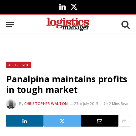
LinkedIn
X
(Twitter)
AIR FREIGHT
Panalpina maintains profits
in tough market
By
CHRISTOPHER WALTON
23rd July 2015
2 Mins Read