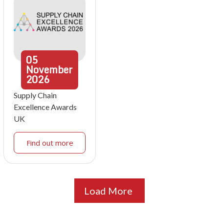
05
November
2026
Supply Chain
Excellence Awards
UK
Find out more
Load More