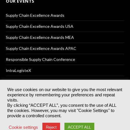
OUR EVENTS
Supply Chain Excellence Awards
Supply Chain Excellence Awards USA
Supply Chain Excellence Awards MEA
Supply Chain Excellence Awards APAC
Responsible Supply Chain Conference
IntraLogisteX
We use cookies on our website to give you the most relevant
experience by remembering your preferences and repeat
© 2025
Akabo Media Ltd
Registered No 07766641 England | All
visits.
rights reserved.
By clicking “ACCEPT ALL”, you consent to the use of ALL
Registered Office: Akabo Media, GG.007, Metal Box Factory, 30
the cookies. However, you may visit "Cookie Settings" to
Great Guildford St, SE1 0HS
provide a controlled consent.
Terms & Conditions
Privacy Policy
Cookie Policy
Cookie settings
Reject
ACCEPT ALL