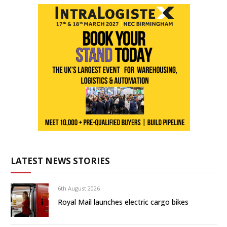
LATEST NEWS STORIES
6th August 2026
Royal Mail launches electric cargo bikes