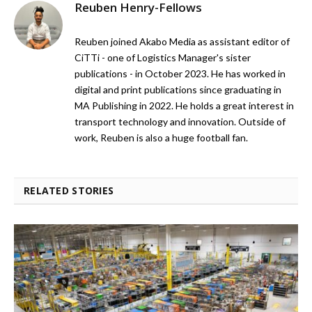
Reuben Henry-Fellows
Reuben joined Akabo Media as assistant editor of
CiTTi - one of Logistics Manager's sister
publications - in October 2023. He has worked in
digital and print publications since graduating in
MA Publishing in 2022. He holds a great interest in
transport technology and innovation. Outside of
work, Reuben is also a huge football fan.
RELATED STORIES