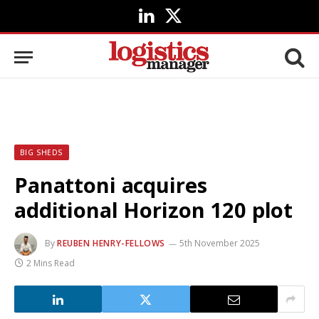
LinkedIn
X
(Twitter)
BIG SHEDS
Panattoni acquires
additional Horizon 120 plot
By
REUBEN HENRY-FELLOWS
5th November 2025
2 Mins Read