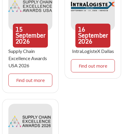
15
16
September
September
2026
2026
Supply Chain
IntraLogisteX Dallas
Excellence Awards
USA 2026
Find out more
Find out more