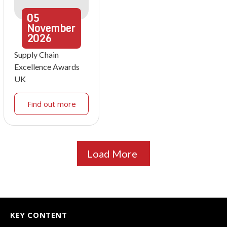
05
November
2026
Supply Chain
Excellence Awards
UK
Find out more
Load More
KEY CONTENT