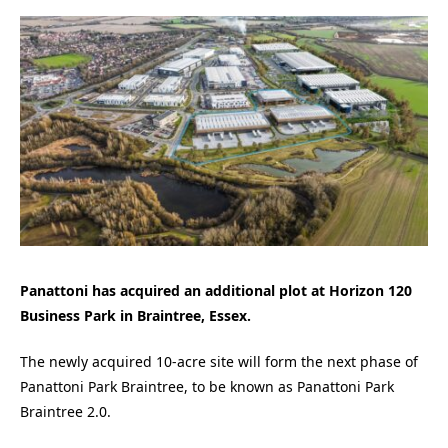
Panattoni has acquired an additional plot at Horizon 120
Business Park in Braintree, Essex.
The newly acquired 10-acre site will form the next phase of
Panattoni Park Braintree, to be known as Panattoni Park
Braintree 2.0.