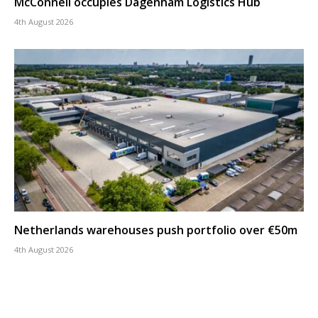
McConnell occupies Dagenham Logistics Hub
4th August 2026
Netherlands warehouses push portfolio over €50m
4th August 2026