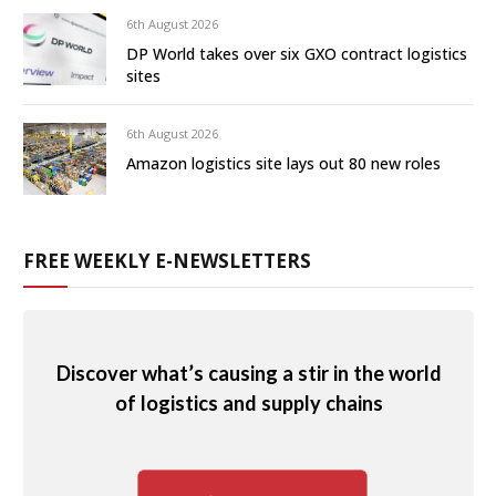
6th August 2026
DP World takes over six GXO contract logistics
sites
6th August 2026
Amazon logistics site lays out 80 new roles
FREE WEEKLY E-NEWSLETTERS
Discover what’s causing a stir in the world
of logistics and supply chains