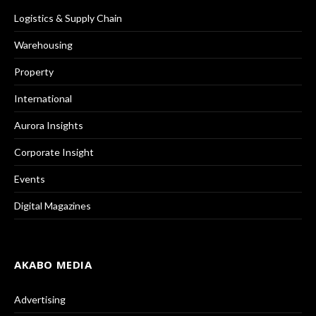
Logistics & Supply Chain
Warehousing
Property
International
Aurora Insights
Corporate Insight
Events
Digital Magazines
AKABO MEDIA
Advertising