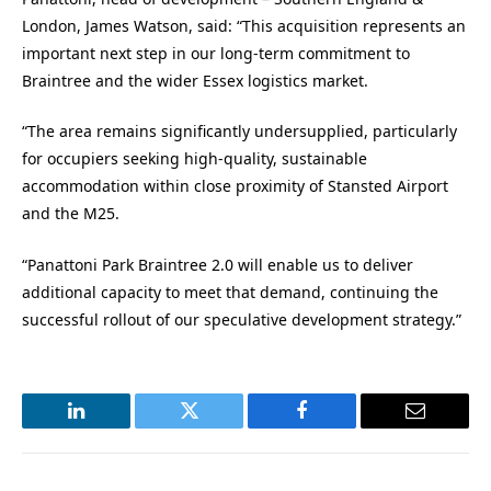
London, James Watson, said: “This acquisition represents an
important next step in our long-term commitment to
Braintree and the wider Essex logistics market.
“The area remains significantly undersupplied, particularly
for occupiers seeking high-quality, sustainable
accommodation within close proximity of Stansted Airport
and the M25.
“Panattoni Park Braintree 2.0 will enable us to deliver
additional capacity to meet that demand, continuing the
successful rollout of our speculative development strategy.”
LinkedIn
Twitter
Facebook
Email