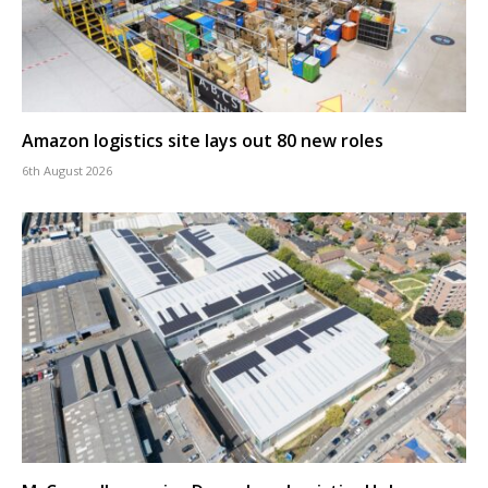
Amazon logistics site lays out 80 new roles
6th August 2026