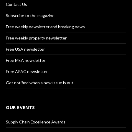
Contact Us
Subscribe to the magazine
Free weekly newsletter and breaking news
Free weekly property newsletter
Free USA newsletter
Free MEA newsletter
Free APAC newsletter
Get notified when a new issue is out
OUR EVENTS
Supply Chain Excellence Awards