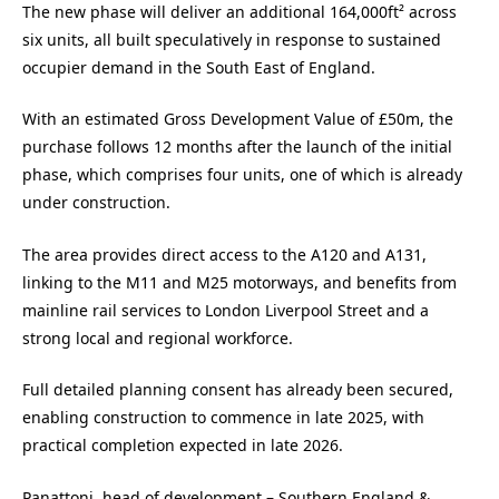
The new phase will deliver an additional 164,000ft² across
six units, all built speculatively in response to sustained
occupier demand in the South East of England.
With an estimated Gross Development Value of £50m, the
purchase follows 12 months after the launch of the initial
phase, which comprises four units, one of which is already
under construction.
The area provides direct access to the A120 and A131,
linking to the M11 and M25 motorways, and benefits from
mainline rail services to London Liverpool Street and a
strong local and regional workforce.
Full detailed planning consent has already been secured,
enabling construction to commence in late 2025, with
practical completion expected in late 2026.
Panattoni, head of development – Southern England &