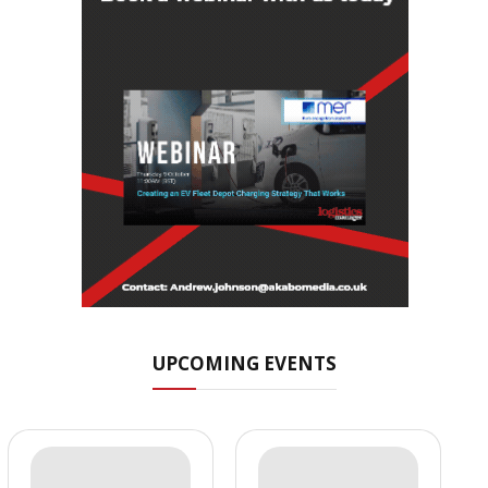
UPCOMING EVENTS