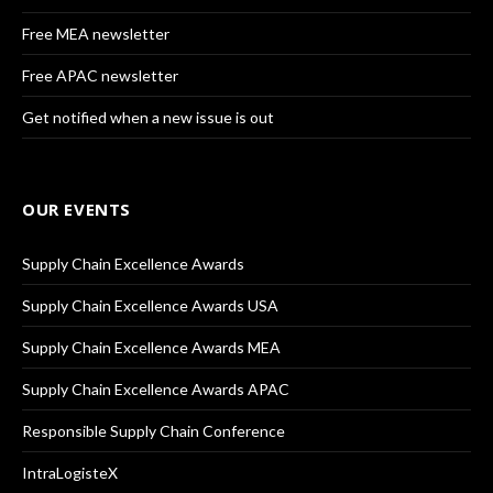
Free MEA newsletter
Free APAC newsletter
Get notified when a new issue is out
OUR EVENTS
Supply Chain Excellence Awards
Supply Chain Excellence Awards USA
Supply Chain Excellence Awards MEA
Supply Chain Excellence Awards APAC
Responsible Supply Chain Conference
IntraLogisteX