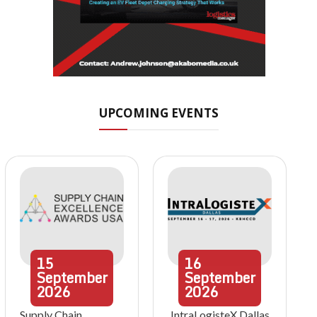
UPCOMING EVENTS
15
16
September
September
2026
2026
Supply Chain
IntraLogisteX Dallas