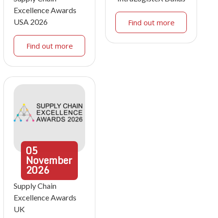
Excellence Awards
USA 2026
Find out more
Find out more
05
November
2026
Supply Chain
Excellence Awards
UK