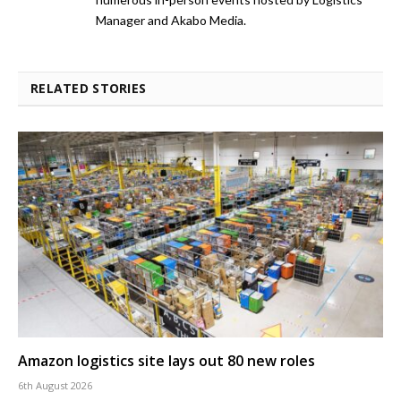
Manager and Akabo Media.
RELATED STORIES
Amazon logistics site lays out 80 new roles
6th August 2026