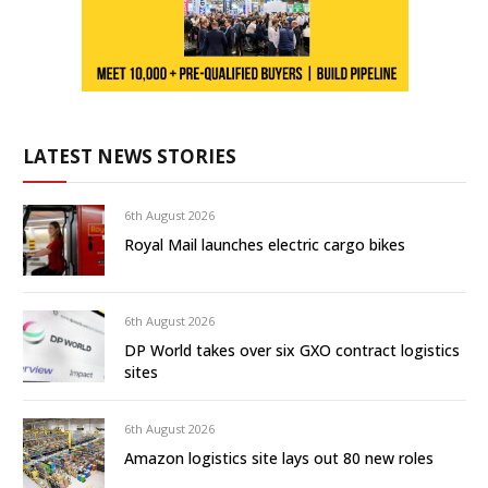
LATEST NEWS STORIES
6th August 2026
Royal Mail launches electric cargo bikes
6th August 2026
DP World takes over six GXO contract logistics
sites
6th August 2026
Amazon logistics site lays out 80 new roles