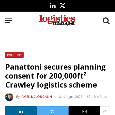
LinkedIn
X
(Twitter)
PROPERTY
Panattoni secures planning
consent for 200,000ft²
Crawley logistics scheme
By
JAMES MCLOUGHLIN
18th August 2023
1 Min Read