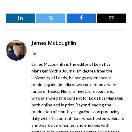
LinkedIn
Twitter
Facebook
Email
James McLoughlin
LinkedIn
James McLoughlin is the editor of Logistics
Manager. With a Journalism degree from the
University of Leeds, he brings experience in
producing multimedia news content on a wide
range of topics. His role involves researching,
writing and editing content for Logistics Manager,
both online and in print. Beyond leading the
production of monthly magazines and producing
daily website content, James has hosted webinars
and awards ceremonies, and engages with
numerous in-person events hosted by Logistics