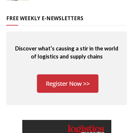
FREE WEEKLY E-NEWSLETTERS
Discover what’s causing a stir in the world
of logistics and supply chains