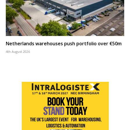
Netherlands warehouses push portfolio over €50m
4th August 2026