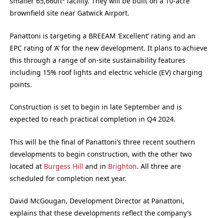
smaller 65,660ft² facility. They will be built on a 10-acre
brownfield site near Gatwick Airport.
Panattoni is targeting a BREEAM ‘Excellent’ rating and an
EPC rating of ‘A’ for the new development. It plans to achieve
this through a range of on-site sustainability features
including 15% roof lights and electric vehicle (EV) charging
points.
Construction is set to begin in late September and is
expected to reach practical completion in Q4 2024.
This will be the final of Panattoni’s three recent southern
developments to begin construction, with the other two
located at
Burgess Hill
and in
Brighton
. All three are
scheduled for completion next year.
David McGougan, Development Director at
Panattoni
,
explains that these developments reflect the company’s