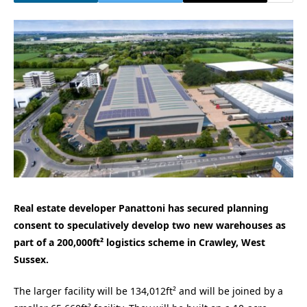
Real estate developer Panattoni has secured planning
consent to speculatively develop two new warehouses as
part of a 200,000ft² logistics scheme in Crawley, West
Sussex.
The larger facility will be 134,012ft² and will be joined by a