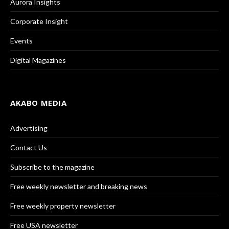
Aurora Insights
Corporate Insight
Events
Digital Magazines
AKABO MEDIA
Advertising
Contact Us
Subscribe to the magazine
Free weekly newsletter and breaking news
Free weekly property newsletter
Free USA newsletter