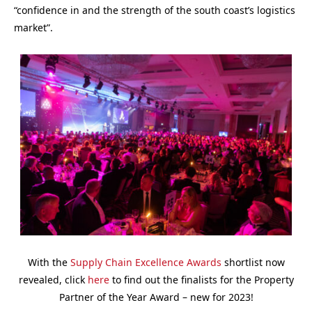
“confidence in and the strength of the south coast’s logistics
market”.
With the
Supply Chain Excellence Awards
shortlist now
revealed, click
here
to find out the finalists for the Property
Partner of the Year Award – new for 2023!