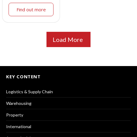
Find out more
Load More
KEY CONTENT
Logistics & Supply Chain
Warehousing
Property
International