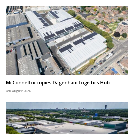
McConnell occupies Dagenham Logistics Hub
4th August 2026