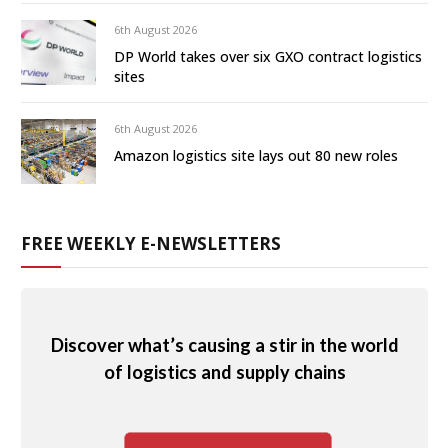
6th August 2026
DP World takes over six GXO contract logistics
sites
6th August 2026
Amazon logistics site lays out 80 new roles
FREE WEEKLY E-NEWSLETTERS
Discover what’s causing a stir in the world
of logistics and supply chains