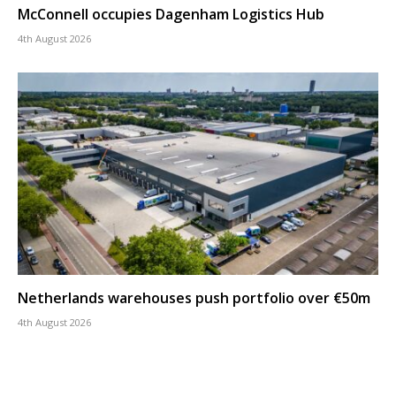
McConnell occupies Dagenham Logistics Hub
4th August 2026
Netherlands warehouses push portfolio over €50m
4th August 2026