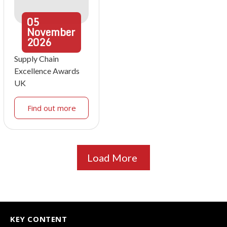
05
November
2026
Supply Chain
Excellence Awards
UK
Find out more
Load More
KEY CONTENT