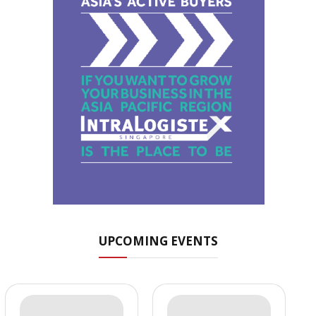
UPCOMING EVENTS