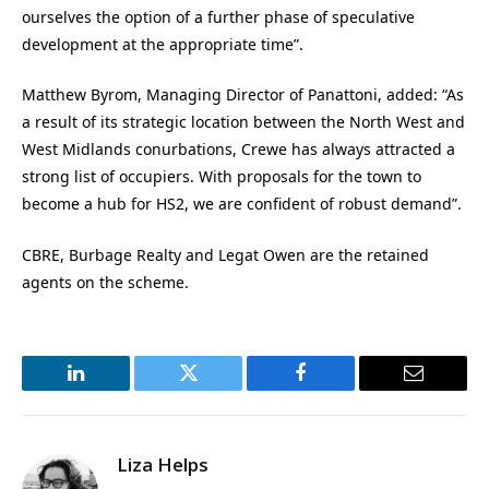
ourselves the option of a further phase of speculative
development at the appropriate time”.
Matthew Byrom, Managing Director of Panattoni, added: “As
a result of its strategic location between the North West and
West Midlands conurbations, Crewe has always attracted a
strong list of occupiers. With proposals for the town to
become a hub for HS2, we are confident of robust demand”.
CBRE, Burbage Realty and Legat Owen are the retained
agents on the scheme.
LinkedIn
Twitter
Facebook
Email
Liza Helps