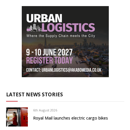
LATEST NEWS STORIES
6th August 2026
Royal Mail launches electric cargo bikes