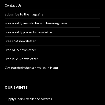
Contact Us
Subscribe to the magazine
Free weekly newsletter and breaking news
Free weekly property newsletter
Free USA newsletter
Free MEA newsletter
Free APAC newsletter
Get notified when a new issue is out
OUR EVENTS
Supply Chain Excellence Awards