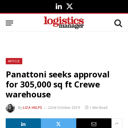
LinkedIn
X
(Twitter)
ARTICLE
Panattoni seeks approval
for 305,000 sq ft Crewe
warehouse
By
LIZA HELPS
22nd October 2019
1 Min Read