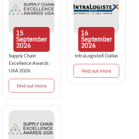
15
16
September
September
2026
2026
Supply Chain
IntraLogisteX Dallas
Excellence Awards
USA 2026
Find out more
Find out more