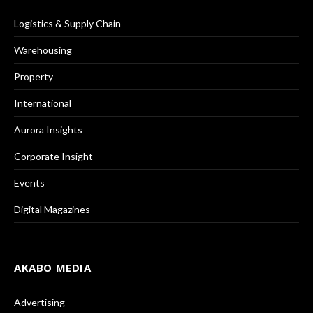
Logistics & Supply Chain
Warehousing
Property
International
Aurora Insights
Corporate Insight
Events
Digital Magazines
AKABO MEDIA
Advertising