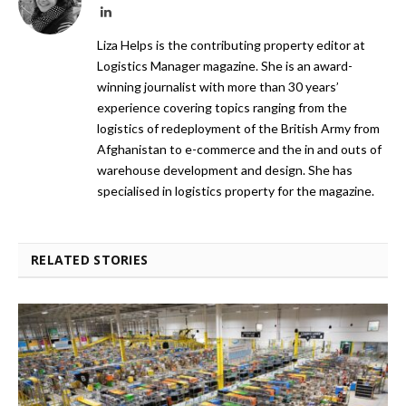
LinkedIn
Liza Helps is the contributing property editor at
Logistics Manager magazine. She is an award-
winning journalist with more than 30 years’
experience covering topics ranging from the
logistics of redeployment of the British Army from
Afghanistan to e-commerce and the in and outs of
warehouse development and design. She has
specialised in logistics property for the magazine.
RELATED STORIES