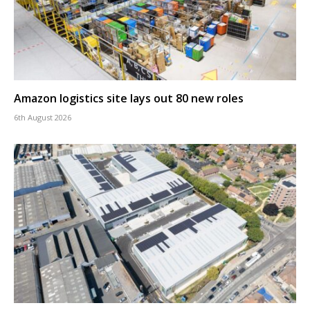
Amazon logistics site lays out 80 new roles
6th August 2026