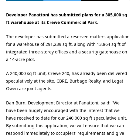
Developer Panattoni has submitted plans for a 305,000 sq
ft warehouse at its Crewe Commercial Park.
The developer has submitted a reserved matters application
for a warehouse of 291,239 sq ft, along with 13,864 sq ft of
integrated three-storey offices and a security gatehouse on
a 14-acre plot.
A 240,000 sq ft unit, Crewe 240, has already been delivered
speculatively at the site. CBRE, Burbage Realty, and Legat
Owen are joint agents.
Dan Burn, Development Director at Panattoni, said: “We
have been hugely encouraged with the interest that we
have received to date for our 240,000 sq ft speculative unit.
By submitting this application, we will ensure that we can
respond immediately to occupiers’ requirements and give