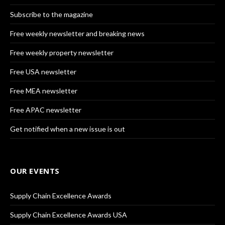
Subscribe to the magazine
Free weekly newsletter and breaking news
Free weekly property newsletter
Free USA newsletter
Free MEA newsletter
Free APAC newsletter
Get notified when a new issue is out
OUR EVENTS
Supply Chain Excellence Awards
Supply Chain Excellence Awards USA