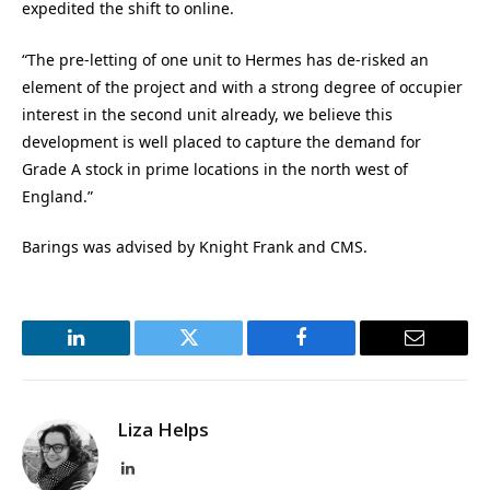
expedited the shift to online.
“The pre-letting of one unit to Hermes has de-risked an
element of the project and with a strong degree of occupier
interest in the second unit already, we believe this
development is well placed to capture the demand for
Grade A stock in prime locations in the north west of
England.”
Barings was advised by Knight Frank and CMS.
LinkedIn
Twitter
Facebook
Email
Liza Helps
LinkedIn