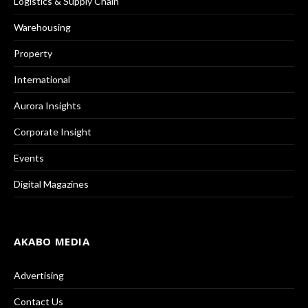
Logistics & Supply Chain
Warehousing
Property
International
Aurora Insights
Corporate Insight
Events
Digital Magazines
AKABO MEDIA
Advertising
Contact Us