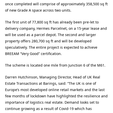
once completed will comprise of approximately 358,500 sq ft
of new Grade A space across two units.
The first unit of 77,800 sq ft has already been pre-let to
delivery company, Hermes Parcelnet, on a 15-year lease and
will be used as a parcel depot. The second and larger
property offers 280,700 sq ft and will be developed
speculatively. The entire project is expected to achieve
BREEAM “Very Good” certification.
The scheme is located one mile from Junction 6 of the M61.
Darren Hutchinson, Managing Director, Head of UK Real
Estate Transactions at Barings, said: “The UK is one of
Europe’s most developed online retail markets and the last
few months of lockdown have highlighted the resilience and
importance of logistics real estate. Demand looks set to
continue growing as a result of Covid-19 which has