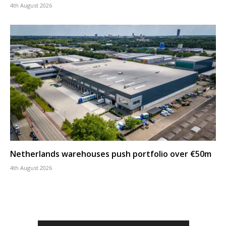
4th August 2026
Netherlands warehouses push portfolio over €50m
4th August 2026