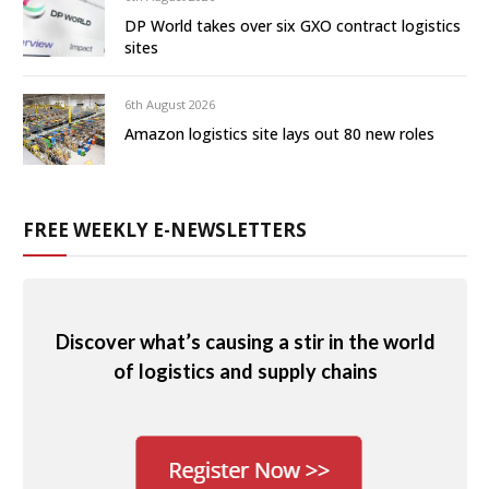
DP World takes over six GXO contract logistics
sites
6th August 2026
Amazon logistics site lays out 80 new roles
FREE WEEKLY E-NEWSLETTERS
Discover what’s causing a stir in the world
of logistics and supply chains