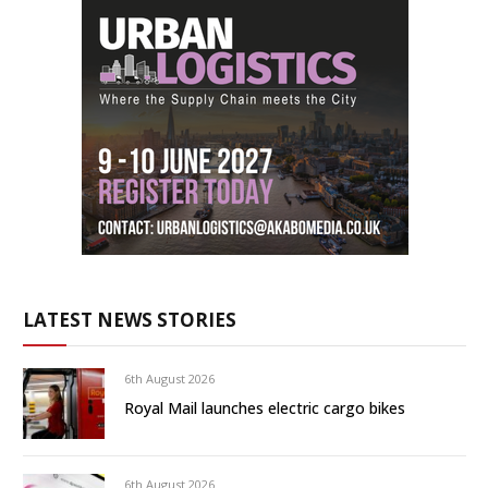
LATEST NEWS STORIES
6th August 2026
Royal Mail launches electric cargo bikes
6th August 2026