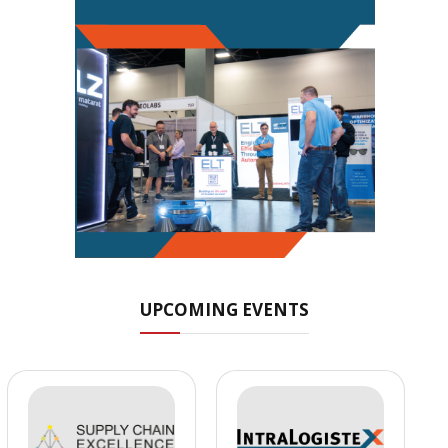
UPCOMING EVENTS