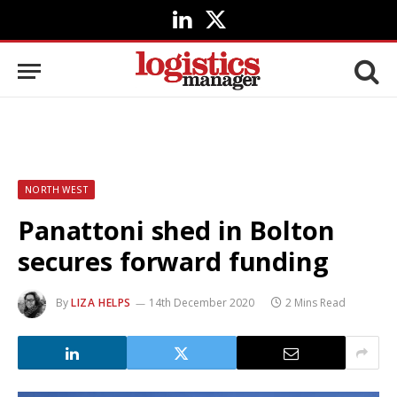
LinkedIn
X
(Twitter)
NORTH WEST
Panattoni shed in Bolton
secures forward funding
By
LIZA HELPS
14th December 2020
2 Mins Read