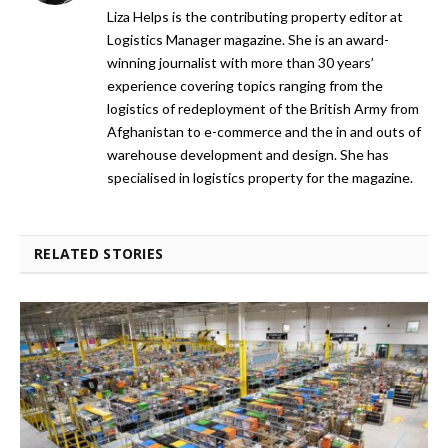
Liza Helps is the contributing property editor at
Logistics Manager magazine. She is an award-
winning journalist with more than 30 years’
experience covering topics ranging from the
logistics of redeployment of the British Army from
Afghanistan to e-commerce and the in and outs of
warehouse development and design. She has
specialised in logistics property for the magazine.
RELATED STORIES