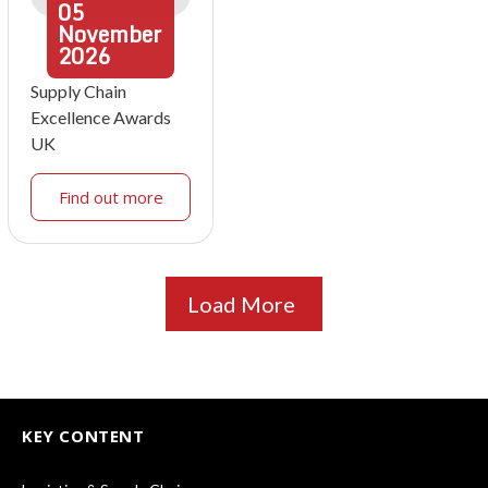
05
November
2026
Supply Chain
Excellence Awards
UK
Find out more
Load More
KEY CONTENT