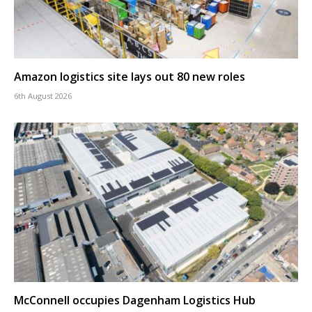
Amazon logistics site lays out 80 new roles
6th August 2026
McConnell occupies Dagenham Logistics Hub