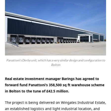
Panattoni’s Derby unit, which has a very similar design and configuration to
Bolton
Real estate investment manager Barings has agreed to
forward fund Panattoni’s 358,500 sq ft warehouse scheme
in Bolton to the tune of £42.5 million.
The project is being delivered on Wingates Industrial Estate,
an established logistics and light industrial location, and