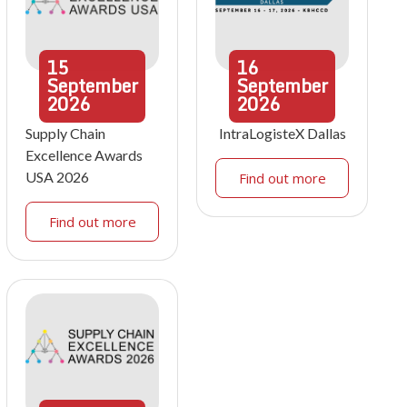
15
16
September
September
2026
2026
Supply Chain
IntraLogisteX Dallas
Excellence Awards
USA 2026
Find out more
Find out more