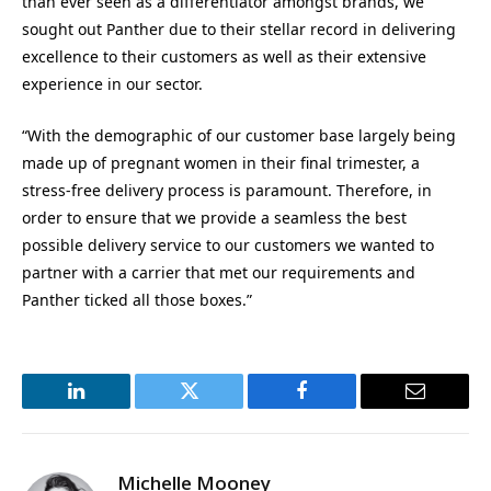
than ever seen as a differentiator amongst brands, we
sought out Panther due to their stellar record in delivering
excellence to their customers as well as their extensive
experience in our sector.
“With the demographic of our customer base largely being
made up of pregnant women in their final trimester, a
stress-free delivery process is paramount. Therefore, in
order to ensure that we provide a seamless the best
possible delivery service to our customers we wanted to
partner with a carrier that met our requirements and
Panther ticked all those boxes.”
LinkedIn
Twitter
Facebook
Email
Michelle Mooney