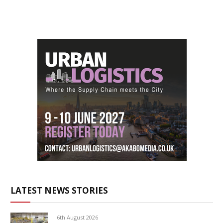
LATEST NEWS STORIES
6th August 2026