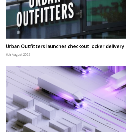
Urban Outfitters launches checkout locker delivery
6th August 2026