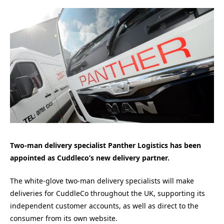
Two-man delivery specialist Panther Logistics has been
appointed as Cuddleco’s new delivery partner.
The white-glove two-man delivery specialists will make
deliveries for CuddleCo throughout the UK, supporting its
independent customer accounts, as well as direct to the
consumer from its own website.