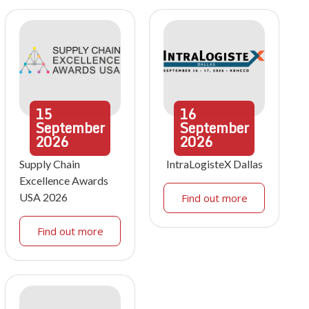
15
16
September
September
2026
2026
Supply Chain
IntraLogisteX Dallas
Excellence Awards
USA 2026
Find out more
Find out more