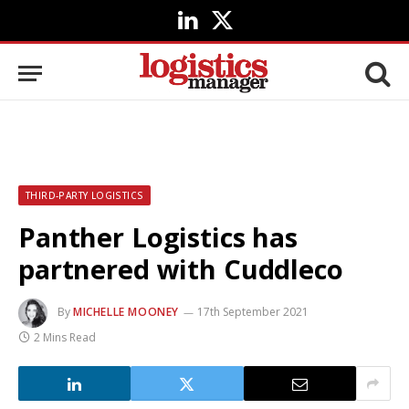
LinkedIn
X
(Twitter)
THIRD-PARTY LOGISTICS
Panther Logistics has
partnered with Cuddleco
By
MICHELLE MOONEY
17th September 2021
2 Mins Read