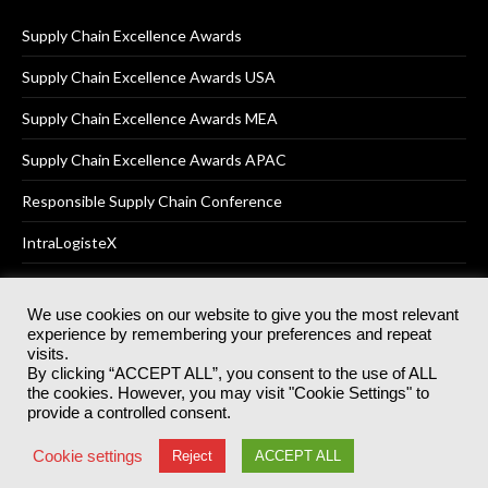
Supply Chain Excellence Awards
Supply Chain Excellence Awards USA
Supply Chain Excellence Awards MEA
Supply Chain Excellence Awards APAC
Responsible Supply Chain Conference
IntraLogisteX
We use cookies on our website to give you the most relevant
experience by remembering your preferences and repeat
© 2025
Akabo Media Ltd
Registered No 07766641 England | All
visits.
rights reserved.
By clicking “ACCEPT ALL”, you consent to the use of ALL
Registered Office: Akabo Media, GG.007, Metal Box Factory, 30
the cookies. However, you may visit "Cookie Settings" to
Great Guildford St, SE1 0HS
provide a controlled consent.
Terms & Conditions
Privacy Policy
Cookie Policy
Cookie settings
Reject
ACCEPT ALL