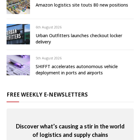
Amazon logistics site touts 80 new positions
6th August 2026
Urban Outfitters launches checkout locker
delivery
5th August 2026
SHIFFT accelerates autonomous vehicle
deployment in ports and airports
FREE WEEKLY E-NEWSLETTERS
Discover what’s causing a stir in the world
of logistics and supply chains