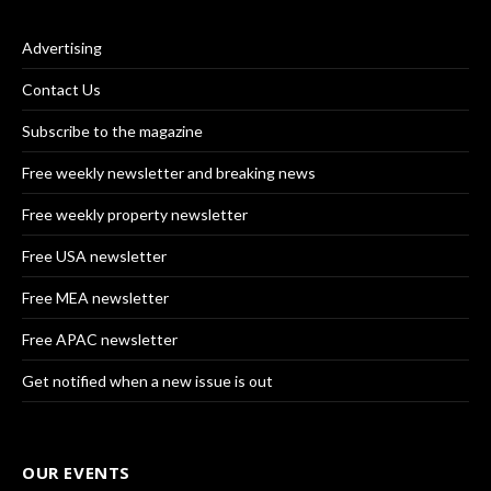
Advertising
Contact Us
Subscribe to the magazine
Free weekly newsletter and breaking news
Free weekly property newsletter
Free USA newsletter
Free MEA newsletter
Free APAC newsletter
Get notified when a new issue is out
OUR EVENTS