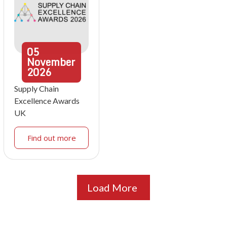
05
November
2026
Supply Chain
Excellence Awards
UK
Find out more
Load More