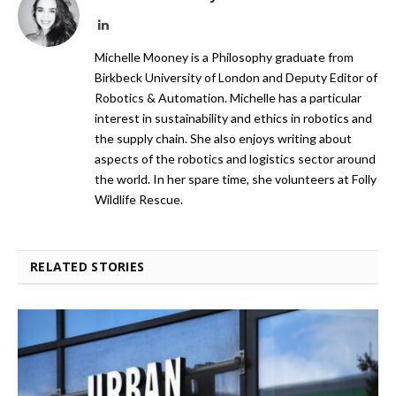
LinkedIn
Michelle Mooney is a Philosophy graduate from
Birkbeck University of London and Deputy Editor of
Robotics & Automation. Michelle has a particular
interest in sustainability and ethics in robotics and
the supply chain. She also enjoys writing about
aspects of the robotics and logistics sector around
the world. In her spare time, she volunteers at Folly
Wildlife Rescue.
RELATED STORIES