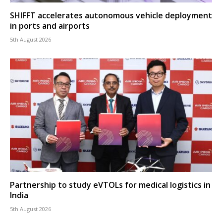
SHIFFT accelerates autonomous vehicle deployment
in ports and airports
5th August 2026
Partnership to study eVTOLs for medical logistics in
India
5th August 2026