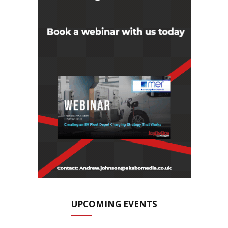
UPCOMING EVENTS