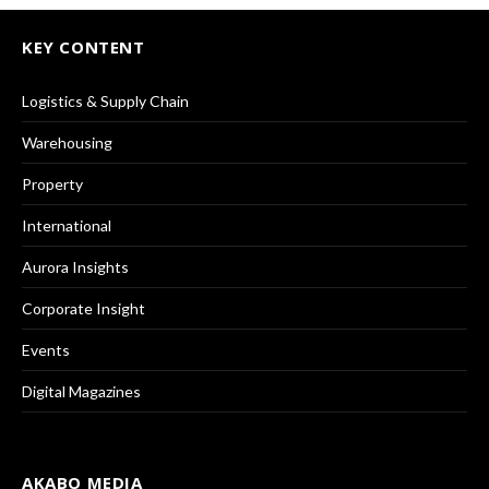
KEY CONTENT
Logistics & Supply Chain
Warehousing
Property
International
Aurora Insights
Corporate Insight
Events
Digital Magazines
AKABO MEDIA