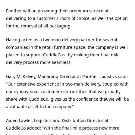
Panther will be providing their premium service of
delivering to a customer’s room of choice, as well the option
for the removal of all packaging.
Having acted as a two-man delivery partner for several
companies in the retail furniture space, the company is well
placed to support CuddleCo’s by making their final mile
delivery process more seamless.
Gary McKelvey, Managing Director at Panther Logistics said:
“Our extensive experience in two-man delivery, coupled with
our synonymous customer-centric ethos that we proudly
share with CuddleCo, gives us the confidence that we will be
a valuable asset to the company.”
Aiden Lawler, Logistics and Distribution Director at
CuddleCo added: “With the final-mile process now more