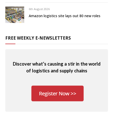
6th August 2026
Amazon logistics site lays out 80 new roles
FREE WEEKLY E-NEWSLETTERS
Discover what’s causing a stir in the world
of logistics and supply chains