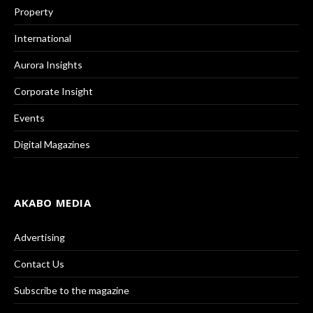
Property
International
Aurora Insights
Corporate Insight
Events
Digital Magazines
AKABO MEDIA
Advertising
Contact Us
Subscribe to the magazine