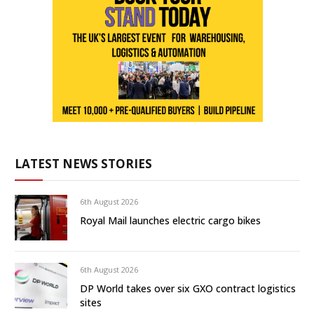
LATEST NEWS STORIES
6th August 2026
Royal Mail launches electric cargo bikes
6th August 2026
DP World takes over six GXO contract logistics
sites