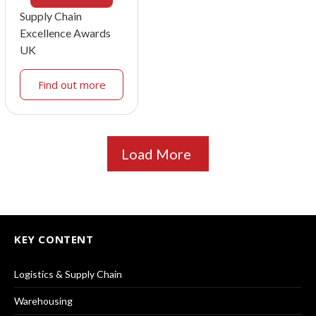
Supply Chain
Excellence Awards
UK
Find out more
Load More
KEY CONTENT
Logistics & Supply Chain
Warehousing