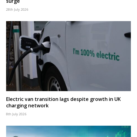
surge
28th July 2026
Electric van transition lags despite growth in UK
charging network
8th July 2026