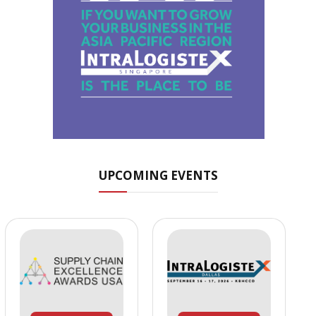
UPCOMING EVENTS