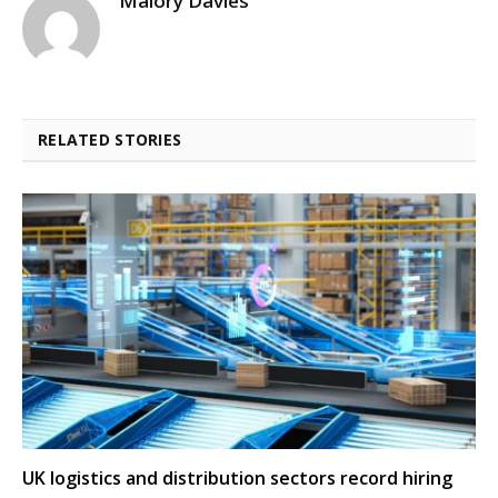
Malory Davies
RELATED STORIES
UK logistics and distribution sectors record hiring