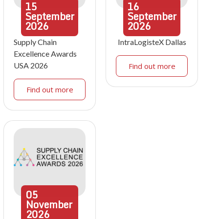
15
16
September
September
2026
2026
Supply Chain
IntraLogisteX Dallas
Excellence Awards
USA 2026
Find out more
Find out more
05
November
2026