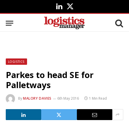
LinkedIn
X
(Twitter)
LOGISTICS
Parkes to head SE for
Palletways
By
MALORY DAVIES
6th May 2016
1 Min Read