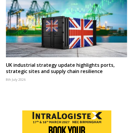
UK industrial strategy update highlights ports,
strategic sites and supply chain resilience
8th July 2026