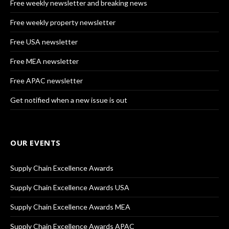
Free weekly newsletter and breaking news
Free weekly property newsletter
Free USA newsletter
Free MEA newsletter
Free APAC newsletter
Get notified when a new issue is out
OUR EVENTS
Supply Chain Excellence Awards
Supply Chain Excellence Awards USA
Supply Chain Excellence Awards MEA
Supply Chain Excellence Awards APAC