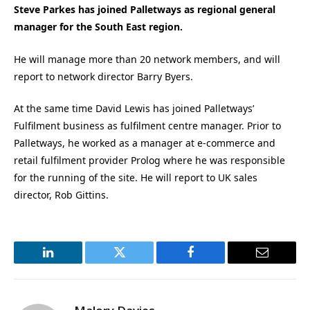
Steve Parkes has joined Palletways as regional general
manager for the South East region.
He will manage more than 20 network members, and will
report to network director Barry Byers.
At the same time David Lewis has joined Palletways’
Fulfilment business as fulfilment centre manager. Prior to
Palletways, he worked as a manager at e-commerce and
retail fulfilment provider Prolog where he was responsible
for the running of the site. He will report to UK sales
director, Rob Gittins.
LinkedIn
Twitter
Facebook
Email