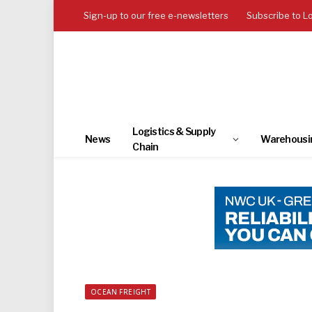
Sign-up to our free e-newsletters
Subscribe to L
Logistics & Supply
News
Warehousi
Chain
OCEAN FREIGHT