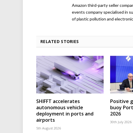
Amazon third-party seller company,
events company specialised in su
of plastic pollution and electroni
RELATED STORIES
SHIFFT accelerates
Positive 
autonomous vehicle
buoy Port
deployment in ports and
2026
airports
30th July 2026
5th August 2026