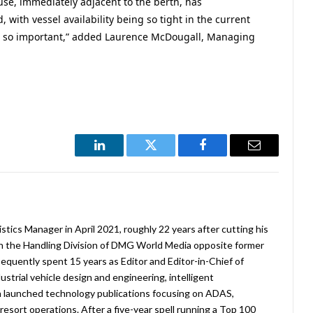
use, immediately adjacent to the berth, has
 with vessel availability being so tight in the current
n so important,” added Laurence McDougall, Managing
LinkedIn
Twitter
Facebook
Email
stics Manager in April 2021, roughly 22 years after cutting his
in the Handling Division of DMG World Media opposite former
equently spent 15 years as Editor and Editor-in-Chief of
strial vehicle design and engineering, intelligent
 launched technology publications focusing on ADAS,
esort operations. After a five-year spell running a Top 100