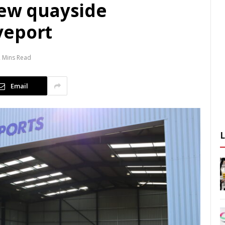
new quayside
veport
2 Mins Read
Email