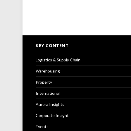
KEY CONTENT
Logistics & Supply Chain
Warehousing
Property
International
Aurora Insights
Corporate Insight
Events