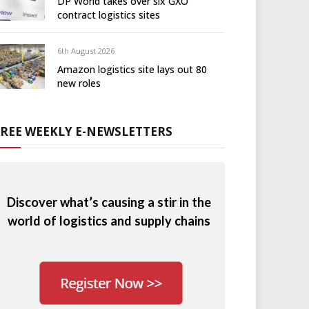
DP World takes over six GXO
contract logistics sites
6th August 2026
Amazon logistics site lays out 80
new roles
FREE WEEKLY E-NEWSLETTERS
Discover what’s causing a stir in the
world of logistics and supply chains