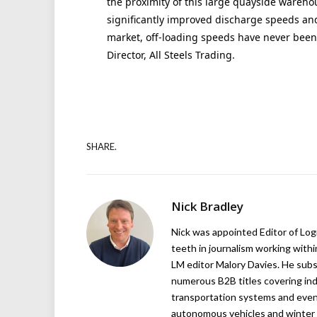
the proximity of this large quayside wareho
significantly improved discharge speeds and,
market, off-loading speeds have never bee
Director, All Steels Trading.
SHARE.
Nick Bradley
Nick was appointed Editor of Logi
teeth in journalism working with
LM editor Malory Davies. He subs
numerous B2B titles covering indu
transportation systems and even
autonomous vehicles and winter r