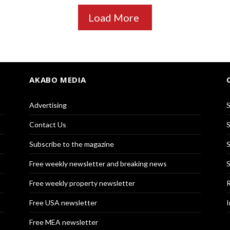
Load More
AKABO MEDIA
Advertising
S
Contact Us
S
Subscribe to the magazine
S
Free weekly newsletter and breaking news
S
Free weekly property newsletter
R
Free USA newsletter
I
Free MEA newsletter