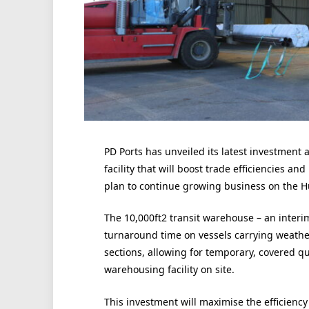
PD Ports has unveiled its latest investment
facility that will boost trade efficiencies a
plan to continue growing business on the 
The 10,000ft2 transit warehouse – an interim
turnaround time on vessels carrying weather-
sections, allowing for temporary, covered q
warehousing facility on site.
This investment will maximise the efficienc