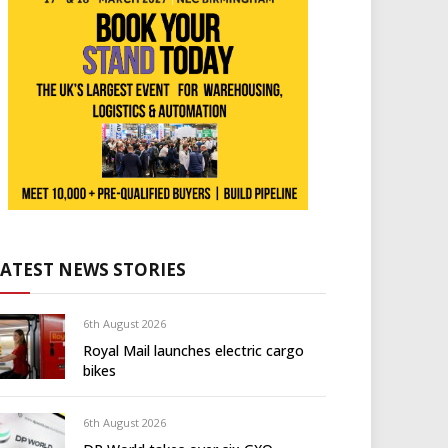
LATEST NEWS STORIES
6th August 2026
Royal Mail launches electric cargo
bikes
6th August 2026