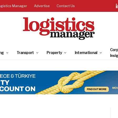
ogistics Manager
Advertise
Contact Us
Corp
ng
Transport
Property
International
Insi