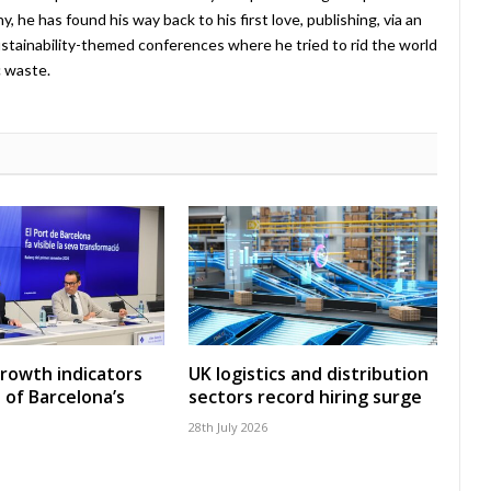
 he has found his way back to his first love, publishing, via an
stainability-themed conferences where he tried to rid the world
c waste.
growth indicators
UK logistics and distribution
 of Barcelona’s
sectors record hiring surge
28th July 2026