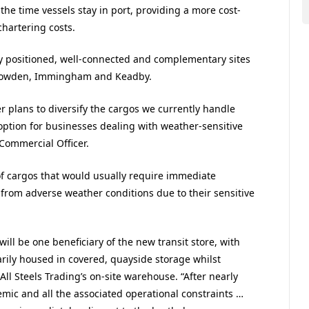
the time vessels stay in port, providing a more cost-
chartering costs.
ly positioned, well-connected and complementary sites
 Howden, Immingham and Keadby.
r plans to diversify the cargos we currently handle
option for businesses dealing with weather-sensitive
 Commercial Officer.
of cargos that would usually require immediate
 from adverse weather conditions due to their sensitive
ill be one beneficiary of the new transit store, with
rily housed in covered, quayside storage whilst
ll Steels Trading’s on-site warehouse. “After nearly
mic and all the associated operational constraints …