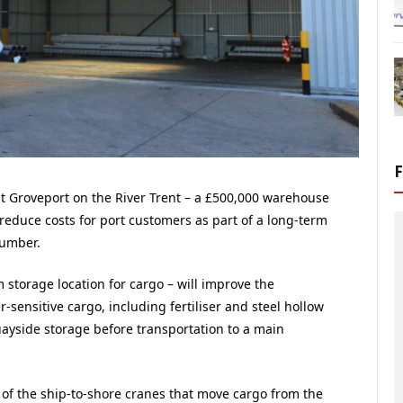
 at Groveport on the River Trent – a £500,000 warehouse
nd reduce costs for port customers as part of a long-term
Humber.
 storage location for cargo – will improve the
sensitive cargo, including fertiliser and steel hollow
uayside storage before transportation to a main
y of the ship-to-shore cranes that move cargo from the