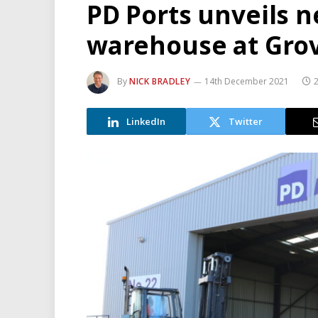
PD Ports unveils 
warehouse at Gro
By
NICK BRADLEY
14th December 2021
LinkedIn
Twitter