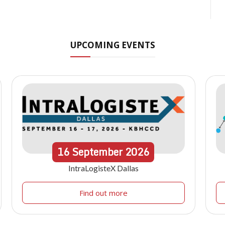
UPCOMING EVENTS
16
September
2026
IntraLogisteX Dallas
Find out more