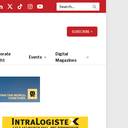
LinkedIn
X
TikTok
Instagram
YouTube
(Twitter)
SUBSCRIBE >
orate
Digital
Events
ght
Magazines