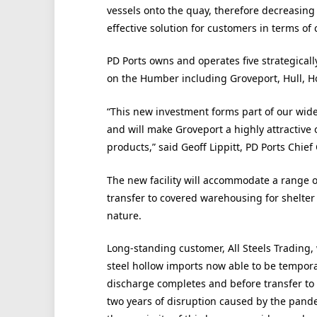
vessels onto the quay, therefore decreasing 
effective solution for customers in terms of 
PD Ports owns and operates five strategical
on the Humber including Groveport, Hull,
“This new investment forms part of our wide
and will make Groveport a highly attractive 
products,” said Geoff Lippitt, PD Ports Chief
The new facility will accommodate a range 
transfer to covered warehousing for shelter
nature.
Long-standing customer, All Steels Trading, w
steel hollow imports now able to be tempora
discharge completes and before transfer to A
two years of disruption caused by the pande