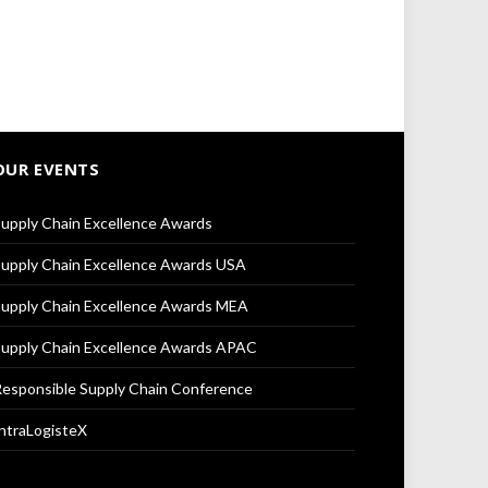
OUR EVENTS
upply Chain Excellence Awards
upply Chain Excellence Awards USA
upply Chain Excellence Awards MEA
upply Chain Excellence Awards APAC
esponsible Supply Chain Conference
ntraLogisteX