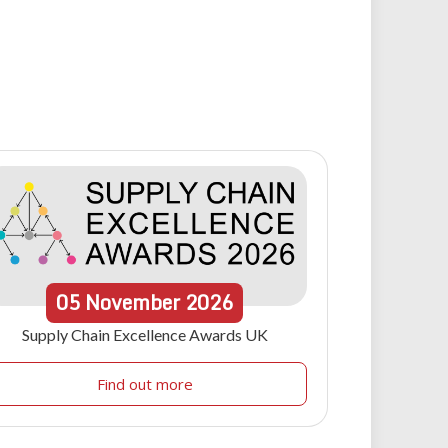
05
November
2026
Supply Chain Excellence Awards UK
Find out more