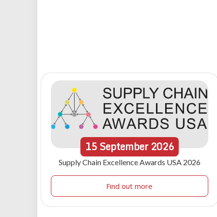
15
September
2026
Supply Chain Excellence Awards USA 2026
Find out more