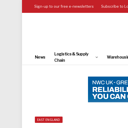
Sign-up to our free e-newsletters
Subscribe to L
Logistics & Supply
News
Warehousi
Chain
EAST ENGLAND