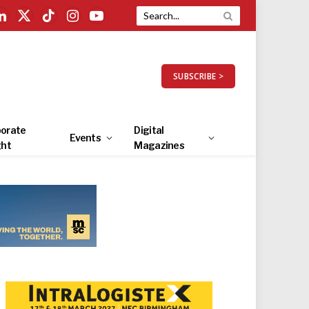
LinkedIn
X
TikTok
Instagram
YouTube
(Twitter)
SUBSCRIBE >
orate
Digital
Events
ght
Magazines