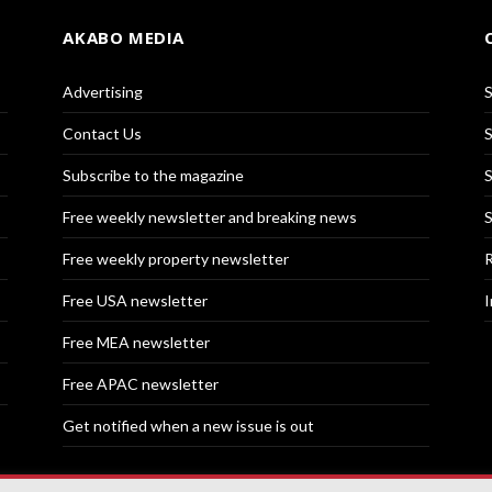
AKABO MEDIA
Advertising
S
Contact Us
S
Subscribe to the magazine
S
Free weekly newsletter and breaking news
S
Free weekly property newsletter
R
Free USA newsletter
I
Free MEA newsletter
Free APAC newsletter
Get notified when a new issue is out