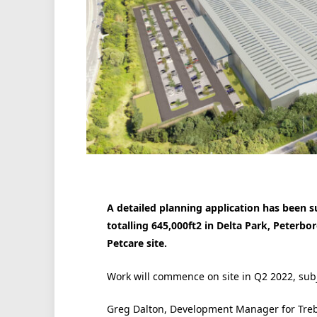
A detailed planning application has been s
totalling 645,000ft2 in Delta Park, Peterb
Petcare site.
Work will commence on site in Q2 2022, subje
Greg Dalton, Development Manager for Trebo