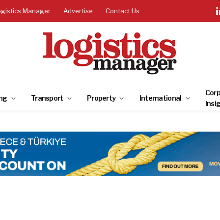
ogistics Manager
Advertise
Contact Us
Corp
ng
Transport
Property
International
Insi