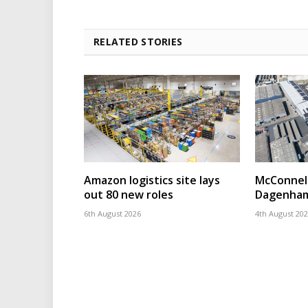
RELATED STORIES
Amazon logistics site lays
McConnell
out 80 new roles
Dagenham
6th August 2026
4th August 20