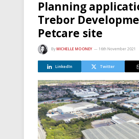
Planning applicat
Trebor Developme
Petcare site
By
MICHELLE MOONEY
16th November 2021
LinkedIn
Twitter