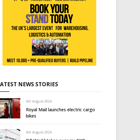
LATEST NEWS STORIES
6th August 2026
Royal Mail launches electric cargo
bikes
6th August 2026