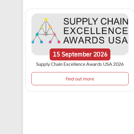
15
September
2026
Supply Chain Excellence Awards USA 2026
Find out more