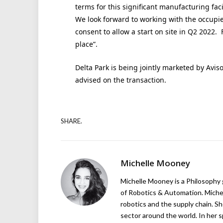
terms for this significant manufacturing faci
We look forward to working with the occupier
consent to allow a start on site in Q2 2022. 
place”.
Delta Park is being jointly marketed by Avi
advised on the transaction.
SHARE.
Michelle Mooney
Michelle Mooney is a Philosophy
of Robotics & Automation. Michelle
robotics and the supply chain. Sh
sector around the world. In her s