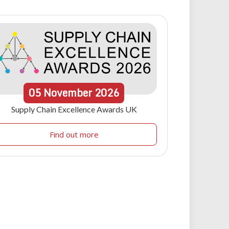
05
November
2026
Supply Chain Excellence Awards UK
Find out more