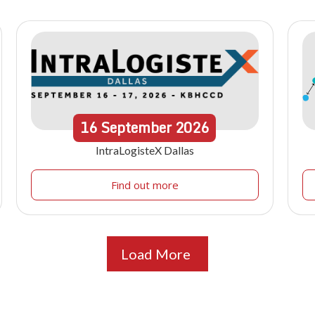
16
September
2026
IntraLogisteX Dallas
Find out more
Load More