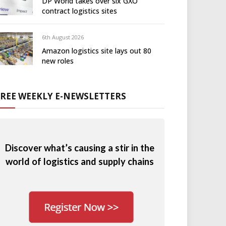
DP World takes over six GXO
contract logistics sites
6th August 2026
Amazon logistics site lays out 80
new roles
FREE WEEKLY E-NEWSLETTERS
Discover what’s causing a stir in the
world of logistics and supply chains