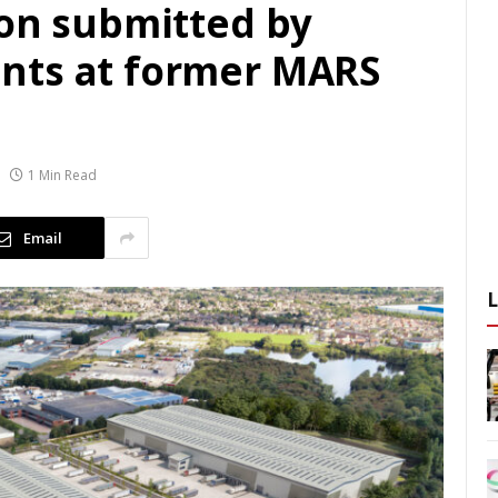
ion submitted by
nts at former MARS
1 Min Read
Email