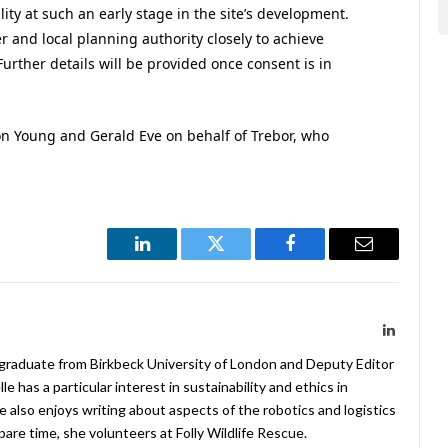
lity at such an early stage in the site’s development.
 and local planning authority closely to achieve
Further details will be provided once consent is in
son Young and Gerald Eve on behalf of Trebor, who
LinkedIn
Twitter
Facebook
Email
LinkedIn
 graduate from Birkbeck University of London and Deputy Editor
 has a particular interest in sustainability and ethics in
e also enjoys writing about aspects of the robotics and logistics
pare time, she volunteers at Folly Wildlife Rescue.