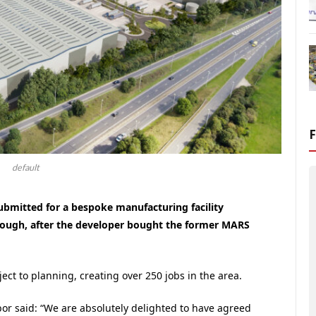
default
ubmitted for a bespoke manufacturing facility
orough, after the developer bought the former MARS
ct to planning, creating over 250 jobs in the area.
r said: “We are absolutely delighted to have agreed