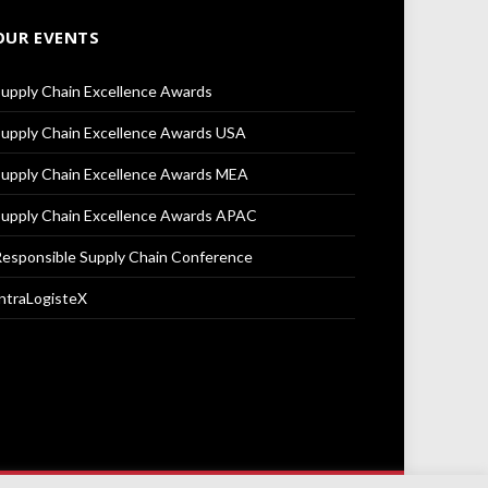
OUR EVENTS
upply Chain Excellence Awards
upply Chain Excellence Awards USA
upply Chain Excellence Awards MEA
upply Chain Excellence Awards APAC
esponsible Supply Chain Conference
ntraLogisteX