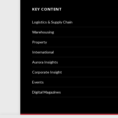
KEY CONTENT
Logistics & Supply Chain
Warehousing
Property
International
Aurora Insights
Corporate Insight
Events
Digital Magazines