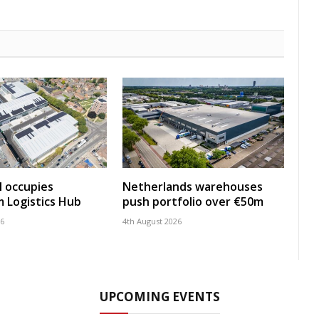
 occupies
Netherlands warehouses
 Logistics Hub
push portfolio over €50m
26
4th August 2026
UPCOMING EVENTS