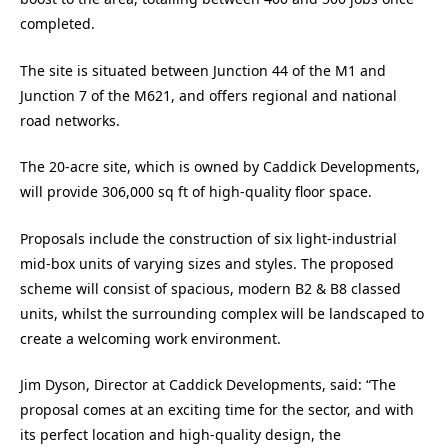
completed.
The site is situated between Junction 44 of the M1 and
Junction 7 of the M621, and offers regional and national
road networks.
The 20-acre site, which is owned by Caddick Developments,
will provide 306,000 sq ft of high-quality floor space.
Proposals include the construction of six light-industrial
mid-box units of varying sizes and styles. The proposed
scheme will consist of spacious, modern B2 & B8 classed
units, whilst the surrounding complex will be landscaped to
create a welcoming work environment.
Jim Dyson, Director at Caddick Developments, said: “The
proposal comes at an exciting time for the sector, and with
its perfect location and high-quality design, the