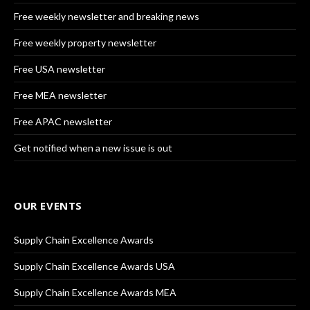
Free weekly newsletter and breaking news
Free weekly property newsletter
Free USA newsletter
Free MEA newsletter
Free APAC newsletter
Get notified when a new issue is out
OUR EVENTS
Supply Chain Excellence Awards
Supply Chain Excellence Awards USA
Supply Chain Excellence Awards MEA