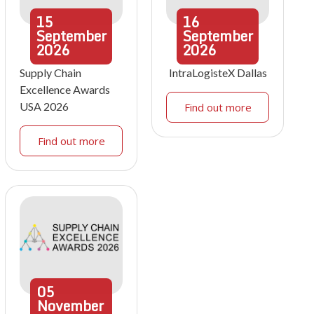
15
16
September
September
2026
2026
Supply Chain
IntraLogisteX Dallas
Excellence Awards
USA 2026
Find out more
Find out more
05
November