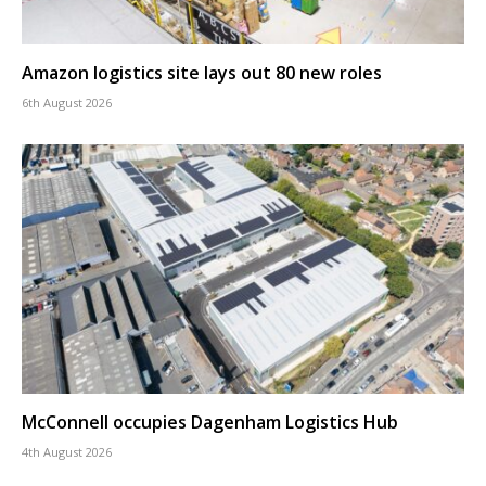
Amazon logistics site lays out 80 new roles
6th August 2026
McConnell occupies Dagenham Logistics Hub
4th August 2026