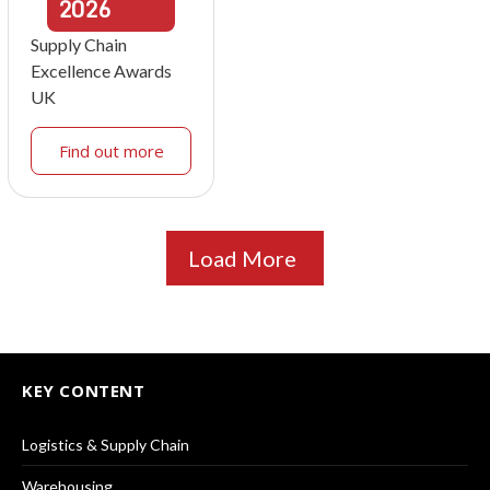
2026
Supply Chain
Excellence Awards
UK
Find out more
Load More
KEY CONTENT
Logistics & Supply Chain
Warehousing