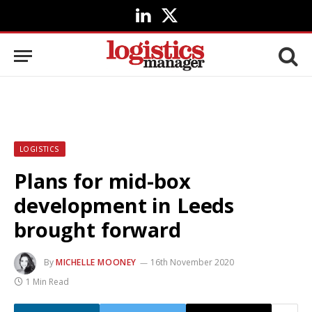
LinkedIn
X
(Twitter)
LOGISTICS
Plans for mid-box
development in Leeds
brought forward
By
MICHELLE MOONEY
16th November 2020
1 Min Read