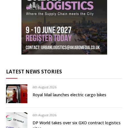
LATEST NEWS STORIES
6th August 2026
Royal Mail launches electric cargo bikes
6th August 2026
DP World takes over six GXO contract logistics