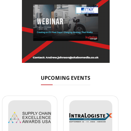
UPCOMING EVENTS