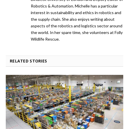
Robotics & Automation. Michelle has a particular
interest in sustainability and ethics in robotics and
the supply chain. She also enjoys writing about
aspects of the robotics and logistics sector around
the world. In her spare time, she volunteers at Folly
Wildlife Rescue.
RELATED STORIES