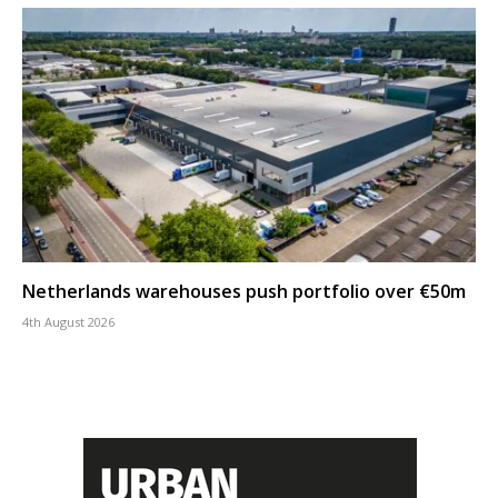
Netherlands warehouses push portfolio over €50m
4th August 2026