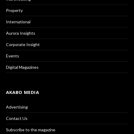
Property
International
Aurora Insights
Corporate Insight
Events
Digital Magazines
AKABO MEDIA
Advertising
Contact Us
Subscribe to the magazine