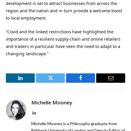
development is set to attract businesses from across the
region and the nation and in turn provide a welcome boost
to local employment.
“Covid and the linked restrictions have highlighted the
importance of a resilient supply-chain and online retailers
and traders in particular have seen the need to adapt to a
changing landscape.”
LinkedIn
Twitter
Facebook
Email
Michelle Mooney
LinkedIn
Michelle Mooney is a Philosophy graduate from
Birkbeck University of London and Deputy Editor of