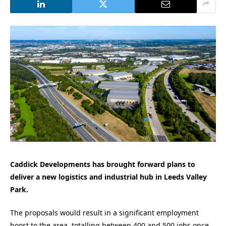
Caddick Developments has brought forward plans to
deliver a new logistics and industrial hub in Leeds Valley
Park.
The proposals would result in a significant employment
boost to the area, totalling between 400 and 500 jobs once