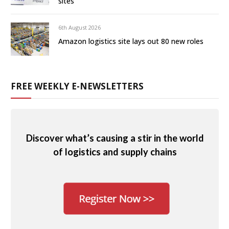
sites
6th August 2026
Amazon logistics site lays out 80 new roles
FREE WEEKLY E-NEWSLETTERS
Discover what’s causing a stir in the world
of logistics and supply chains