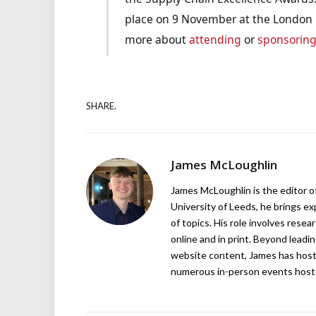
place on 9 November at the London H
more about
attending
or
sponsorin
SHARE.
James McLoughlin
James McLoughlin is the editor o
University of Leeds, he brings e
of topics. His role involves rese
online and in print. Beyond lead
website content, James has hos
numerous in-person events host