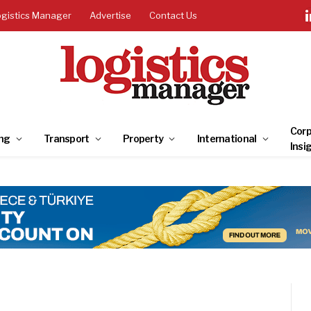
ogistics Manager
Advertise
Contact Us
Corp
ng
Transport
Property
International
Insi