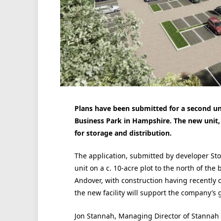
Plans have been submitted for a second un
Business Park in Hampshire. The new unit, a
for storage and distribution.
The application, submitted by developer St
unit on a c. 10-acre plot to the north of the
Andover, with construction having recently co
the new facility will support the company’s 
Jon Stannah, Managing Director of Stannah 