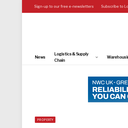
Sign-up to our free e-newsletters
Subscribe to L
Logistics & Supply
News
Warehousi
Chain
PROPERTY