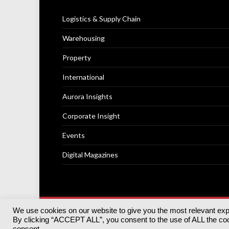
Logistics & Supply Chain
Warehousing
Property
International
Aurora Insights
Corporate Insight
Events
Digital Magazines
We use cookies on our website to give you the most relevant ex
© 2025
Akabo Media Ltd
Registered No 07766641 Engla
By clicking “ACCEPT ALL”, you consent to the use of ALL the cook
Registered Office: Akabo Media, GG.007, Metal Box Fac