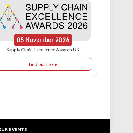
05
November
2026
Supply Chain Excellence Awards UK
Find out more
OUR EVENTS