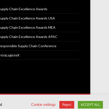
upply Chain Excellence Awards
upply Chain Excellence Awards USA
upply Chain Excellence Awards MEA
upply Chain Excellence Awards APAC
esponsible Supply Chain Conference
ntraLogisteX
Terms & Conditions
Privacy Policy
Cookie Policy
ed
Cookie settings
Reject
ACCEPT ALL