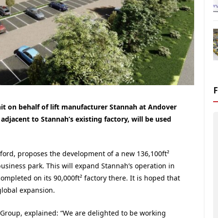
it on behalf of lift manufacturer Stannah at Andover
djacent to Stannah’s existing factory, will be used
oford, proposes the development of a new 136,100ft²
 business park. This will expand Stannah’s operation in
mpleted on its 90,000ft² factory there. It is hoped that
global expansion.
Group, explained: “We are delighted to be working