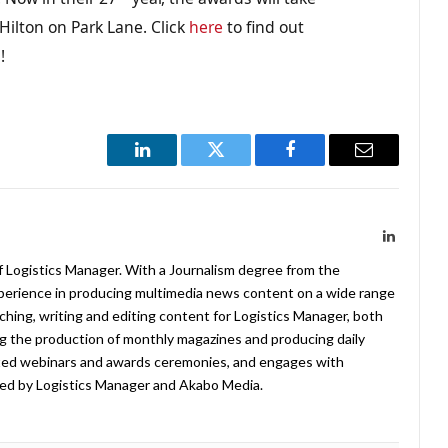
ilton on Park Lane. Click
here
to find out
g
!
LinkedIn
Twitter
Facebook
Email
LinkedIn
f Logistics Manager. With a Journalism degree from the
xperience in producing multimedia news content on a wide range
arching, writing and editing content for Logistics Manager, both
ing the production of monthly magazines and producing daily
ted webinars and awards ceremonies, and engages with
ed by Logistics Manager and Akabo Media.