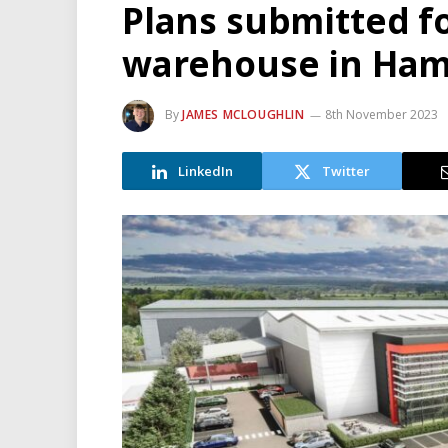
Plans submitted fo
warehouse in Ham
By
JAMES MCLOUGHLIN
8th November 2023
LinkedIn
Twitter