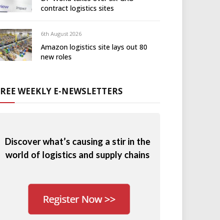
contract logistics sites
6th August 2026
Amazon logistics site lays out 80
new roles
FREE WEEKLY E-NEWSLETTERS
Discover what’s causing a stir in the
world of logistics and supply chains