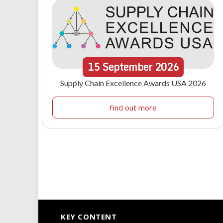
15
September
2026
Supply Chain Excellence Awards USA 2026
Find out more
KEY CONTENT