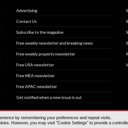
Advertising
S
Contact Us
S
Subscribe to the magazine
S
Free weekly newsletter and breaking news
S
Free weekly property newsletter
R
Free USA newsletter
I
Free MEA newsletter
Free APAC newsletter
Get notified when a new issue is out
perience by remembering your preferences and repeat visits.
nd | All rights reserved.
ies. However, you may visit "Cookie Settings" to provide a controll
tory, 30 Great Guildford St, SE1 0HS