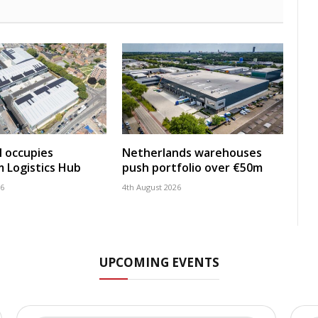
 occupies
Netherlands warehouses
 Logistics Hub
push portfolio over €50m
26
4th August 2026
UPCOMING EVENTS