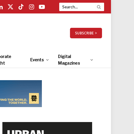
LinkedIn
X
TikTok
Instagram
YouTube
(Twitter)
SUBSCRIBE >
orate
Digital
Events
ght
Magazines