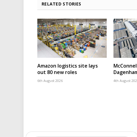
RELATED STORIES
Amazon logistics site lays
McConnell
out 80 new roles
Dagenham
6th August 2026
4th August 20