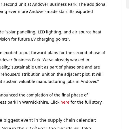
ur second unit at Andover Business Park. The additional
eing ever more Andover-made stairlifts exported
de “solar panelling, LED lighting, and air source heat
ision for future EV charging points”.
e excited to put forward plans for the second phase of
dover Business Park. We’ve already worked in
uality, sustainable unit as part of phase one and are
ehouse/distribution unit on the adjacent plot. It will
t sustain valuable manufacturing jobs in Andover.”
announced the completion of the final phase of
ess park in Warwickshire. Click
here
for the full story.
e biggest event in the supply chain calendar:
th
 Now in their 27
year, the awards will take