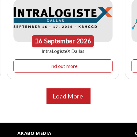
16
September
2026
IntraLogisteX Dallas
Find out more
Load More
AKABO MEDIA