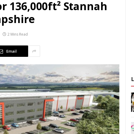
r 136,000ft² Stannah
pshire
2 Mins Read
Email