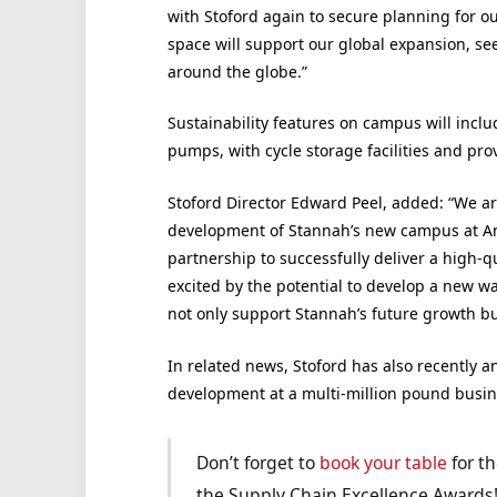
with Stoford again to secure planning for o
space will support our global expansion, se
around the globe.”
Sustainability features on campus will inclu
pumps, with cycle storage facilities and prov
Stoford Director Edward Peel, added: “We ar
development of Stannah’s new campus at An
partnership to successfully deliver a high-q
excited by the potential to develop a new war
not only support Stannah’s future growth bu
In related news, Stoford has also recently 
development at a multi-million pound busin
Don’t forget to
book your table
for th
the Supply Chain Excellence Awards!