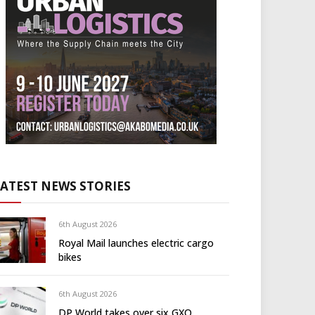
LATEST NEWS STORIES
6th August 2026
Royal Mail launches electric cargo
bikes
6th August 2026
DP World takes over six GXO