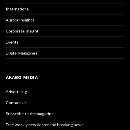
International
Aurora Insights
Corporate Insight
Events
Digital Magazines
AKABO MEDIA
Advertising
Contact Us
Subscribe to the magazine
Free weekly newsletter and breaking news