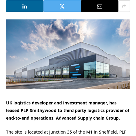
UK logistics developer and investment manager, has
leased PLP Smithywood to third party logistics provider of
end-to-end operations, Advanced Supply chain Group.
The site is located at Junction 35 of the M1 in Sheffield, PLP