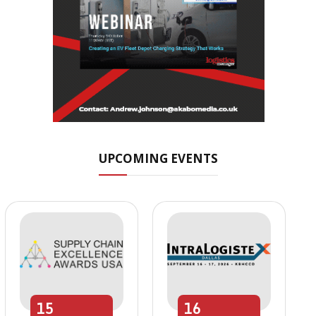
UPCOMING EVENTS
15
16