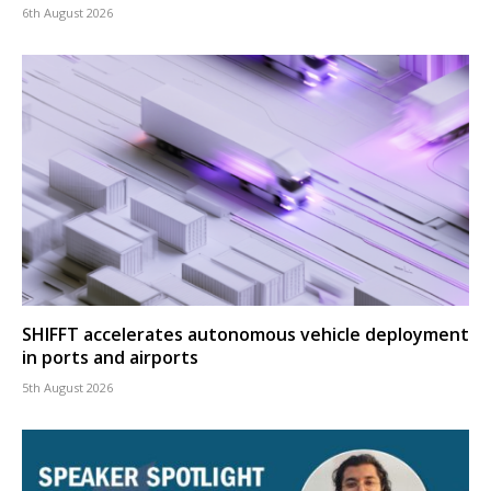
6th August 2026
SHIFFT accelerates autonomous vehicle deployment
in ports and airports
5th August 2026