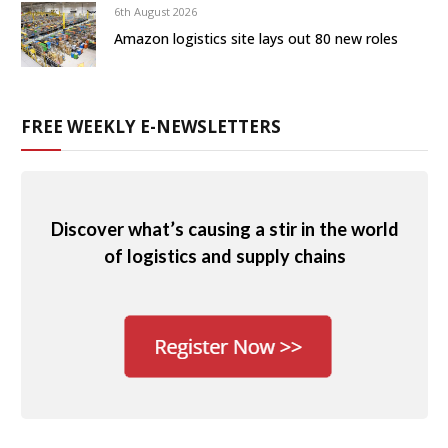
6th August 2026
Amazon logistics site lays out 80 new roles
FREE WEEKLY E-NEWSLETTERS
Discover what’s causing a stir in the world
of logistics and supply chains