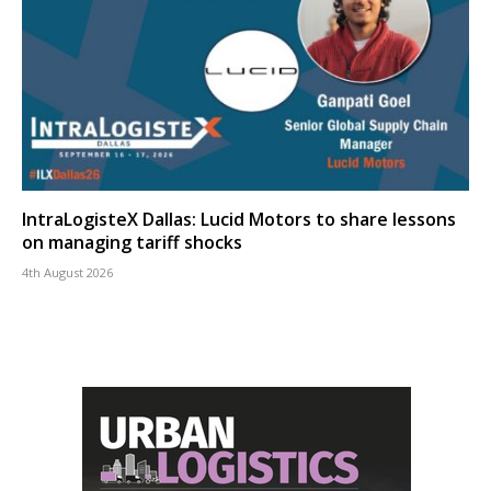
IntraLogisteX Dallas: Lucid Motors to share lessons
on managing tariff shocks
4th August 2026