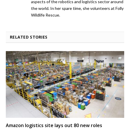
aspects of the robotics and logistics sector around
the world. In her spare time, she volunteers at Folly
Wildlife Rescue.
RELATED STORIES
Amazon logistics site lays out 80 new roles