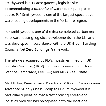
Smithywood is a 17 acre gateway logistics site
accommodating 346,300 ft2 of warehousing / logistics
space. PLP Smithywood is one of the largest speculative
warehousing developments in the Yorkshire region.
PLP Smithywood is one of the first completed carbon net
zero warehousing logistics developments in the UK, and
was developed in accordance with the UK Green Building
Council’s Net Zero Buildings Framework.
The site was acquired by PLP’s investment medium UK
Logistics Venture, (UKLV), its previous investors include
Ivanhoé Cambridge, Peel L&P, and MIRA Real Estate.
Matt Fitton, Development Director at PLP said: “In welcoming
Advanced Supply Chain Group to PLP Smithywood it is
particularly pleasing that a fast growing end-to-end
logistics provider has recognised both the locational