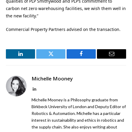
qualities of PLP Smithywood and PLP’s commitment to
carbon net zero warehousing facilities, we wish them well in
the new facility.”
Commercial Property Partners advised on the transaction.
LinkedIn
Twitter
Facebook
Email
Michelle Mooney
LinkedIn
Michelle Mooney is a Philosophy graduate from
Birkbeck University of London and Deputy Editor of
Robotics & Automation. Michelle has a particular
interest in sustainability and ethics in robotics and
the supply chain. She also enjoys writing about