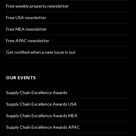
Free weekly property newsletter
Free USA newsletter
Free MEA newsletter
Free APAC newsletter
Get notified when a new issue is out
OUR EVENTS
Supply Chain Excellence Awards
Supply Chain Excellence Awards USA
Supply Chain Excellence Awards MEA
Supply Chain Excellence Awards APAC