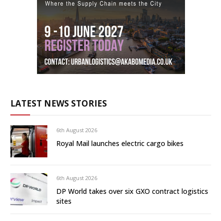
LATEST NEWS STORIES
6th August 2026
Royal Mail launches electric cargo bikes
6th August 2026
DP World takes over six GXO contract logistics
sites