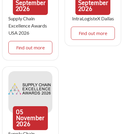
September
September
2026
2026
Supply Chain
IntraLogisteX Dallas
Excellence Awards
USA 2026
Find out more
Find out more
05
November
2026
Supply Chain