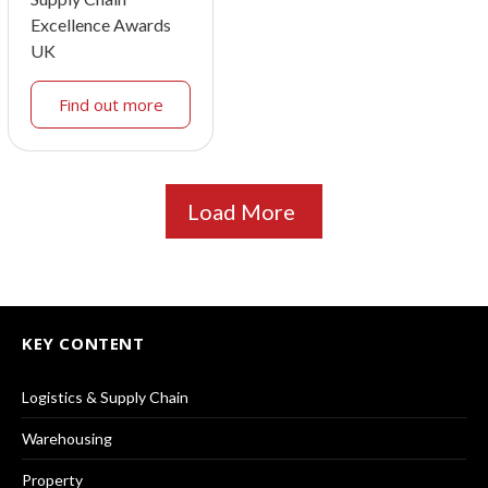
Excellence Awards
UK
Find out more
Load More
KEY CONTENT
Logistics & Supply Chain
Warehousing
Property