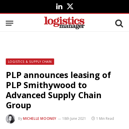
LinkedIn
X
(Twitter)
LOGISTICS & SUPPLY CHAIN
PLP announces leasing of
PLP Smithywood to
Advanced Supply Chain
Group
By
MICHELLE MOONEY
18th June 2021
1 Min Read