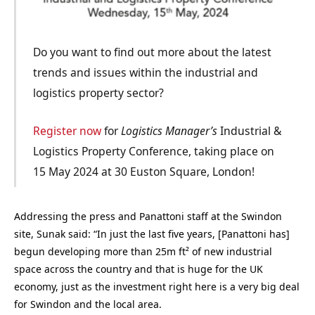
Do you want to find out more about the latest
trends and issues within the industrial and
logistics property sector?
Register now
for
Logistics Manager’s
Industrial &
Logistics Property Conference, taking place on
15 May 2024 at 30 Euston Square, London!
Addressing the press and Panattoni staff at the Swindon
site, Sunak said: “In just the last five years, [Panattoni has]
begun developing more than 25m ft² of new industrial
space across the country and that is huge for the UK
economy, just as the investment right here is a very big deal
for Swindon and the local area.