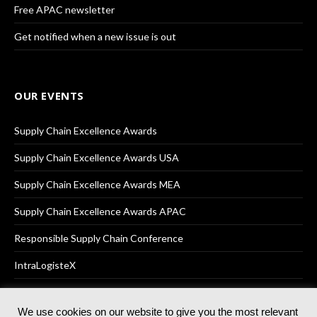
Free APAC newsletter
Get notified when a new issue is out
OUR EVENTS
Supply Chain Excellence Awards
Supply Chain Excellence Awards USA
Supply Chain Excellence Awards MEA
Supply Chain Excellence Awards APAC
Responsible Supply Chain Conference
IntraLogisteX
We use cookies on our website to give you the most relevant