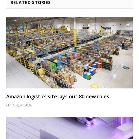
RELATED STORIES
Amazon logistics site lays out 80 new roles
6th August 2026