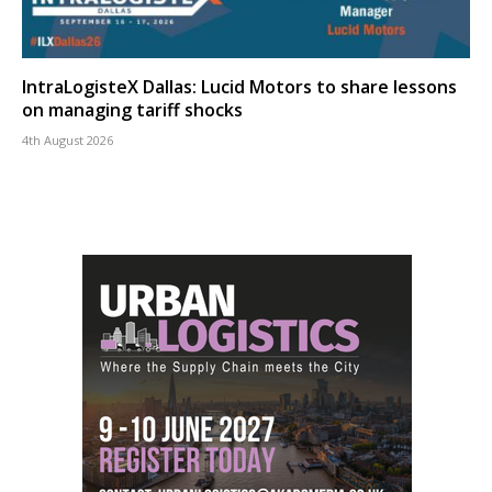
IntraLogisteX Dallas: Lucid Motors to share lessons
on managing tariff shocks
4th August 2026