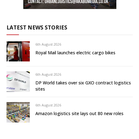
LATEST NEWS STORIES
6th August 2026
Royal Mail launches electric cargo bikes
6th August 2026
DP World takes over six GXO contract logistics
sites
6th August 2026
Amazon logistics site lays out 80 new roles