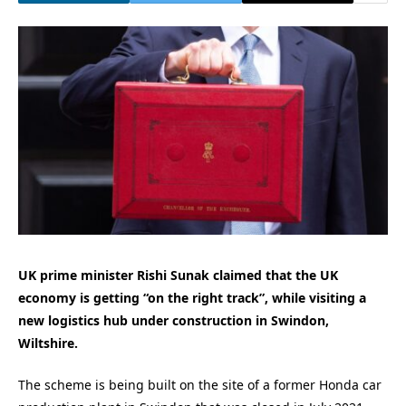
UK prime minister Rishi Sunak claimed that the UK
economy is getting “on the right track”, while visiting a
new logistics hub under construction in Swindon,
Wiltshire.
The scheme is being built on the site of a former Honda car