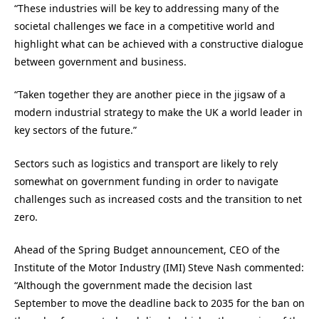
“These industries will be key to addressing many of the
societal challenges we face in a competitive world and
highlight what can be achieved with a constructive dialogue
between government and business.
“Taken together they are another piece in the jigsaw of a
modern industrial strategy to make the UK a world leader in
key sectors of the future.”
Sectors such as logistics and transport are likely to rely
somewhat on government funding in order to navigate
challenges such as increased costs and the transition to net
zero.
Ahead of the Spring Budget announcement, CEO of the
Institute of the Motor Industry (IMI) Steve Nash commented:
“Although the government made the decision last
September to move the deadline back to 2035 for the ban on