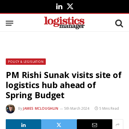
LinkedIn
X
(Twitter)
POLICY & LEGISLATION
PM Rishi Sunak visits site of
logistics hub ahead of
Spring Budget
By
JAMES MCLOUGHLIN
5th March 2024
5 Mins Read