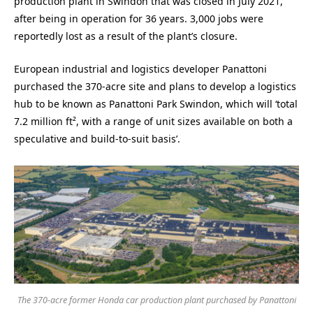
production plant in Swindon that was closed in July 2021,
after being in operation for 36 years. 3,000 jobs were
reportedly lost as a result of the plant’s closure.
European industrial and logistics developer Panattoni
purchased the 370-acre site and plans to develop a logistics
hub to be known as Panattoni Park Swindon, which will ‘total
7.2 million ft², with a range of unit sizes available on both a
speculative and build-to-suit basis’.
The 370-acre former Honda car production plant purchased by Panattoni