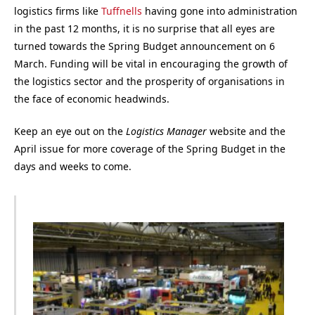
logistics firms like
Tuffnells
having gone into administration
in the past 12 months, it is no surprise that all eyes are
turned towards the Spring Budget announcement on 6
March. Funding will be vital in encouraging the growth of
the logistics sector and the prosperity of organisations in
the face of economic headwinds.
Keep an eye out on the
Logistics Manager
website and the
April issue for more coverage of the Spring Budget in the
days and weeks to come.