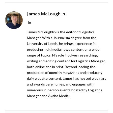
James McLoughlin
LinkedIn
James McLoughlin is the editor of Logistics
Manager. With a Journalism degree from the
University of Leeds, he brings experience in
producing multimedia news content on a wide
range of topics. His role involves researching,
writing and editing content for Logistics Manager,
both online and in print. Beyond leading the
production of monthly magazines and producing
daily website content, James has hosted webinars
and awards ceremonies, and engages with
numerous in-person events hosted by Logistics
Manager and Akabo Media.