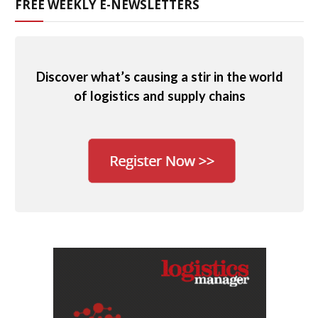
FREE WEEKLY E-NEWSLETTERS
Discover what’s causing a stir in the world
of logistics and supply chains