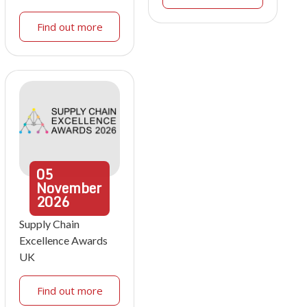
Find out more
05
November
2026
Supply Chain
Excellence Awards
UK
Find out more