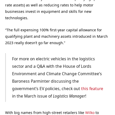
rate assets) as well as reducing rates to help motor
businesses invest in equipment and skills for new
technologies.
“The full expensing 100% first-year capital allowance for
qualifying plant and machinery assets introduced in March
2023 really doesn’t go far enough.”
For more on electric vehicles in the logistics
sector and a Q&A with the House of Lords
Environment and Climate Change Committee’s
Baroness Parminter discussing the
government’s EV policies, check out
this feature
in the March issue of
Logistics Manager
!
With big names from high-street retailers like
Wilko
to