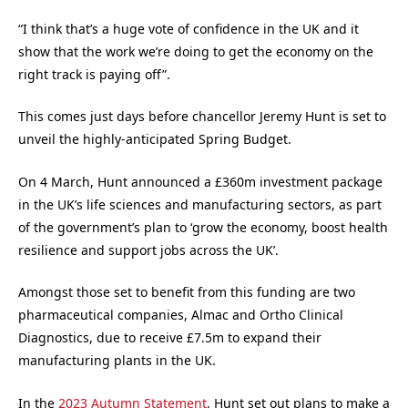
“I think that’s a huge vote of confidence in the UK and it
show that the work we’re doing to get the economy on the
right track is paying off”.
This comes just days before chancellor Jeremy Hunt is set to
unveil the highly-anticipated Spring Budget.
On 4 March, Hunt announced a £360m investment package
in the UK’s life sciences and manufacturing sectors, as part
of the government’s plan to ‘grow the economy, boost health
resilience and support jobs across the UK’.
Amongst those set to benefit from this funding are two
pharmaceutical companies, Almac and Ortho Clinical
Diagnostics, due to receive £7.5m to expand their
manufacturing plants in the UK.
In the
2023 Autumn Statement
, Hunt set out plans to make a