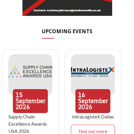
UPCOMING EVENTS
15
16
September
September
2026
2026
Supply Chain
IntraLogisteX Dallas
Excellence Awards
USA 2026
Find out more