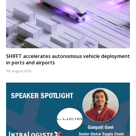
SHIFFT accelerates autonomous vehicle deployment
in ports and airports
5th August 2026