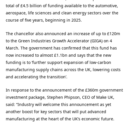
total of £4.5 billion of funding available to the automotive,
aerospace, life sciences and clean energy sectors over the
course of five years, beginning in 2025.
The chancellor also announced an increase of up to £120m
to the Green Industries Growth Accelerator (GIGA) on 4
March. The government has confirmed that this fund has
now increased to almost £1.1bn and says that the new
funding is to ‘further support expansion of low-carbon
manufacturing supply chains across the UK, lowering costs
and accelerating the transition’.
In response to the announcement of the £360m government
investment package, Stephen Phipson, CEO of Make UK,
said: “Industry will welcome this announcement as yet
another boost for key sectors that will put advanced
manufacturing at the heart of the UK’s economic future.