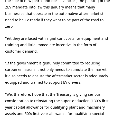
the sale of new petrol and diesel vehicles, the passing of the
ZEV mandate into law this January means that many
businesses that operate in the automotive aftermarket still
need to be EV-ready if they want to be part of the road to
zero.
“Yet they are faced with significant costs for equipment and
training and little immediate incentive in the form of
customer demand.
“If the government is genuinely committed to reducing
carbon emissions it not only needs to stimulate the market;
it also needs to ensure the aftermarket sector is adequately
equipped and trained to support EV drivers.
“We, therefore, hope that the Treasury is giving serious
consideration to reinstating the super-deduction (130% first-
year capital allowance for qualifying plant and machinery
assets and 50% first-year allowance for qualifying special