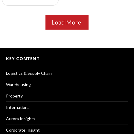
Load More
KEY CONTENT
Logistics & Supply Chain
Warehousing
Property
International
Aurora Insights
Corporate Insight