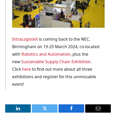
IntraLogisteX
is coming back to the NEC,
Birmingham on 19-20 March 2024, co-located
with
Robotics and Automation
, plus the
new
Sustainable Supply Chain Exhibition
.
Click
here
to find out more about all three
exhibitions and register for this unmissable
event!
LinkedIn
Twitter
Facebook
Email