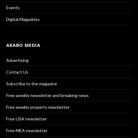
Events
Digital Magazines
AKABO MEDIA
Advertising
Contact Us
Subscribe to the magazine
Free weekly newsletter and breaking news
Free weekly property newsletter
Free USA newsletter
Free MEA newsletter