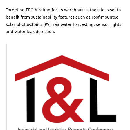
Targeting EPC ‘A’ rating for its warehouses, the site is set to
benefit from sustainability features such as roof-mounted
solar photovoltaics (PV), rainwater harvesting, sensor lights
and water leak detection.