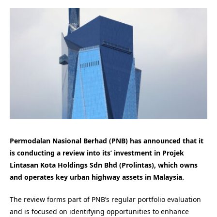
Permodalan Nasional Berhad (PNB) has announced that it
is conducting a review into its’ investment in Projek
Lintasan Kota Holdings Sdn Bhd (Prolintas), which owns
and operates key urban highway assets in Malaysia.
The review forms part of PNB’s regular portfolio evaluation
and is focused on identifying opportunities to enhance