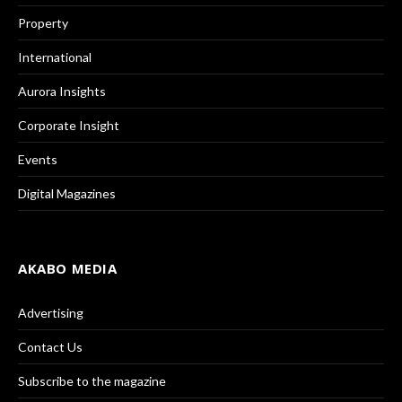
Property
International
Aurora Insights
Corporate Insight
Events
Digital Magazines
AKABO MEDIA
Advertising
Contact Us
Subscribe to the magazine