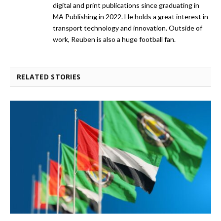
digital and print publications since graduating in
MA Publishing in 2022. He holds a great interest in
transport technology and innovation. Outside of
work, Reuben is also a huge football fan.
RELATED STORIES