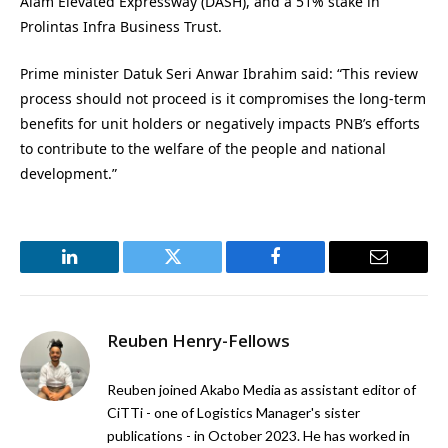
Alam Elevated Expressway (DASH), and a 51% stake in
Prolintas Infra Business Trust.
Prime minister Datuk Seri Anwar Ibrahim said: “This review
process should not proceed is it compromises the long-term
benefits for unit holders or negatively impacts PNB’s efforts
to contribute to the welfare of the people and national
development.”
LinkedIn
Twitter
Facebook
Email
Reuben Henry-Fellows
Reuben joined Akabo Media as assistant editor of
CiTTi - one of Logistics Manager's sister
publications - in October 2023. He has worked in