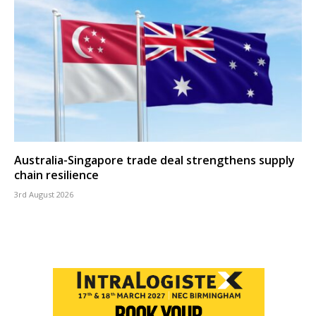
Australia-Singapore trade deal strengthens supply
chain resilience
3rd August 2026