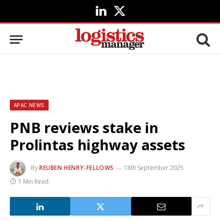
LinkedIn
X
(Twitter)
APAC NEWS
PNB reviews stake in
Prolintas highway assets
By
REUBEN HENRY-FELLOWS
18th September 2025
1 Min Read