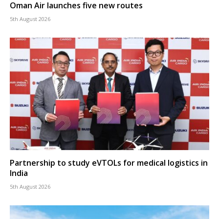
Oman Air launches five new routes
5th August 2026
Partnership to study eVTOLs for medical logistics in
India
5th August 2026