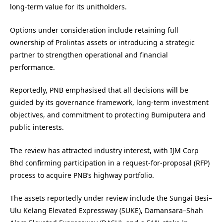
long-term value for its unitholders.
Options under consideration include retaining full
ownership of Prolintas assets or introducing a strategic
partner to strengthen operational and financial
performance.
Reportedly, PNB emphasised that all decisions will be
guided by its governance framework, long-term investment
objectives, and commitment to protecting Bumiputera and
public interests.
The review has attracted industry interest, with IJM Corp
Bhd confirming participation in a request-for-proposal (RFP)
process to acquire PNB’s highway portfolio.
The assets reportedly under review include the Sungai Besi–
Ulu Kelang Elevated Expressway (SUKE), Damansara–Shah