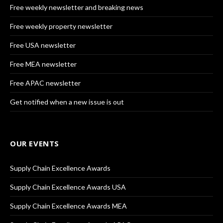
Free weekly newsletter and breaking news
Free weekly property newsletter
Free USA newsletter
Free MEA newsletter
Free APAC newsletter
Get notified when a new issue is out
OUR EVENTS
Supply Chain Excellence Awards
Supply Chain Excellence Awards USA
Supply Chain Excellence Awards MEA