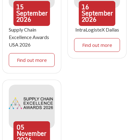
15
16
September
September
2026
2026
Supply Chain
IntraLogisteX Dallas
Excellence Awards
USA 2026
Find out more
Find out more
05
November
2026