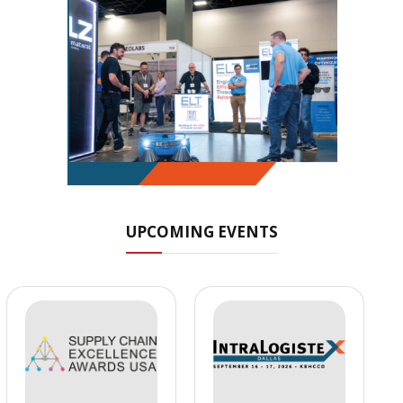
UPCOMING EVENTS