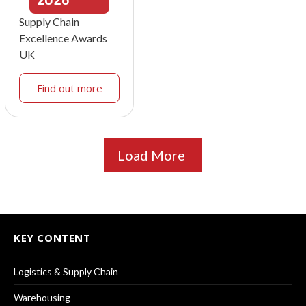
Supply Chain
Excellence Awards
UK
Find out more
Load More
KEY CONTENT
Logistics & Supply Chain
Warehousing