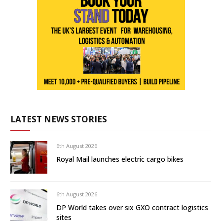
LATEST NEWS STORIES
6th August 2026
Royal Mail launches electric cargo bikes
6th August 2026
DP World takes over six GXO contract logistics
sites