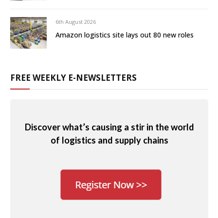
6th August 2026
Amazon logistics site lays out 80 new roles
FREE WEEKLY E-NEWSLETTERS
Discover what’s causing a stir in the world
of logistics and supply chains