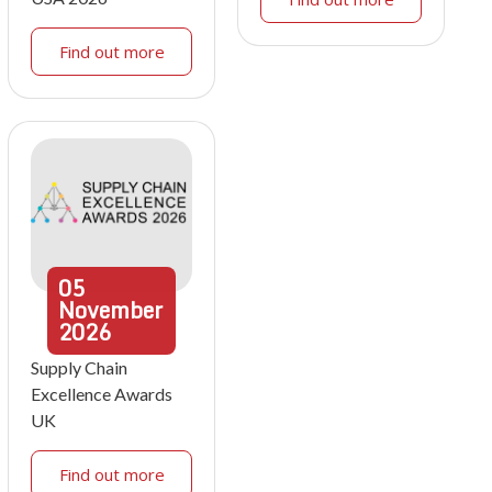
Find out more
05
November
2026
Supply Chain
Excellence Awards
UK
Find out more