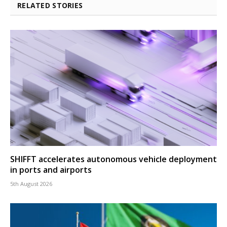
RELATED STORIES
SHIFFT accelerates autonomous vehicle deployment
in ports and airports
5th August 2026