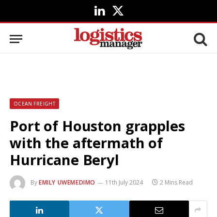
LinkedIn
X
(Twitter)
OCEAN FREIGHT
Port of Houston grapples
with the aftermath of
Hurricane Beryl
By
EMILY UWEMEDIMO
11th July 2024
2 Mins Read