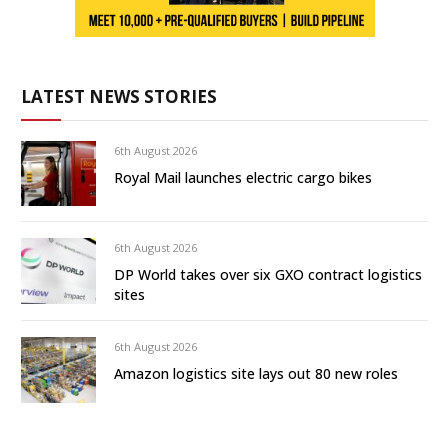
LATEST NEWS STORIES
6th August 2026
Royal Mail launches electric cargo bikes
6th August 2026
DP World takes over six GXO contract logistics
sites
6th August 2026
Amazon logistics site lays out 80 new roles