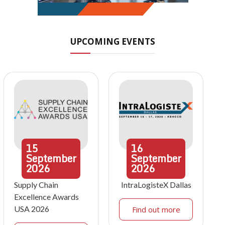
UPCOMING EVENTS
15
16
September
September
2026
2026
Supply Chain
IntraLogisteX Dallas
Excellence Awards
USA 2026
Find out more