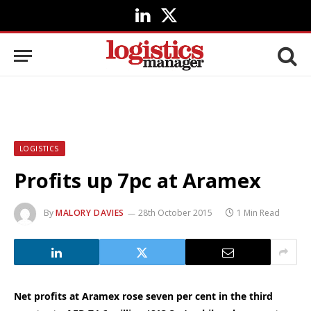
LinkedIn
X
(Twitter)
LOGISTICS
Profits up 7pc at Aramex
By
MALORY DAVIES
28th October 2015
1 Min Read
Net profits at Aramex rose seven per cent in the third