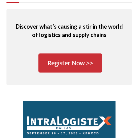
Discover what’s causing a stir in the world
of logistics and supply chains