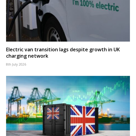
Electric van transition lags despite growth in UK
charging network
8th July 2026