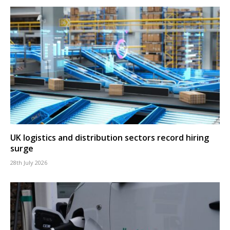
UK logistics and distribution sectors record hiring
surge
28th July 2026