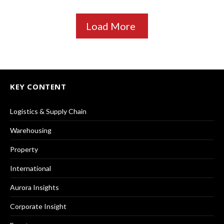
Load More
KEY CONTENT
Logistics & Supply Chain
Warehousing
Property
International
Aurora Insights
Corporate Insight