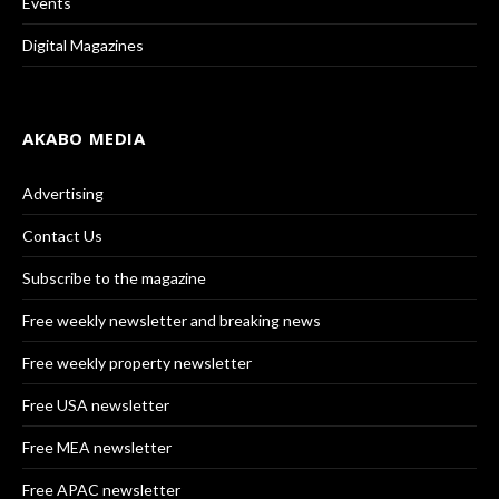
Events
Digital Magazines
AKABO MEDIA
Advertising
Contact Us
Subscribe to the magazine
Free weekly newsletter and breaking news
Free weekly property newsletter
Free USA newsletter
Free MEA newsletter
Free APAC newsletter