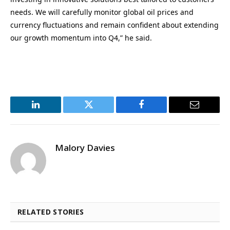
needs. We will carefully monitor global oil prices and
currency fluctuations and remain confident about extending
our growth momentum into Q4,” he said.
LinkedIn
Twitter
Facebook
Email
Malory Davies
RELATED STORIES