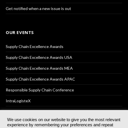
Get notified when a new issue is out
OUR EVENTS
Supply Chain Excellence Awards
Supply Chain Excellence Awards USA
Supply Chain Excellence Awards MEA
Supply Chain Excellence Awards APAC
Responsible Supply Chain Conference
IntraLogisteX
We use cookies on our website to give you the most relevant
experience by remembering your preferences and repeat
© 2025
Akabo Media Ltd
Registered No 07766641 England | All