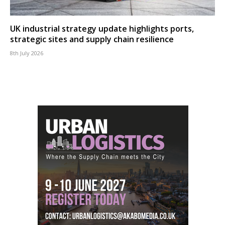
UK industrial strategy update highlights ports,
strategic sites and supply chain resilience
8th July 2026