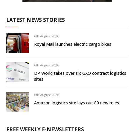
LATEST NEWS STORIES
6th August 2026
Royal Mail launches electric cargo bikes
6th August 2026
DP World takes over six GXO contract logistics
sites
6th August 2026
Amazon logistics site lays out 80 new roles
FREE WEEKLY E-NEWSLETTERS