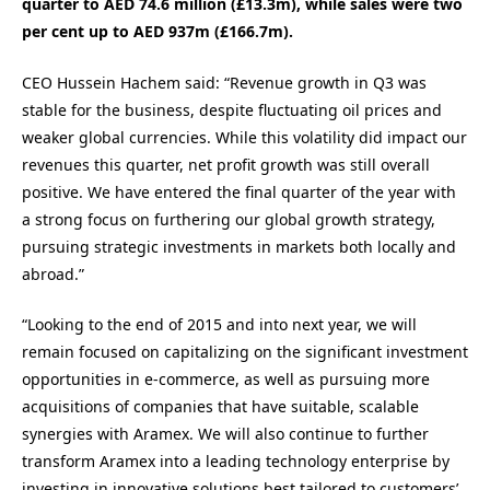
quarter to AED 74.6 million (£13.3m), while sales were two
per cent up to AED 937m (£166.7m).
CEO Hussein Hachem said: “Revenue growth in Q3 was
stable for the business, despite fluctuating oil prices and
weaker global currencies. While this volatility did impact our
revenues this quarter, net profit growth was still overall
positive. We have entered the final quarter of the year with
a strong focus on furthering our global growth strategy,
pursuing strategic investments in markets both locally and
abroad.”
“Looking to the end of 2015 and into next year, we will
remain focused on capitalizing on the significant investment
opportunities in e-commerce, as well as pursuing more
acquisitions of companies that have suitable, scalable
synergies with Aramex. We will also continue to further
transform Aramex into a leading technology enterprise by
investing in innovative solutions best tailored to customers’