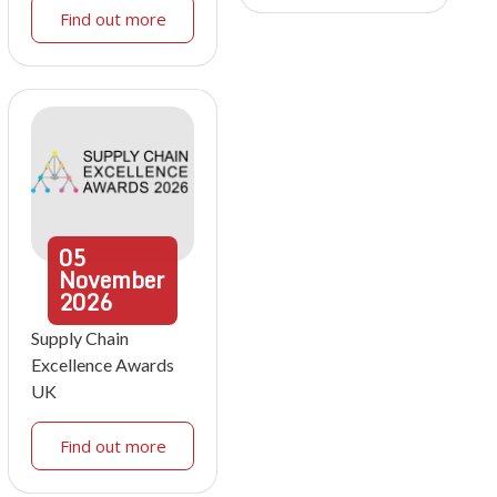
Find out more
05
November
2026
Supply Chain
Excellence Awards
UK
Find out more