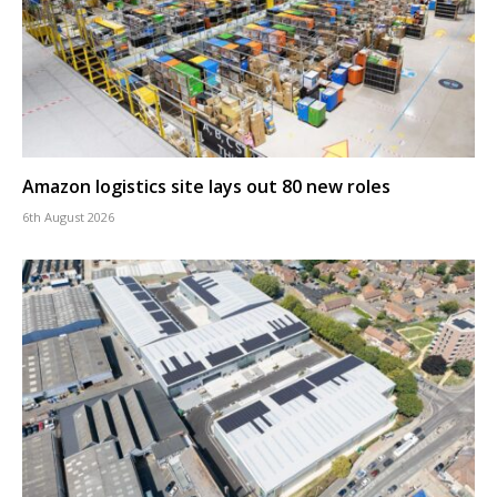
Amazon logistics site lays out 80 new roles
6th August 2026