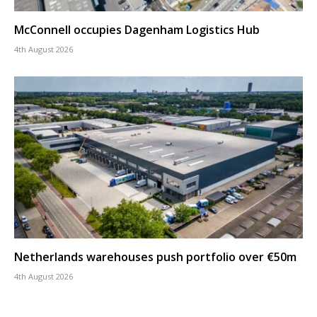
McConnell occupies Dagenham Logistics Hub
4th August 2026
Netherlands warehouses push portfolio over €50m
4th August 2026