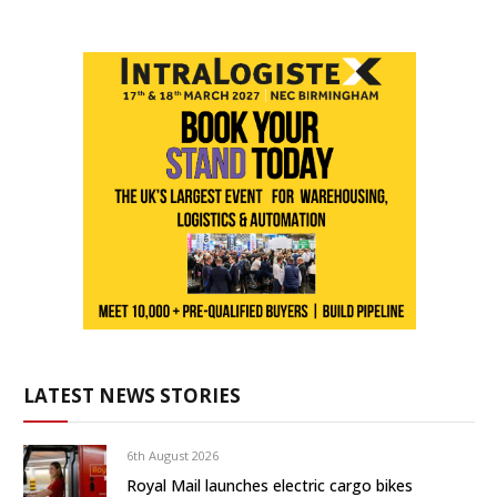
LATEST NEWS STORIES
6th August 2026
Royal Mail launches electric cargo bikes