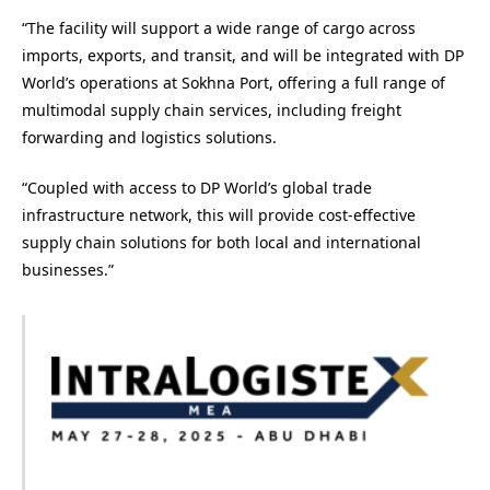
“The facility will support a wide range of cargo across
imports, exports, and transit, and will be integrated with DP
World’s operations at Sokhna Port, offering a full range of
multimodal supply chain services, including freight
forwarding and logistics solutions.
“Coupled with access to DP World’s global trade
infrastructure network, this will provide cost-effective
supply chain solutions for both local and international
businesses.”