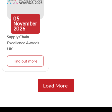
05
November
2026
Supply Chain
Excellence Awards
UK
Find out more
Load More