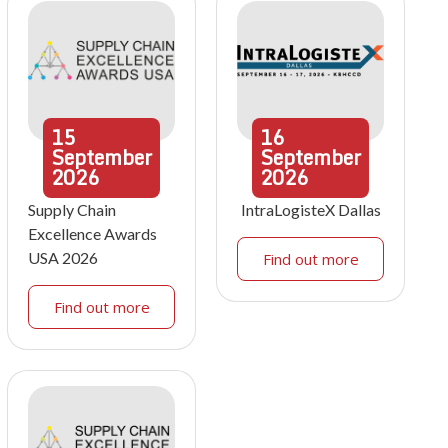
15
16
September
September
2026
2026
Supply Chain
IntraLogisteX Dallas
Excellence Awards
USA 2026
Find out more
Find out more