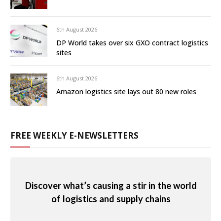
6th August 2026
DP World takes over six GXO contract logistics
sites
6th August 2026
Amazon logistics site lays out 80 new roles
FREE WEEKLY E-NEWSLETTERS
Discover what’s causing a stir in the world
of logistics and supply chains