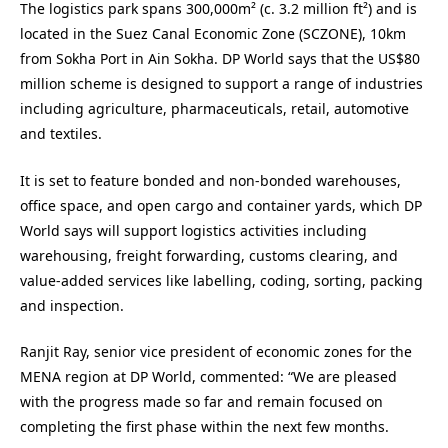
The logistics park spans 300,000m² (c. 3.2 million ft²) and is
located in the Suez Canal Economic Zone (SCZONE), 10km
from Sokha Port in Ain Sokha. DP World says that the US$80
million scheme is designed to support a range of industries
including agriculture, pharmaceuticals, retail, automotive
and textiles.
It is set to feature bonded and non-bonded warehouses,
office space, and open cargo and container yards, which DP
World says will support logistics activities including
warehousing, freight forwarding, customs clearing, and
value-added services like labelling, coding, sorting, packing
and inspection.
Ranjit Ray, senior vice president of economic zones for the
MENA region at DP World, commented: “We are pleased
with the progress made so far and remain focused on
completing the first phase within the next few months.