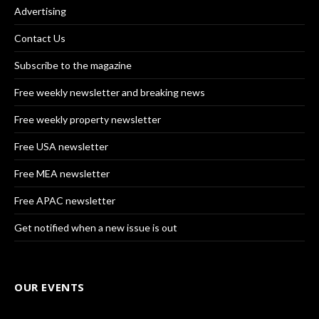
Advertising
Contact Us
Subscribe to the magazine
Free weekly newsletter and breaking news
Free weekly property newsletter
Free USA newsletter
Free MEA newsletter
Free APAC newsletter
Get notified when a new issue is out
OUR EVENTS