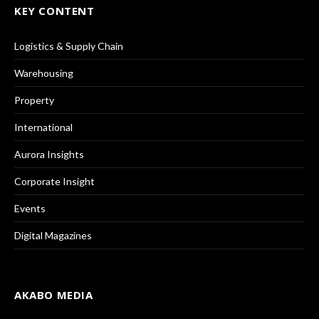
KEY CONTENT
Logistics & Supply Chain
Warehousing
Property
International
Aurora Insights
Corporate Insight
Events
Digital Magazines
AKABO MEDIA