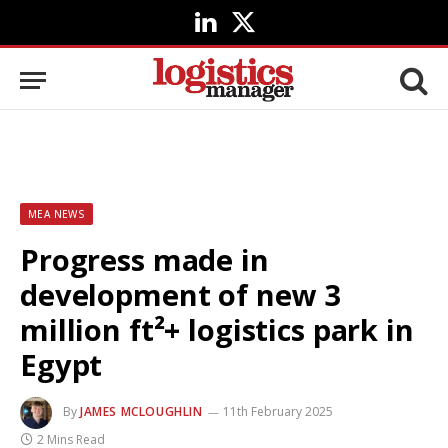
LinkedIn
X
(Twitter)
MEA NEWS
Progress made in
development of new 3
million ft²+ logistics park in
Egypt
By
JAMES MCLOUGHLIN
11th February 2025
2 Mins Read