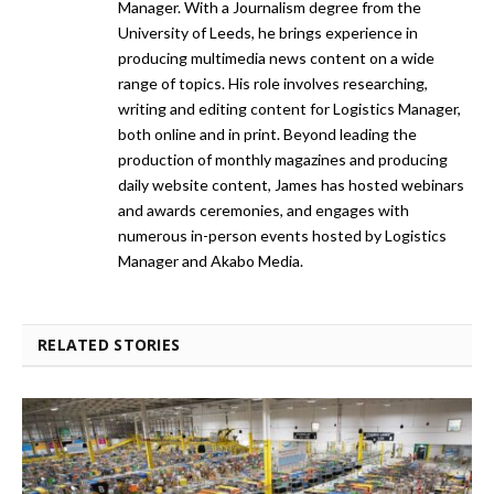
Manager. With a Journalism degree from the
University of Leeds, he brings experience in
producing multimedia news content on a wide
range of topics. His role involves researching,
writing and editing content for Logistics Manager,
both online and in print. Beyond leading the
production of monthly magazines and producing
daily website content, James has hosted webinars
and awards ceremonies, and engages with
numerous in-person events hosted by Logistics
Manager and Akabo Media.
RELATED STORIES