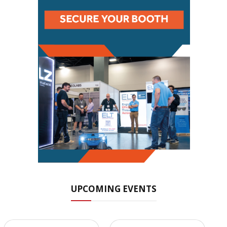
UPCOMING EVENTS