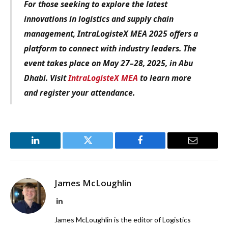
For those seeking to explore the latest
innovations in logistics and supply chain
management, IntraLogisteX MEA 2025 offers a
platform to connect with industry leaders. The
event takes place on May 27–28, 2025, in Abu
Dhabi. Visit
IntraLogisteX MEA
to learn more
and register your attendance.
LinkedIn
Twitter
Facebook
Email
James McLoughlin
LinkedIn
James McLoughlin is the editor of Logistics