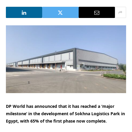
DP World has announced that it has reached a ‘major
milestone’ in the development of Sokhna Logistics Park in
Egypt, with 65% of the first phase now complete.