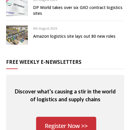
DP World takes over six GXO contract logistics
sites
6th August 2026
Amazon logistics site lays out 80 new roles
FREE WEEKLY E-NEWSLETTERS
Discover what’s causing a stir in the world
of logistics and supply chains