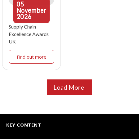
05
November
2026
Supply Chain
Excellence Awards
UK
Find out more
Load More
KEY CONTENT