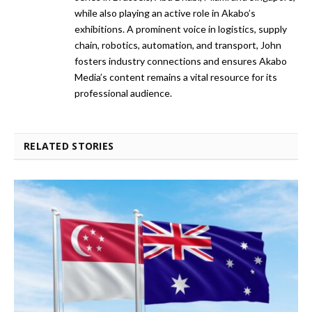
while also playing an active role in Akabo’s
exhibitions. A prominent voice in logistics, supply
chain, robotics, automation, and transport, John
fosters industry connections and ensures Akabo
Media’s content remains a vital resource for its
professional audience.
RELATED STORIES