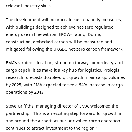
relevant industry skills.
The development will incorporate sustainability measures,
with buildings designed to achieve net-zero regulated
energy use in line with an EPC A+ rating. During
construction, embodied carbon will be measured and
mitigated following the UKGBC net-zero carbon framework.
EMA’s strategic location, strong motorway connectivity, and
cargo capabilities make it a key hub for logistics. Prologis
research forecasts double-digit growth in air cargo volumes
by 2025, with EMA expected to see a 54% increase in cargo
operations by 2043.
Steve Griffiths, managing director of EMA, welcomed the
partnership: “This is an exciting step forward for growth in
and around the airport, as our unrivalled cargo operation
continues to attract investment to the region.”