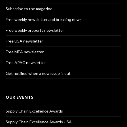
Subscribe to the magazine
Free weekly newsletter and breaking news
Free weekly property newsletter
Free USA newsletter
Free MEA newsletter
Free APAC newsletter
Get notified when a new issue is out
OUR EVENTS
Supply Chain Excellence Awards
Supply Chain Excellence Awards USA