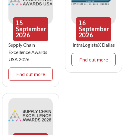
15
16
September
September
2026
2026
Supply Chain
IntraLogisteX Dallas
Excellence Awards
USA 2026
Find out more
Find out more