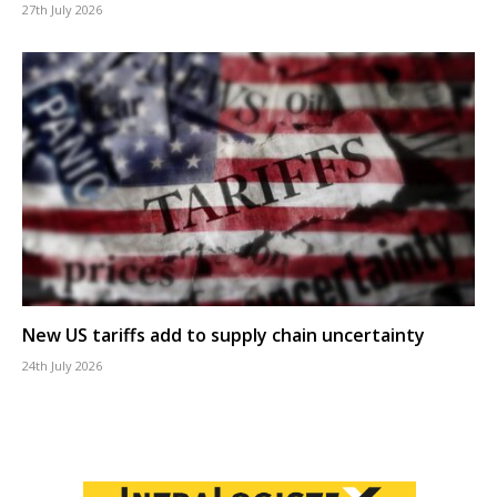
27th July 2026
New US tariffs add to supply chain uncertainty
24th July 2026