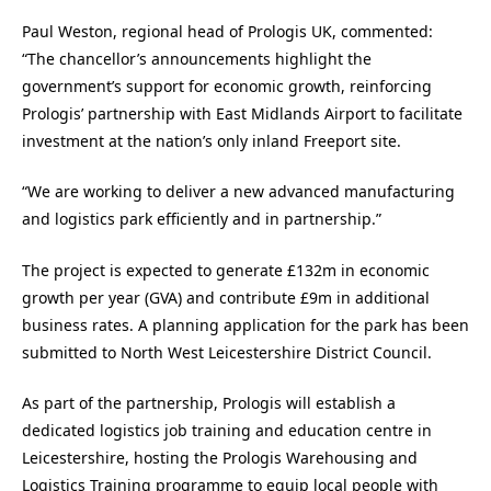
Paul Weston, regional head of Prologis UK, commented:
“The chancellor’s announcements highlight the
government’s support for economic growth, reinforcing
Prologis’ partnership with East Midlands Airport to facilitate
investment at the nation’s only inland Freeport site.
“We are working to deliver a new advanced manufacturing
and logistics park efficiently and in partnership.”
The project is expected to generate £132m in economic
growth per year (GVA) and contribute £9m in additional
business rates. A planning application for the park has been
submitted to North West Leicestershire District Council.
As part of the partnership, Prologis will establish a
dedicated logistics job training and education centre in
Leicestershire, hosting the Prologis Warehousing and
Logistics Training programme to equip local people with