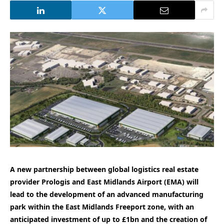
A new partnership between global logistics real estate
provider Prologis and East Midlands Airport (EMA) will
lead to the development of an advanced manufacturing
park within the East Midlands Freeport zone, with an
anticipated investment of up to £1bn and the creation of