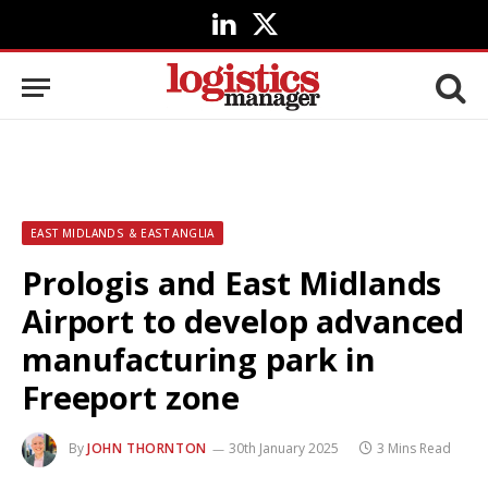
LinkedIn
X
(Twitter)
EAST MIDLANDS & EAST ANGLIA
Prologis and East Midlands
Airport to develop advanced
manufacturing park in
Freeport zone
By
JOHN THORNTON
30th January 2025
3 Mins Read