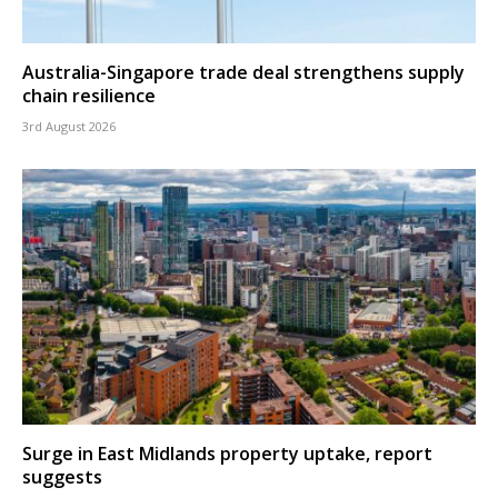
Australia-Singapore trade deal strengthens supply
chain resilience
3rd August 2026
Surge in East Midlands property uptake, report
suggests