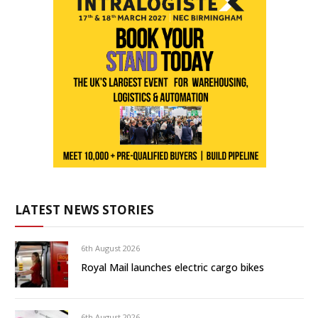
LATEST NEWS STORIES
6th August 2026
Royal Mail launches electric cargo bikes
6th August 2026