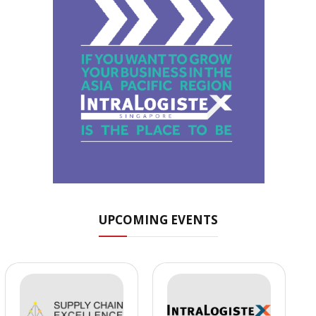
UPCOMING EVENTS