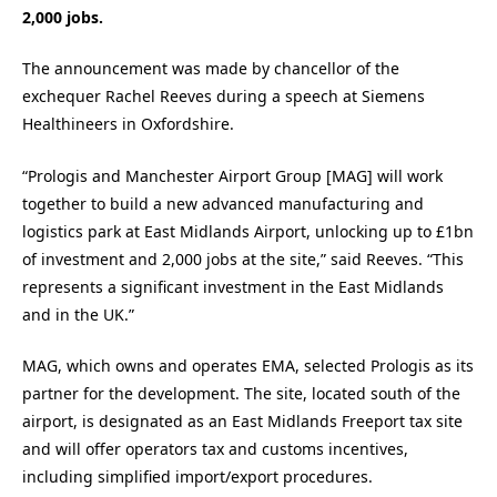
2,000 jobs.
The announcement was made by chancellor of the
exchequer Rachel Reeves during a speech at Siemens
Healthineers in Oxfordshire.
“Prologis and Manchester Airport Group [MAG] will work
together to build a new advanced manufacturing and
logistics park at East Midlands Airport, unlocking up to £1bn
of investment and 2,000 jobs at the site,” said Reeves. “This
represents a significant investment in the East Midlands
and in the UK.”
MAG, which owns and operates EMA, selected Prologis as its
partner for the development. The site, located south of the
airport, is designated as an East Midlands Freeport tax site
and will offer operators tax and customs incentives,
including simplified import/export procedures.