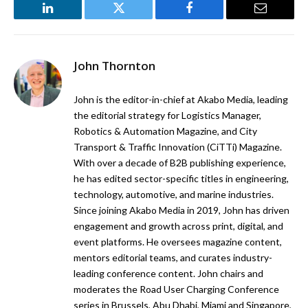
LinkedIn
Twitter
Facebook
Email
John Thornton
John is the editor-in-chief at Akabo Media, leading
the editorial strategy for Logistics Manager,
Robotics & Automation Magazine, and City
Transport & Traffic Innovation (CiTTi) Magazine.
With over a decade of B2B publishing experience,
he has edited sector-specific titles in engineering,
technology, automotive, and marine industries.
Since joining Akabo Media in 2019, John has driven
engagement and growth across print, digital, and
event platforms. He oversees magazine content,
mentors editorial teams, and curates industry-
leading conference content. John chairs and
moderates the Road User Charging Conference
series in Brussels, Abu Dhabi, Miami and Singapore,