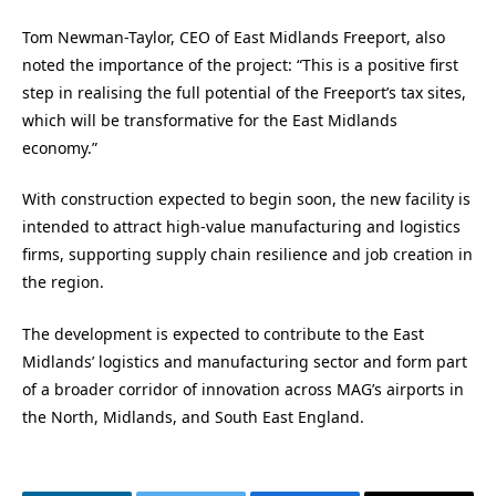
Tom Newman-Taylor, CEO of East Midlands Freeport, also
noted the importance of the project: “This is a positive first
step in realising the full potential of the Freeport’s tax sites,
which will be transformative for the East Midlands
economy.”
With construction expected to begin soon, the new facility is
intended to attract high-value manufacturing and logistics
firms, supporting supply chain resilience and job creation in
the region.
The development is expected to contribute to the East
Midlands’ logistics and manufacturing sector and form part
of a broader corridor of innovation across MAG’s airports in
the North, Midlands, and South East England.