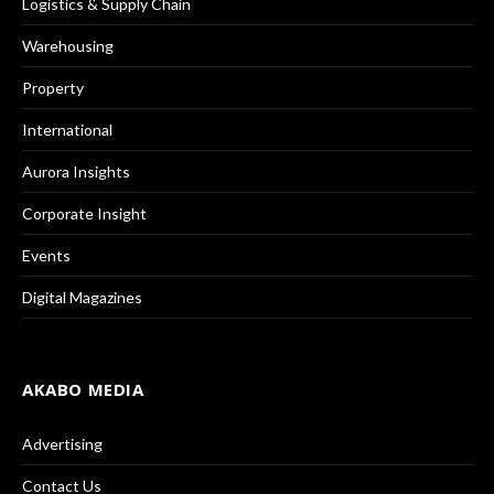
Logistics & Supply Chain
Warehousing
Property
International
Aurora Insights
Corporate Insight
Events
Digital Magazines
AKABO MEDIA
Advertising
Contact Us