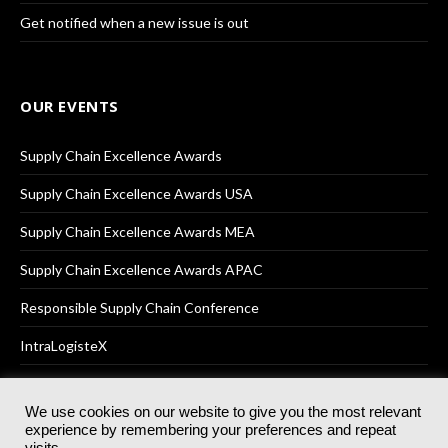
Get notified when a new issue is out
OUR EVENTS
Supply Chain Excellence Awards
Supply Chain Excellence Awards USA
Supply Chain Excellence Awards MEA
Supply Chain Excellence Awards APAC
Responsible Supply Chain Conference
IntraLogisteX
We use cookies on our website to give you the most relevant
experience by remembering your preferences and repeat
© 2025
Akabo Media Ltd
Registered No 07766641 England | All