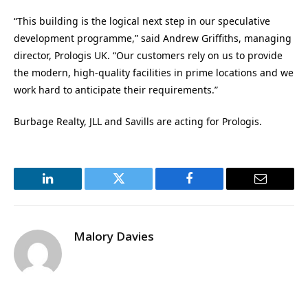
“This building is the logical next step in our speculative
development programme,” said Andrew Griffiths, managing
director, Prologis UK. “Our customers rely on us to provide
the modern, high-quality facilities in prime locations and we
work hard to anticipate their requirements.”
Burbage Realty, JLL and Savills are acting for Prologis.
LinkedIn
Twitter
Facebook
Email
Malory Davies