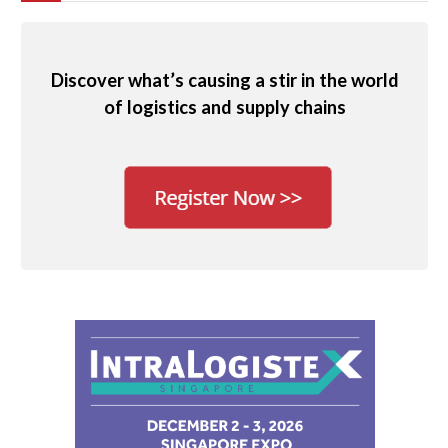
Discover what’s causing a stir in the world
of logistics and supply chains