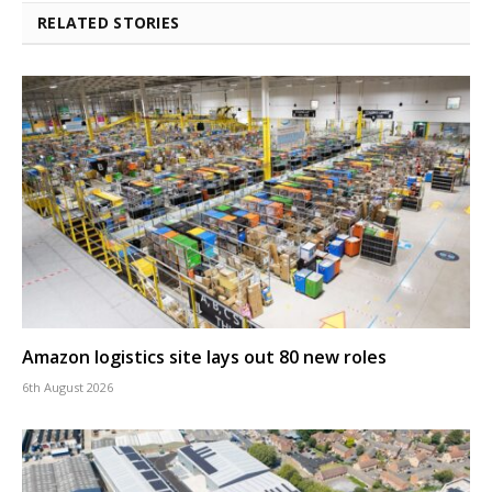
RELATED STORIES
Amazon logistics site lays out 80 new roles
6th August 2026