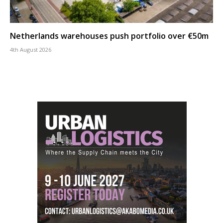
Netherlands warehouses push portfolio over €50m
4th August 2026