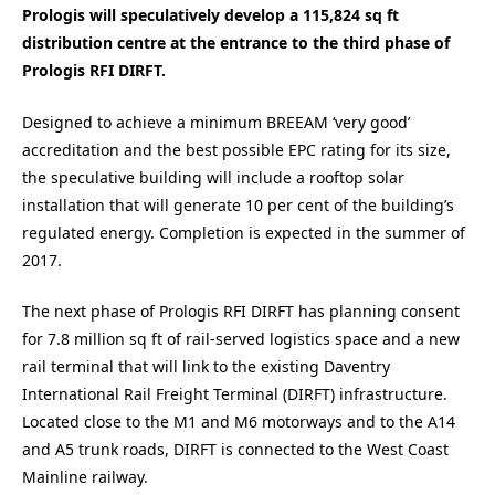
Prologis will speculatively develop a 115,824 sq ft
distribution centre at the entrance to the third phase of
Prologis RFI DIRFT.
Designed to achieve a minimum BREEAM ‘very good’
accreditation and the best possible EPC rating for its size,
the speculative building will include a rooftop solar
installation that will generate 10 per cent of the building’s
regulated energy. Completion is expected in the summer of
2017.
The next phase of Prologis RFI DIRFT has planning consent
for 7.8 million sq ft of rail-served logistics space and a new
rail terminal that will link to the existing Daventry
International Rail Freight Terminal (DIRFT) infrastructure.
Located close to the M1 and M6 motorways and to the A14
and A5 trunk roads, DIRFT is connected to the West Coast
Mainline railway.