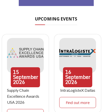
UPCOMING EVENTS
15
16
September
September
2026
2026
Supply Chain
IntraLogisteX Dallas
Excellence Awards
USA 2026
Find out more