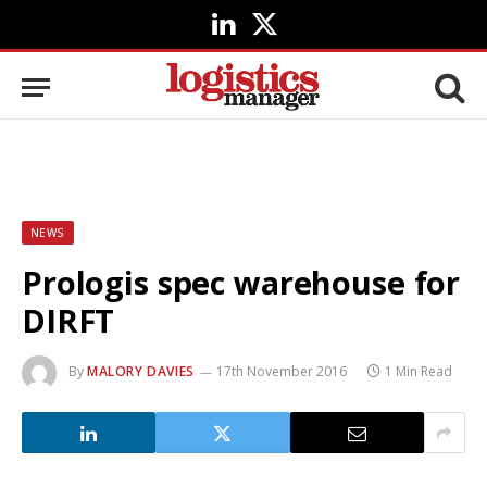
LinkedIn
X
(Twitter)
NEWS
Prologis spec warehouse for
DIRFT
By
MALORY DAVIES
17th November 2016
1 Min Read