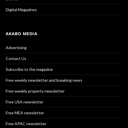
Digital Magazines
AKABO MEDIA
Advertising
Contact Us
Subscribe to the magazine
Free weekly newsletter and breaking news
Free weekly property newsletter
Free USA newsletter
Free MEA newsletter
Free APAC newsletter