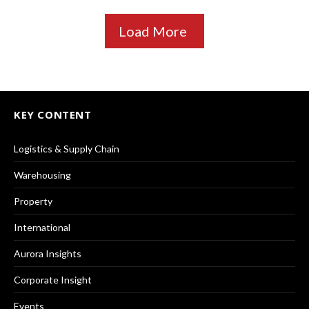
Load More
KEY CONTENT
Logistics & Supply Chain
Warehousing
Property
International
Aurora Insights
Corporate Insight
Events