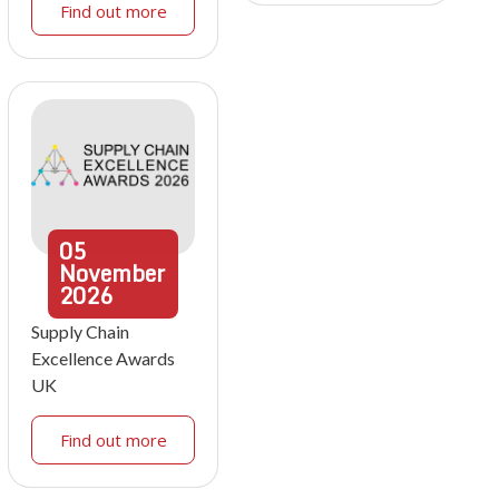
Find out more
05
November
2026
Supply Chain
Excellence Awards
UK
Find out more