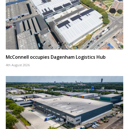
McConnell occupies Dagenham Logistics Hub
4th August 2026