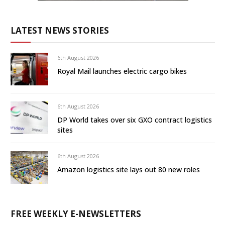
LATEST NEWS STORIES
6th August 2026
Royal Mail launches electric cargo bikes
6th August 2026
DP World takes over six GXO contract logistics
sites
6th August 2026
Amazon logistics site lays out 80 new roles
FREE WEEKLY E-NEWSLETTERS