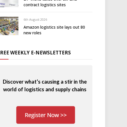
contract logistics sites
6th August 2026
Amazon logistics site lays out 80
new roles
FREE WEEKLY E-NEWSLETTERS
Discover what’s causing a stir in the
world of logistics and supply chains