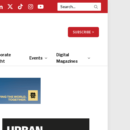
LinkedIn
X
TikTok
Instagram
YouTube
(Twitter)
SUBSCRIBE >
orate
Digital
Events
ght
Magazines