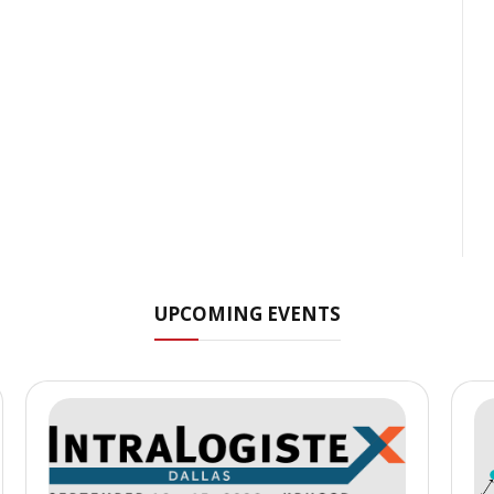
UPCOMING EVENTS