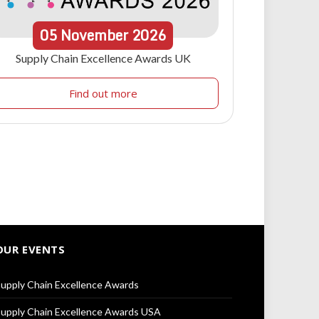
05
November
2026
Supply Chain Excellence Awards UK
Find out more
OUR EVENTS
upply Chain Excellence Awards
upply Chain Excellence Awards USA