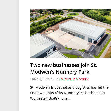
Two new businesses join St.
Modwen’s Nunnery Park
18th August 2020
By
MICHELLE MOONEY
St. Modwen Industrial and Logistics has let the
final two units of its Nunnery Park scheme in
Worcester. BioPak, one…