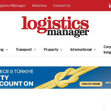
ogistics Manager
Advertise
Contact Us
Corp
ng
Transport
Property
International
Insi