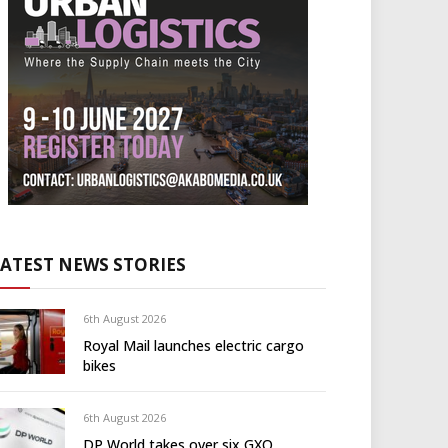
LATEST NEWS STORIES
6th August 2026
Royal Mail launches electric cargo
bikes
6th August 2026
DP World takes over six GXO