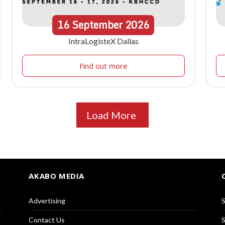
16
September
2026
IntraLogisteX Dallas
Find out more
Load More
AKABO MEDIA
Advertising
S
Contact Us
S