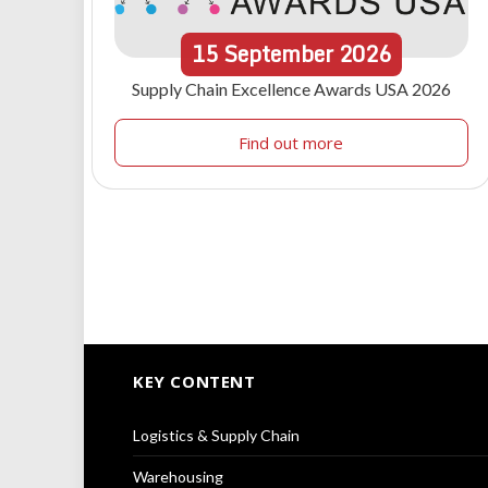
15
September
2026
Supply Chain Excellence Awards USA 2026
Find out more
KEY CONTENT
Logistics & Supply Chain
Warehousing