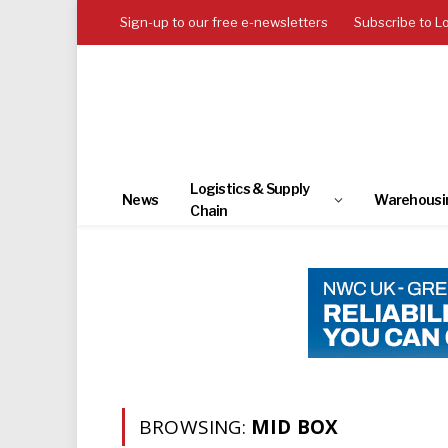
Sign-up to our free e-newsletters
Subscribe to L
Logistics & Supply
News
Warehousi
Chain
BROWSING:
MID BOX