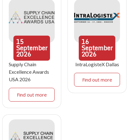
15
16
September
September
2026
2026
Supply Chain
IntraLogisteX Dallas
Excellence Awards
USA 2026
Find out more
Find out more