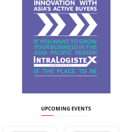
UPCOMING EVENTS