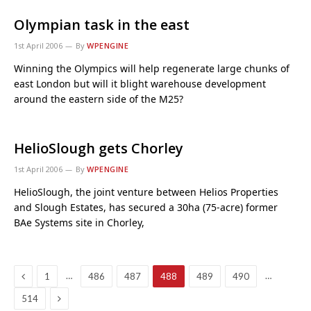
Olympian task in the east
1st April 2006
By
WPENGINE
Winning the Olympics will help regenerate large chunks of
east London but will it blight warehouse development
around the eastern side of the M25?
HelioSlough gets Chorley
1st April 2006
By
WPENGINE
HelioSlough, the joint venture between Helios Properties
and Slough Estates, has secured a 30ha (75-acre) former
BAe Systems site in Chorley,
Previous
…
…
1
486
487
488
489
490
Next
514