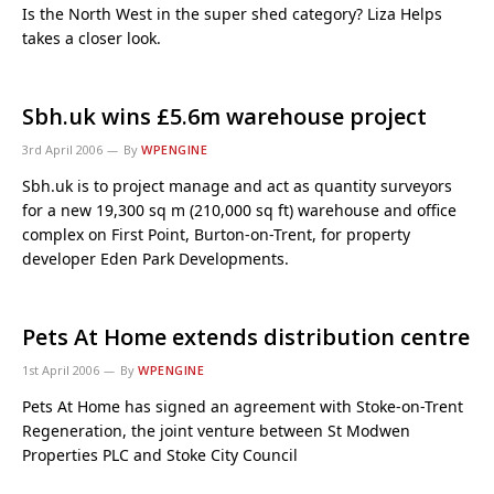
Is the North West in the super shed category? Liza Helps
takes a closer look.
Sbh.uk wins £5.6m warehouse project
3rd April 2006
By
WPENGINE
Sbh.uk is to project manage and act as quantity surveyors
for a new 19,300 sq m (210,000 sq ft) warehouse and office
complex on First Point, Burton-on-Trent, for property
developer Eden Park Developments.
Pets At Home extends distribution centre
1st April 2006
By
WPENGINE
Pets At Home has signed an agreement with Stoke-on-Trent
Regeneration, the joint venture between St Modwen
Properties PLC and Stoke City Council