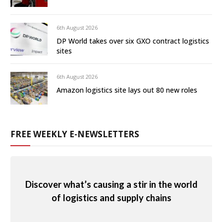
6th August 2026
DP World takes over six GXO contract logistics
sites
6th August 2026
Amazon logistics site lays out 80 new roles
FREE WEEKLY E-NEWSLETTERS
Discover what’s causing a stir in the world
of logistics and supply chains