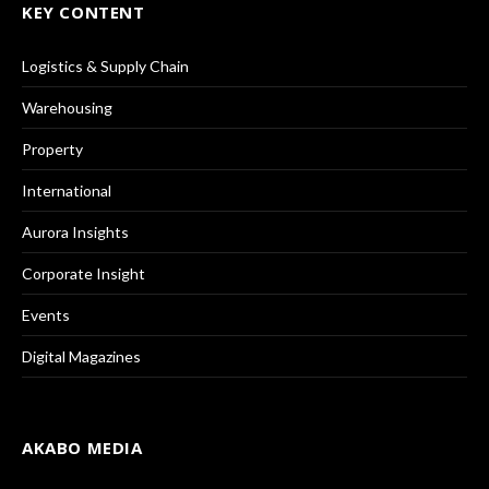
KEY CONTENT
Logistics & Supply Chain
Warehousing
Property
International
Aurora Insights
Corporate Insight
Events
Digital Magazines
AKABO MEDIA