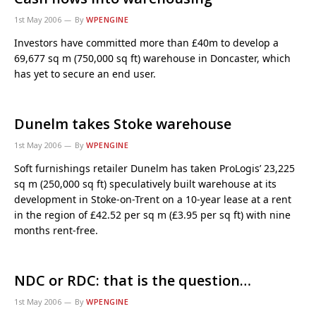
1st May 2006
By
WPENGINE
Investors have committed more than £40m to develop a
69,677 sq m (750,000 sq ft) warehouse in Doncaster, which
has yet to secure an end user.
Dunelm takes Stoke warehouse
1st May 2006
By
WPENGINE
Soft furnishings retailer Dunelm has taken ProLogis’ 23,225
sq m (250,000 sq ft) speculatively built warehouse at its
development in Stoke-on-Trent on a 10-year lease at a rent
in the region of £42.52 per sq m (£3.95 per sq ft) with nine
months rent-free.
NDC or RDC: that is the question…
1st May 2006
By
WPENGINE