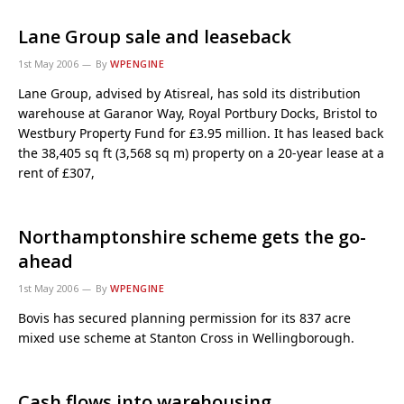
Lane Group sale and leaseback
1st May 2006
By
WPENGINE
Lane Group, advised by Atisreal, has sold its distribution
warehouse at Garanor Way, Royal Portbury Docks, Bristol to
Westbury Property Fund for £3.95 million. It has leased back
the 38,405 sq ft (3,568 sq m) property on a 20-year lease at a
rent of £307,
Northamptonshire scheme gets the go-
ahead
1st May 2006
By
WPENGINE
Bovis has secured planning permission for its 837 acre
mixed use scheme at Stanton Cross in Wellingborough.
Cash flows into warehousing