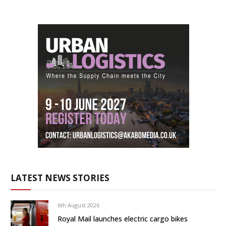
LATEST NEWS STORIES
6th August 2026
Royal Mail launches electric cargo bikes