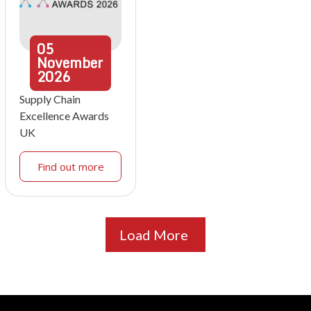
05
November
2026
Supply Chain
Excellence Awards
UK
Find out more
Load More