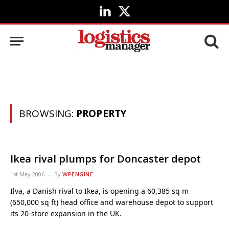
LinkedIn
X
(Twitter)
BROWSING:
PROPERTY
Ikea rival plumps for Doncaster depot
1st May 2006
By
WPENGINE
Ilva, a Danish rival to Ikea, is opening a 60,385 sq m
(650,000 sq ft) head office and warehouse depot to support
its 20-store expansion in the UK.