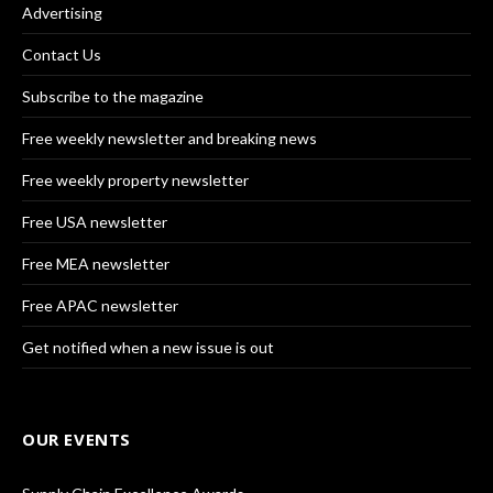
Advertising
Contact Us
Subscribe to the magazine
Free weekly newsletter and breaking news
Free weekly property newsletter
Free USA newsletter
Free MEA newsletter
Free APAC newsletter
Get notified when a new issue is out
OUR EVENTS