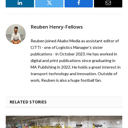
LinkedIn
Twitter
Facebook
Email
Reuben Henry-Fellows
Reuben joined Akabo Media as assistant editor of
CiTTi - one of Logistics Manager's sister
publications - in October 2023. He has worked in
digital and print publications since graduating in
MA Publishing in 2022. He holds a great interest in
transport technology and innovation. Outside of
work, Reuben is also a huge football fan.
RELATED STORIES