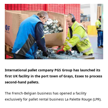
International pallet company PGS Group has launched its
first UK facility
in the port town of Grays, Essex to process
second-hand pallets.
The
French-Belgian business has opened a facility
exclusively for pallet rental business La Palette Rouge (LPR).