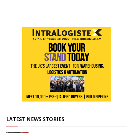
LATEST NEWS STORIES