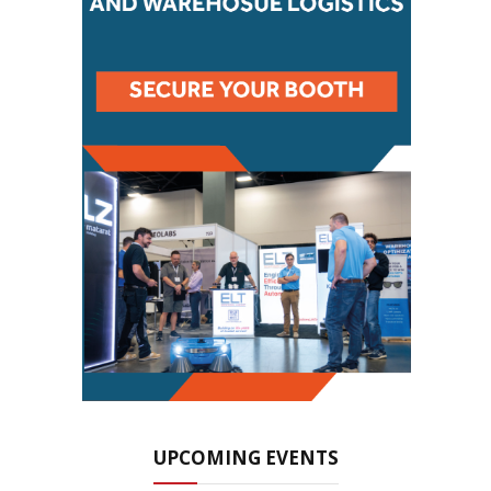
UPCOMING EVENTS