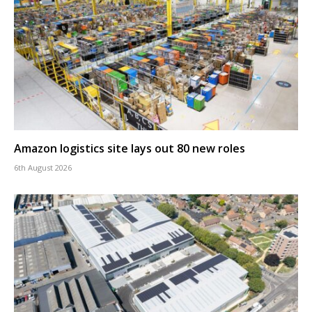
Amazon logistics site lays out 80 new roles
6th August 2026