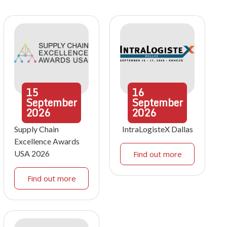
15
16
September
September
2026
2026
Supply Chain
IntraLogisteX Dallas
Excellence Awards
USA 2026
Find out more
Find out more