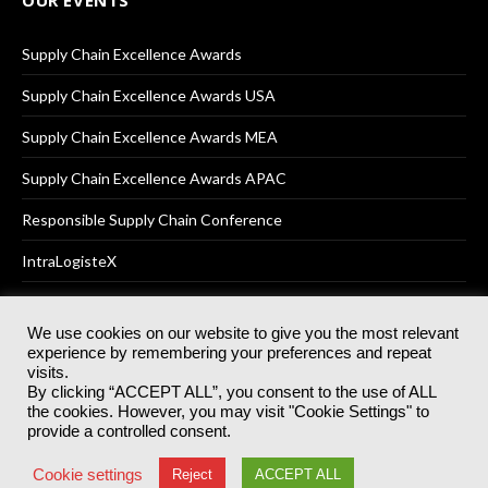
Supply Chain Excellence Awards
Supply Chain Excellence Awards USA
Supply Chain Excellence Awards MEA
Supply Chain Excellence Awards APAC
Responsible Supply Chain Conference
IntraLogisteX
We use cookies on our website to give you the most relevant
experience by remembering your preferences and repeat
© 2025
Akabo Media Ltd
Registered No 07766641 England | All
visits.
rights reserved.
By clicking “ACCEPT ALL”, you consent to the use of ALL
Registered Office: Akabo Media, GG.007, Metal Box Factory, 30
the cookies. However, you may visit "Cookie Settings" to
Great Guildford St, SE1 0HS
provide a controlled consent.
Terms & Conditions
Privacy Policy
Cookie Policy
Cookie settings
Reject
ACCEPT ALL