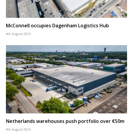
McConnell occupies Dagenham Logistics Hub
4th August 2026
Netherlands warehouses push portfolio over €50m
4th August 2026