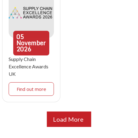
05
November
2026
Supply Chain
Excellence Awards
UK
Find out more
Load More