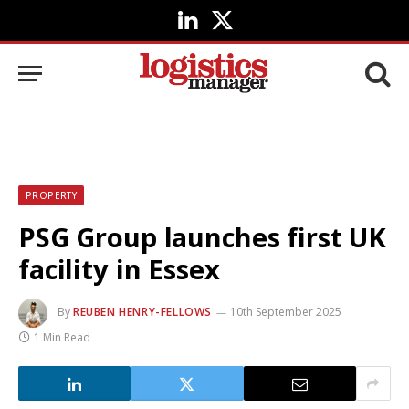
LinkedIn
X
(Twitter)
PROPERTY
PSG Group launches first UK
facility in Essex
By
REUBEN HENRY-FELLOWS
10th September 2025
1 Min Read