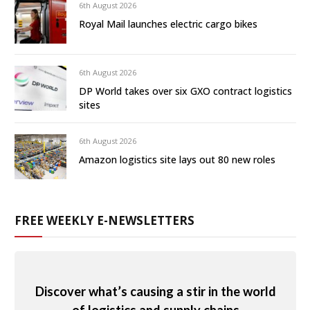
6th August 2026
Royal Mail launches electric cargo bikes
6th August 2026
DP World takes over six GXO contract logistics
sites
6th August 2026
Amazon logistics site lays out 80 new roles
FREE WEEKLY E-NEWSLETTERS
Discover what’s causing a stir in the world
of logistics and supply chains