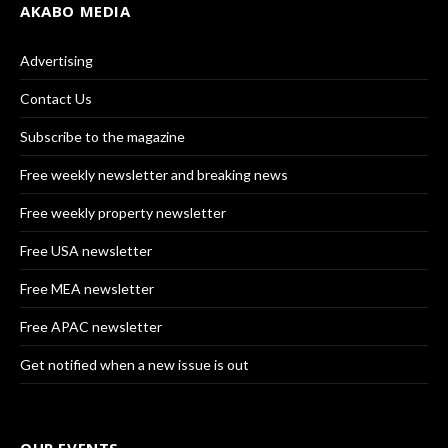
AKABO MEDIA
Advertising
Contact Us
Subscribe to the magazine
Free weekly newsletter and breaking news
Free weekly property newsletter
Free USA newsletter
Free MEA newsletter
Free APAC newsletter
Get notified when a new issue is out
OUR EVENTS