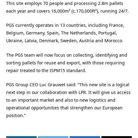
This site employs 70 people and processing 2.8m pallets
each year and covers 16,000m² (c.170,000ft²), running 24/7.
PGS currently operates in 13 countries, including France,
Belgium, Germany, Spain, The Netherlands, Portugal,
Ukraine, Latvia, Denmark, Sweden, Austria and Morocco.
The PGS team will now focus on collecting, identifying and
sorting pallets for reuse and export, with those requiring
repair treated to the ISPM15 standard.
PGS Group CEO Luc Grauwet said: “This new site is a logical
next step in our collaboration with LPR.
It will give us access
to an important market and also to new logistics and
operational opportunities that strengthen our European
position.”