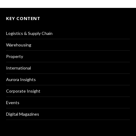
KEY CONTENT
Logistics & Supply Chain
Warehousing
Property
International
Aurora Insights
Corporate Insight
Events
Digital Magazines