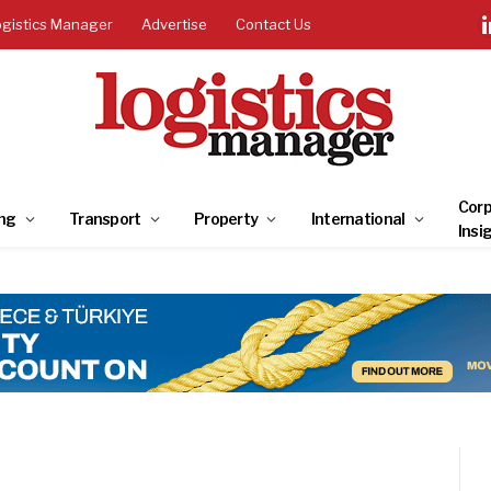
ogistics Manager
Advertise
Contact Us
Corp
ng
Transport
Property
International
Insi