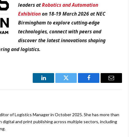
leaders at
Robotics and Automation
Exhibition
on 18-19 March 2026 at NEC
Birmingham to explore cutting-edge
technologies, connect with peers and
discover the latest innovations shaping
ring and logistics.
LinkedIn
Twitter
Facebook
Email
ditor of Logistics Manager in October 2025. She has more than
 digital and print publishing across multiple sectors, including
ng.