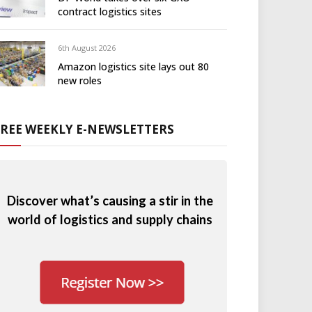
contract logistics sites
6th August 2026
Amazon logistics site lays out 80
new roles
FREE WEEKLY E-NEWSLETTERS
Discover what’s causing a stir in the
world of logistics and supply chains