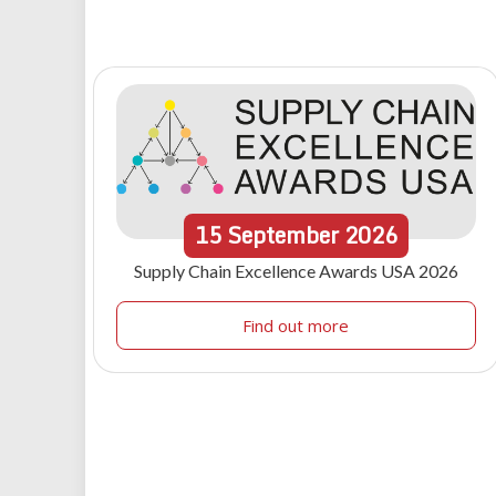
15
September
2026
Supply Chain Excellence Awards USA 2026
Find out more