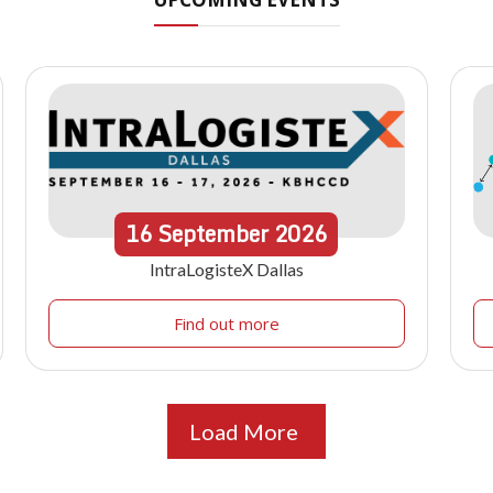
16
September
2026
IntraLogisteX Dallas
Find out more
Load More