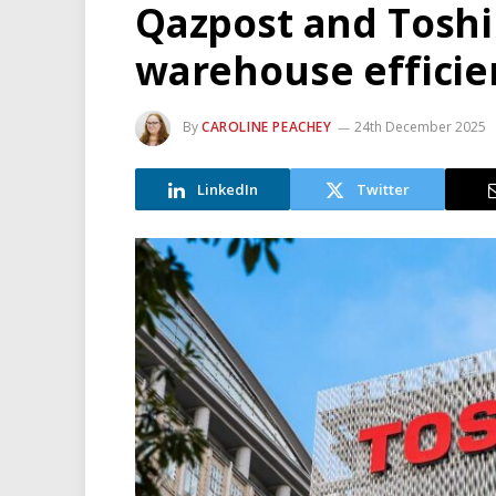
Qazpost and Toshi
warehouse efficie
By
CAROLINE PEACHEY
24th December 2025
LinkedIn
Twitter