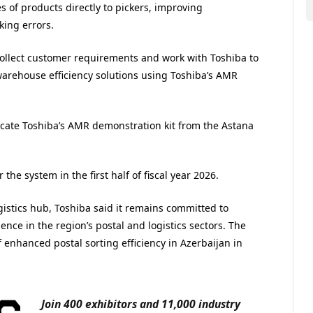
 of products directly to pickers, improving
king errors.
collect customer requirements and work with Toshiba to
arehouse efficiency solutions using Toshiba’s AMR
locate Toshiba’s AMR demonstration kit from the Astana
the system in the first half of fiscal year 2026.
istics hub, Toshiba said it remains committed to
nce in the region’s postal and logistics sectors. The
enhanced postal sorting efficiency in Azerbaijan in
Join 400 exhibitors and 11,000 industry