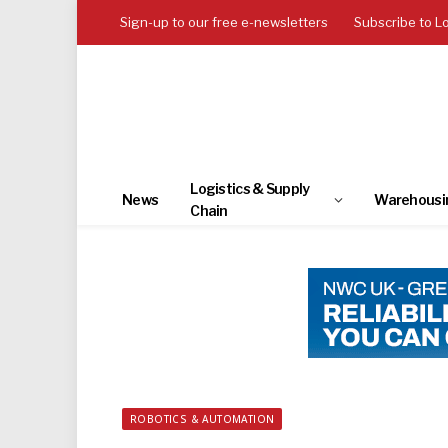
Sign-up to our free e-newsletters
Subscribe to L
Logistics & Supply
News
Warehousi
Chain
ROBOTICS & AUTOMATION