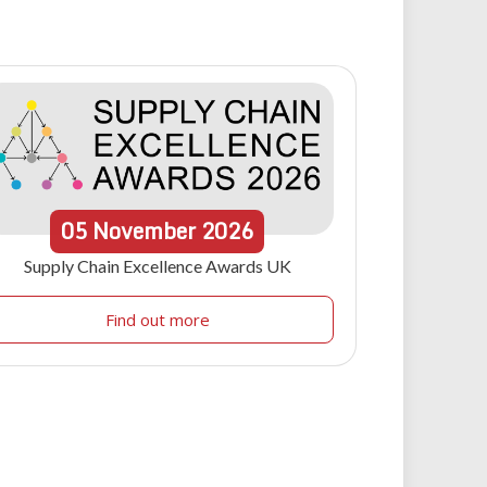
05
November
2026
Supply Chain Excellence Awards UK
Find out more