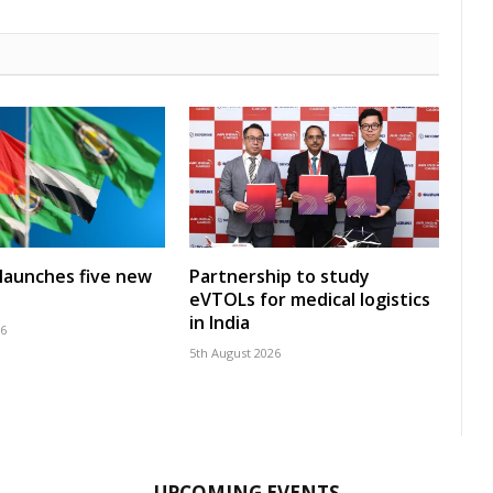
launches five new
Partnership to study
eVTOLs for medical logistics
in India
26
5th August 2026
UPCOMING EVENTS