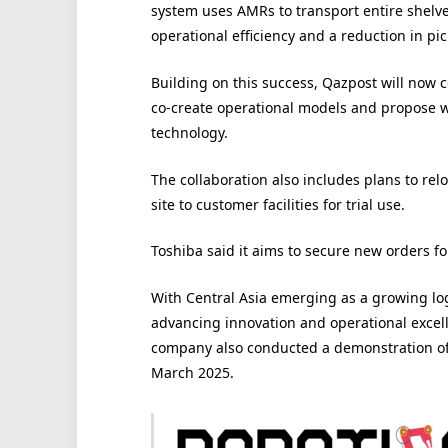
system uses AMRs to transport entire shelves
operational efficiency and a reduction in pic
Building on this success, Qazpost will now 
co-create operational models and propose w
technology.
The collaboration also includes plans to re
site to customer facilities for trial use.
Toshiba said it aims to secure new orders for 
With Central Asia emerging as a growing log
advancing innovation and operational excelle
company also conducted a demonstration of 
March 2025.