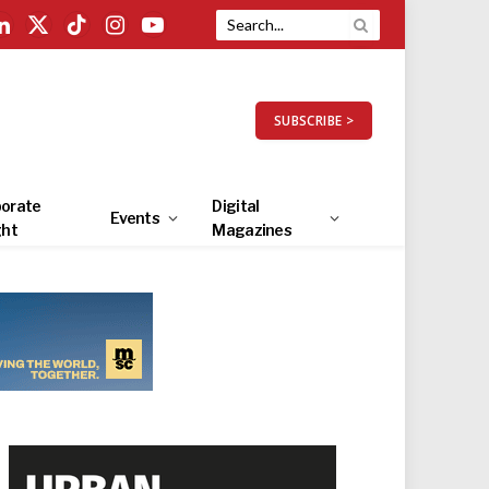
LinkedIn
X
TikTok
Instagram
YouTube
(Twitter)
SUBSCRIBE >
orate
Digital
Events
ght
Magazines