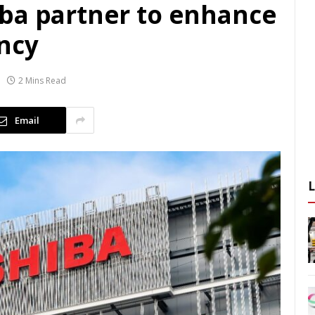
ba partner to enhance
ncy
2 Mins Read
Email