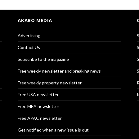
AKABO MEDIA
Advertising
S
Contact Us
S
Subscribe to the magazine
S
Free weekly newsletter and breaking news
S
Free weekly property newsletter
R
Free USA newsletter
I
Free MEA newsletter
Free APAC newsletter
Get notified when a new issue is out