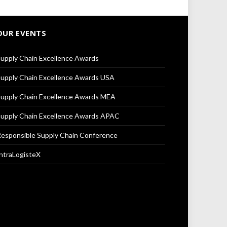
OUR EVENTS
upply Chain Excellence Awards
upply Chain Excellence Awards USA
upply Chain Excellence Awards MEA
upply Chain Excellence Awards APAC
esponsible Supply Chain Conference
ntraLogisteX