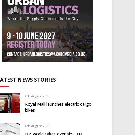
LATEST NEWS STORIES
6th August 2026
Royal Mail launches electric cargo
bikes
6th August 2026
DP World takes over six GXO