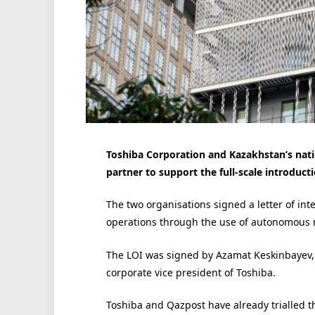
Toshiba Corporation and Kazakhstan’s nati
partner to support the full-scale introduc
The two organisations signed a letter of int
operations through the use of autonomous 
The LOI was signed by Azamat Keskinbayev, ch
corporate vice president of Toshiba.
Toshiba and Qazpost have already trialled t