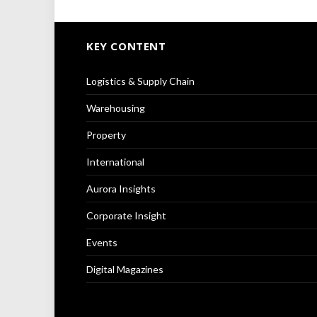
KEY CONTENT
Logistics & Supply Chain
Warehousing
Property
International
Aurora Insights
Corporate Insight
Events
Digital Magazines