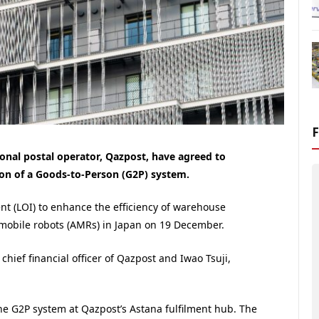
onal postal operator, Qazpost, have agreed to
tion of a Goods-to-Person (G2P) system.
ent (LOI) to enhance the efficiency of warehouse
mobile robots (AMRs) in Japan on 19 December.
ief financial officer of Qazpost and Iwao Tsuji,
he G2P system at Qazpost’s Astana fulfilment hub. The