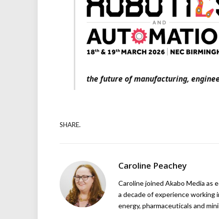
the future of manufacturing, enginee
SHARE.
Caroline Peachey
Caroline joined Akabo Media as e
a decade of experience working in
energy, pharmaceuticals and mini