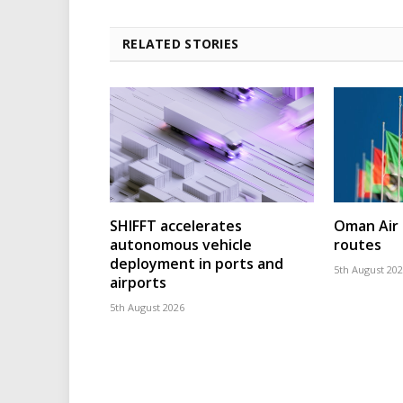
RELATED STORIES
SHIFFT accelerates
Oman Air 
autonomous vehicle
routes
deployment in ports and
5th August 20
airports
5th August 2026