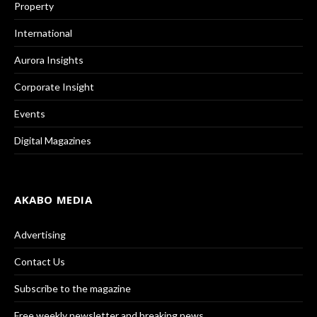
Property
International
Aurora Insights
Corporate Insight
Events
Digital Magazines
AKABO MEDIA
Advertising
Contact Us
Subscribe to the magazine
Free weekly newsletter and breaking news