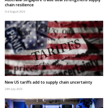
chain resilience
3rd August 2026
New US tariffs add to supply chain uncertainty
24th July 2026