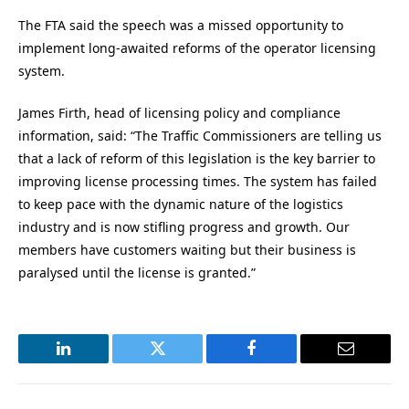
The FTA said the speech was a missed opportunity to
implement long-awaited reforms of the operator licensing
system.
James Firth, head of licensing policy and compliance
information, said: “The Traffic Commissioners are telling us
that a lack of reform of this legislation is the key barrier to
improving license processing times. The system has failed
to keep pace with the dynamic nature of the logistics
industry and is now stifling progress and growth. Our
members have customers waiting but their business is
paralysed until the license is granted.”
LinkedIn
Twitter
Facebook
Email