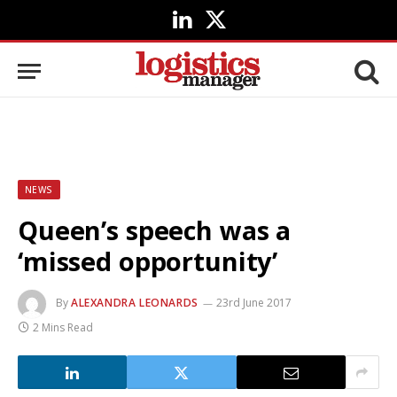
LinkedIn
X
(Twitter)
NEWS
Queen’s speech was a
‘missed opportunity’
By
ALEXANDRA LEONARDS
23rd June 2017
2 Mins Read