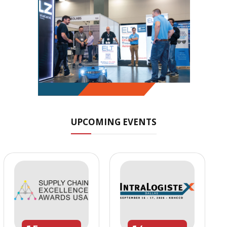
UPCOMING EVENTS