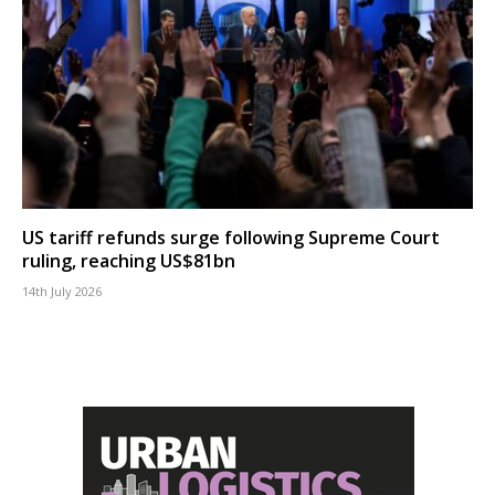
US tariff refunds surge following Supreme Court
ruling, reaching US$81bn
14th July 2026