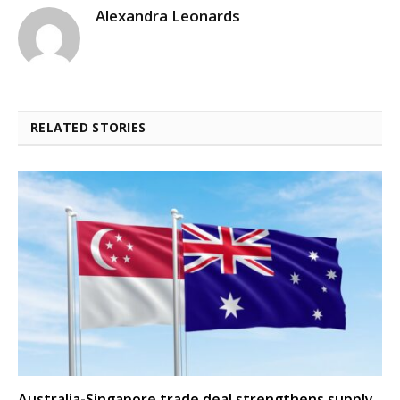
Alexandra Leonards
RELATED STORIES
Australia-Singapore trade deal strengthens supply