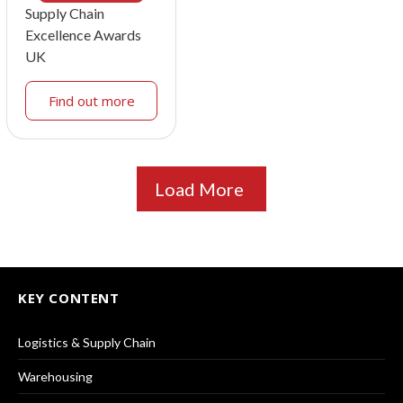
Supply Chain
Excellence Awards
UK
Find out more
Load More
KEY CONTENT
Logistics & Supply Chain
Warehousing