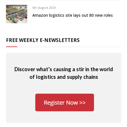
6th August 2026
Amazon logistics site lays out 80 new roles
FREE WEEKLY E-NEWSLETTERS
Discover what’s causing a stir in the world
of logistics and supply chains