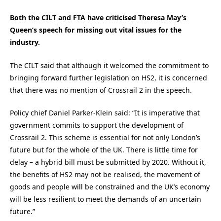
Both the CILT and FTA have criticised Theresa May’s
Queen’s speech for missing out vital issues for the
industry.
The CILT said that although it welcomed the commitment to
bringing forward further legislation on HS2, it is concerned
that there was no mention of Crossrail 2 in the speech.
Policy chief Daniel Parker-Klein said: “It is imperative that
government commits to support the development of
Crossrail 2. This scheme is essential for not only London’s
future but for the whole of the UK. There is little time for
delay – a hybrid bill must be submitted by 2020. Without it,
the benefits of HS2 may not be realised, the movement of
goods and people will be constrained and the UK’s economy
will be less resilient to meet the demands of an uncertain
future.”