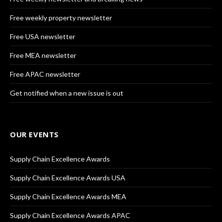
Free weekly property newsletter
Free USA newsletter
Free MEA newsletter
Free APAC newsletter
Get notified when a new issue is out
OUR EVENTS
Supply Chain Excellence Awards
Supply Chain Excellence Awards USA
Supply Chain Excellence Awards MEA
Supply Chain Excellence Awards APAC