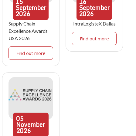
15
16
September
September
2026
2026
Supply Chain
IntraLogisteX Dallas
Excellence Awards
USA 2026
Find out more
Find out more
05
November
2026