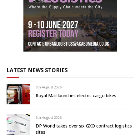
LATEST NEWS STORIES
6th August 2026
Royal Mail launches electric cargo bikes
6th August 2026
DP World takes over six GXO contract logistics
sites