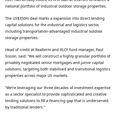
national portfolio of industrial outdoor storage properties.
The US$350m deal marks a expansion into direct lending
capital solutions for the industrial and logistics sector,
including transportation-advantaged industrial outdoor
storage properties.
Head of credit at Realterm and RLCF fund manager, Paul
Sisson, said: “We will construct a highly granular portfolio of
privately negotiated senior mortgages and junior capital
solutions, targeting both stabilised and transitional logistics
properties across major US markets.
“We’re leveraging our three decades of investment expertise
as a sector specialist to provide sophisticated and creative
lending solutions to fill a financing gap that is underserved
by traditional lenders.”