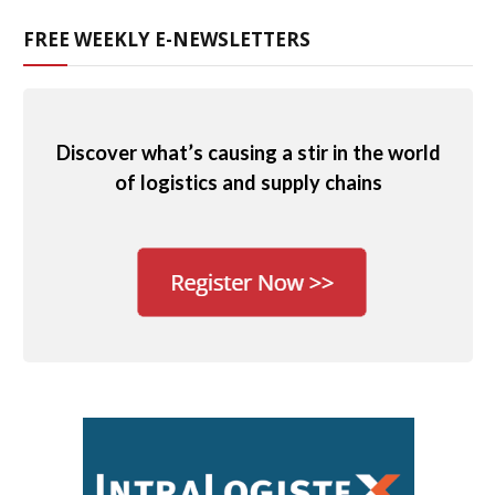
FREE WEEKLY E-NEWSLETTERS
Discover what’s causing a stir in the world
of logistics and supply chains