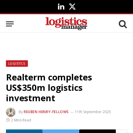
LinkedIn
X
(Twitter)
LOGISTICS
Realterm completes
US$350m logistics
investment
By
REUBEN HENRY-FELLOWS
11th September 2025
2 Mins Read