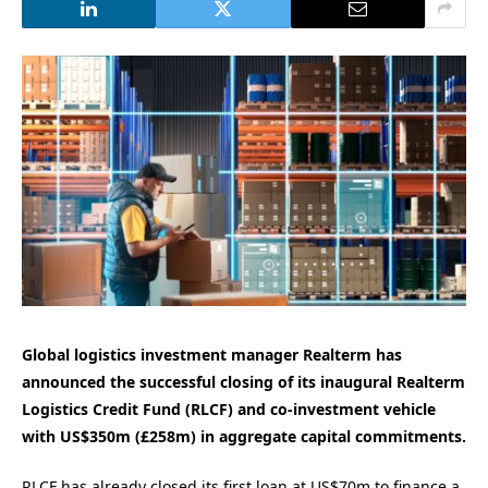
Global logistics investment manager Realterm has
announced the successful closing of its inaugural Realterm
Logistics Credit Fund (RLCF) and co-investment vehicle
with US$350m (£258m) in aggregate capital commitments.
RLCF has already closed its first loan at US$70m to finance a