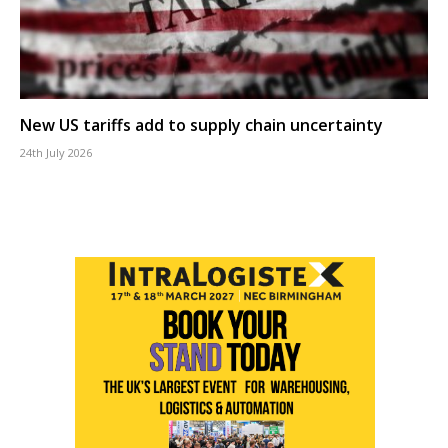
New US tariffs add to supply chain uncertainty
24th July 2026