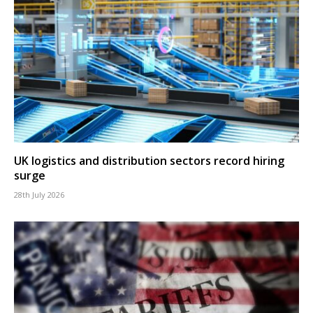
UK logistics and distribution sectors record hiring
surge
28th July 2026