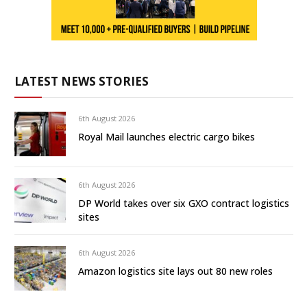
LATEST NEWS STORIES
6th August 2026
Royal Mail launches electric cargo bikes
6th August 2026
DP World takes over six GXO contract logistics
sites
6th August 2026
Amazon logistics site lays out 80 new roles