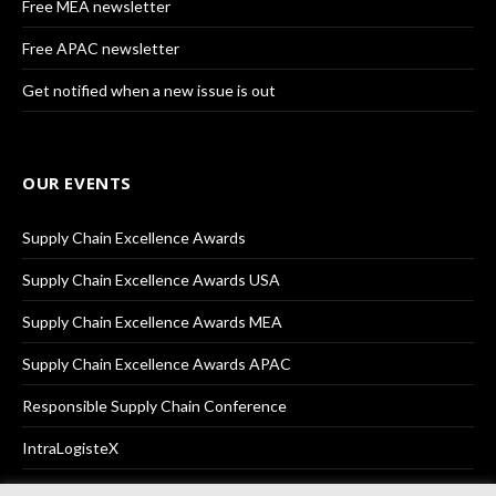
Free MEA newsletter
Free APAC newsletter
Get notified when a new issue is out
OUR EVENTS
Supply Chain Excellence Awards
Supply Chain Excellence Awards USA
Supply Chain Excellence Awards MEA
Supply Chain Excellence Awards APAC
Responsible Supply Chain Conference
IntraLogisteX