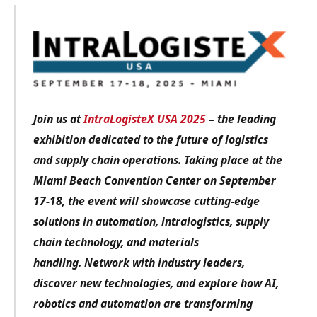
Join us at
IntraLogisteX USA 2025
– the leading
exhibition dedicated to the future of logistics
and supply chain operations. Taking place at the
Miami Beach Convention Center on September
17-18, the event will showcase cutting-edge
solutions in automation, intralogistics, supply
chain technology, and materials
handling.
Network with industry leaders,
discover new technologies, and explore how AI,
robotics and automation are transforming