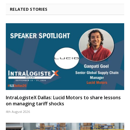
RELATED STORIES
IntraLogisteX Dallas: Lucid Motors to share lessons
on managing tariff shocks
4th August 2026