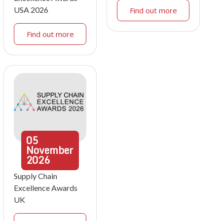
USA 2026
Find out more
Find out more
05
November
2026
Supply Chain
Excellence Awards
UK