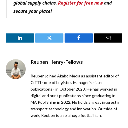
global supply chains.
Register for free now
and
secure your place!
LinkedIn
Twitter
Facebook
Email
Reuben Henry-Fellows
Reuben joined Akabo Media as assistant editor of
CiTTi - one of Logistics Manager's sister
publications - in October 2023. He has worked in
digital and print publications since graduating in
MA Publishing in 2022. He holds a great interest in
transport technology and innovation. Outside of
work, Reuben is also a huge football fan.