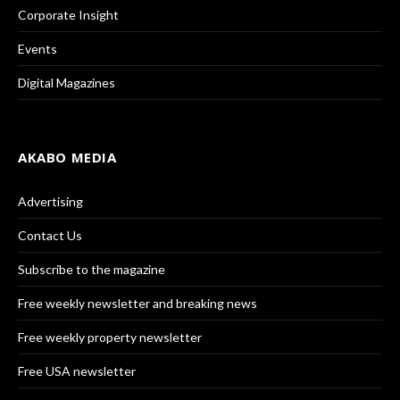
Corporate Insight
Events
Digital Magazines
AKABO MEDIA
Advertising
Contact Us
Subscribe to the magazine
Free weekly newsletter and breaking news
Free weekly property newsletter
Free USA newsletter