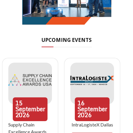
UPCOMING EVENTS
15
16
September
September
2026
2026
Supply Chain
IntraLogisteX Dallas
Excellence Awards