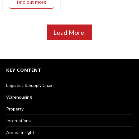
Find out more
Load More
KEY CONTENT
Logistics & Supply Chain
Warehousing
Property
International
Aurora Insights