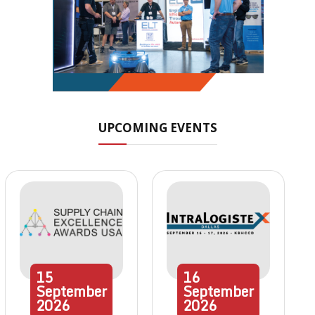
UPCOMING EVENTS
15
16
September
September
2026
2026