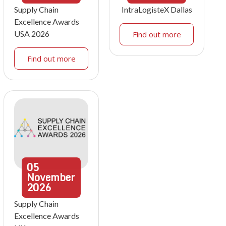
Supply Chain
IntraLogisteX Dallas
Excellence Awards
USA 2026
Find out more
Find out more
05
November
2026
Supply Chain
Excellence Awards