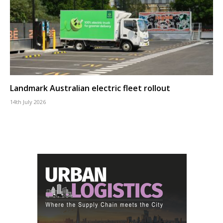
Landmark Australian electric fleet rollout
14th July 2026