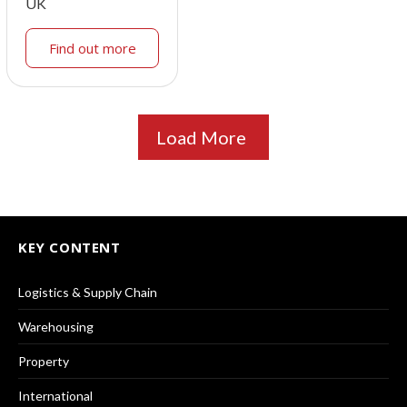
UK
Find out more
Load More
KEY CONTENT
Logistics & Supply Chain
Warehousing
Property
International