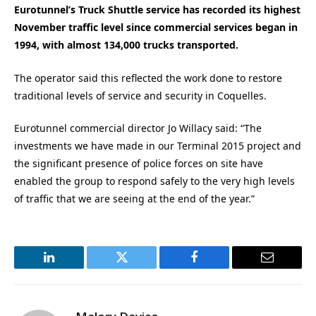
Eurotunnel’s Truck Shuttle service has recorded its highest
November traffic level since commercial services began in
1994, with almost 134,000 trucks transported.
The operator said this reflected the work done to restore
traditional levels of service and security in Coquelles.
Eurotunnel commercial director Jo Willacy said: “The
investments we have made in our Terminal 2015 project and
the significant presence of police forces on site have
enabled the group to respond safely to the very high levels
of traffic that we are seeing at the end of the year.”
LinkedIn
Twitter
Facebook
Email