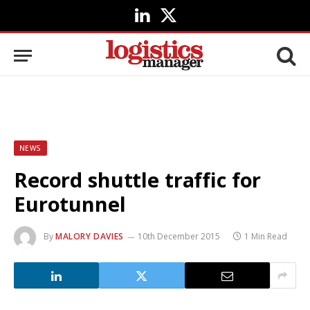
LinkedIn
X
(Twitter)
NEWS
Record shuttle traffic for
Eurotunnel
By
MALORY DAVIES
10th December 2015
1 Min Read