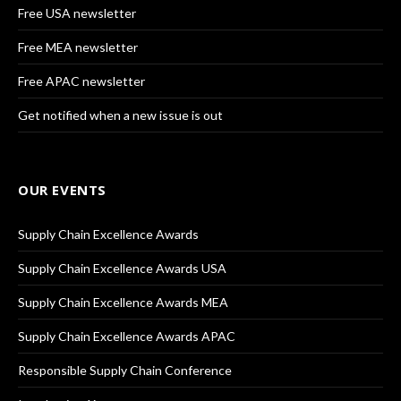
Free USA newsletter
Free MEA newsletter
Free APAC newsletter
Get notified when a new issue is out
OUR EVENTS
Supply Chain Excellence Awards
Supply Chain Excellence Awards USA
Supply Chain Excellence Awards MEA
Supply Chain Excellence Awards APAC
Responsible Supply Chain Conference