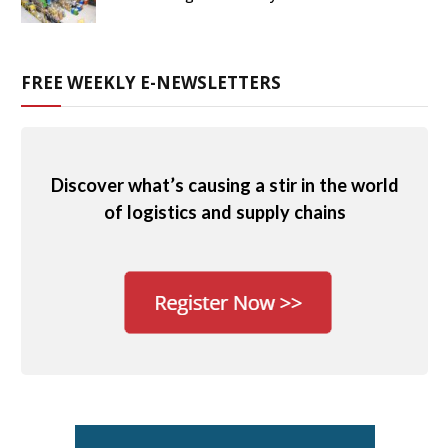
FREE WEEKLY E-NEWSLETTERS
Discover what’s causing a stir in the world
of logistics and supply chains