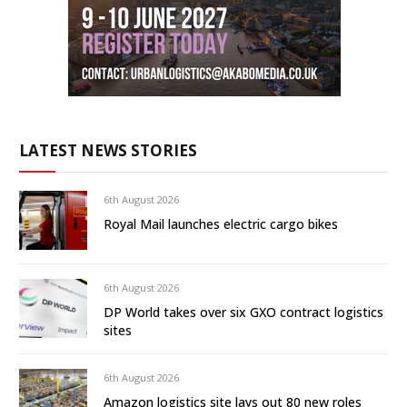
LATEST NEWS STORIES
6th August 2026
Royal Mail launches electric cargo bikes
6th August 2026
DP World takes over six GXO contract logistics
sites
6th August 2026
Amazon logistics site lays out 80 new roles