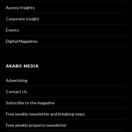
Aurora Insights
Corporate Insight
Events
Digital Magazines
AKABO MEDIA
Advertising
Contact Us
Subscribe to the magazine
Free weekly newsletter and breaking news
Free weekly property newsletter