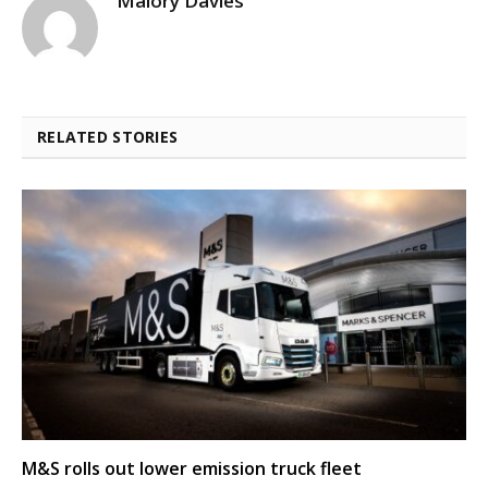
Malory Davies
RELATED STORIES
M&S rolls out lower emission truck fleet