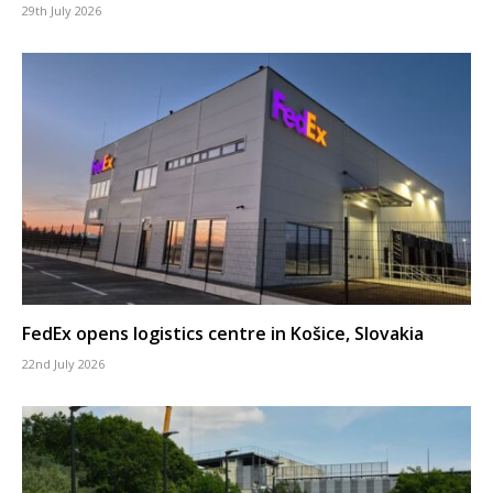
29th July 2026
FedEx opens logistics centre in Košice, Slovakia
22nd July 2026