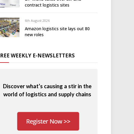
contract logistics sites
6th August 2026
Amazon logistics site lays out 80
new roles
FREE WEEKLY E-NEWSLETTERS
Discover what’s causing a stir in the
world of logistics and supply chains