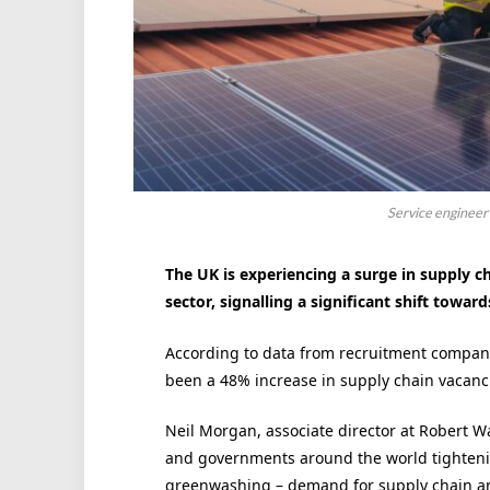
Service engineer i
The UK is experiencing a surge in supply ch
sector, signalling a significant shift towa
According to data from recruitment company 
been a 48% increase in supply chain vacanci
Neil Morgan, associate director at Robert W
and governments around the world tightenin
greenwashing – demand for supply chain and