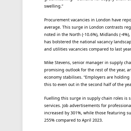
swelling.”
Procurement vacancies in London have repor
average. This surge in London contrasts reg
noted in the North (-10.6%), Midlands (-4%)
has bolstered the national vacancy landscap
and utilities vacancies compared to last year
Mike Stevens, senior manager in supply cha
promising outlook for the rest of the year, a
economy stabilises. “Employers are holding
this to even out in the second half of the ye
Fuelling this surge in supply chain roles i
services. Job advertisements for profession
increased by 301%, while those featuring 
255% compared to April 2023.