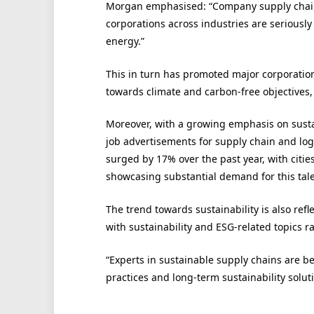
Morgan emphasised: “Company supply chains
corporations across industries are seriousl
energy.”
This in turn has promoted major corporation
towards climate and carbon-free objectives,
Moreover, with a growing emphasis on susta
job advertisements for supply chain and logis
surged by 17% over the past year, with cit
showcasing substantial demand for this tale
The trend towards sustainability is also ref
with sustainability and ESG-related topics ra
“Experts in sustainable supply chains are b
practices and long-term sustainability solut