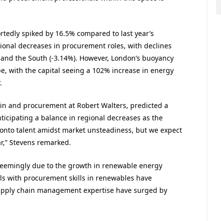
tedly spiked by 16.5% compared to last year’s
ional decreases in procurement roles, with declines
, and the South (-3.14%). However, London’s buoyancy
e, with the capital seeing a 102% increase in energy
.
in and procurement at Robert Walters, predicted a
nticipating a balance in regional decreases as the
 onto talent amidst market unsteadiness, but we expect
ar,” Stevens remarked.
s seemingly due to the growth in renewable energy
als with procurement skills in renewables have
supply chain management expertise have surged by