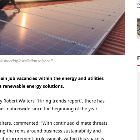
nspecting installation solar cell
ain job vacancies within the energy and utilities
rds renewable energy solutions.
Robert Walters’ “Hiring trends report”, there has
es nationwide since the beginning of the year.
alters, commented: “With continued climate threats
g the reins around business sustainability and
 procurement professionals within this space is