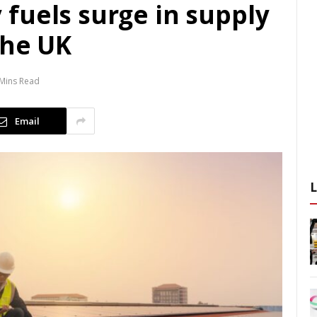
fuels surge in supply
the UK
 Mins Read
Email