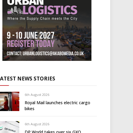
LATEST NEWS STORIES
6th August 2026
Royal Mail launches electric cargo
bikes
6th August 2026
DP World takes over six GXO