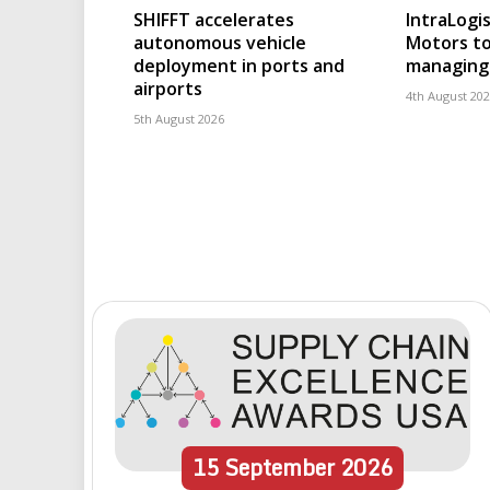
SHIFFT accelerates
IntraLogis
autonomous vehicle
Motors to
deployment in ports and
managing 
airports
4th August 20
5th August 2026
15
September
2026