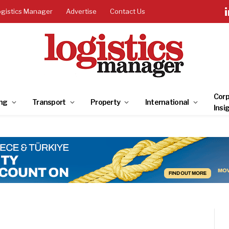
ogistics Manager
Advertise
Contact Us
Corp
ng
Transport
Property
International
Insi