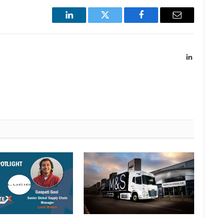
LinkedIn
Twitter
Facebook
Email
LinkedIn