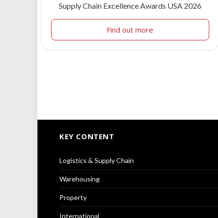
Supply Chain Excellence Awards USA 2026
Find out more
KEY CONTENT
Logistics & Supply Chain
Warehousing
Property
International