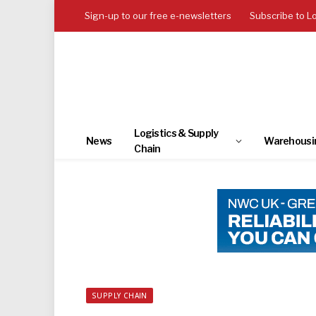
Sign-up to our free e-newsletters
Subscribe to L
Logistics & Supply
News
Warehousi
Chain
SUPPLY CHAIN