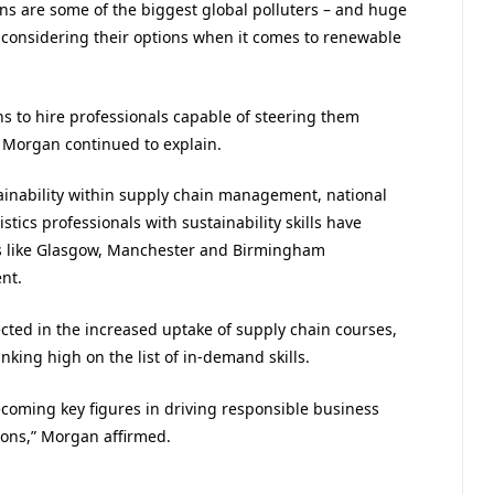
 are some of the biggest global polluters – and huge
y considering their options when it comes to renewable
s to hire professionals capable of steering them
 Morgan continued to explain.
inability within supply chain management, national
tics professionals with sustainability skills have
ies like Glasgow, Manchester and Birmingham
nt.
lected in the increased uptake of supply chain courses,
nking high on the list of in-demand skills.
ecoming key figures in driving responsible business
ions,” Morgan affirmed.