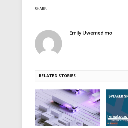
SHARE.
Emily Uwemedimo
RELATED STORIES