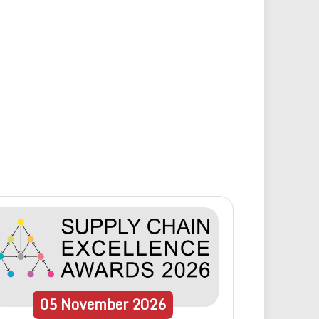
05
November
2026