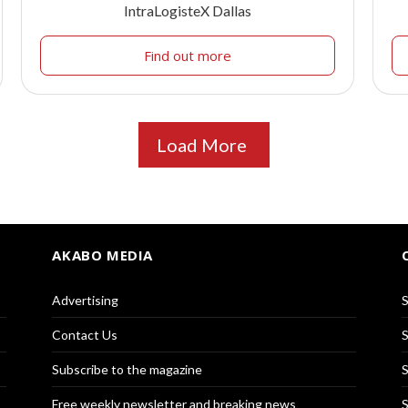
IntraLogisteX Dallas
Find out more
Load More
AKABO MEDIA
Advertising
S
Contact Us
S
Subscribe to the magazine
S
Free weekly newsletter and breaking news
S