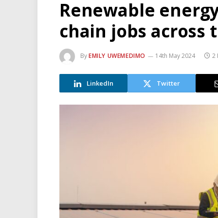
Renewable energy 
chain jobs across 
By
EMILY UWEMEDIMO
14th May 2024
2
LinkedIn
Twitter