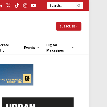
LinkedIn
X
TikTok
Instagram
YouTube
(Twitter)
SUBSCRIBE >
orate
Digital
Events
ght
Magazines