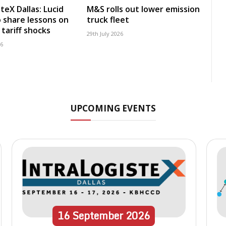
teX Dallas: Lucid
M&S rolls out lower emission
 share lessons on
truck fleet
tariff shocks
29th July 2026
26
UPCOMING EVENTS
16
September
2026