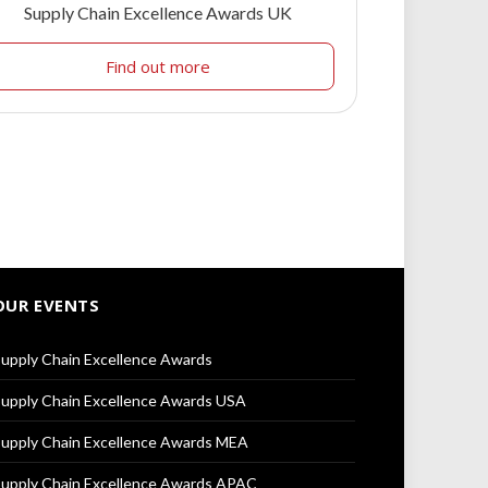
Supply Chain Excellence Awards UK
Find out more
OUR EVENTS
upply Chain Excellence Awards
upply Chain Excellence Awards USA
upply Chain Excellence Awards MEA
upply Chain Excellence Awards APAC