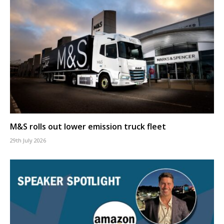
M&S rolls out lower emission truck fleet
29th July 2026