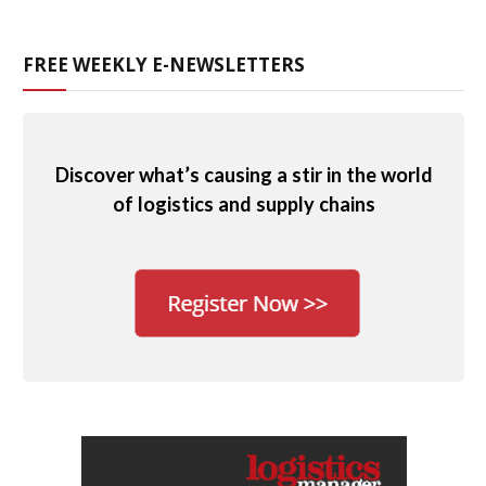
FREE WEEKLY E-NEWSLETTERS
Discover what’s causing a stir in the world
of logistics and supply chains