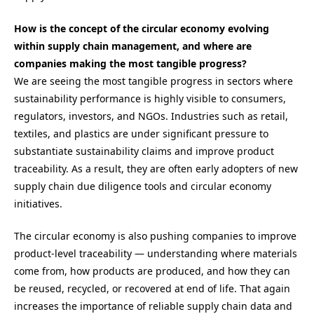
How is the concept of the circular economy evolving
within supply chain management, and where are
companies making the most tangible progress?
We are seeing the most tangible progress in sectors where
sustainability performance is highly visible to consumers,
regulators, investors, and NGOs. Industries such as retail,
textiles, and plastics are under significant pressure to
substantiate sustainability claims and improve product
traceability. As a result, they are often early adopters of new
supply chain due diligence tools and circular economy
initiatives.
The circular economy is also pushing companies to improve
product-level traceability — understanding where materials
come from, how products are produced, and how they can
be reused, recycled, or recovered at end of life. That again
increases the importance of reliable supply chain data and