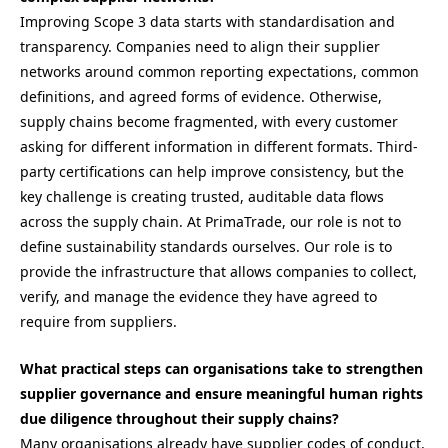
Improving Scope 3 data starts with standardisation and
transparency. Companies need to align their supplier
networks around common reporting expectations, common
definitions, and agreed forms of evidence. Otherwise,
supply chains become fragmented, with every customer
asking for different information in different formats. Third-
party certifications can help improve consistency, but the
key challenge is creating trusted, auditable data flows
across the supply chain. At PrimaTrade, our role is not to
define sustainability standards ourselves. Our role is to
provide the infrastructure that allows companies to collect,
verify, and manage the evidence they have agreed to
require from suppliers.
What practical steps can organisations take to strengthen
supplier governance and ensure meaningful human rights
due diligence throughout their supply chains?
Many organisations already have supplier codes of conduct,