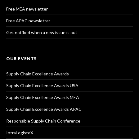
Free MEA newsletter
Free APAC newsletter
Get notified when a new issue is out
OUR EVENTS
Supply Chain Excellence Awards
Supply Chain Excellence Awards USA
Supply Chain Excellence Awards MEA
Supply Chain Excellence Awards APAC
Responsible Supply Chain Conference
IntraLogisteX