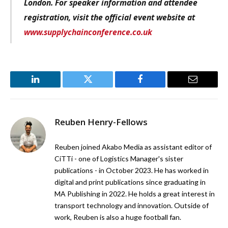
London. For speaker information and attendee
registration, visit the official event website at
www.supplychainconference.co.uk
LinkedIn
Twitter
Facebook
Email
Reuben Henry-Fellows
Reuben joined Akabo Media as assistant editor of
CiTTi - one of Logistics Manager's sister
publications - in October 2023. He has worked in
digital and print publications since graduating in
MA Publishing in 2022. He holds a great interest in
transport technology and innovation. Outside of
work, Reuben is also a huge football fan.