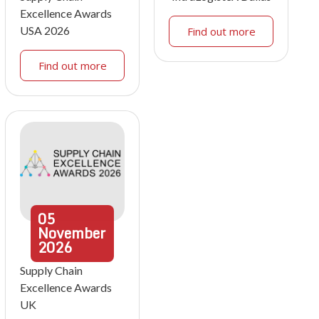
Excellence Awards
USA 2026
Find out more
Find out more
05
November
2026
Supply Chain
Excellence Awards
UK