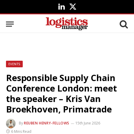
LinkedIn
X
(Twitter)
EVENTS
Responsible Supply Chain
Conference London: meet
the speaker – Kris Van
Broekhoven, Primatrade
By
REUBEN HENRY-FELLOWS
15th June 2026
6 Mins Read