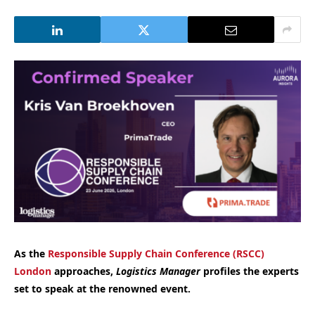
As the
Responsible Supply Chain Conference (RSCC)
London
approaches,
Logistics Manager
profiles the experts
set to speak at the renowned event.