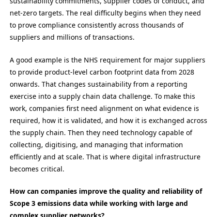
sustainability commitments, supplier codes of conduct, and
net-zero targets. The real difficulty begins when they need
to prove compliance consistently across thousands of
suppliers and millions of transactions.
A good example is the NHS requirement for major suppliers
to provide product-level carbon footprint data from 2028
onwards. That changes sustainability from a reporting
exercise into a supply chain data challenge. To make this
work, companies first need alignment on what evidence is
required, how it is validated, and how it is exchanged across
the supply chain. Then they need technology capable of
collecting, digitising, and managing that information
efficiently and at scale. That is where digital infrastructure
becomes critical.
How can companies improve the quality and reliability of
Scope 3 emissions data while working with large and
complex supplier networks?