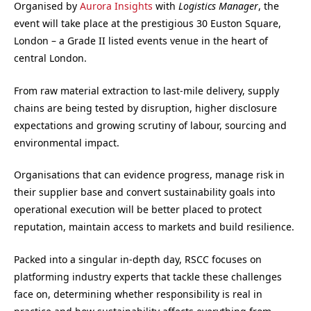
Organised by
Aurora Insights
with
Logistics Manager
, the
event will take place at the prestigious 30 Euston Square,
London – a Grade II listed events venue in the heart of
central London.
From raw material extraction to last-mile delivery, supply
chains are being tested by disruption, higher disclosure
expectations and growing scrutiny of labour, sourcing and
environmental impact.
Organisations that can evidence progress, manage risk in
their supplier base and convert sustainability goals into
operational execution will be better placed to protect
reputation, maintain access to markets and build resilience.
Packed into a singular in-depth day, RSCC focuses on
platforming industry experts that tackle these challenges
face on, determining whether responsibility is real in