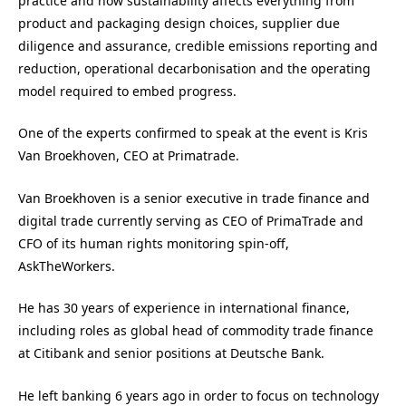
practice and how sustainability affects everything from
product and packaging design choices, supplier due
diligence and assurance, credible emissions reporting and
reduction, operational decarbonisation and the operating
model required to embed progress.
One of the experts confirmed to speak at the event is Kris
Van Broekhoven, CEO at Primatrade.
Van Broekhoven is a senior executive in trade finance and
digital trade currently serving as CEO of PrimaTrade and
CFO of its human rights monitoring spin-off,
AskTheWorkers.
He has 30 years of experience in international finance,
including roles as global head of commodity trade finance
at Citibank and senior positions at Deutsche Bank.
He left banking 6 years ago in order to focus on technology