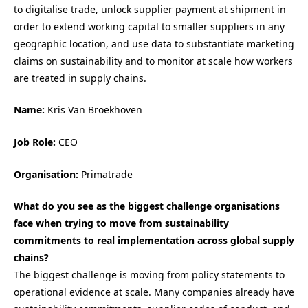
to digitalise trade, unlock supplier payment at shipment in
order to extend working capital to smaller suppliers in any
geographic location, and use data to substantiate marketing
claims on sustainability and to monitor at scale how workers
are treated in supply chains.
Name:
Kris Van Broekhoven
Job Role:
CEO
Organisation:
Primatrade
What do you see as the biggest challenge organisations
face when trying to move from sustainability
commitments to real implementation across global supply
chains?
The biggest challenge is moving from policy statements to
operational evidence at scale. Many companies already have