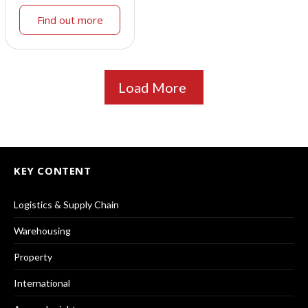
Find out more
Load More
KEY CONTENT
Logistics & Supply Chain
Warehousing
Property
International