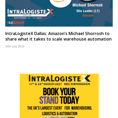
IntraLogisteX Dallas: Amazon’s Michael Shorrosh to
share what it takes to scale warehouse automation
24th July 2026