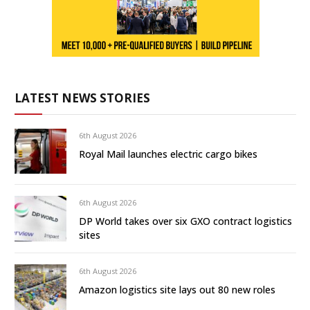
LATEST NEWS STORIES
6th August 2026
Royal Mail launches electric cargo bikes
6th August 2026
DP World takes over six GXO contract logistics
sites
6th August 2026
Amazon logistics site lays out 80 new roles