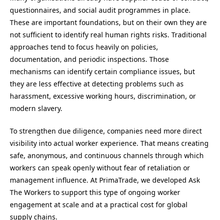
questionnaires, and social audit programmes in place.
These are important foundations, but on their own they are
not sufficient to identify real human rights risks. Traditional
approaches tend to focus heavily on policies,
documentation, and periodic inspections. Those
mechanisms can identify certain compliance issues, but
they are less effective at detecting problems such as
harassment, excessive working hours, discrimination, or
modern slavery.
To strengthen due diligence, companies need more direct
visibility into actual worker experience. That means creating
safe, anonymous, and continuous channels through which
workers can speak openly without fear of retaliation or
management influence. At PrimaTrade, we developed Ask
The Workers to support this type of ongoing worker
engagement at scale and at a practical cost for global
supply chains.