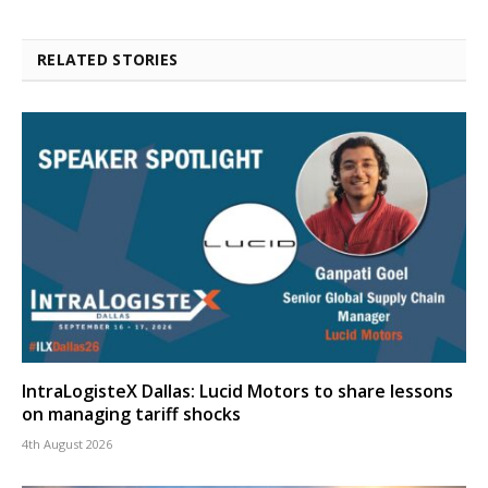
RELATED STORIES
IntraLogisteX Dallas: Lucid Motors to share lessons
on managing tariff shocks
4th August 2026