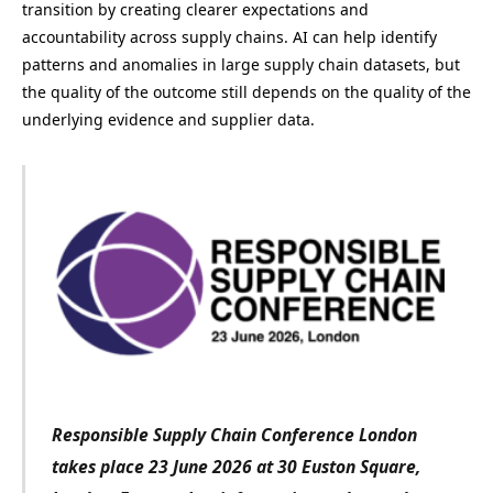
transition by creating clearer expectations and
accountability across supply chains. AI can help identify
patterns and anomalies in large supply chain datasets, but
the quality of the outcome still depends on the quality of the
underlying evidence and supplier data.
Responsible Supply Chain Conference London
takes place 23 June 2026 at 30 Euston Square,