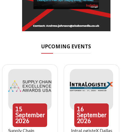
UPCOMING EVENTS
15
16
September
September
2026
2026
Supply Chain
IntraLogisteX Dallas