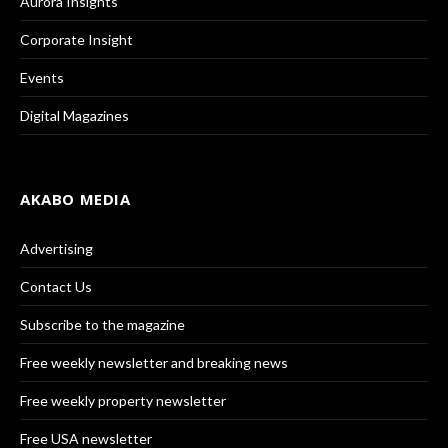
Aurora Insights
Corporate Insight
Events
Digital Magazines
AKABO MEDIA
Advertising
Contact Us
Subscribe to the magazine
Free weekly newsletter and breaking news
Free weekly property newsletter
Free USA newsletter