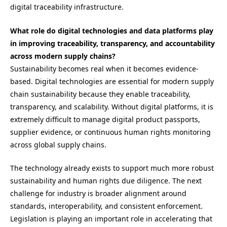
digital traceability infrastructure.
What role do digital technologies and data platforms play
in improving traceability, transparency, and accountability
across modern supply chains?
Sustainability becomes real when it becomes evidence-
based. Digital technologies are essential for modern supply
chain sustainability because they enable traceability,
transparency, and scalability. Without digital platforms, it is
extremely difficult to manage digital product passports,
supplier evidence, or continuous human rights monitoring
across global supply chains.
The technology already exists to support much more robust
sustainability and human rights due diligence. The next
challenge for industry is broader alignment around
standards, interoperability, and consistent enforcement.
Legislation is playing an important role in accelerating that