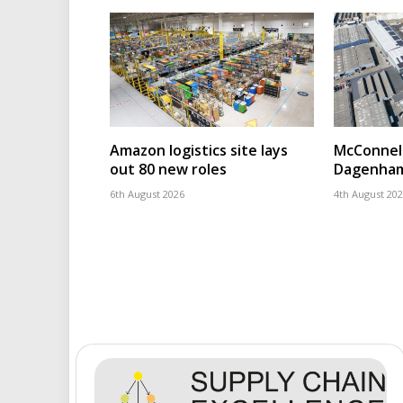
Amazon logistics site lays
McConnell
out 80 new roles
Dagenham
6th August 2026
4th August 20