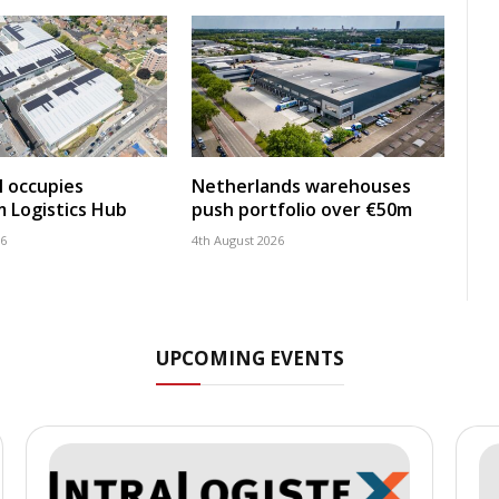
 occupies
Netherlands warehouses
 Logistics Hub
push portfolio over €50m
26
4th August 2026
UPCOMING EVENTS