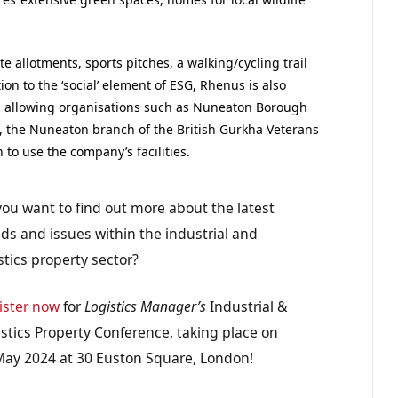
e allotments, sports pitches, a walking/cycling trail
on to the ‘social’ element of ESG, Rhenus is also
allowing organisations such as Nuneaton Borough
C, the Nuneaton branch of the British Gurkha Veterans
o use the company’s facilities.
you want to find out more about the latest
ds and issues within the industrial and
stics property sector?
ister now
for
Logistics Manager’s
Industrial &
stics Property Conference, taking place on
May 2024 at 30 Euston Square, London!