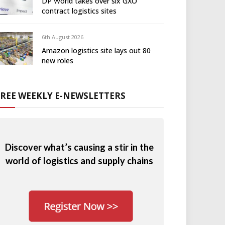
DP World takes over six GXO
contract logistics sites
6th August 2026
Amazon logistics site lays out 80
new roles
FREE WEEKLY E-NEWSLETTERS
Discover what’s causing a stir in the
world of logistics and supply chains