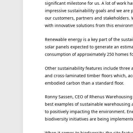
significant milestone for us. A lot of work
impressive sustainability goals and we are 
our customers, partners and stakeholders. 
with innovative solutions from this environmen
Renewable energy is a key part of the sustai
solar panels expected to generate an estim
consumption of approximately 250 homes for
Other sustainability features include three 
and cross-laminated timber floors which, a
embodied carbon than a standard floor.
Ronny Sassen, CEO of Rhenus Warehousing S
best examples of sustainable warehousing 
to positively impacting the environment. En
biodiversity initiatives are being implement
When it comes to biodiversity, the site featu