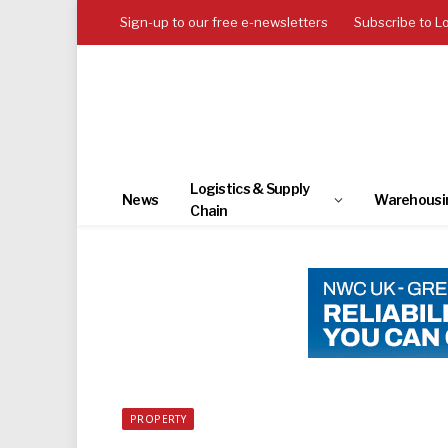
Sign-up to our free e-newsletters
Subscribe to L
Logistics & Supply
News
Warehousi
Chain
PROPERTY