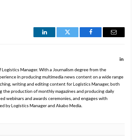
LinkedIn
Twitter
Facebook
Email
LinkedIn
f Logistics Manager. With a Journalism degree from the
xperience in producing multimedia news content on a wide range
arching, writing and editing content for Logistics Manager, both
ing the production of monthly magazines and producing daily
ted webinars and awards ceremonies, and engages with
ed by Logistics Manager and Akabo Media.