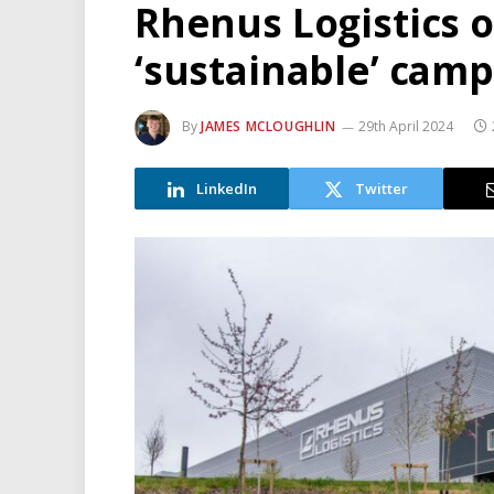
Rhenus Logistics 
‘sustainable’ cam
By
JAMES MCLOUGHLIN
29th April 2024
LinkedIn
Twitter