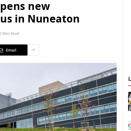
opens new
pus in Nuneaton
2 Mins Read
Email