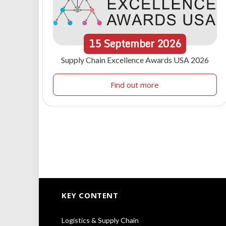
15
September
2026
Supply Chain Excellence Awards USA 2026
Find out more
KEY CONTENT
Logistics & Supply Chain