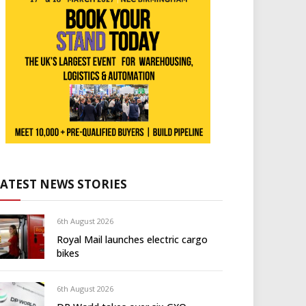
LATEST NEWS STORIES
6th August 2026
Royal Mail launches electric cargo
bikes
6th August 2026