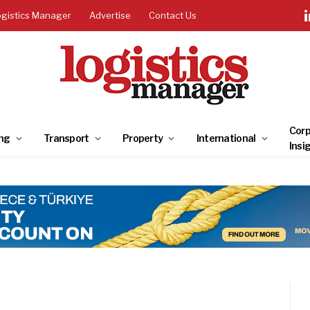
ogistics Manager
Advertise
Contact Us
Corp
ng
Transport
Property
International
Insi