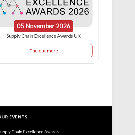
05
November
2026
Supply Chain Excellence Awards UK
Find out more
OUR EVENTS
upply Chain Excellence Awards