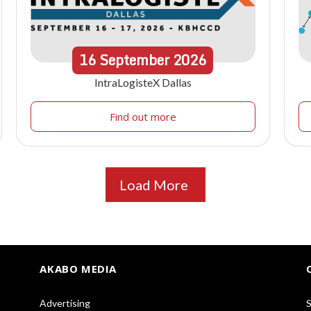
16
September
2026
IntraLogisteX Dallas
Find out more
Load More
AKABO MEDIA
Advertising
S