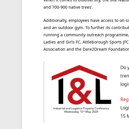
and 700-900 native trees’.
Additionally, employees have access to on-sit
and an outdoor gym. To further its contributi
running a community outreach programme, 
Ladies and Girls FC, Attleborough Sports JF
Association and the Dare2Dream Foundation t
Do 
tren
logi
Reg
Logi
15 