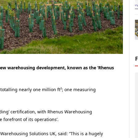
s new warehousing development, known as the ‘Rhenus
otalling nearly one million ft²; one measuring
ng’ certification, with Rhenus Warehousing
 forefront of its operations’.
arehousing Solutions UK, said: “This is a hugely