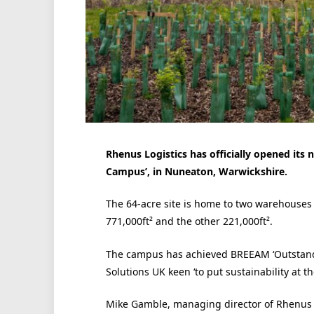
Rhenus Logistics has officially opened it
Campus’, in Nuneaton, Warwickshire.
The 64-acre site is home to two warehouses t
771,000ft² and the other 221,000ft².
The campus has achieved BREEAM ‘Outstandi
Solutions UK keen ‘to put sustainability at the
Mike Gamble, managing director of Rhenus W