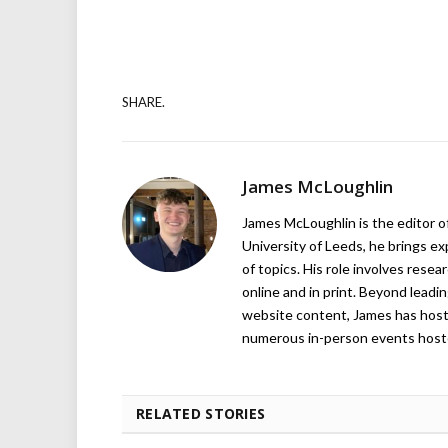
SHARE.
James McLoughlin
James McLoughlin is the editor o
University of Leeds, he brings e
of topics. His role involves rese
online and in print. Beyond lead
website content, James has hos
numerous in-person events host
RELATED STORIES