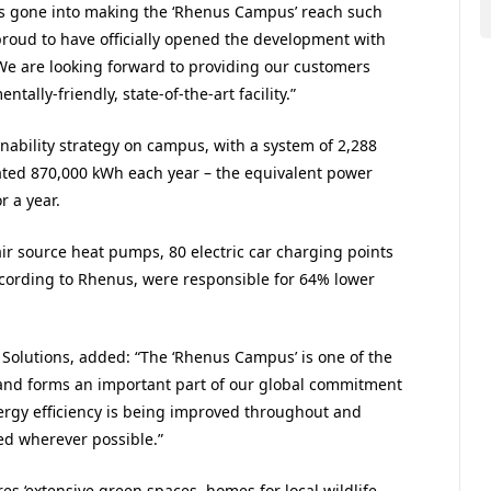
 has gone into making the ‘Rhenus Campus’ reach such
proud to have officially opened the development with
We are looking forward to providing our customers
tally-friendly, state-of-the-art facility.”
nability strategy on campus, with a system of 2,288
ated 870,000 kWh each year – the equivalent power
 a year.
air source heat pumps, 80 electric car charging points
ccording to Rhenus, were responsible for 64% lower
olutions, added: “The ‘Rhenus Campus’ is one of the
and forms an important part of our global commitment
ergy efficiency is being improved throughout and
ed wherever possible.”
res ‘extensive green spaces, homes for local wildlife