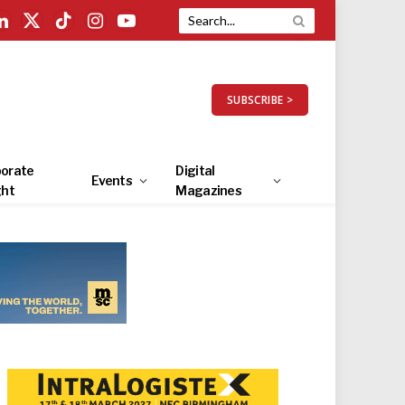
LinkedIn
X
TikTok
Instagram
YouTube
(Twitter)
SUBSCRIBE >
orate
Digital
Events
ght
Magazines