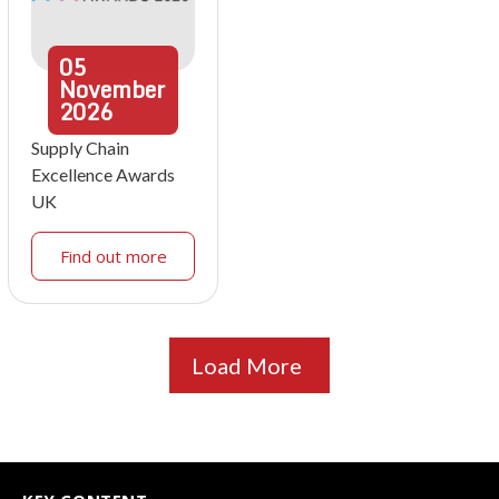
05
November
2026
Supply Chain
Excellence Awards
UK
Find out more
Load More