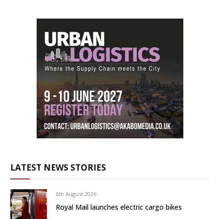
LATEST NEWS STORIES
6th August 2026
Royal Mail launches electric cargo bikes