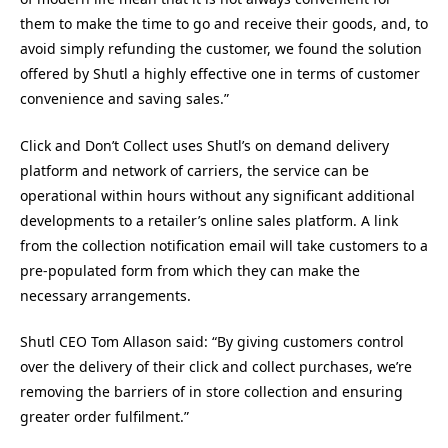
them to make the time to go and receive their goods, and, to
avoid simply refunding the customer, we found the solution
offered by Shutl a highly effective one in terms of customer
convenience and saving sales.”
Click and Don’t Collect uses Shutl’s on demand delivery
platform and network of carriers, the service can be
operational within hours without any significant additional
developments to a retailer’s online sales platform. A link
from the collection notification email will take customers to a
pre-populated form from which they can make the
necessary arrangements.
Shutl CEO Tom Allason said: “By giving customers control
over the delivery of their click and collect purchases, we’re
removing the barriers of in store collection and ensuring
greater order fulfilment.”