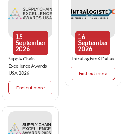
15
16
September
September
2026
2026
Supply Chain
IntraLogisteX Dallas
Excellence Awards
USA 2026
Find out more
Find out more