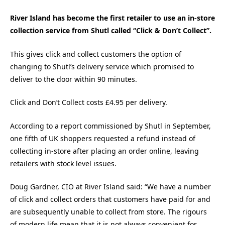
River Island has become the first retailer to use an in-store
collection service from Shutl called “Click & Don’t Collect”.
This gives click and collect customers the option of
changing to Shutl’s delivery service which promised to
deliver to the door within 90 minutes.
Click and Don’t Collect costs £4.95 per delivery.
According to a report commissioned by Shutl in September,
one fifth of UK shoppers requested a refund instead of
collecting in-store after placing an order online, leaving
retailers with stock level issues.
Doug Gardner, CIO at River Island said: “We have a number
of click and collect orders that customers have paid for and
are subsequently unable to collect from store. The rigours
of modern life mean that it is not always convenient for