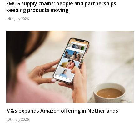
FMCG supply chains: people and partnerships
keeping products moving
14th July 2026
M&S expands Amazon offering in Netherlands
10th July 2026