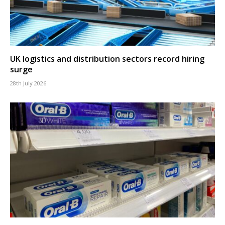
UK logistics and distribution sectors record hiring
surge
28th July 2026