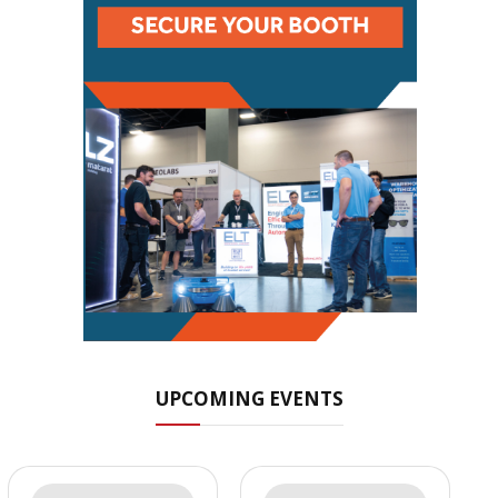
UPCOMING EVENTS