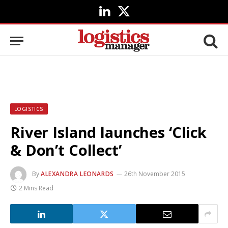
LinkedIn
X
(Twitter)
LOGISTICS
River Island launches ‘Click
& Don’t Collect’
By
ALEXANDRA LEONARDS
26th November 2015
2 Mins Read