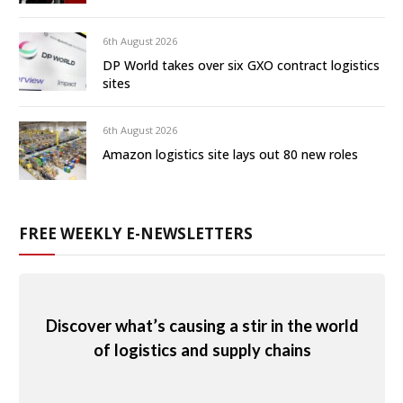
6th August 2026
DP World takes over six GXO contract logistics
sites
6th August 2026
Amazon logistics site lays out 80 new roles
FREE WEEKLY E-NEWSLETTERS
Discover what’s causing a stir in the world
of logistics and supply chains