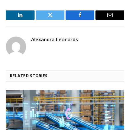
LinkedIn
Twitter
Facebook
Email
Alexandra Leonards
RELATED STORIES