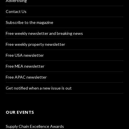
Advertising
Contact Us
Subscribe to the magazine
Free weekly newsletter and breaking news
Free weekly property newsletter
Free USA newsletter
Free MEA newsletter
Free APAC newsletter
Get notified when a new issue is out
OUR EVENTS
Supply Chain Excellence Awards