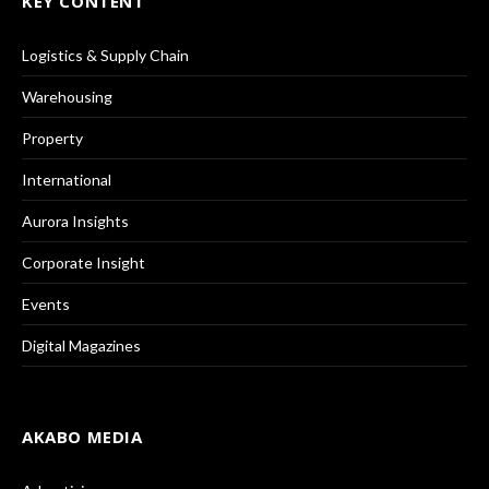
KEY CONTENT
Logistics & Supply Chain
Warehousing
Property
International
Aurora Insights
Corporate Insight
Events
Digital Magazines
AKABO MEDIA