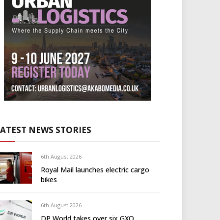
LATEST NEWS STORIES
6th August 2026
Royal Mail launches electric cargo
bikes
6th August 2026
DP World takes over six GXO