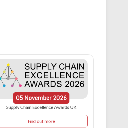
05
November
2026
Supply Chain Excellence Awards UK
Find out more