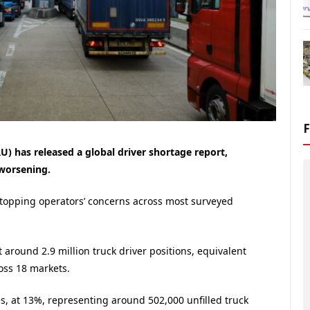
) has released a global driver shortage report,
 worsening.
 topping operators’ concerns across most surveyed
 around 2.9 million truck driver positions, equivalent
oss 18 markets.
s, at 13%, representing around 502,000 unfilled truck