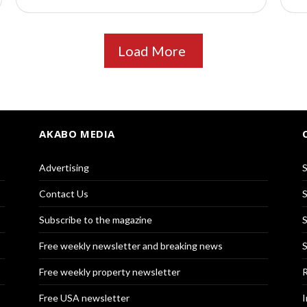
Load More
AKABO MEDIA
Advertising
S
Contact Us
S
Subscribe to the magazine
S
Free weekly newsletter and breaking news
S
Free weekly property newsletter
R
Free USA newsletter
I