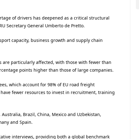
ortage of drivers has deepened as a critical structural
 IRU Secretary General Umberto de Pretto.
ansport capacity, business growth and supply chain
s are particularly affected, with those with fewer than
rcentage points higher than those of large companies.
ees, which account for 98% of EU road freight
have fewer resources to invest in recruitment, training
 Australia, Brazil, China, Mexico and Uzbekistan,
many and Spain.
tative interviews, providing both a global benchmark