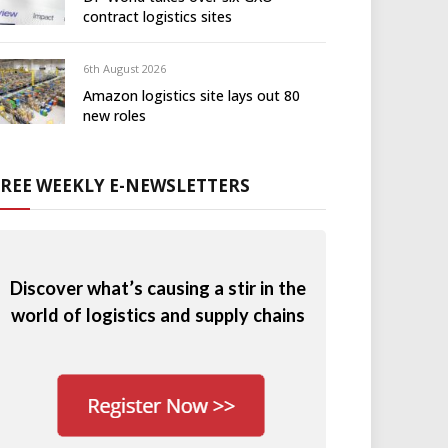
contract logistics sites
6th August 2026
Amazon logistics site lays out 80
new roles
FREE WEEKLY E-NEWSLETTERS
Discover what’s causing a stir in the
world of logistics and supply chains