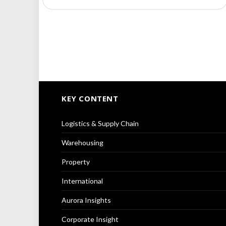
KEY CONTENT
Logistics & Supply Chain
Warehousing
Property
International
Aurora Insights
Corporate Insight