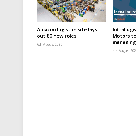
Amazon logistics site lays
IntraLogis
out 80 new roles
Motors to
managing 
6th August 2026
4th August 20