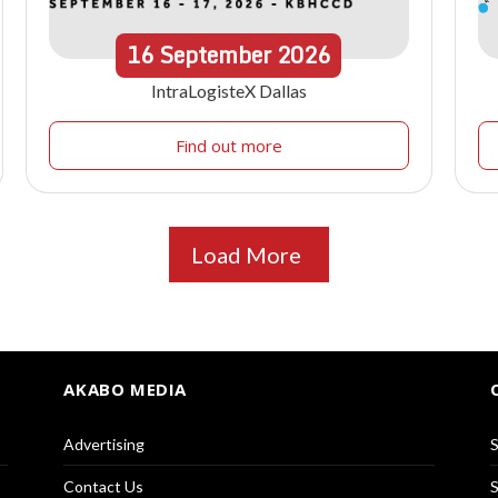
16
September
2026
IntraLogisteX Dallas
Find out more
Load More
AKABO MEDIA
Advertising
S
Contact Us
S