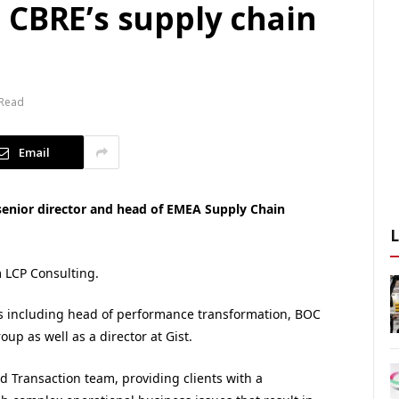
 CBRE’s supply chain
 Read
Email
senior director and head of EMEA Supply Chain
m LCP Consulting.
s including head of performance transformation, BOC
up as well as a director at Gist.
nd Transaction team, providing clients with a