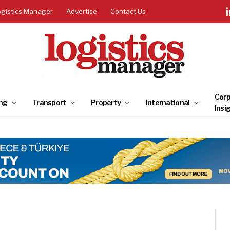
ogistics Manager
Advertise
Contact Us
Corp
ng
Transport
Property
International
Insi