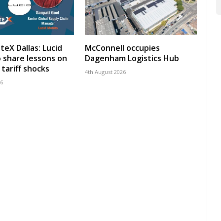
teX Dallas: Lucid
McConnell occupies
 share lessons on
Dagenham Logistics Hub
tariff shocks
4th August 2026
26