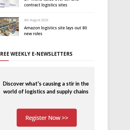
contract logistics sites
6th August 2026
Amazon logistics site lays out 80
new roles
FREE WEEKLY E-NEWSLETTERS
Discover what’s causing a stir in the
world of logistics and supply chains