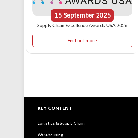
15
September
2026
Supply Chain Excellence Awards USA 2026
Find out more
KEY CONTENT
Logistics & Supply Chain
Warehousing