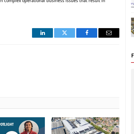
 complex operational business issues that result in
LinkedIn
Twitter
Facebook
Email