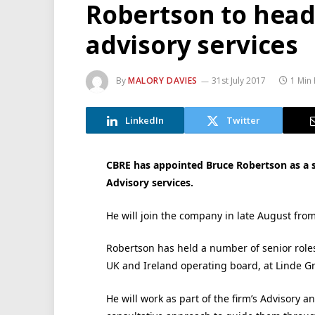
Robertson to head
advisory services
By
MALORY DAVIES
31st July 2017
1 Min
LinkedIn
Twitter
CBRE has appointed Bruce Robertson as a 
Advisory services.
He will join the company in late August fro
Robertson has held a number of senior role
UK and Ireland operating board, at Linde Gro
He will work as part of the firm’s Advisory a