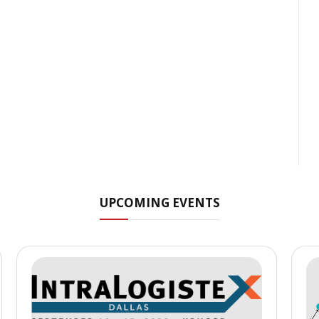
UPCOMING EVENTS