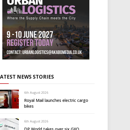
LATEST NEWS STORIES
6th August 2026
Royal Mail launches electric cargo
bikes
6th August 2026
DP World takes over six GXO