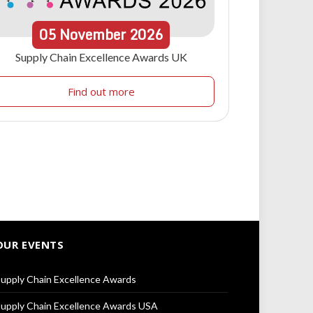
05
November
2026
Supply Chain Excellence Awards UK
Find out more
OUR EVENTS
upply Chain Excellence Awards
upply Chain Excellence Awards USA