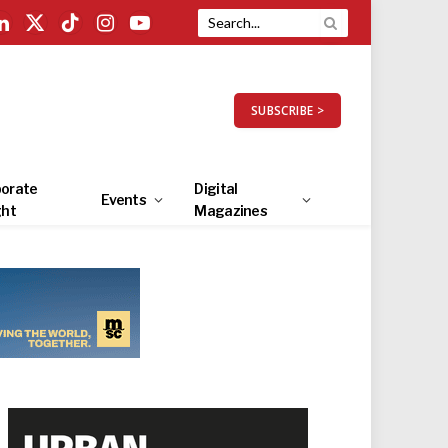
LinkedIn
X
TikTok
Instagram
YouTube
(Twitter)
SUBSCRIBE >
orate
Digital
Events
ght
Magazines