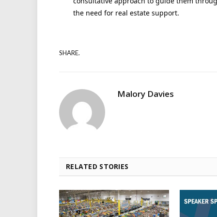
consultative approach to guide them through
the need for real estate support.
SHARE.
Malory Davies
RELATED STORIES