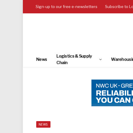
Sign-up to our free e-newsletters
Subscribe to L
Logistics & Supply
News
Warehousi
Chain
NEWS