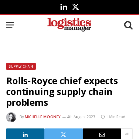
LinkedIn
X
(Twitter)
SUPPLY CHAIN
Rolls-Royce chief expects
continuing supply chain
problems
By
MICHELLE MOONEY
4th August 2023
1 Min Read