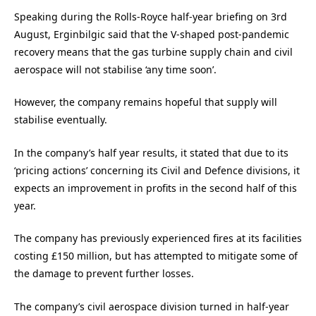
Speaking during the Rolls-Royce half-year briefing on 3rd
August, Erginbilgic said that the V-shaped post-pandemic
recovery means that the gas turbine supply chain and civil
aerospace will not stabilise ‘any time soon’.
However, the company remains hopeful that supply will
stabilise eventually.
In the company’s half year results, it stated that due to its
‘pricing actions’ concerning its Civil and Defence divisions, it
expects an improvement in profits in the second half of this
year.
The company has previously experienced fires at its facilities
costing £150 million, but has attempted to mitigate some of
the damage to prevent further losses.
The company’s civil aerospace division turned in half-year