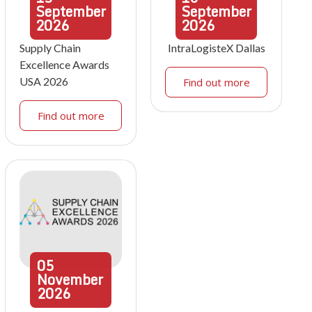
September
September
2026
2026
Supply Chain
IntraLogisteX Dallas
Excellence Awards
USA 2026
Find out more
Find out more
05
November
2026