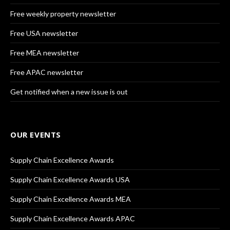
Free weekly property newsletter
Free USA newsletter
Free MEA newsletter
Free APAC newsletter
Get notified when a new issue is out
OUR EVENTS
Supply Chain Excellence Awards
Supply Chain Excellence Awards USA
Supply Chain Excellence Awards MEA
Supply Chain Excellence Awards APAC