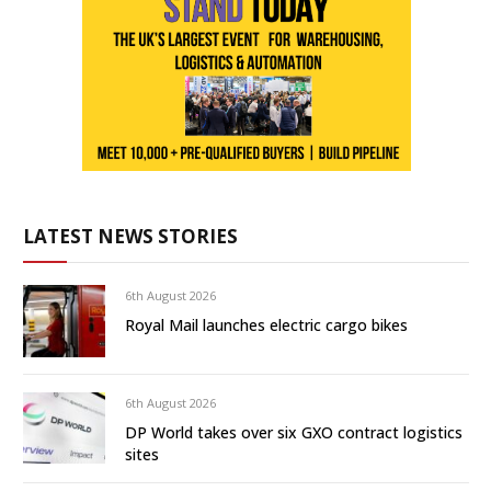
LATEST NEWS STORIES
6th August 2026
Royal Mail launches electric cargo bikes
6th August 2026
DP World takes over six GXO contract logistics
sites