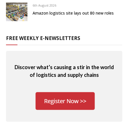
6th August 2026
Amazon logistics site lays out 80 new roles
FREE WEEKLY E-NEWSLETTERS
Discover what’s causing a stir in the world
of logistics and supply chains