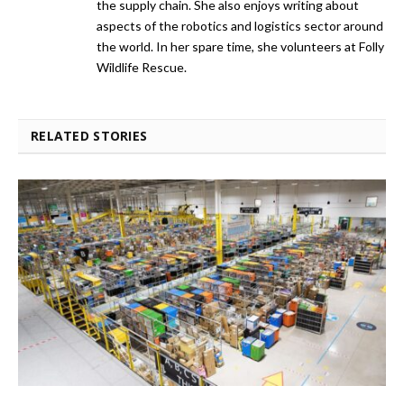
the supply chain. She also enjoys writing about
aspects of the robotics and logistics sector around
the world. In her spare time, she volunteers at Folly
Wildlife Rescue.
RELATED STORIES