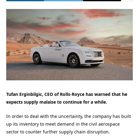
Tufan Erginbilgic, CEO of Rolls-Royce has warned that he
expects supply malaise to continue for a while.
In order to deal with the uncertainty, the company has built
up its inventory to meet demand in the civil aerospace
sector to counter further supply chain disruption.