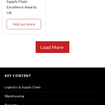
Supply Chain
Excellence Awards
UK
Find out more
Load More
KEY CONTENT
Logistics & Supply Chain
Warehousing
Property