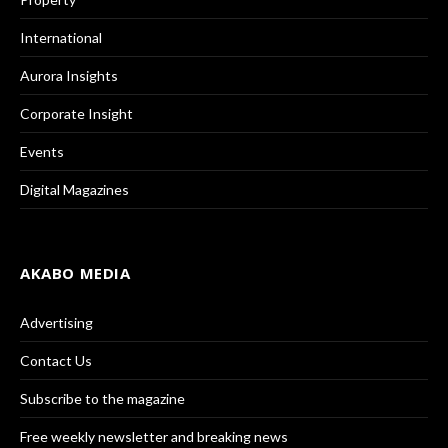
International
Aurora Insights
Corporate Insight
Events
Digital Magazines
AKABO MEDIA
Advertising
Contact Us
Subscribe to the magazine
Free weekly newsletter and breaking news