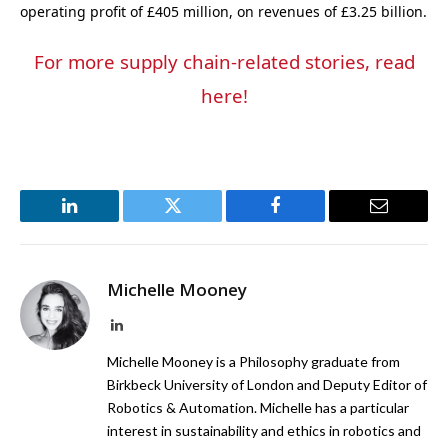
operating profit of £405 million, on revenues of £3.25 billion.
For more supply chain-related stories, read
here!
LinkedIn
Twitter
Facebook
Email
Michelle Mooney
LinkedIn
Michelle Mooney is a Philosophy graduate from
Birkbeck University of London and Deputy Editor of
Robotics & Automation. Michelle has a particular
interest in sustainability and ethics in robotics and