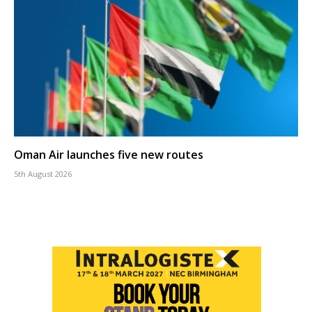
Oman Air launches five new routes
5th August 2026