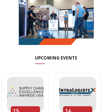
UPCOMING EVENTS
15
16