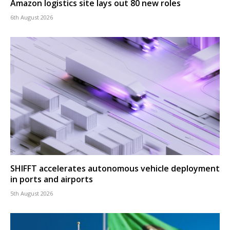
Amazon logistics site lays out 80 new roles
6th August 2026
SHIFFT accelerates autonomous vehicle deployment
in ports and airports
5th August 2026