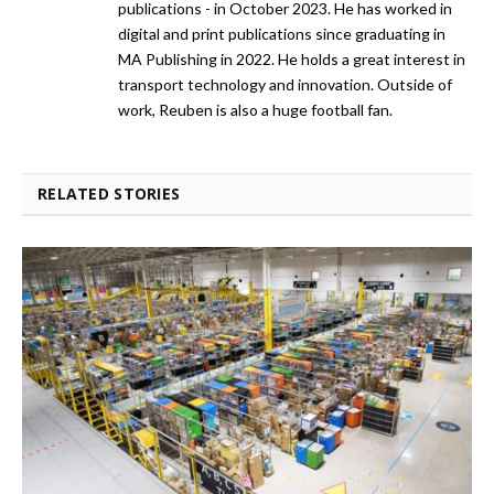
publications - in October 2023. He has worked in
digital and print publications since graduating in
MA Publishing in 2022. He holds a great interest in
transport technology and innovation. Outside of
work, Reuben is also a huge football fan.
RELATED STORIES