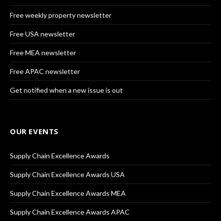
Free weekly property newsletter
Free USA newsletter
Free MEA newsletter
Free APAC newsletter
Get notified when a new issue is out
OUR EVENTS
Supply Chain Excellence Awards
Supply Chain Excellence Awards USA
Supply Chain Excellence Awards MEA
Supply Chain Excellence Awards APAC