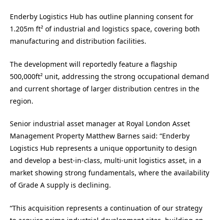
Enderby Logistics Hub has outline planning consent for
1.205m ft² of industrial and logistics space, covering both
manufacturing and distribution facilities.
The development will reportedly feature a flagship
500,000ft² unit, addressing the strong occupational demand
and current shortage of larger distribution centres in the
region.
Senior industrial asset manager at Royal London Asset
Management Property Matthew Barnes said: “Enderby
Logistics Hub represents a unique opportunity to design
and develop a best-in-class, multi-unit logistics asset, in a
market showing strong fundamentals, where the availability
of Grade A supply is declining.
“This acquisition represents a continuation of our strategy