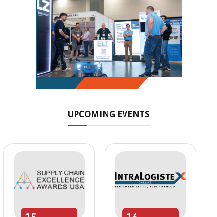
UPCOMING EVENTS