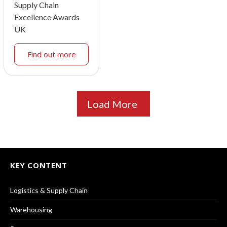
Supply Chain
Excellence Awards
UK
Find out more
Load More
KEY CONTENT
Logistics & Supply Chain
Warehousing