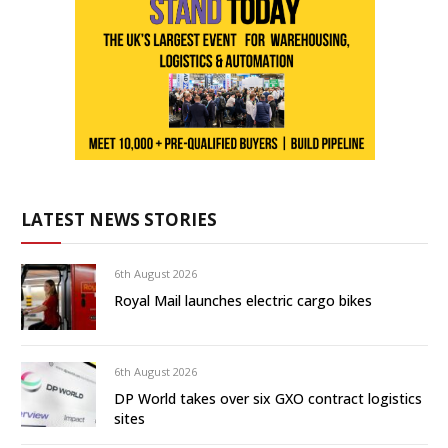
LATEST NEWS STORIES
6th August 2026
Royal Mail launches electric cargo bikes
6th August 2026
DP World takes over six GXO contract logistics
sites