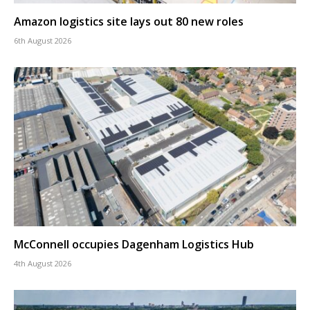
Amazon logistics site lays out 80 new roles
6th August 2026
McConnell occupies Dagenham Logistics Hub
4th August 2026