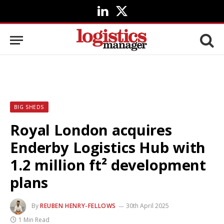
LinkedIn
X
(Twitter)
BIG SHEDS
Royal London acquires
Enderby Logistics Hub with
1.2 million ft² development
plans
By
REUBEN HENRY-FELLOWS
30th April 2025
1 Min Read