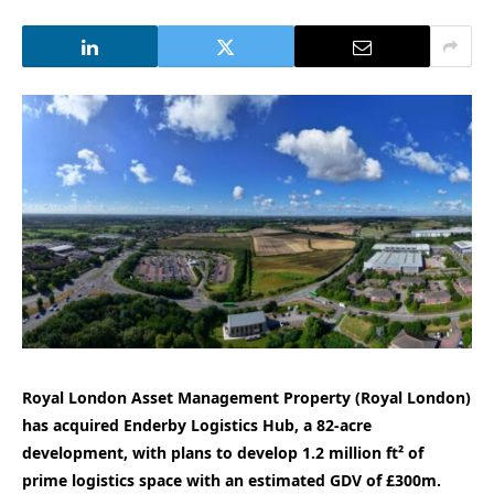
Royal London Asset Management
Property (Royal London)
has acquired Enderby Logistics Hub, a 82-acre
development, with plans to develop 1.2 million ft² of
prime logistics space with an estimated GDV of £300m.