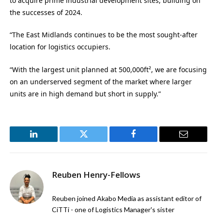
to acquire prime industrial development sites, building on
the successes of 2024.
“The East Midlands continues to be the most sought-after
location for logistics occupiers.
“With the largest unit planned at 500,000ft², we are focusing
on an underserved segment of the market where larger
units are in high demand but short in supply.”
LinkedIn
Twitter
Facebook
Email
Reuben Henry-Fellows
Reuben joined Akabo Media as assistant editor of
CiTTi - one of Logistics Manager's sister