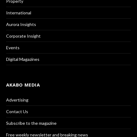
Property
International
Aurora Insights
Corporate Insight
Events
Digital Magazines
AKABO MEDIA
Advertising
Contact Us
Subscribe to the magazine
Free weekly newsletter and breaking news