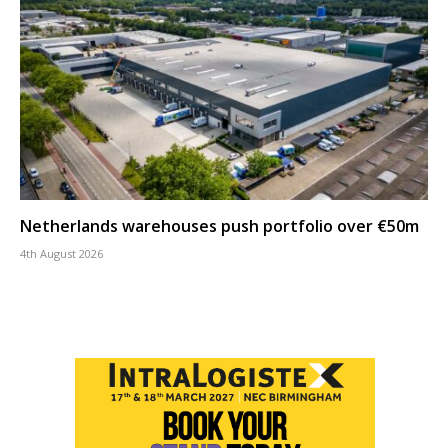
Netherlands warehouses push portfolio over €50m
4th August 2026