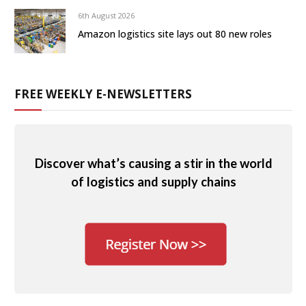
6th August 2026
Amazon logistics site lays out 80 new roles
FREE WEEKLY E-NEWSLETTERS
Discover what’s causing a stir in the world
of logistics and supply chains