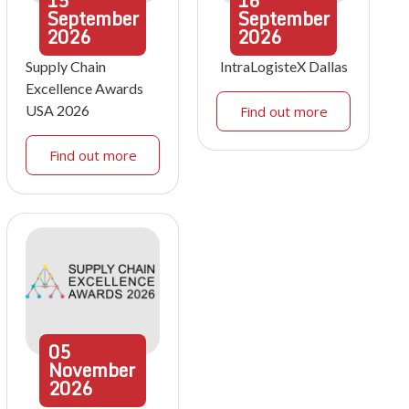
15
16
September
September
2026
2026
Supply Chain
IntraLogisteX Dallas
Excellence Awards
USA 2026
Find out more
Find out more
05
November
2026