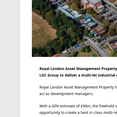
Royal London Asset Management Property h
LGC Group to deliver a multi-let industria
Royal London Asset Management Property ha
act as development managers.
With a GDV estimate of £90m, the freehold s
opportunity to create a best in class multi-l