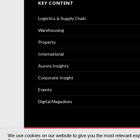
KEY CONTENT
Logistics & Supply Chain
Warehousing
Property
International
Aurora Insights
Corporate Insight
Events
Digital Magazines
We use cookies on our website to give you the most relevant ex
© 2025
Akabo Media Ltd
Registered No 07766641 Engla