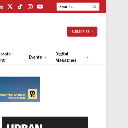
LinkedIn
X
TikTok
Instagram
YouTube
(Twitter)
SUBSCRIBE >
orate
Digital
Events
ght
Magazines