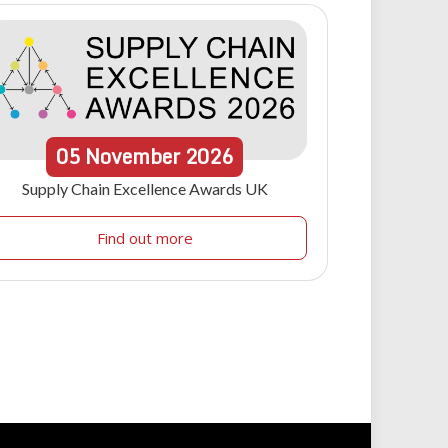
05
November
2026
Supply Chain Excellence Awards UK
Find out more