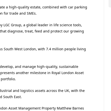
create a high-quality estate, combined with car parking
on for trade and SMEs.
GC Group, a global leader in life science tools,
 that diagnose, treat, feed and protect our growing
s South West London, with 7.4 million people living
in, develop, and manage high-quality, sustainable
epresents another milestone in Royal London Asset
portfolio.
ustrial and logistics assets across the UK, with the
nd South East.
London Asset Management Property Matthew Barnes