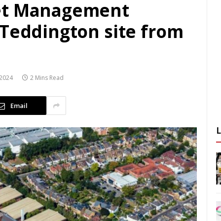
et Management
 Teddington site from
2024
2 Mins Read
Email