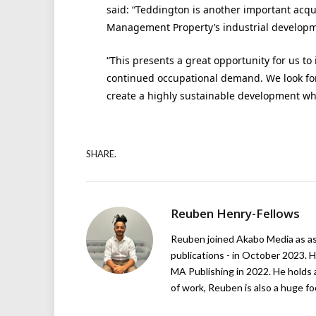
said: “Teddington is another important acqu
Management Property’s industrial developm
“This presents a great opportunity for us t
continued occupational demand. We look for
create a highly sustainable development wh
SHARE.
Reuben Henry-Fellows
Reuben joined Akabo Media as ass
publications - in October 2023. H
MA Publishing in 2022. He holds 
of work, Reuben is also a huge foo