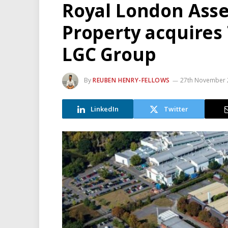
Royal London Ass
Property acquires
LGC Group
By
REUBEN HENRY-FELLOWS
27th November 
LinkedIn
Twitter