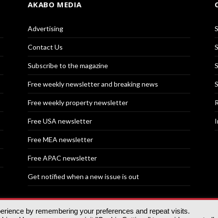
AKABO MEDIA
Advertising
S
Contact Us
S
Subscribe to the magazine
S
Free weekly newsletter and breaking news
S
Free weekly property newsletter
R
Free USA newsletter
I
Free MEA newsletter
Free APAC newsletter
Get notified when a new issue is out
perience by remembering your preferences and repeat visits.
nd | All rights reserved.