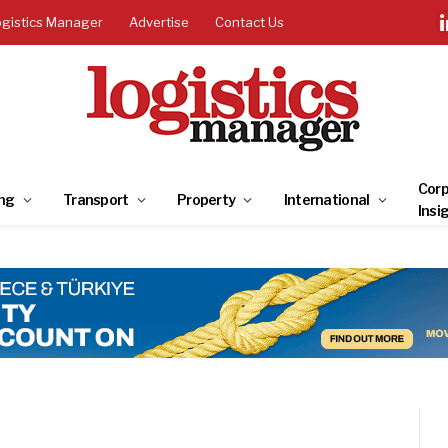
ogistics Manager
Advertise
Contact Us
Corp
ng
Transport
Property
International
Insi