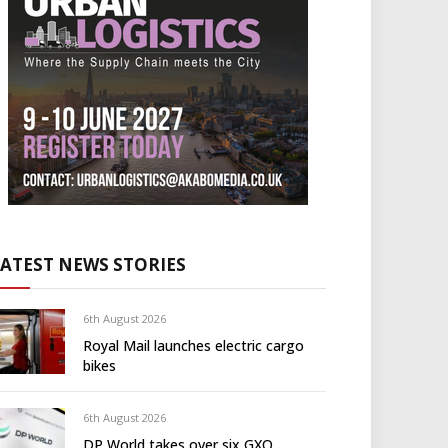
LATEST NEWS STORIES
6th August 2026
Royal Mail launches electric cargo
bikes
6th August 2026
DP World takes over six GXO