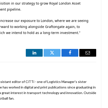
isition in our strategy to grow Royal London Asset
ent pipeline.
o increase our exposure to London, where we are seeing
ward to working alongside Graftongate again, to
ich we intend to hold as a long-term investment.”
LinkedIn
Twitter
Facebook
Email
istant editor of CiTTi - one of Logistics Manager's sister
e has worked in digital and print publications since graduating in
a great interest in transport technology and innovation. Outside
tball fan.