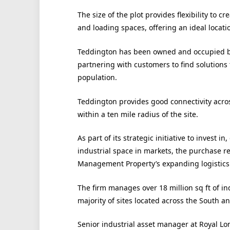
The size of the plot provides flexibility to 
and loading spaces, offering an ideal locati
Teddington has been owned and occupied by L
partnering with customers to find solutions
population.
Teddington provides good connectivity acros
within a ten mile radius of the site.
As part of its strategic initiative to invest 
industrial space in markets, the purchase r
Management Property’s expanding logistics 
The firm manages over 18 million sq ft of ind
majority of sites located across the South a
Senior industrial asset manager at Royal 