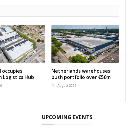
 occupies
Netherlands warehouses
 Logistics Hub
push portfolio over €50m
26
4th August 2026
UPCOMING EVENTS