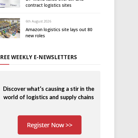
contract logistics sites
6th August 2026
Amazon logistics site lays out 80
new roles
FREE WEEKLY E-NEWSLETTERS
Discover what’s causing a stir in the
world of logistics and supply chains