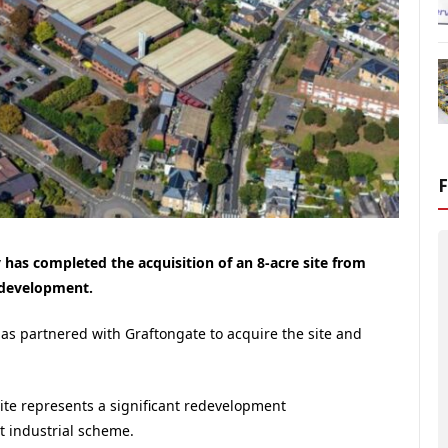
as completed the acquisition of an 8-acre site from
l development.
s partnered with Graftongate to acquire the site and
ite represents a significant redevelopment
et industrial scheme.