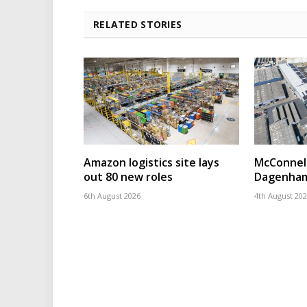
RELATED STORIES
Amazon logistics site lays
McConnell
out 80 new roles
Dagenham
6th August 2026
4th August 20