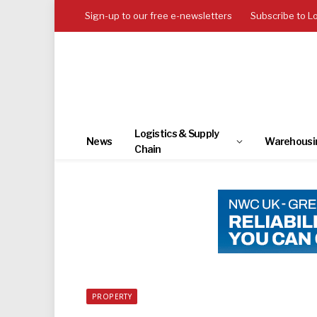
Sign-up to our free e-newsletters
Subscribe to L
Logistics & Supply
News
Warehousi
Chain
PROPERTY