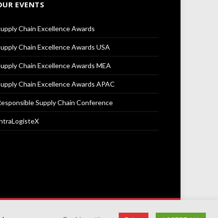
OUR EVENTS
upply Chain Excellence Awards
upply Chain Excellence Awards USA
upply Chain Excellence Awards MEA
upply Chain Excellence Awards APAC
esponsible Supply Chain Conference
ntraLogisteX
Terms & Conditions
Privacy Policy
Cookie Policy