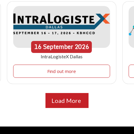
16
September
2026
IntraLogisteX Dallas
Find out more
Load More