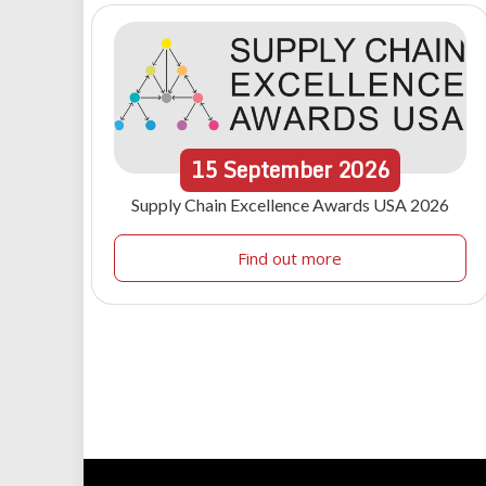
15
September
2026
Supply Chain Excellence Awards USA 2026
Find out more