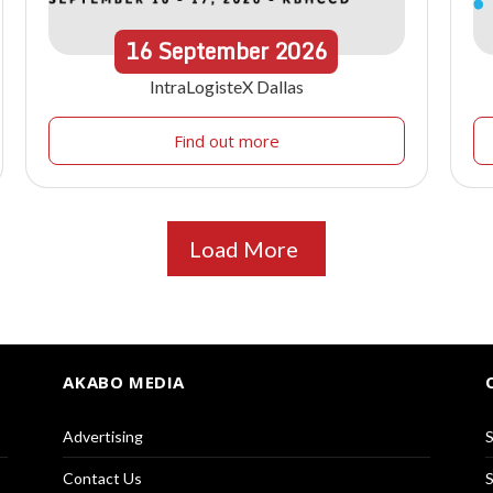
16
September
2026
IntraLogisteX Dallas
Find out more
Load More
AKABO MEDIA
Advertising
S
Contact Us
S