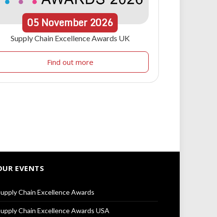
05
November
2026
Supply Chain Excellence Awards UK
Find out more
OUR EVENTS
upply Chain Excellence Awards
upply Chain Excellence Awards USA