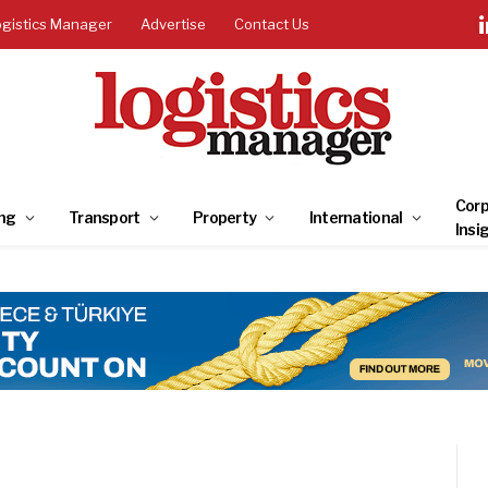
ogistics Manager
Advertise
Contact Us
Corp
ng
Transport
Property
International
Insi