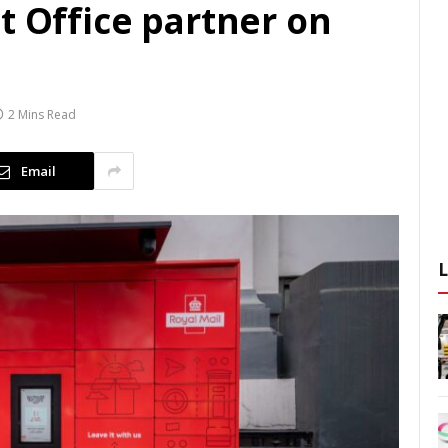
t Office partner on
2 Mins Read
Email