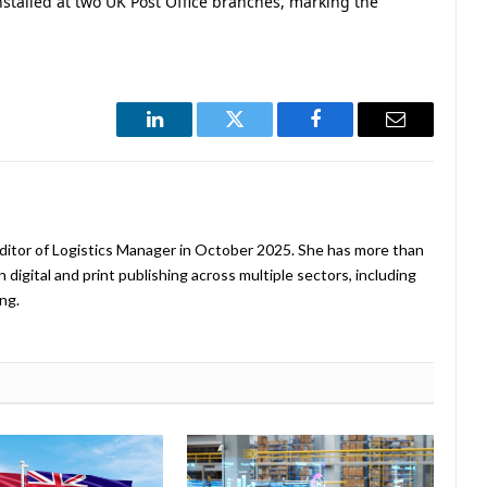
nstalled at two UK Post Office branches, marking the
LinkedIn
Twitter
Facebook
Email
ditor of Logistics Manager in October 2025. She has more than
 digital and print publishing across multiple sectors, including
ng.