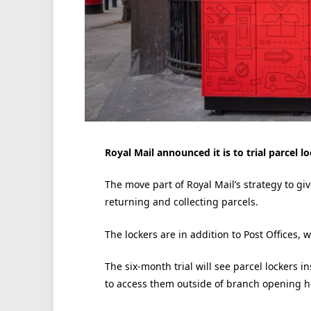
Royal Mail announced it is to trial parcel l
The move part of Royal Mail’s strategy to g
returning and collecting parcels.
The lockers are in addition to Post Offices, 
The six-month trial will see parcel lockers i
to access them outside of branch opening h