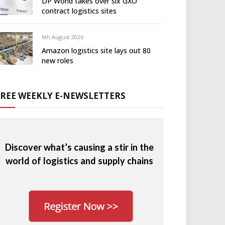
DP World takes over six GXO
contract logistics sites
6th August 2026
Amazon logistics site lays out 80
new roles
FREE WEEKLY E-NEWSLETTERS
Discover what’s causing a stir in the
world of logistics and supply chains