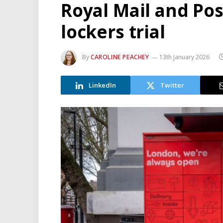
Royal Mail and Pos
lockers trial
By
CAROLINE PEACHEY
13th January 2026
LinkedIn
Twitter