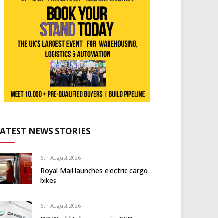
LATEST NEWS STORIES
6th August 2026
Royal Mail launches electric cargo
bikes
6th August 2026