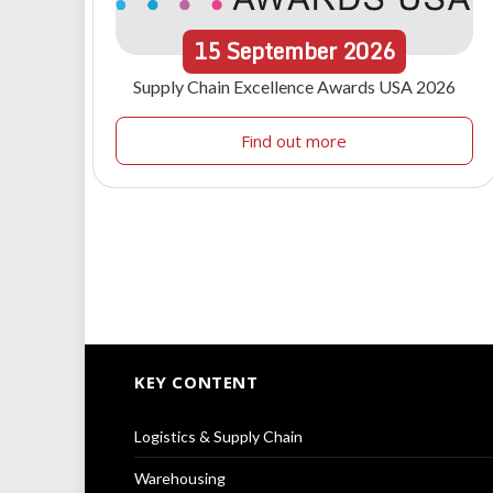
15
September
2026
Supply Chain Excellence Awards USA 2026
Find out more
KEY CONTENT
Logistics & Supply Chain
Warehousing