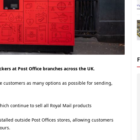
ockers at Post Office branches across the UK.
ive customers as many options as possible for sending,
which continue to sell all Royal Mail products
nstalled outside Post Offices stores, allowing customers
ours.