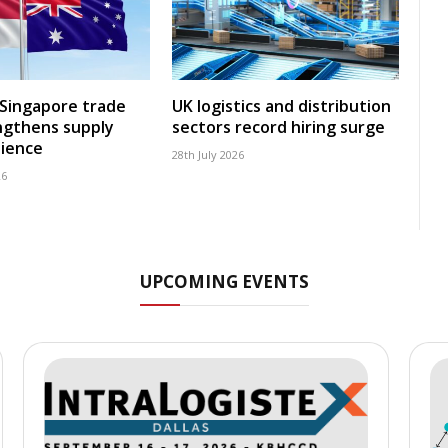
-Singapore trade
UK logistics and distribution
ngthens supply
sectors record hiring surge
lience
28th July 2026
26
UPCOMING EVENTS