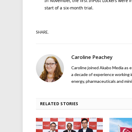
In November, the first InPost Lockers were i
start of a six-month trial.
SHARE.
Caroline Peachey
Caroline joined Akabo Media as e
a decade of experience working in
energy, pharmaceuticals and mini
RELATED STORIES