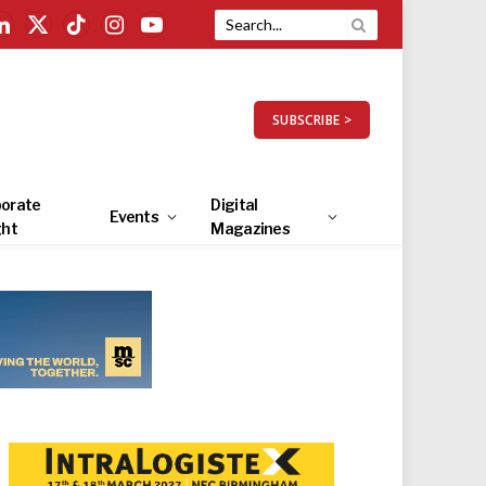
LinkedIn
X
TikTok
Instagram
YouTube
(Twitter)
SUBSCRIBE >
orate
Digital
Events
ght
Magazines