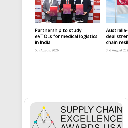
Partnership to study
Australia
eVTOLs for medical logistics
deal stre
in India
chain resi
5th August 2026
3rd August 20