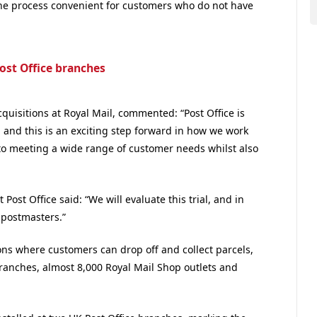
the process convenient for customers who do not have
Post Office branches
quisitions at Royal Mail, commented: “Post Office is
 and this is an exciting step forward in how we work
 to meeting a wide range of customer needs whilst also
 Post Office said: “We will evaluate this trial, and in
 postmasters.”
ns where customers can drop off and collect parcels,
branches, almost 8,000 Royal Mail Shop outlets and