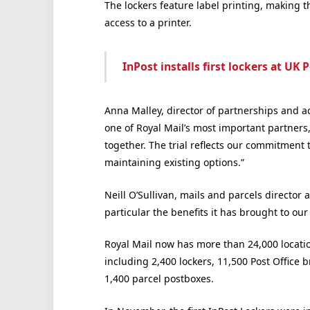
The lockers feature label printing, making 
access to a printer.
InPost installs first lockers at UK 
Anna Malley, director of partnerships and ac
one of Royal Mail’s most important partners,
together. The trial reflects our commitment
maintaining existing options.”
Neill O’Sullivan, mails and parcels director at
particular the benefits it has brought to our
Royal Mail now has more than 24,000 locatio
including 2,400 lockers, 11,500 Post Office 
1,400 parcel postboxes.