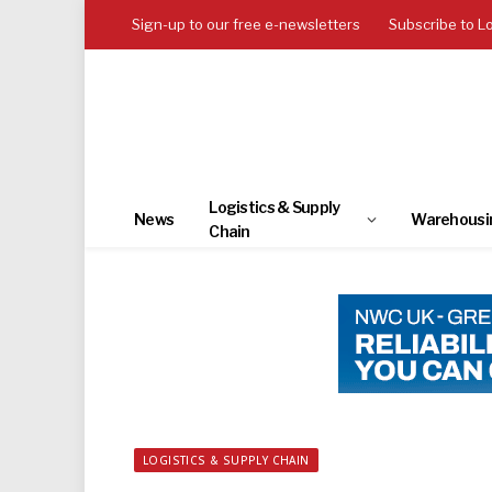
Sign-up to our free e-newsletters
Subscribe to L
Logistics & Supply
News
Warehousi
Chain
LOGISTICS & SUPPLY CHAIN