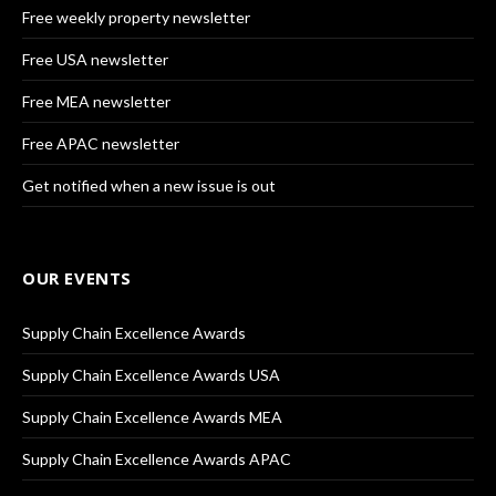
Free weekly property newsletter
Free USA newsletter
Free MEA newsletter
Free APAC newsletter
Get notified when a new issue is out
OUR EVENTS
Supply Chain Excellence Awards
Supply Chain Excellence Awards USA
Supply Chain Excellence Awards MEA
Supply Chain Excellence Awards APAC