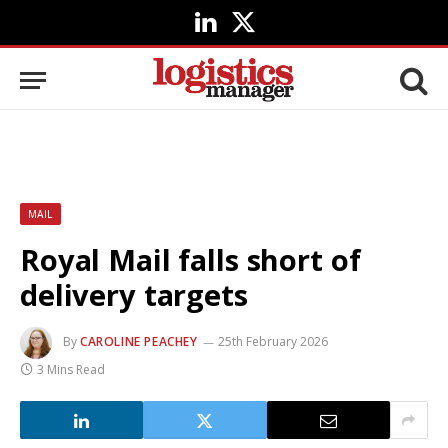
LinkedIn
X
(Twitter)
MAIL
Royal Mail falls short of
delivery targets
By
CAROLINE PEACHEY
25th February 2026
3 Mins Read