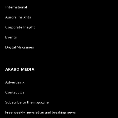
International
Aurora Insights
Corporate Insight
Events
Digital Magazines
AKABO MEDIA
Advertising
Contact Us
Subscribe to the magazine
Free weekly newsletter and breaking news