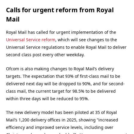
Calls for urgent reform from Royal
Mail
Royal Mail has called for urgent implementation of the
Universal Service reform
, which will see changes to the
Universal Service regulations to enable Royal Mail to deliver
second class post every other weekday.
Ofcom is also making changes to Royal Mail’s delivery
targets. The expectation that 93% of first-class mail to be
delivered next day will be dropped to 90%, and for second-
class mail, the current target for 98.5% to be delivered
within three days will be reduced to 95%.
The new delivery model has been piloted at 35 of Royal
Mail’s 1,200 delivery offices in 2025, showing “increased
efficiency and improved service levels, including over