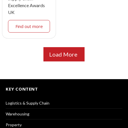
Excellence Awards
UK
Find out more
Load More
KEY CONTENT
Logistics & Supply Chain
Warehousing
Property