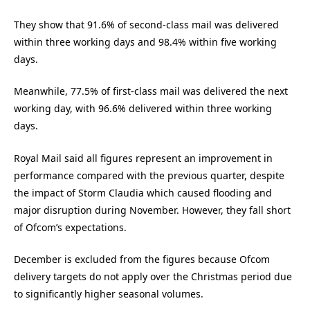
They show that 91.6% of second-class mail was delivered
within three working days and 98.4% within five working
days.
Meanwhile, 77.5% of first-class mail was delivered the next
working day, with 96.6% delivered within three working
days.
Royal Mail said all figures represent an improvement in
performance compared with the previous quarter, despite
the impact of Storm Claudia which caused flooding and
major disruption during November. However, they fall short
of Ofcom’s expectations.
December is excluded from the figures because Ofcom
delivery targets do not apply over the Christmas period due
to significantly higher seasonal volumes.