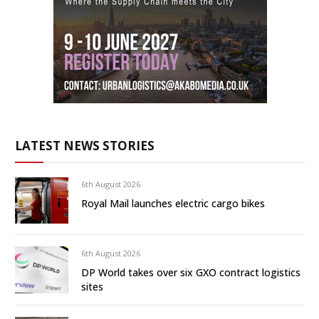
LATEST NEWS STORIES
6th August 2026
Royal Mail launches electric cargo bikes
6th August 2026
DP World takes over six GXO contract logistics
sites