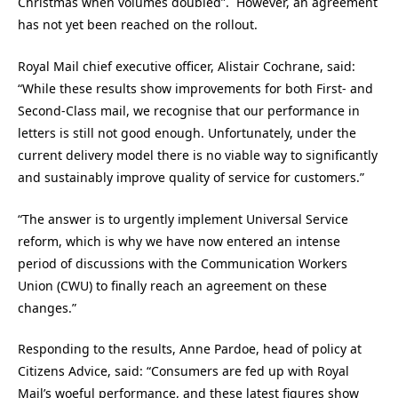
Christmas when volumes doubled”. However, an agreement
has not yet been reached on the rollout.
Royal Mail chief executive officer, Alistair Cochrane, said:
“While these results show improvements for both First- and
Second-Class mail, we recognise that our performance in
letters is still not good enough. Unfortunately, under the
current delivery model there is no viable way to significantly
and sustainably improve quality of service for customers.”
“The answer is to urgently implement Universal Service
reform, which is why we have now entered an intense
period of discussions with the Communication Workers
Union (CWU) to finally reach an agreement on these
changes.”
Responding to the results, Anne Pardoe, head of policy at
Citizens Advice, said: “Consumers are fed up with Royal
Mail’s woeful performance, and these latest figures show