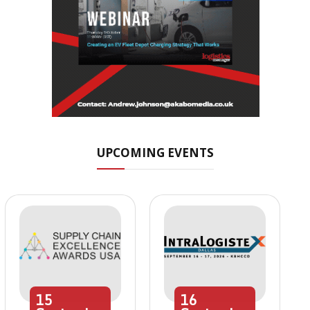
UPCOMING EVENTS
15
16