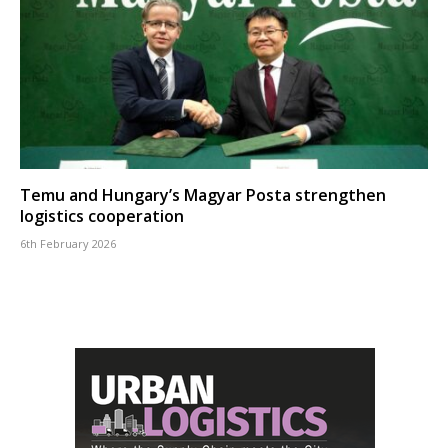
Temu and Hungary’s Magyar Posta strengthen
logistics cooperation
6th February 2026