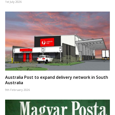
1st July 2026
Australia Post to expand delivery network in South
Australia
9th February 2026