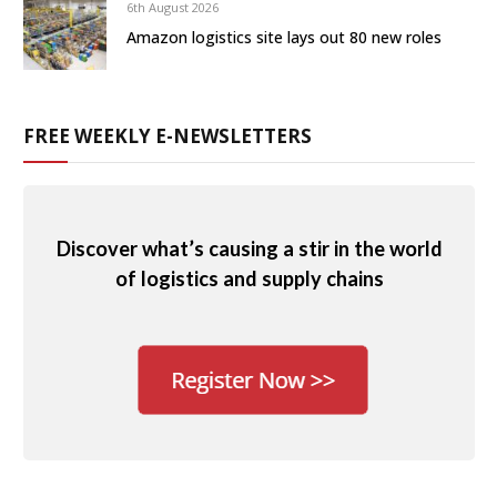
6th August 2026
Amazon logistics site lays out 80 new roles
FREE WEEKLY E-NEWSLETTERS
Discover what’s causing a stir in the world
of logistics and supply chains