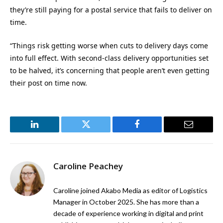
they’re still paying for a postal service that fails to deliver on
time.
“Things risk getting worse when cuts to delivery days come
into full effect. With second-class delivery opportunities set
to be halved, it’s concerning that people aren’t even getting
their post on time now.
LinkedIn
Twitter
Facebook
Email
Caroline Peachey
Caroline joined Akabo Media as editor of Logistics
Manager in October 2025. She has more than a
decade of experience working in digital and print