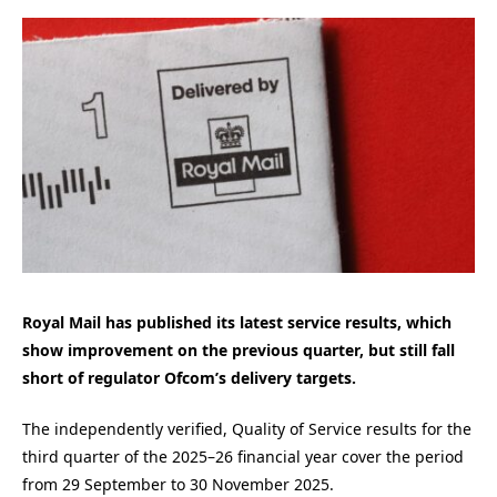
Royal Mail has published its latest service results, which
show improvement on the previous quarter, but still fall
short of regulator Ofcom’s delivery targets.
The independently verified, Quality of Service results for the
third quarter of the 2025–26 financial year cover the period
from 29 September to 30 November 2025.