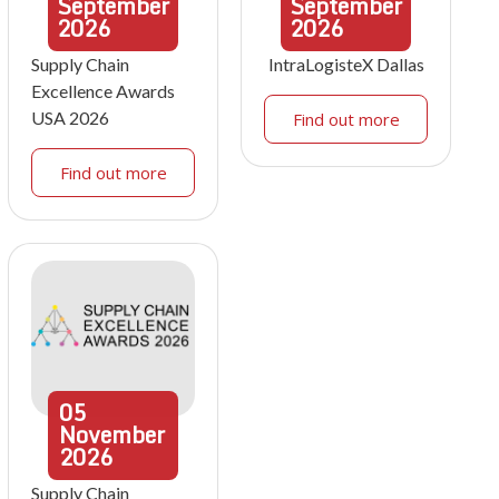
September
September
2026
2026
Supply Chain
IntraLogisteX Dallas
Excellence Awards
USA 2026
Find out more
Find out more
05
November
2026
Supply Chain