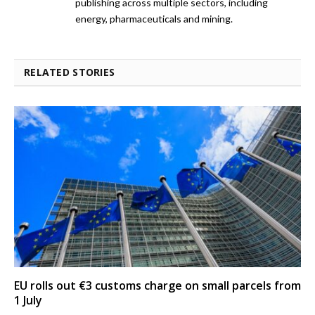
publishing across multiple sectors, including
energy, pharmaceuticals and mining.
RELATED STORIES
EU rolls out €3 customs charge on small parcels from
1 July