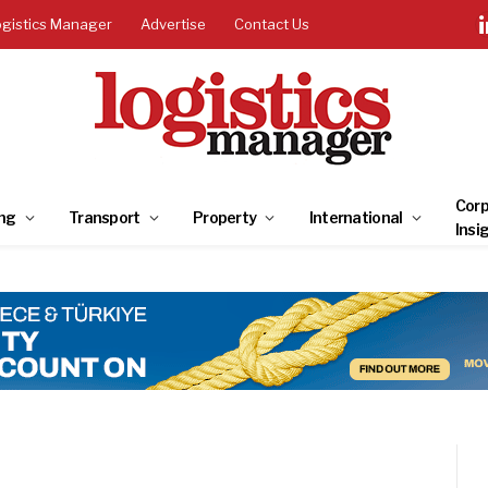
ogistics Manager
Advertise
Contact Us
Corp
ng
Transport
Property
International
Insi