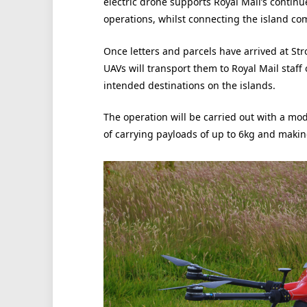
electric drone supports Royal Mail’s contin
operations, whilst connecting the island co
Once letters and parcels have arrived at Stro
UAVs will transport them to Royal Mail staff
intended destinations on the islands.
The operation will be carried out with a mo
of carrying payloads of up to 6kg and makin