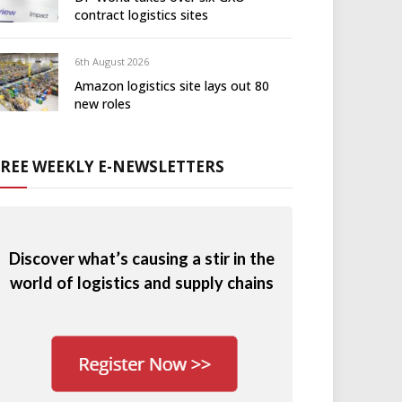
contract logistics sites
6th August 2026
Amazon logistics site lays out 80
new roles
FREE WEEKLY E-NEWSLETTERS
Discover what’s causing a stir in the
world of logistics and supply chains