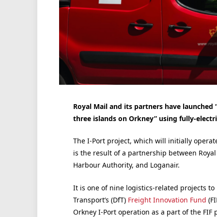
Royal Mail and its partners have launched “
three islands on Orkney” using fully-electr
The I-Port project, which will initially oper
is the result of a partnership between Royal
Harbour Authority, and Loganair.
It is one of nine logistics-related projects
Transport’s (DfT)
Freight Innovation Fund
(FI
Orkney I-Port operation
as a part of the FI