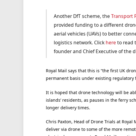
Another DfT scheme, the
Transport 
provided funding to a different dron
aerial vehicles (UAVs) to better conne
logistics network. Click
here
to read t
founder and Chief Executive of the
Royal Mail says that this is “the first UK dr
permanent basis under existing regulatory 
It is hoped that drone technology will be abl
islands’ residents, as pauses in the ferry s
longer delivery times.
Chris Paxton, Head of Drone Trials at Royal 
deliver via drone to some of the more remot