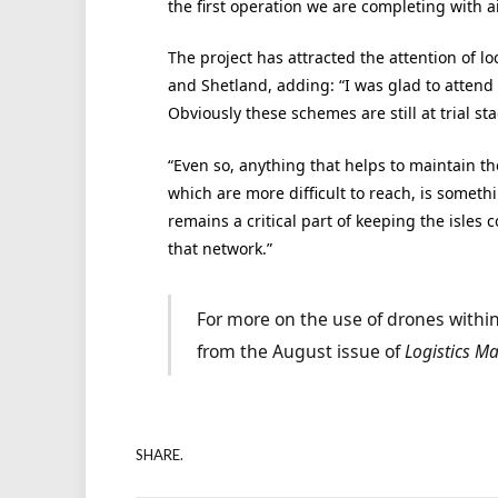
the first operation we are completing with a
The project has attracted the attention of lo
and Shetland, adding: “I was glad to attend
Obviously these schemes are still at trial s
“Even so, anything that helps to maintain the
which are more difficult to reach, is someth
remains a critical part of keeping the isles
that network.”
For more on the use of drones within
from the August issue of
Logistics M
SHARE.