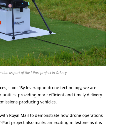
tion as part of the I-Port project in Orkney
ces, said: “By leveraging drone technology, we are
unities, providing more efficient and timely delivery,
emissions-producing vehicles.
 with Royal Mail to demonstrate how drone operations
I-Port project also marks an exciting milestone as it is