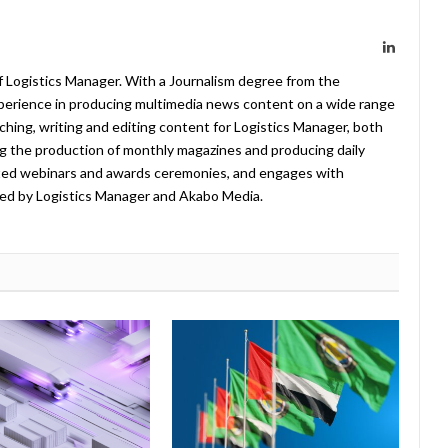
LinkedIn
f Logistics Manager. With a Journalism degree from the
xperience in producing multimedia news content on a wide range
arching, writing and editing content for Logistics Manager, both
ing the production of monthly magazines and producing daily
ted webinars and awards ceremonies, and engages with
ed by Logistics Manager and Akabo Media.