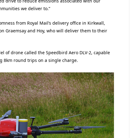
ued drive to reduce emissions associated with our
mmunities we deliver to.”
mness from Royal Mail’s delivery office in Kirkwall,
 on Graemsay and Hoy, who will deliver them to their
del of drone called the Speedbird Aero DLV-2, capable
g 8km round trips on a single charge.