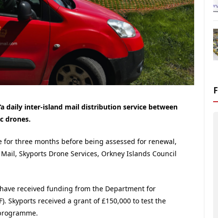
a daily inter-island mail distribution service between
ic drones.
ate for three months before being assessed for renewal,
 Mail, Skyports Drone Services, Orkney Islands Council
 to have received funding from the Department for
F).
Skyports received a grant of £150,000 to test the
F programme.