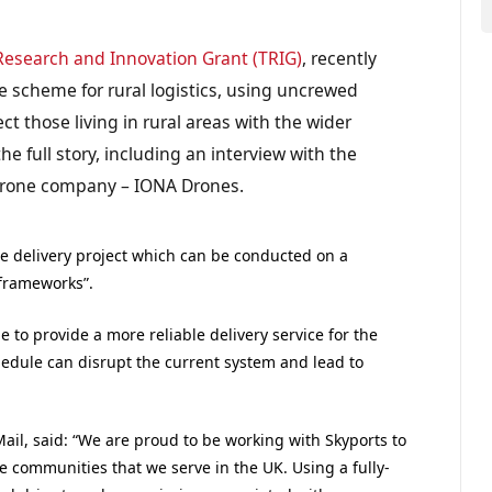
Research and Innovation Grant (TRIG)
, recently
e scheme for rural logistics, using uncrewed
ct those living in rural areas with the wider
he full story, including an interview with the
 drone company – IONA Drones.
one delivery project which can be conducted on a
frameworks”.
e to provide a more reliable delivery service for the
chedule can disrupt the current system and lead to
Mail, said: “We are proud to be working with Skyports to
e communities that we serve in the UK. Using a fully-