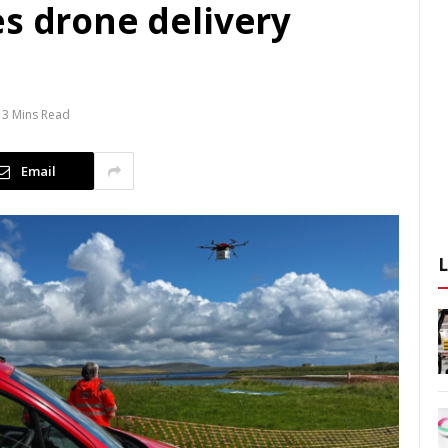
es drone delivery
3 Mins Read
Email