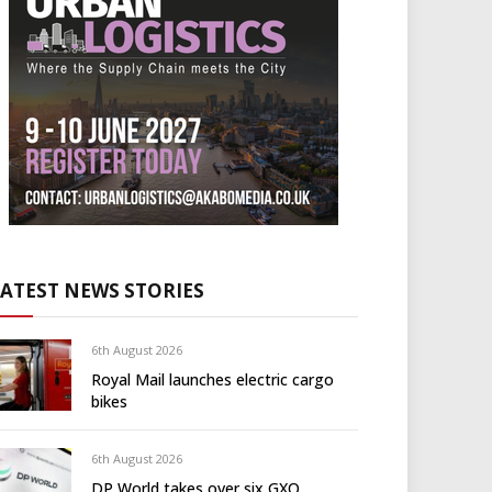
LATEST NEWS STORIES
6th August 2026
Royal Mail launches electric cargo
bikes
6th August 2026
DP World takes over six GXO