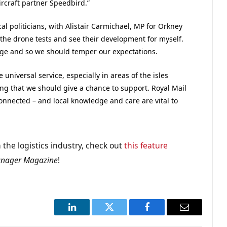
ircraft partner Speedbird.”
cal politicians, with Alistair Carmichael, MP for Orkney
 the drone tests and see their development for myself.
tage and so we should temper our expectations.
 universal service, especially in areas of the isles
ing that we should give a chance to support. Royal Mail
 connected – and local knowledge and care are vital to
 the logistics industry, check out
this feature
anager Magazine
!
LinkedIn
Twitter
Facebook
Email