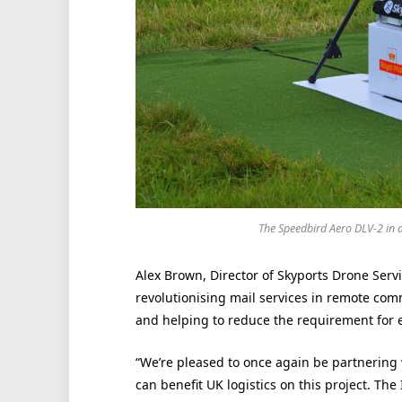
The Speedbird Aero DLV-2 in ac
Alex Brown, Director of Skyports Drone Servi
revolutionising mail services in remote comm
and helping to reduce the requirement for 
“We’re pleased to once again be partnering
can benefit UK logistics on this project. The 