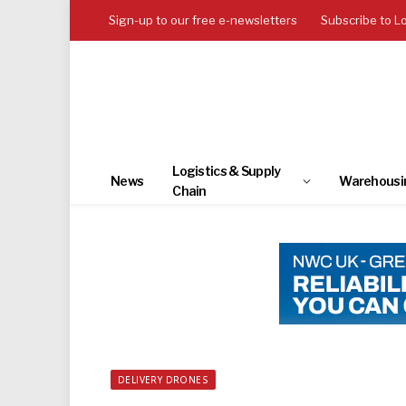
Sign-up to our free e-newsletters
Subscribe to L
Logistics & Supply
News
Warehousi
Chain
DELIVERY DRONES