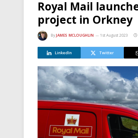
Royal Mail launch
project in Orkney
By
JAMES MCLOUGHLIN
1st August 2023
LinkedIn
Twitter