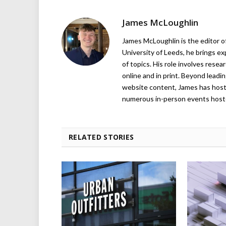
James McLoughlin
James McLoughlin is the editor o
University of Leeds, he brings e
of topics. His role involves rese
online and in print. Beyond lead
website content, James has hos
numerous in-person events host
RELATED STORIES