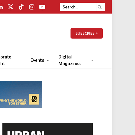
LinkedIn
X
TikTok
Instagram
YouTube
(Twitter)
SUBSCRIBE >
orate
Digital
Events
ght
Magazines