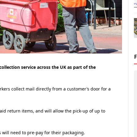
ollection service across the UK as part of the
orkers collect mail directly from a customer’s door for a
paid return items, and will allow the pick-up of up to
s will need to pre-pay for their packaging.