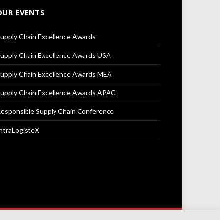
OUR EVENTS
upply Chain Excellence Awards
upply Chain Excellence Awards USA
upply Chain Excellence Awards MEA
upply Chain Excellence Awards APAC
esponsible Supply Chain Conference
ntraLogisteX