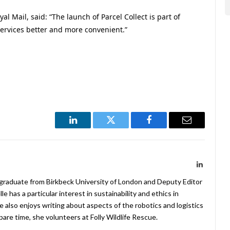
l Mail, said: “The launch of Parcel Collect is part of
rvices better and more convenient.”
LinkedIn
Twitter
Facebook
Email
LinkedIn
 graduate from Birkbeck University of London and Deputy Editor
 has a particular interest in sustainability and ethics in
e also enjoys writing about aspects of the robotics and logistics
pare time, she volunteers at Folly Wildlife Rescue.