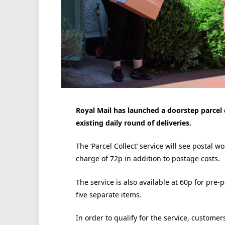
Royal Mail has launched a doorstep parcel c
existing daily round of deliveries.
The ‘Parcel Collect’ service will see postal w
charge of 72p in addition to postage costs.
The service is also available at 60p for pre-
five separate items.
In order to qualify for the service, customer