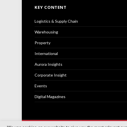
KEY CONTENT
Logistics & Supply Chain
Warehousing
Property
International
Aurora Insights
Corporate Insight
Events
Digital Magazines