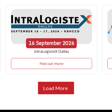
16
September
2026
IntraLogisteX Dallas
Find out more
Load More