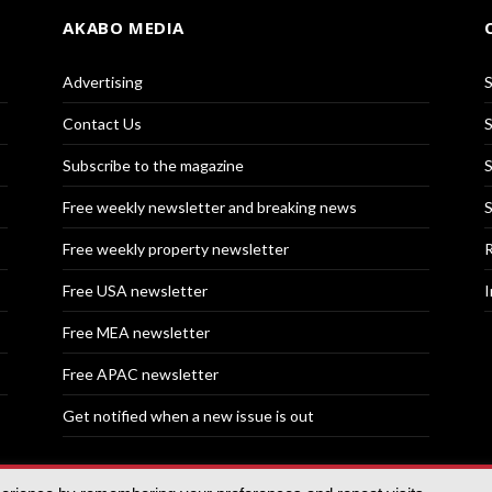
AKABO MEDIA
Advertising
S
Contact Us
S
Subscribe to the magazine
S
Free weekly newsletter and breaking news
S
Free weekly property newsletter
R
Free USA newsletter
I
Free MEA newsletter
Free APAC newsletter
Get notified when a new issue is out