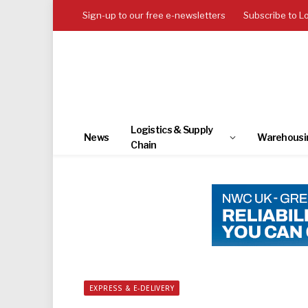
Sign-up to our free e-newsletters
Subscribe to L
Logistics & Supply
News
Warehousi
Chain
EXPRESS & E-DELIVERY