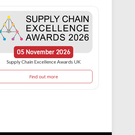
05
November
2026
Supply Chain Excellence Awards UK
Find out more