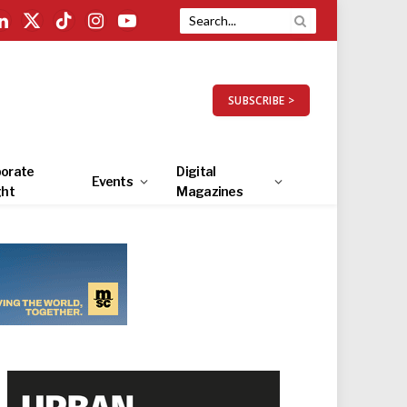
LinkedIn
X
TikTok
Instagram
YouTube
(Twitter)
SUBSCRIBE >
orate
Digital
Events
ght
Magazines