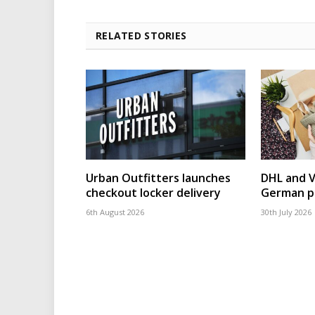
RELATED STORIES
Urban Outfitters launches
DHL and 
checkout locker delivery
German p
6th August 2026
30th July 2026