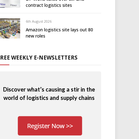
contract logistics sites
6th August 2026
Amazon logistics site lays out 80
new roles
FREE WEEKLY E-NEWSLETTERS
Discover what’s causing a stir in the
world of logistics and supply chains