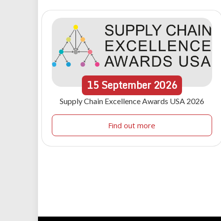
15
September
2026
Supply Chain Excellence Awards USA 2026
Find out more