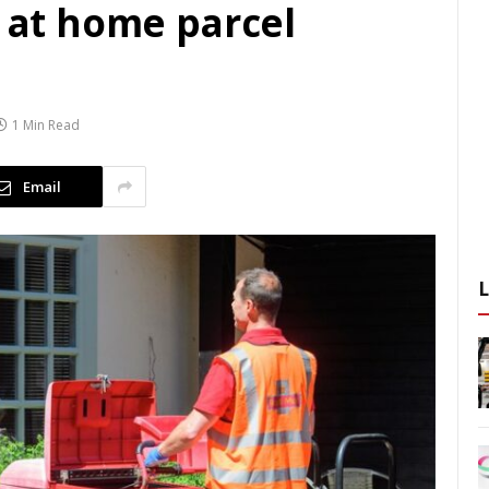
r at home parcel
1 Min Read
Email