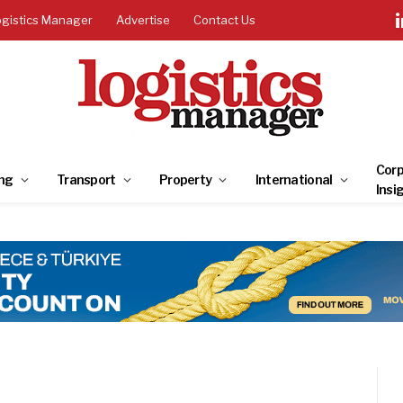
ogistics Manager
Advertise
Contact Us
Corp
ng
Transport
Property
International
Insi