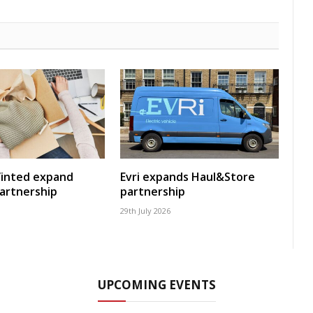
Vinted expand
Evri expands Haul&Store
artnership
partnership
29th July 2026
UPCOMING EVENTS