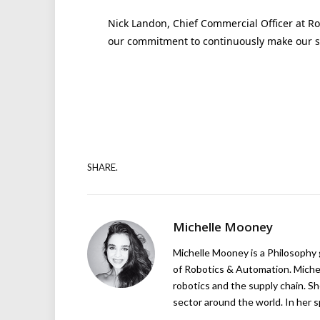
Nick Landon, Chief Commercial Officer at Roya
our commitment to continuously make our se
SHARE.
Michelle Mooney
Michelle Mooney is a Philosophy
of Robotics & Automation. Michelle
robotics and the supply chain. Sh
sector around the world. In her s