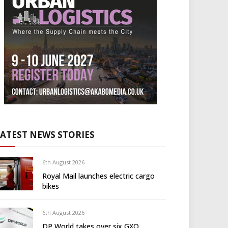
LATEST NEWS STORIES
6th August 2026
Royal Mail launches electric cargo
bikes
6th August 2026
DP World takes over six GXO