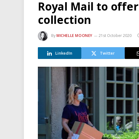
Royal Mail to offe
collection
By
MICHELLE MOONEY
21st October 2020
LinkedIn
Twitter