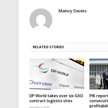
Malory Davies
RELATED STORIES
DP World takes over six GXO
PIK repor
contract logistics sites
consecuti
profitabil
6th August 2026