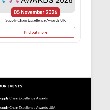
05
November
2026
Supply Chain Excellence Awards UK
Find out more
OUR EVENTS
upply Chain Excellence Awards
upply Chain Excellence Awards USA