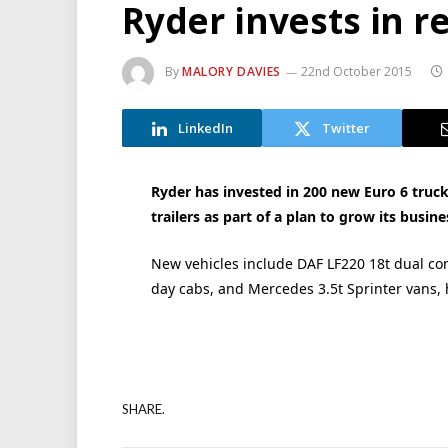
Ryder invests in r
By
MALORY DAVIES
22nd October 2015
LinkedIn
Twitter
Ryder has invested in 200 new Euro 6 truc
trailers as part of a plan to grow its busin
New vehicles include DAF LF220 18t dual c
day cabs, and Mercedes 3.5t Sprinter vans, h
SHARE.