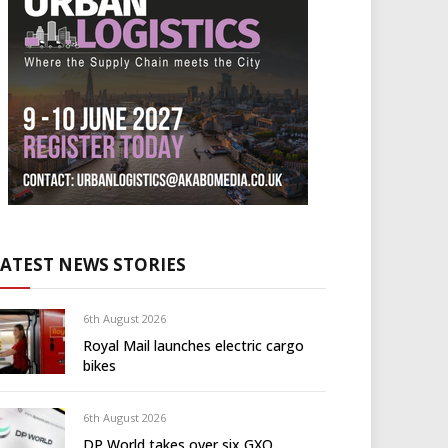
LATEST NEWS STORIES
6th August 2026
Royal Mail launches electric cargo
bikes
6th August 2026
DP World takes over six GXO