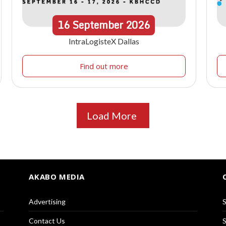
16
September
2026
IntraLogisteX Dallas
Find out more
Load More
AKABO MEDIA
Advertising
S
Contact Us
S