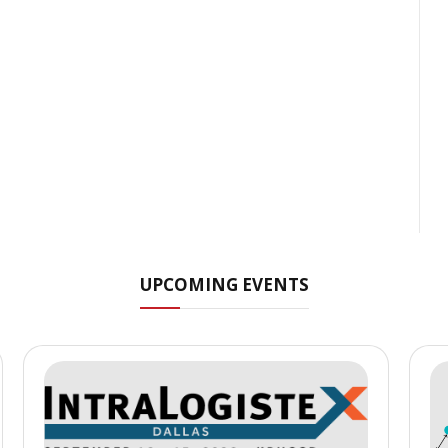
UPCOMING EVENTS