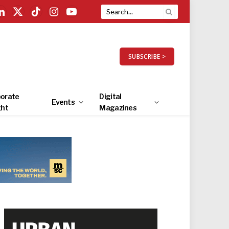
LinkedIn
X
TikTok
Instagram
YouTube
(Twitter)
SUBSCRIBE >
orate
Digital
Events
ght
Magazines