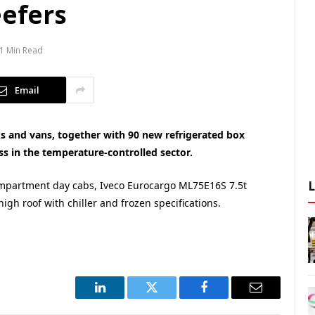
eefers
1 Min Read
Email
ks and vans, together with 90 new refrigerated box
ess in the temperature-controlled sector.
ompartment day cabs, Iveco Eurocargo ML75E16S 7.5t
igh roof with chiller and frozen specifications.
LinkedIn
Twitter
Facebook
Email