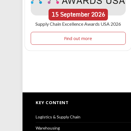
15
September
2026
Supply Chain Excellence Awards USA 2026
Find out more
KEY CONTENT
Logistics & Supply Chain
Warehousing