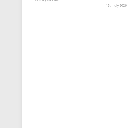
15th July 2026