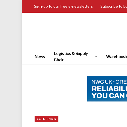
Sign-up to our free e-newsletters
Subscribe to L
Logistics & Supply
News
Warehousi
Chain
COLD CHAIN