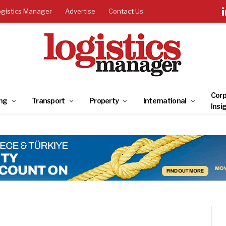
ogistics Manager
Advertise
Contact Us
Corp
ng
Transport
Property
International
Insi