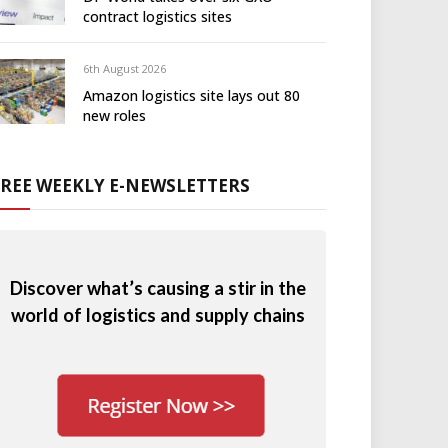
contract logistics sites
6th August 2026
Amazon logistics site lays out 80
new roles
FREE WEEKLY E-NEWSLETTERS
Discover what’s causing a stir in the
world of logistics and supply chains