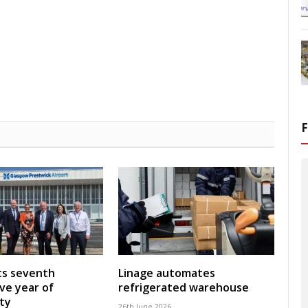
ts seventh
Linage automates
ve year of
refrigerated warehouse
ity
26th June 2026