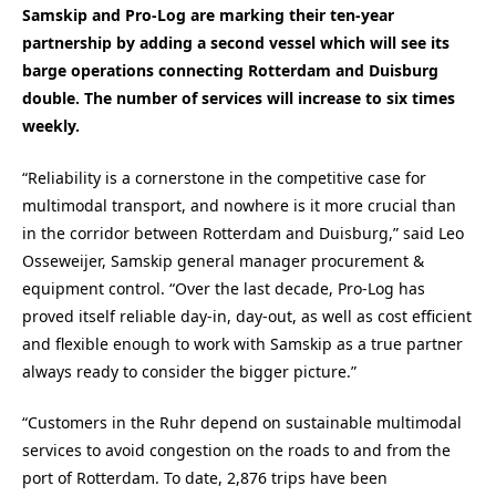
Samskip and Pro-Log are marking their ten-year
partnership by adding a second vessel which will see its
barge operations connecting Rotterdam and Duisburg
double. The number of services will increase to six times
weekly.
“Reliability is a cornerstone in the competitive case for
multimodal transport, and nowhere is it more crucial than
in the corridor between Rotterdam and Duisburg,” said Leo
Osseweijer, Samskip general manager procurement &
equipment control. “Over the last decade, Pro-Log has
proved itself reliable day-in, day-out, as well as cost efficient
and flexible enough to work with Samskip as a true partner
always ready to consider the bigger picture.”
“Customers in the Ruhr depend on sustainable multimodal
services to avoid congestion on the roads to and from the
port of Rotterdam. To date, 2,876 trips have been