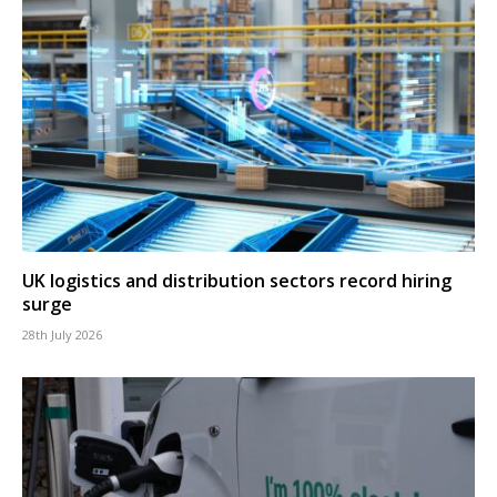
UK logistics and distribution sectors record hiring
surge
28th July 2026