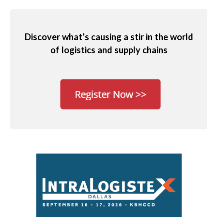
Discover what’s causing a stir in the world
of logistics and supply chains