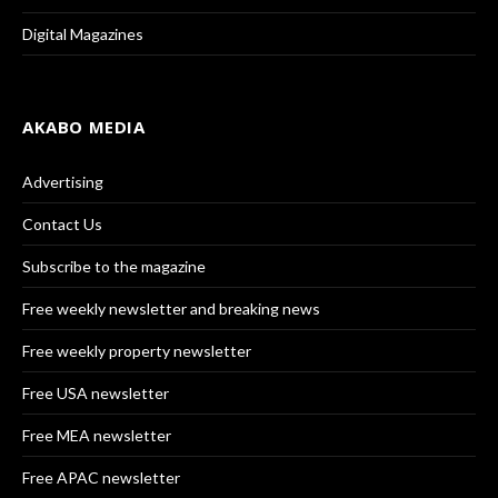
Digital Magazines
AKABO MEDIA
Advertising
Contact Us
Subscribe to the magazine
Free weekly newsletter and breaking news
Free weekly property newsletter
Free USA newsletter
Free MEA newsletter
Free APAC newsletter