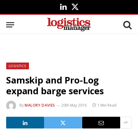
LinkedIn
X
(Twitter)
LOGISTICS
Samskip and Pro-Log
expand barge services
By
MALORY DAVIES
20th May 2016
1 Min Read