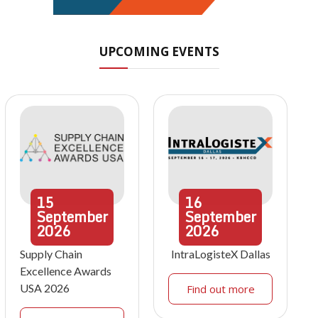
UPCOMING EVENTS
15
16
September
September
2026
2026
Supply Chain
IntraLogisteX Dallas
Excellence Awards
USA 2026
Find out more