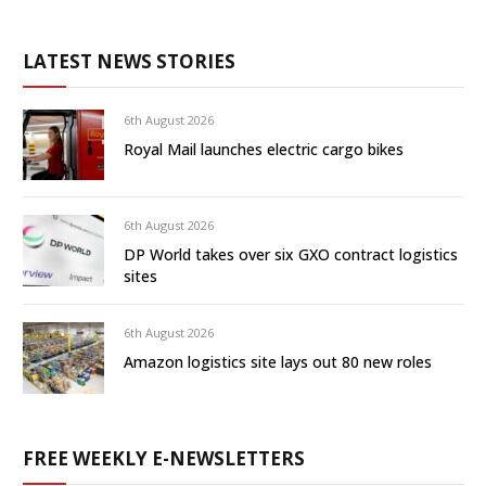
LATEST NEWS STORIES
6th August 2026
Royal Mail launches electric cargo bikes
6th August 2026
DP World takes over six GXO contract logistics
sites
6th August 2026
Amazon logistics site lays out 80 new roles
FREE WEEKLY E-NEWSLETTERS