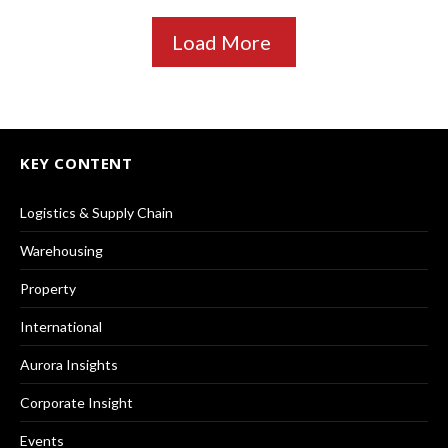
Load More
KEY CONTENT
Logistics & Supply Chain
Warehousing
Property
International
Aurora Insights
Corporate Insight
Events