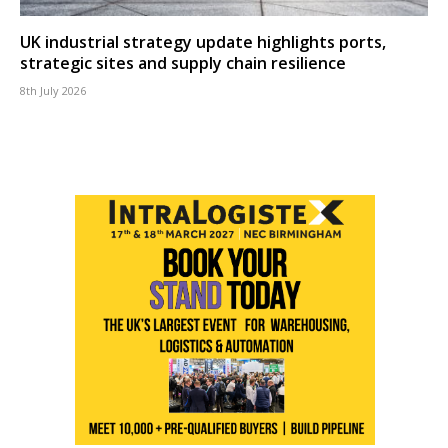
UK industrial strategy update highlights ports,
strategic sites and supply chain resilience
8th July 2026