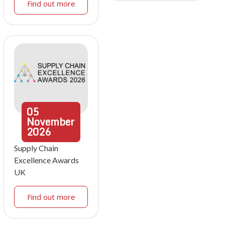
Find out more
05
November
2026
Supply Chain
Excellence Awards
UK
Find out more