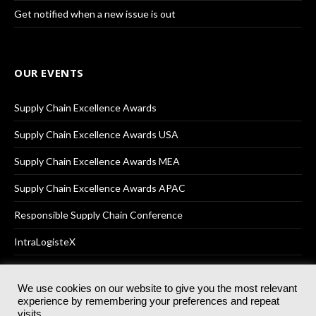
Get notified when a new issue is out
OUR EVENTS
Supply Chain Excellence Awards
Supply Chain Excellence Awards USA
Supply Chain Excellence Awards MEA
Supply Chain Excellence Awards APAC
Responsible Supply Chain Conference
IntraLogisteX
We use cookies on our website to give you the most relevant
experience by remembering your preferences and repeat
© 2025
Akabo Media Ltd
Registered No 07766641 England | All
visits.