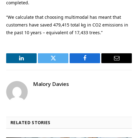
completed.
“We calculate that choosing multimodal has meant that
customers have saved 479,415 total kg in CO2 emissions in
the past 10 years – equivalent of 17,433 trees.”
LinkedIn
Twitter
Facebook
Email
Malory Davies
RELATED STORIES