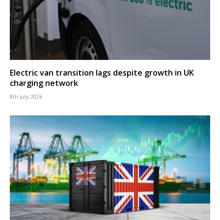
Electric van transition lags despite growth in UK
charging network
8th July 2026