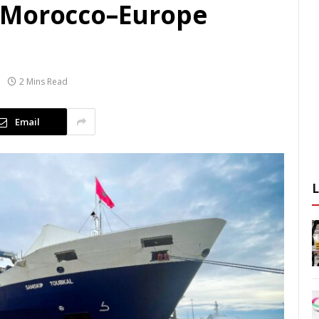
 Morocco–Europe
2 Mins Read
Email