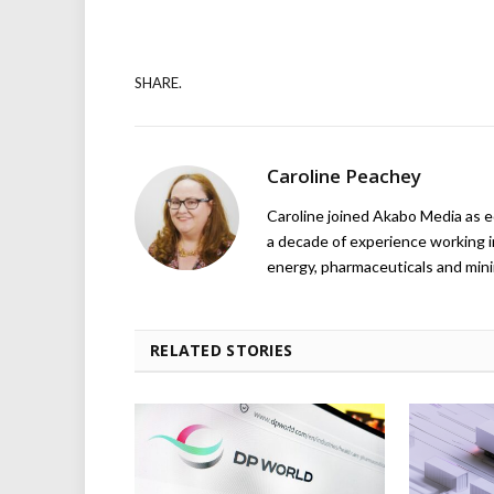
SHARE.
Caroline Peachey
Caroline joined Akabo Media as e
a decade of experience working in
energy, pharmaceuticals and mini
RELATED STORIES