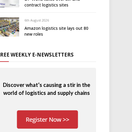
contract logistics sites
6th August 2026
Amazon logistics site lays out 80
new roles
FREE WEEKLY E-NEWSLETTERS
Discover what’s causing a stir in the
world of logistics and supply chains