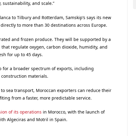
, sustainability, and scale.”
anca to Tilbury and Rotterdam, Samskip’s says its new
irectly to more than 30 destinations across Europe.
rated and frozen produce. They will be supported by a
 that regulate oxygen, carbon dioxide, humidity, and
sh for up to 45 days.
 for a broader spectrum of exports, including
construction materials.
 to sea transport, Moroccan exporters can reduce their
ting from a faster, more predictable service.
ion of its operations
in Morocco, with the launch of
th Algeciras and Motril in Spain.