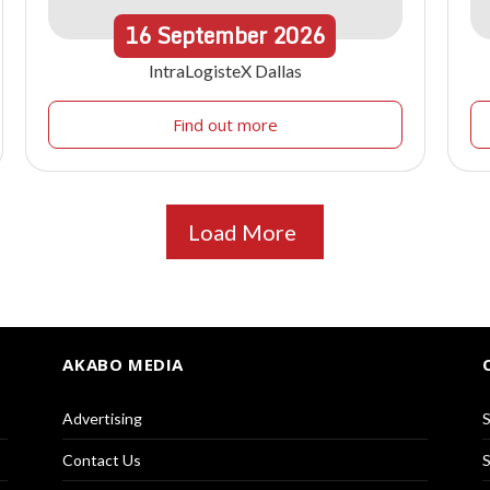
16
September
2026
IntraLogisteX Dallas
Find out more
Load More
AKABO MEDIA
Advertising
S
Contact Us
S