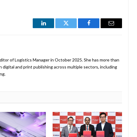
LinkedIn
Twitter
Facebook
Email
ditor of Logistics Manager in October 2025. She has more than
 digital and print publishing across multiple sectors, including
ng.