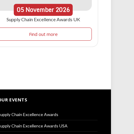
05
November
2026
Supply Chain Excellence Awards UK
Find out more
OUR EVENTS
upply Chain Excellence Awards
upply Chain Excellence Awards USA