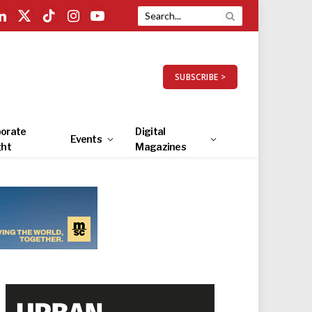
LinkedIn
X
TikTok
Instagram
YouTube
(Twitter)
SUBSCRIBE >
orate
Digital
Events
ght
Magazines