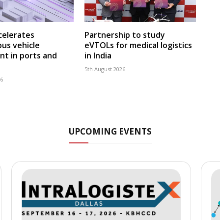
celerates
Partnership to study
us vehicle
eVTOLs for medical logistics
t in ports and
in India
5th August 2026
26
UPCOMING EVENTS