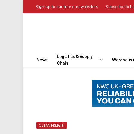
Sign-up to our free e-newsletters
Subscribe to L
Logistics & Supply
News
Warehousi
Chain
OCEAN FREIGHT