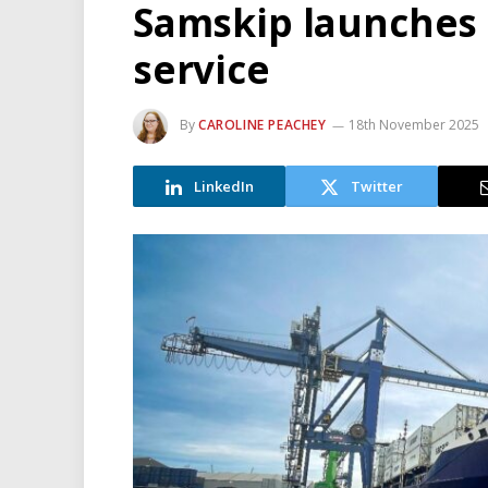
Samskip launches
service
By
CAROLINE PEACHEY
18th November 2025
LinkedIn
Twitter