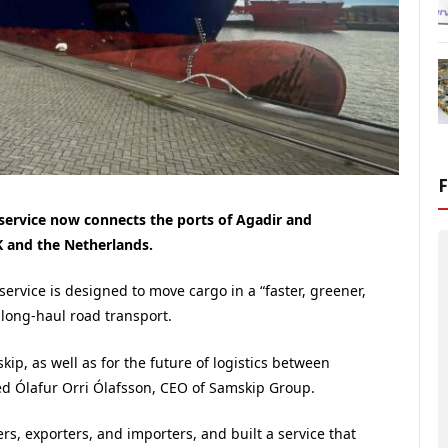
ervice now connects the ports of Agadir and
K and the Netherlands.
vice is designed to move cargo in a “faster, greener,
 long-haul road transport.
ip, as well as for the future of logistics between
d Ólafur Orri Ólafsson, CEO of Samskip Group.
rs, exporters, and importers, and built a service that