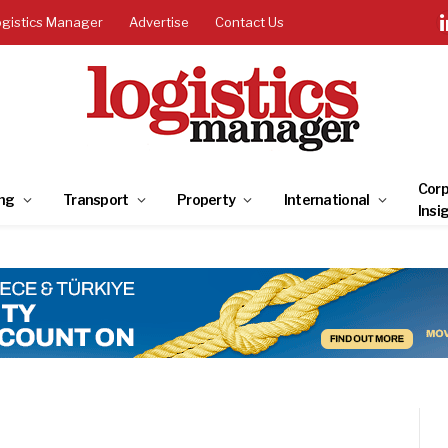
ogistics Manager
Advertise
Contact Us
Corp
ng
Transport
Property
International
Insi