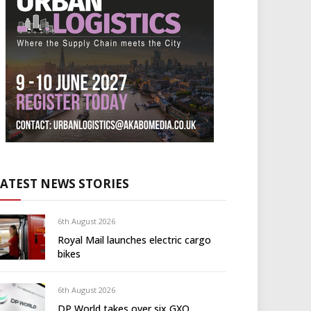
LATEST NEWS STORIES
6th August 2026
Royal Mail launches electric cargo
bikes
6th August 2026
DP World takes over six GXO