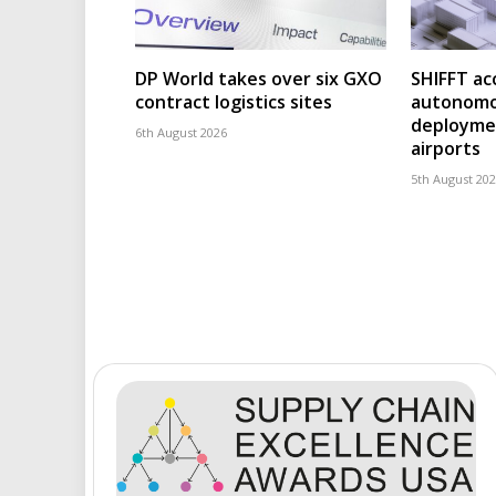
DP World takes over six GXO
SHIFFT ac
contract logistics sites
autonomo
deploymen
6th August 2026
airports
5th August 20