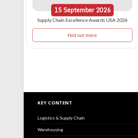
15
September
2026
Supply Chain Excellence Awards USA 2026
Find out more
KEY CONTENT
Logistics & Supply Chain
Warehousing