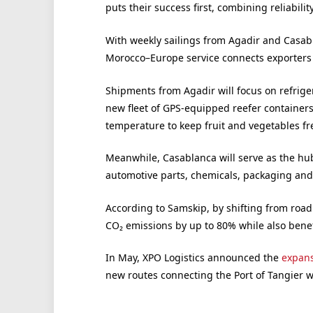
puts their success first, combining reliability
With weekly sailings from Agadir and Casabl
Morocco–Europe service connects exporters d
Shipments from Agadir will focus on refrige
new fleet of GPS-equipped reefer containers
temperature to keep fruit and vegetables fre
Meanwhile, Casablanca will serve as the hub
automotive parts, chemicals, packaging and 
According to Samskip, by shifting from road
CO₂ emissions by up to 80% while also benefi
In May, XPO Logistics announced the
expans
new routes connecting the Port of Tangier wi