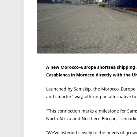
A new Morocco–Europe shortsea shipping s
Casablanca in Morocco directly with the U
Launched by Samskip, the Morocco–Europe ser
and smarter” way, offering an alternative to
“This connection marks a milestone for Samsk
North Africa and Northern Europe,” remarke
“We’ve listened closely to the needs of growe