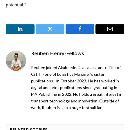
potential.”
LinkedIn
Twitter
Facebook
Email
Reuben Henry-Fellows
Reuben joined Akabo Media as assistant editor of
CiTTi - one of Logistics Manager's sister
publications - in October 2023. He has worked in
digital and print publications since graduating in
MA Publishing in 2022. He holds a great interest in
transport technology and innovation. Outside of
work, Reuben is also a huge football fan.
RELATED STORIES