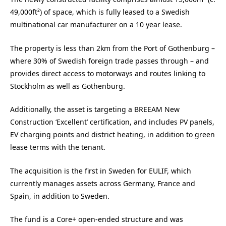
49,000ft²) of space, which is fully leased to a Swedish
multinational car manufacturer on a 10 year lease.
The property is less than 2km from the Port of Gothenburg –
where 30% of Swedish foreign trade passes through – and
provides direct access to motorways and routes linking to
Stockholm as well as Gothenburg.
Additionally, t
he asset is targeting a BREEAM New
Construction ‘Excellent’ certification, and includes PV panels,
EV charging points and district heating, in addition to green
lease terms with the tenant.
The acquisition is the first in Sweden for EULIF, which
currently manages assets across Germany, France and
Spain, in addition to Sweden.
The fund is a Core+ open-ended structure and was