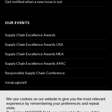
Get notified when a new issue is out
OUR EVENTS
Supply Chain Excellence Awards
Supply Chain Excellence Awards USA
Supply Chain Excellence Awards MEA
Supply Chain Excellence Awards APAC
Responsible Supply Chain Conference
IntraLogisteX
We use cookies on our website to give you the most relevant
experience by remembering your preferences and repeat
© 2025
Akabo Media Ltd
Registered No 07766641 England | All
visits.
rights reserved.