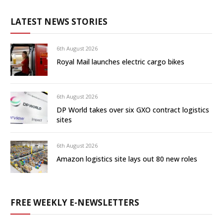
LATEST NEWS STORIES
6th August 2026
Royal Mail launches electric cargo bikes
6th August 2026
DP World takes over six GXO contract logistics
sites
6th August 2026
Amazon logistics site lays out 80 new roles
FREE WEEKLY E-NEWSLETTERS