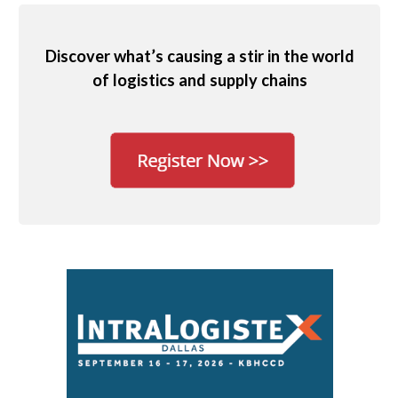
Discover what’s causing a stir in the world
of logistics and supply chains