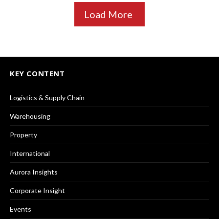
Load More
KEY CONTENT
Logistics & Supply Chain
Warehousing
Property
International
Aurora Insights
Corporate Insight
Events