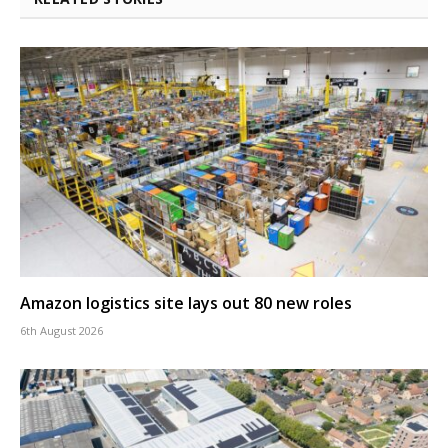
Amazon logistics site lays out 80 new roles
6th August 2026