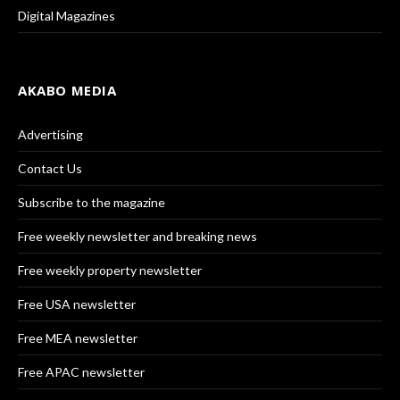
Digital Magazines
AKABO MEDIA
Advertising
Contact Us
Subscribe to the magazine
Free weekly newsletter and breaking news
Free weekly property newsletter
Free USA newsletter
Free MEA newsletter
Free APAC newsletter