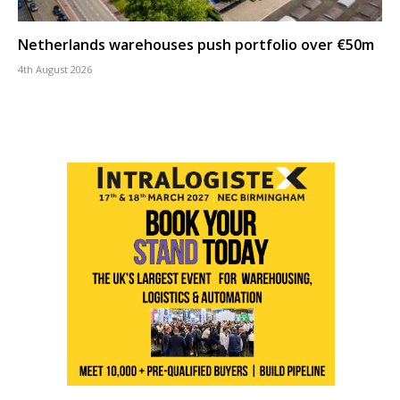
Netherlands warehouses push portfolio over €50m
4th August 2026