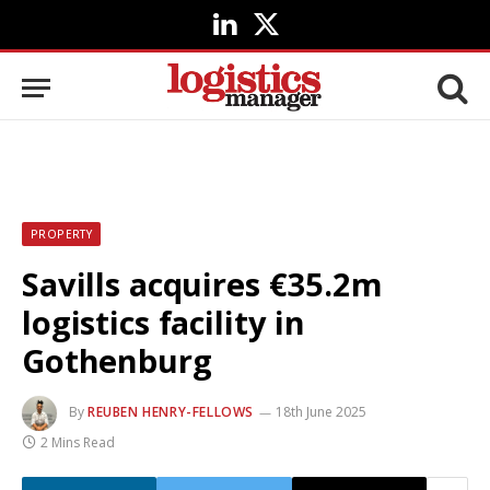
LinkedIn
X
(Twitter)
PROPERTY
Savills acquires €35.2m
logistics facility in
Gothenburg
By
REUBEN HENRY-FELLOWS
18th June 2025
2 Mins Read