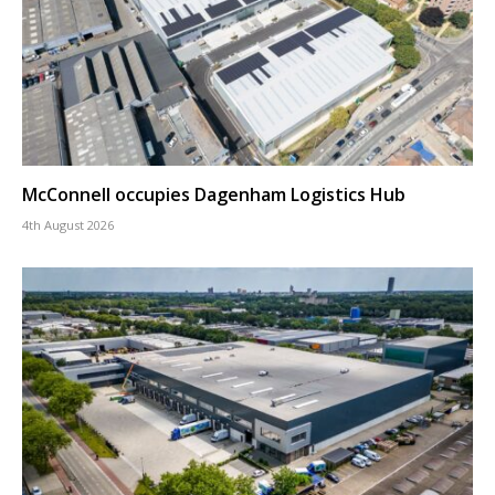
McConnell occupies Dagenham Logistics Hub
4th August 2026