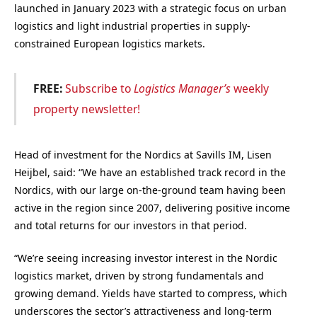
launched in January 2023 with a strategic focus on urban
logistics and light industrial properties in supply-
constrained European logistics markets.
FREE:
Subscribe to
Logistics Manager’s
weekly
property newsletter!
Head of investment for the Nordics at Savills IM, Lisen
Heijbel, said: “We have an established track record in the
Nordics, with our large on-the-ground team having been
active in the region since 2007, delivering positive income
and total returns for our investors in that period.
“We’re seeing increasing investor interest in the Nordic
logistics market, driven by strong fundamentals and
growing demand. Yields have started to compress, which
underscores the sector’s attractiveness and long-term