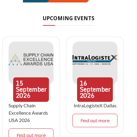
UPCOMING EVENTS
15
16
September
September
2026
2026
Supply Chain
IntraLogisteX Dallas
Excellence Awards
USA 2026
Find out more
Find out more