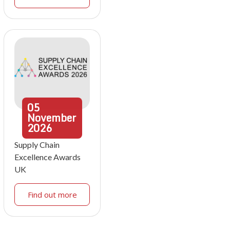
05
November
2026
Supply Chain
Excellence Awards
UK
Find out more