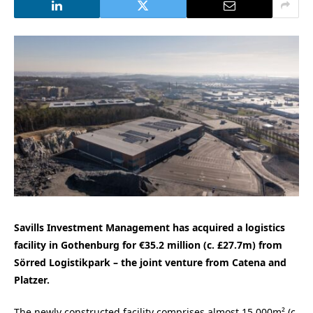
Savills Investment Management has acquired a logistics
facility in Gothenburg for €35.2 million (c. £27.7m) from
Sörred Logistikpark – the joint venture from Catena and
Platzer.
The newly constructed facility comprises almost 15,000m² (c.