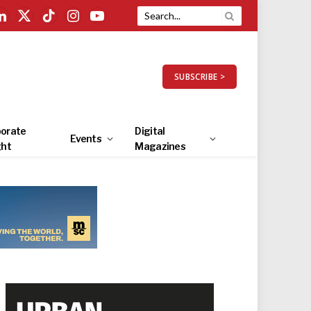
LinkedIn
X
TikTok
Instagram
YouTube
(Twitter)
SUBSCRIBE >
orate
Digital
Events
ght
Magazines