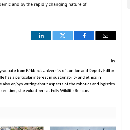
demic and by the rapidly changing nature of
LinkedIn
Twitter
Facebook
Email
LinkedIn
 graduate from Birkbeck University of London and Deputy Editor
 has a particular interest in sustainability and ethics in
e also enjoys writing about aspects of the robotics and logistics
pare time, she volunteers at Folly Wildlife Rescue.