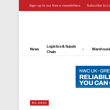
Sign-up to our free e-newsletters
Subscribe to L
Logistics & Supply
News
Warehousi
Chain
BIG SHEDS