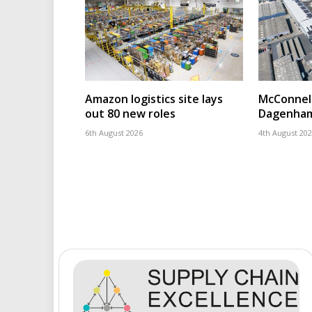
Amazon logistics site lays
McConnell
out 80 new roles
Dagenham
6th August 2026
4th August 20