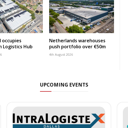
 occupies
Netherlands warehouses
 Logistics Hub
push portfolio over €50m
26
4th August 2026
UPCOMING EVENTS