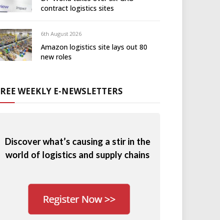
contract logistics sites
6th August 2026
Amazon logistics site lays out 80
new roles
FREE WEEKLY E-NEWSLETTERS
Discover what’s causing a stir in the
world of logistics and supply chains