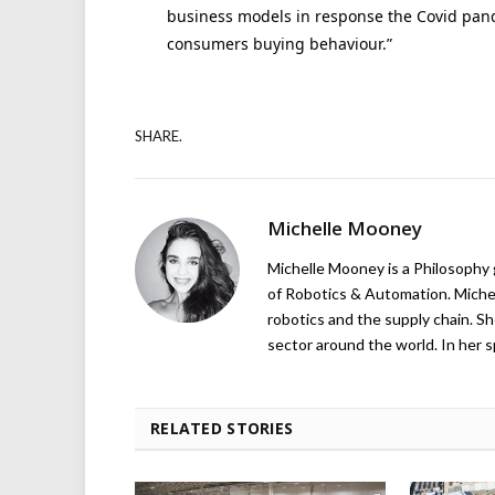
business models in response the Covid pan
consumers buying behaviour.”
SHARE.
Michelle Mooney
Michelle Mooney is a Philosophy
of Robotics & Automation. Michelle
robotics and the supply chain. Sh
sector around the world. In her s
RELATED STORIES