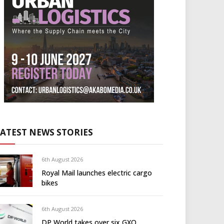
LATEST NEWS STORIES
6th August 2026
Royal Mail launches electric cargo
bikes
6th August 2026
DP World takes over six GXO