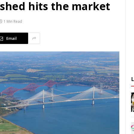
 shed hits the market
1 Min Read
Email