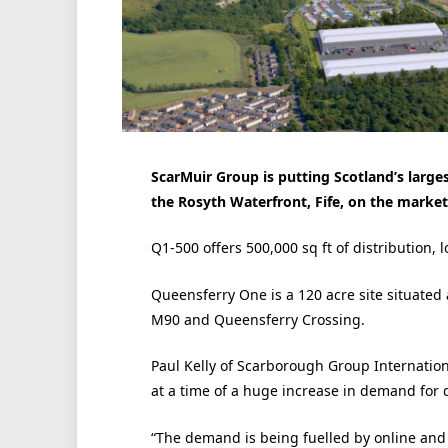
ScarMuir Group is putting Scotland’s large
the Rosyth Waterfront, Fife, on the marke
Q1-500 offers 500,000 sq ft of distribution, l
Queensferry One is a 120 acre site situated a
M90 and Queensferry Crossing.
Paul Kelly of Scarborough Group Internatio
at a time of a huge increase in demand for d
“The demand is being fuelled by online and t