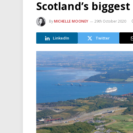
Scotland’s biggest
By
MICHELLE MOONEY
29th October 2020
LinkedIn
Twitter