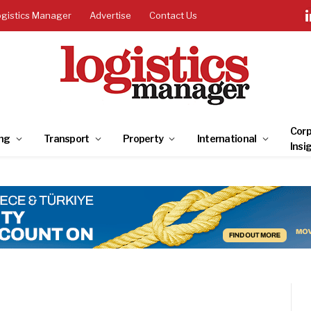
ogistics Manager
Advertise
Contact Us
Corp
ng
Transport
Property
International
Insi