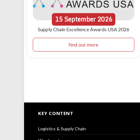
15
September
2026
Supply Chain Excellence Awards USA 2026
Find out more
KEY CONTENT
Logistics & Supply Chain