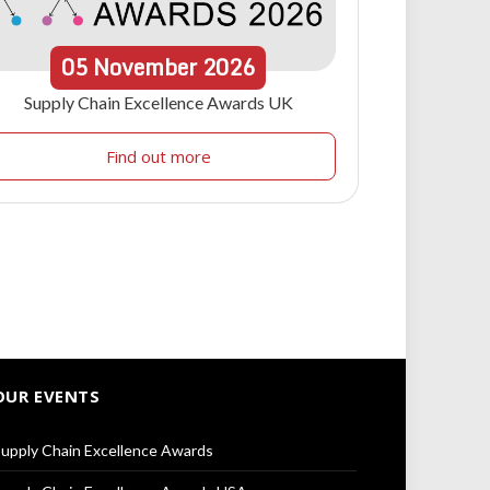
05
November
2026
Supply Chain Excellence Awards UK
Find out more
OUR EVENTS
upply Chain Excellence Awards