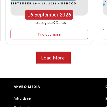
16
September
2026
IntraLogisteX Dallas
Find out more
Load More
AKABO MEDIA
Advertising
S