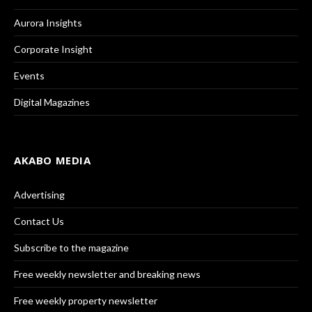
Aurora Insights
Corporate Insight
Events
Digital Magazines
AKABO MEDIA
Advertising
Contact Us
Subscribe to the magazine
Free weekly newsletter and breaking news
Free weekly property newsletter