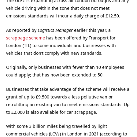
The ULEZ is expanding across all London boroughs and any
vehicle driving within the zone that does not meet
emissions standards will incur a daily charge of £12.50.
As reported by
Logistics Manager
earlier this year, a
scrappage scheme
has been offered by Transport for
London (TfL) to some individuals and businesses with
vehicles that don’t comply with new standards.
Originally, only businesses with fewer than 10 employees
could apply; that has now been extended to 50.
Businesses that take advantage of the scheme will receive a
grant of up to £9,500 towards a less pollutive van or
retrofitting an existing van to meet emissions standards. Up
to £2,000 is also available for car scrappage.
With some 3 billion miles being travelled by light
commercial vehicles (LCVs) in London in 2021 (according to