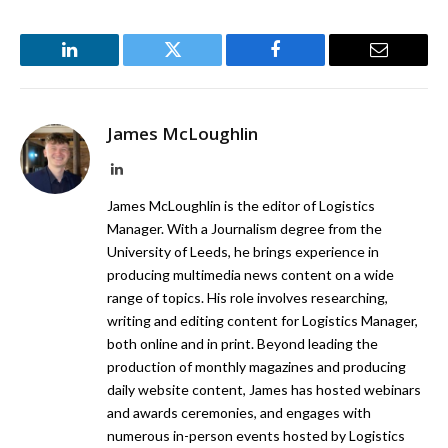
LinkedIn
Twitter
Facebook
Email
James McLoughlin
LinkedIn
James McLoughlin is the editor of Logistics
Manager. With a Journalism degree from the
University of Leeds, he brings experience in
producing multimedia news content on a wide
range of topics. His role involves researching,
writing and editing content for Logistics Manager,
both online and in print. Beyond leading the
production of monthly magazines and producing
daily website content, James has hosted webinars
and awards ceremonies, and engages with
numerous in-person events hosted by Logistics