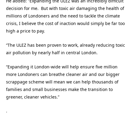
He added: “Expanding the ULEZ was an incredibly difficult
decision for me. But with toxic air damaging the health of
millions of Londoners and the need to tackle the climate
crisis, I believe the cost of inaction would simply be far too
high a price to pay.
“The ULEZ has been proven to work, already reducing toxic
air pollution by nearly half in central London.
“Expanding it London-wide will help ensure five million
more Londoners can breathe cleaner air and our bigger
scrappage scheme will mean we can help thousands of
families and small businesses make the transition to
greener, cleaner vehicles.”
.