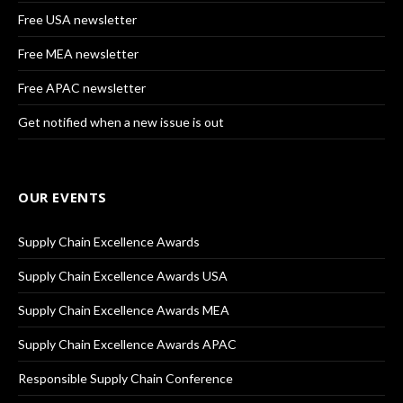
Free USA newsletter
Free MEA newsletter
Free APAC newsletter
Get notified when a new issue is out
OUR EVENTS
Supply Chain Excellence Awards
Supply Chain Excellence Awards USA
Supply Chain Excellence Awards MEA
Supply Chain Excellence Awards APAC
Responsible Supply Chain Conference