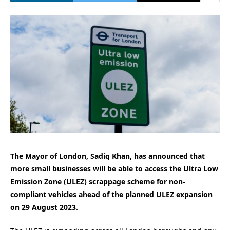
The Mayor of London, Sadiq Khan, has announced that
more small businesses will be able to access the Ultra Low
Emission Zone (ULEZ) scrappage scheme for non-
compliant vehicles ahead of the planned ULEZ expansion
on 29 August 2023.