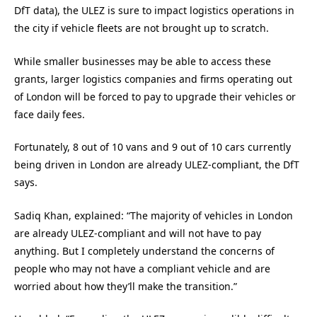
DfT data), the ULEZ is sure to impact logistics operations in
the city if vehicle fleets are not brought up to scratch.
While smaller businesses may be able to access these
grants, larger logistics companies and firms operating out
of London will be forced to pay to upgrade their vehicles or
face daily fees.
Fortunately, 8 out of 10 vans and 9 out of 10 cars currently
being driven in London are already ULEZ-compliant, the DfT
says.
Sadiq Khan, explained: “The majority of vehicles in London
are already ULEZ-compliant and will not have to pay
anything. But I completely understand the concerns of
people who may not have a compliant vehicle and are
worried about how they’ll make the transition.”