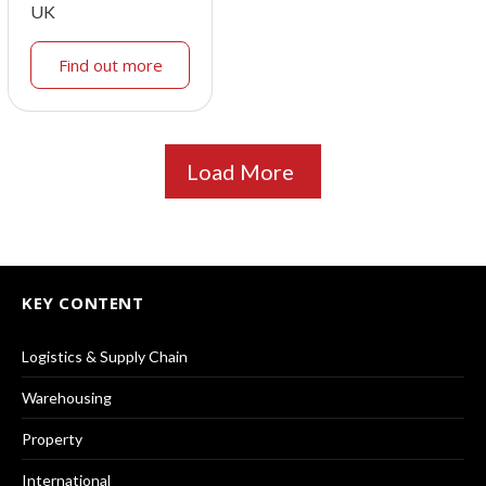
UK
Find out more
Load More
KEY CONTENT
Logistics & Supply Chain
Warehousing
Property
International