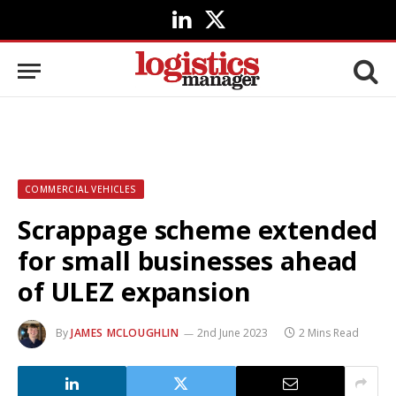
LinkedIn
X
(Twitter)
COMMERCIAL VEHICLES
Scrappage scheme extended
for small businesses ahead
of ULEZ expansion
By
JAMES MCLOUGHLIN
2nd June 2023
2 Mins Read