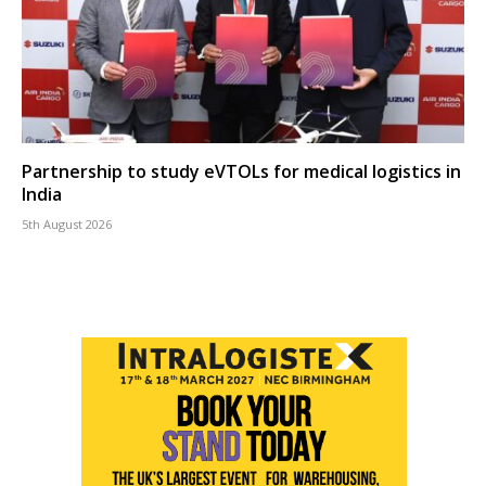
Partnership to study eVTOLs for medical logistics in
India
5th August 2026