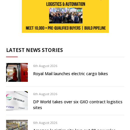
LATEST NEWS STORIES
6th August 2026
Royal Mail launches electric cargo bikes
6th August 2026
DP World takes over six GXO contract logistics
sites
6th August 2026