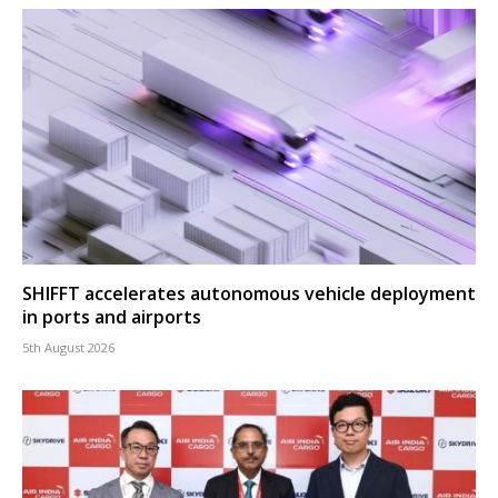
SHIFFT accelerates autonomous vehicle deployment
in ports and airports
5th August 2026