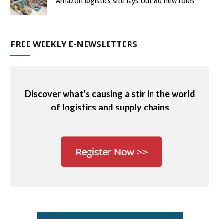
Amazon logistics site lays out 80 new roles
FREE WEEKLY E-NEWSLETTERS
Discover what’s causing a stir in the world
of logistics and supply chains