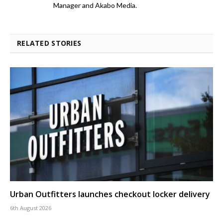
Manager and Akabo Media.
RELATED STORIES
Urban Outfitters launches checkout locker delivery
6th August 2026