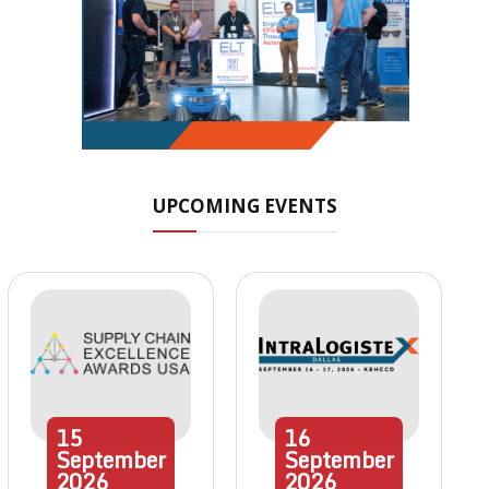
UPCOMING EVENTS
15
16
September
September
2026
2026