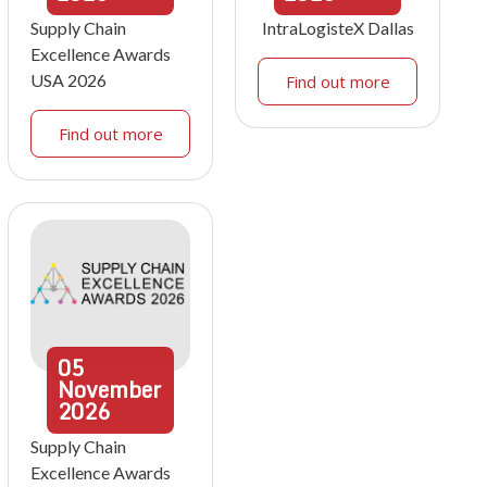
Supply Chain
IntraLogisteX Dallas
Excellence Awards
USA 2026
Find out more
Find out more
05
November
2026
Supply Chain
Excellence Awards