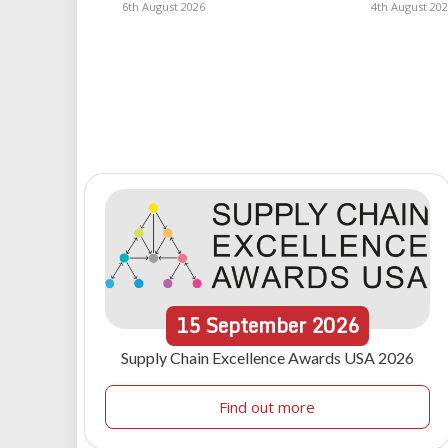
6th August 2026
4th August 20
15
September
2026
Supply Chain Excellence Awards USA 2026
Find out more