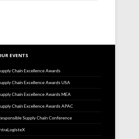
OUR EVENTS
upply Chain Excellence Awards
upply Chain Excellence Awards USA
upply Chain Excellence Awards MEA
upply Chain Excellence Awards APAC
esponsible Supply Chain Conference
ntraLogisteX