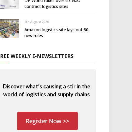
DP World takes over six GXO
contract logistics sites
6th August 2026
Amazon logistics site lays out 80
new roles
FREE WEEKLY E-NEWSLETTERS
Discover what’s causing a stir in the
world of logistics and supply chains