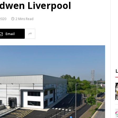
odwen Liverpool
2020
2 Mins Read
Email