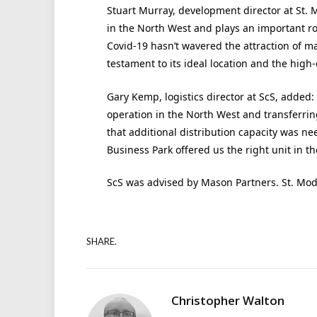
Stuart Murray, development director at St. 
in the North West and plays an important ro
Covid-19 hasn’t wavered the attraction of m
testament to its ideal location and the high-
Gary Kemp, logistics director at ScS, added:
operation in the North West and transferrin
that additional distribution capacity was ne
Business Park offered us the right unit in the
ScS was advised by Mason Partners. St. Mo
SHARE.
Christopher Walton