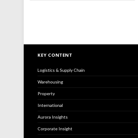
KEY CONTENT
Logistics & Supply Chain
Warehousing
Property
International
Aurora Insights
Corporate Insight