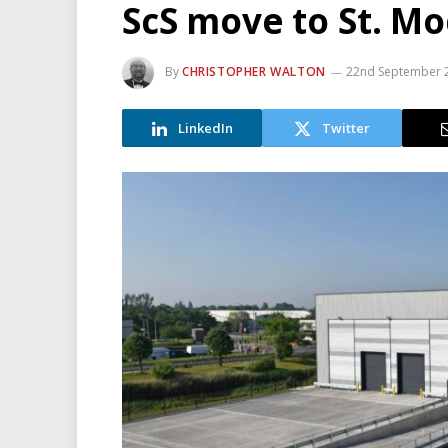
ScS move to St. M
By
CHRISTOPHER WALTON
22nd September 
LinkedIn
Twitter