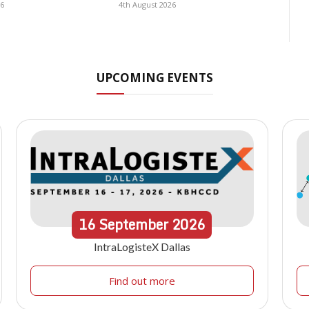
26
4th August 2026
UPCOMING EVENTS
16
September
2026
IntraLogisteX Dallas
Find out more