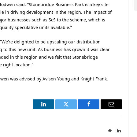
Modwen said: “Stonebridge Business Park is a key site
le in driving development in the region. The impact of
ajor businesses such as ScS to the scheme, which is
quality speculative units available.”
 “We’re delighted to be upscaling our distribution
g to this new unit. As business has grown it was clear
eded in this region and we felt that Stonebridge
 right location.”
dwen was advised by Avison Young and Knight Frank.
LinkedIn
Twitter
Facebook
Email
Website
LinkedIn