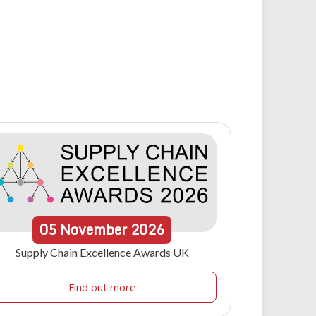
05
November
2026
Supply Chain Excellence Awards UK
Find out more