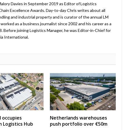
lory Davies in September 2019 as Editor of Logistics
hain Excellence Awards. Day-to-day Chris writes about all
ndling and industrial property and is curator of the annual LM
worked as a business journalist since 2002 and his career as a
08. Before joining Logistics Manager, he was Editor-in-Chief for
a International.
 occupies
Netherlands warehouses
 Logistics Hub
push portfolio over €50m