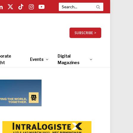
LinkedIn
X
TikTok
Instagram
YouTube
(Twitter)
SUBSCRIBE >
orate
Digital
Events
ght
Magazines