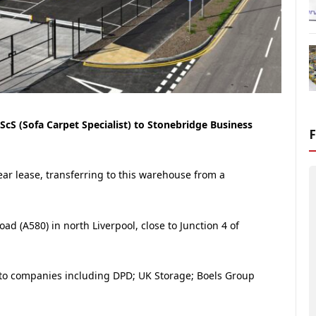
cS (Sofa Carpet Specialist) to Stonebridge Business
year lease, transferring to this warehouse from a
ad (A580) in north Liverpool, close to Junction 4 of
to companies including DPD; UK Storage; Boels Group