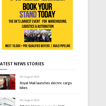
LATEST NEWS STORIES
6th August 2026
Royal Mail launches electric cargo
bikes
6th August 2026