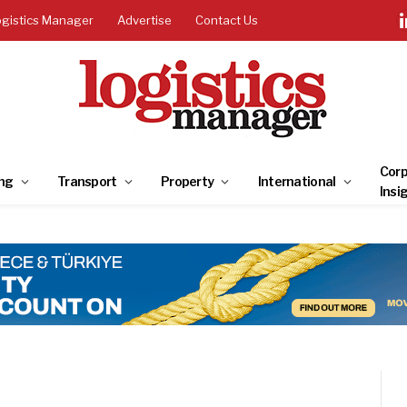
ogistics Manager
Advertise
Contact Us
Corp
ng
Transport
Property
International
Insi