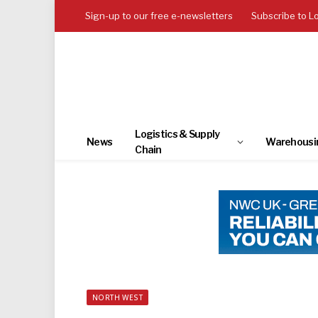
Sign-up to our free e-newsletters
Subscribe to L
Logistics & Supply
News
Warehousi
Chain
NORTH WEST