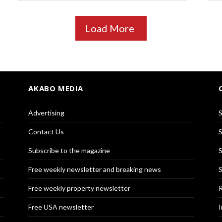
Load More
AKABO MEDIA
Advertising
S
Contact Us
S
Subscribe to the magazine
S
Free weekly newsletter and breaking news
S
Free weekly property newsletter
R
Free USA newsletter
I