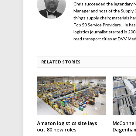
Chris succeeded the legendary Ma
Manager and host of the Supply C
things supply chain; materials ha
Top 50 Service Providers. He has 
logistics journalist started in 20
road transport titles at DVV Medi
RELATED STORIES
Amazon logistics site lays
McConnell
out 80 new roles
Dagenham