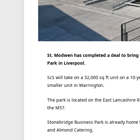
St. Modwen has completed a deal to bring S
Park in Liverpool.
ScS will take on a 32,000 sq ft unit on a 10-
smaller unit in Warrington.
The park is located on the East Lancashire Ro
the M57.
Stonebridge Business Park is already home 
and Almond Catering.