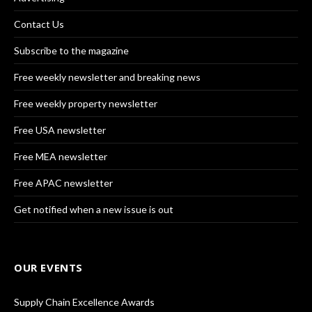
Contact Us
Subscribe to the magazine
Free weekly newsletter and breaking news
Free weekly property newsletter
Free USA newsletter
Free MEA newsletter
Free APAC newsletter
Get notified when a new issue is out
OUR EVENTS
Supply Chain Excellence Awards