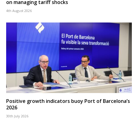
on managing tariff shocks
4th August 2026
Positive growth indicators buoy Port of Barcelona’s
2026
30th July 2026