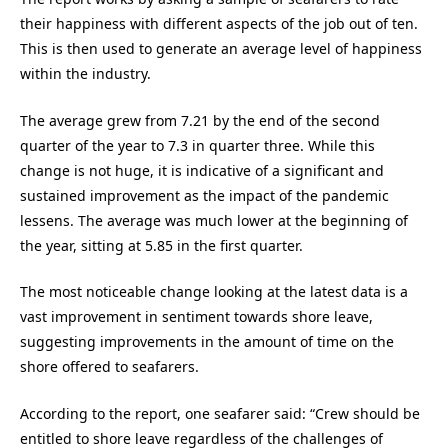
their happiness with different aspects of the job out of ten.
This is then used to generate an average level of happiness
within the industry.
The average grew from 7.21 by the end of the second
quarter of the year to 7.3 in quarter three. While this
change is not huge, it is indicative of a significant and
sustained improvement as the impact of the pandemic
lessens. The average was much lower at the beginning of
the year, sitting at 5.85 in the first quarter.
The most noticeable change looking at the latest data is a
vast improvement in sentiment towards shore leave,
suggesting improvements in the amount of time on the
shore offered to seafarers.
According to the report, one seafarer said: “Crew should be
entitled to shore leave regardless of the challenges of