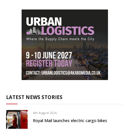
LATEST NEWS STORIES
6th August 2026
Royal Mail launches electric cargo bikes