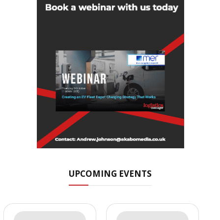
UPCOMING EVENTS