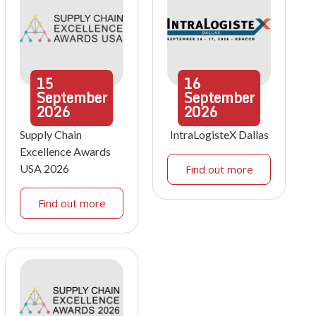
15
16
September
September
2026
2026
Supply Chain
IntraLogisteX Dallas
Excellence Awards
USA 2026
Find out more
Find out more