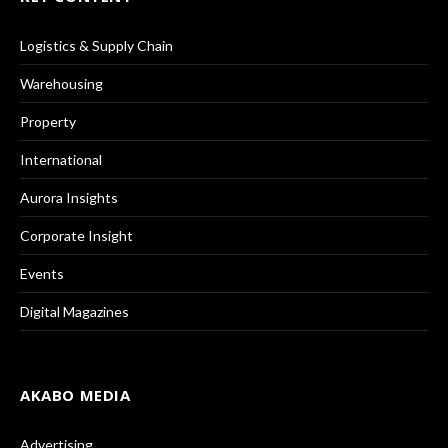
Logistics & Supply Chain
Warehousing
Property
International
Aurora Insights
Corporate Insight
Events
Digital Magazines
AKABO MEDIA
Advertising