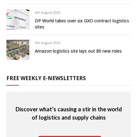
6th August 2026
DP World takes over six GXO contract logistics
sites
6th August 2026
Amazon logistics site lays out 80 new roles
FREE WEEKLY E-NEWSLETTERS
Discover what’s causing a stir in the world
of logistics and supply chains