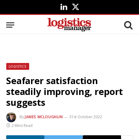
LinkedIn
X
(Twitter)
LOGISTICS
Seafarer satisfaction
steadily improving, report
suggests
By
JAMES MCLOUGHLIN
31st October 2022
2 Mins Read