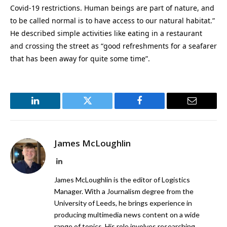
Covid-19 restrictions. Human beings are part of nature, and
to be called normal is to have access to our natural habitat.”
He described simple activities like eating in a restaurant
and crossing the street as “good refreshments for a seafarer
that has been away for quite some time”.
LinkedIn
Twitter
Facebook
Email
James McLoughlin
LinkedIn
James McLoughlin is the editor of Logistics
Manager. With a Journalism degree from the
University of Leeds, he brings experience in
producing multimedia news content on a wide
range of topics. His role involves researching,