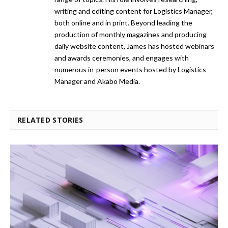
writing and editing content for Logistics Manager,
both online and in print. Beyond leading the
production of monthly magazines and producing
daily website content, James has hosted webinars
and awards ceremonies, and engages with
numerous in-person events hosted by Logistics
Manager and Akabo Media.
RELATED STORIES