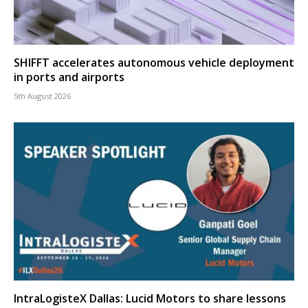
SHIFFT accelerates autonomous vehicle deployment
in ports and airports
5th August 2026
IntraLogisteX Dallas: Lucid Motors to share lessons