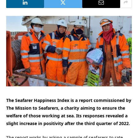
The Seafarer Happiness Index is a report commissioned by
The Mission to Seafarers, a charity aiming to ensure the
welfare of those working at sea. Its responses revealed a
slight increase in positivity after the third quarter of 2022.
The report works by asking a sample of seafarers to rate