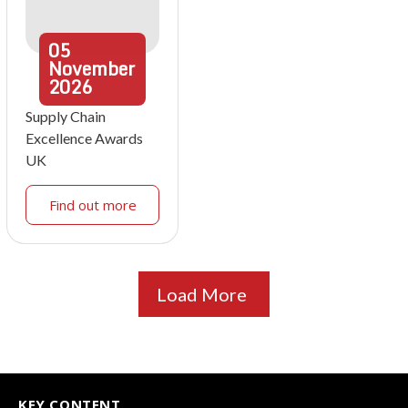
05
November
2026
Supply Chain
Excellence Awards
UK
Find out more
Load More
KEY CONTENT