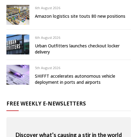
6th August 2026
Amazon logistics site touts 80 new positions
6th August 2026
Urban Outfitters launches checkout locker
delivery
5th August 2026
SHIFFT accelerates autonomous vehicle
deployment in ports and airports
FREE WEEKLY E-NEWSLETTERS
Discover what’s causing a stir in the world