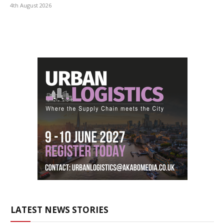
4th August 2026
LATEST NEWS STORIES