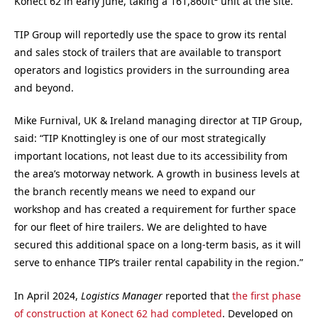
Konect 62 in early June, taking a 161,860ft² unit at the site.
TIP Group will reportedly use the space to grow its rental
and sales stock of trailers that are available to transport
operators and logistics providers in the surrounding area
and beyond.
Mike Furnival, UK & Ireland managing director at TIP Group,
said: “TIP Knottingley is one of our most strategically
important locations, not least due to its accessibility from
the area’s motorway network. A growth in business levels at
the branch recently means we need to expand our
workshop and has created a requirement for further space
for our fleet of hire trailers. We are delighted to have
secured this additional space on a long-term basis, as it will
serve to enhance TIP’s trailer rental capability in the region.”
In April 2024,
Logistics Manager
reported that
the first phase
of construction at Konect 62 had completed
. Developed on