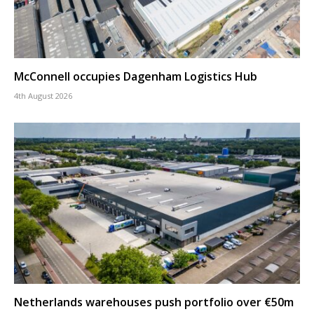
McConnell occupies Dagenham Logistics Hub
4th August 2026
Netherlands warehouses push portfolio over €50m