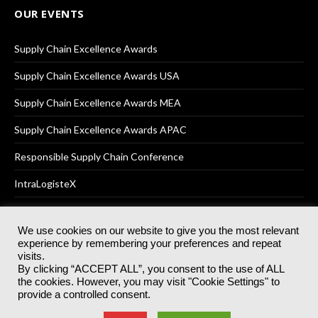
OUR EVENTS
Supply Chain Excellence Awards
Supply Chain Excellence Awards USA
Supply Chain Excellence Awards MEA
Supply Chain Excellence Awards APAC
Responsible Supply Chain Conference
IntraLogisteX
We use cookies on our website to give you the most relevant
experience by remembering your preferences and repeat
© 2025
Akabo Media Ltd
Registered No 07766641 England | All
visits.
rights reserved.
By clicking “ACCEPT ALL”, you consent to the use of ALL
Registered Office: Akabo Media, GG.007, Metal Box Factory, 30
the cookies. However, you may visit "Cookie Settings" to
Great Guildford St, SE1 0HS
provide a controlled consent.