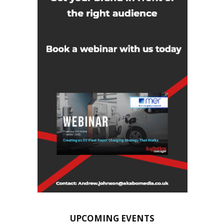
UPCOMING EVENTS