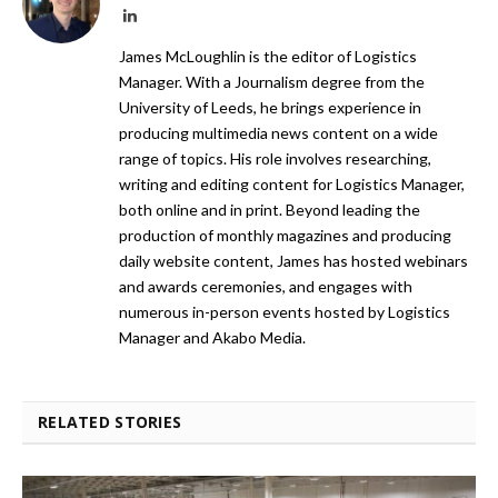
LinkedIn
James McLoughlin is the editor of Logistics
Manager. With a Journalism degree from the
University of Leeds, he brings experience in
producing multimedia news content on a wide
range of topics. His role involves researching,
writing and editing content for Logistics Manager,
both online and in print. Beyond leading the
production of monthly magazines and producing
daily website content, James has hosted webinars
and awards ceremonies, and engages with
numerous in-person events hosted by Logistics
Manager and Akabo Media.
RELATED STORIES