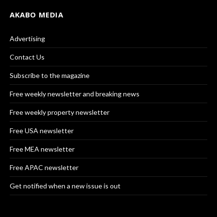
AKABO MEDIA
Advertising
Contact Us
Subscribe to the magazine
Free weekly newsletter and breaking news
Free weekly property newsletter
Free USA newsletter
Free MEA newsletter
Free APAC newsletter
Get notified when a new issue is out