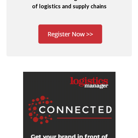
of logistics and supply chains