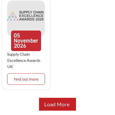
05
November
2026
Supply Chain
Excellence Awards
UK
Find out more
Load More