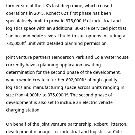
former site of the UK’s last deep mine, which ceased
operations in 2015, Konect 62’s first phase has been
speculatively built to provide 375,000ft² of industrial and
logistics space with an additional 30-acre serviced plot that
‘can accommodate several build-to-suit options including a
735,000ft² unit with detailed planning permission’.
Joint venture partners Henderson Park and Cole Waterhouse
currently have a planning application awaiting
determination for the second phase of the development,
which would create a further 802,000ft² of high-quality
logistics and manufacturing space across units ranging in
size from 4,000ft² to 375,000ft². The second phase of
development is also set to include an electric vehicle
charging station.
On behalf of the joint venture partnership, Robert Titterton,
development manager for industrial and logistics at Cole