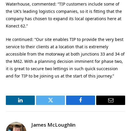
Waterhouse, commented: “TIP customers include some of
the UK’s leading logistics companies, so it is fitting that the
company has chosen to expand its local operations here at
Konect 62.”
He continued: “Our site enables TIP to provide the very best
service to their clients at a location that is extremely
accessible from the motorway at both junctions 33 and 34 of
the M62. With a planning decision imminent for phase two,
it is great to secure two lettings in such quick succession
and for TIP to be joining us at the start of this journey.”
LinkedIn
Twitter
Facebook
Email
James McLoughlin