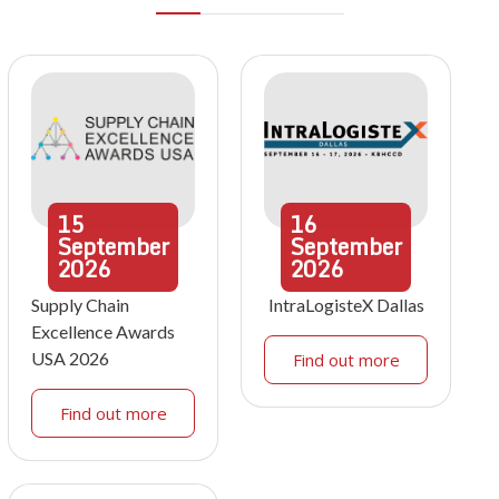
15
16
September
September
2026
2026
Supply Chain
IntraLogisteX Dallas
Excellence Awards
USA 2026
Find out more
Find out more