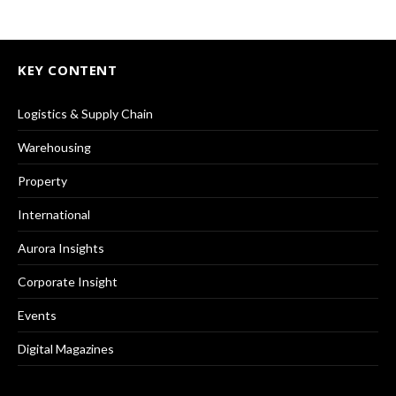
KEY CONTENT
Logistics & Supply Chain
Warehousing
Property
International
Aurora Insights
Corporate Insight
Events
Digital Magazines