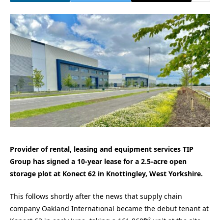
Provider of rental, leasing and equipment services TIP
Group has signed a 10-year lease for a 2.5-acre open
storage plot at Konect 62 in Knottingley, West Yorkshire.
This follows shortly after the news that supply chain
company Oakland International became the debut tenant at