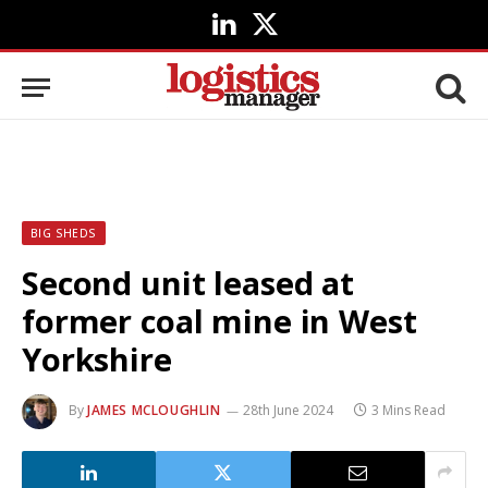
LinkedIn
X
(Twitter)
BIG SHEDS
Second unit leased at
former coal mine in West
Yorkshire
By
JAMES MCLOUGHLIN
28th June 2024
3 Mins Read