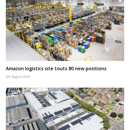
Amazon logistics site touts 80 new positions
6th August 2026