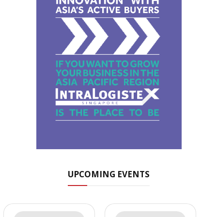
UPCOMING EVENTS