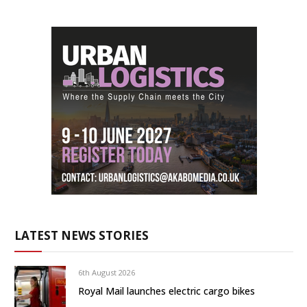
LATEST NEWS STORIES
6th August 2026
Royal Mail launches electric cargo bikes