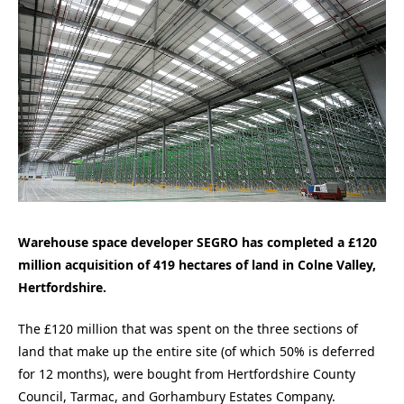
Warehouse space developer SEGRO has completed a £120
million acquisition of 419 hectares of land in Colne Valley,
Hertfordshire.
The £120 million that was spent on the three sections of
land that make up the entire site (of which 50% is deferred
for 12 months), were bought from Hertfordshire County
Council, Tarmac, and Gorhambury Estates Company.