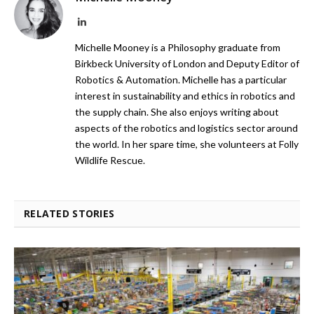
LinkedIn
Michelle Mooney is a Philosophy graduate from
Birkbeck University of London and Deputy Editor of
Robotics & Automation. Michelle has a particular
interest in sustainability and ethics in robotics and
the supply chain. She also enjoys writing about
aspects of the robotics and logistics sector around
the world. In her spare time, she volunteers at Folly
Wildlife Rescue.
RELATED STORIES