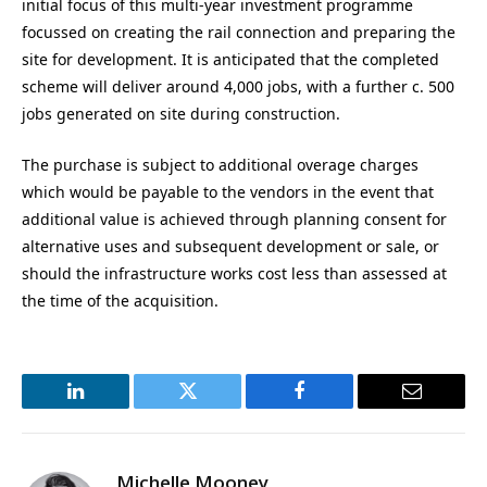
initial focus of this multi-year investment programme
focussed on creating the rail connection and preparing the
site for development. It is anticipated that the completed
scheme will deliver around 4,000 jobs, with a further c. 500
jobs generated on site during construction.
The purchase is subject to additional overage charges
which would be payable to the vendors in the event that
additional value is achieved through planning consent for
alternative uses and subsequent development or sale, or
should the infrastructure works cost less than assessed at
the time of the acquisition.
LinkedIn
Twitter
Facebook
Email
Michelle Mooney