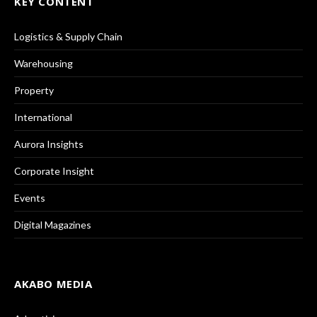
KEY CONTENT
Logistics & Supply Chain
Warehousing
Property
International
Aurora Insights
Corporate Insight
Events
Digital Magazines
AKABO MEDIA