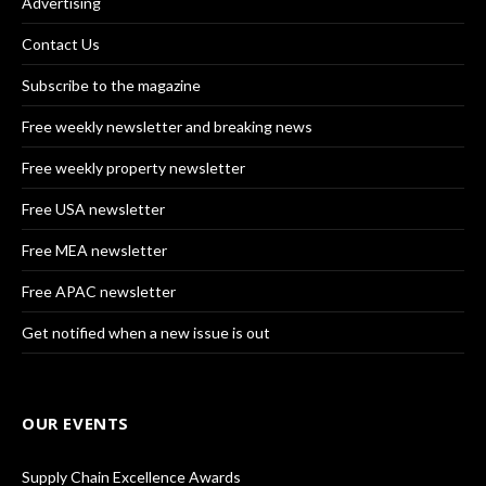
Advertising
Contact Us
Subscribe to the magazine
Free weekly newsletter and breaking news
Free weekly property newsletter
Free USA newsletter
Free MEA newsletter
Free APAC newsletter
Get notified when a new issue is out
OUR EVENTS
Supply Chain Excellence Awards