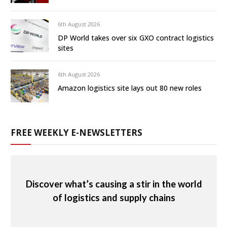
6th August 2026
DP World takes over six GXO contract logistics
sites
6th August 2026
Amazon logistics site lays out 80 new roles
FREE WEEKLY E-NEWSLETTERS
Discover what’s causing a stir in the world
of logistics and supply chains