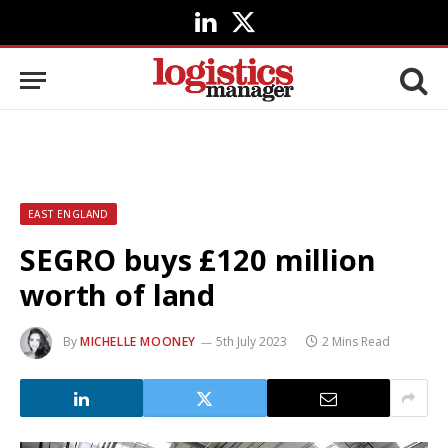
LinkedIn
X
(Twitter)
EAST ENGLAND
SEGRO buys £120 million
worth of land
By
MICHELLE MOONEY
5th July 2023
2 Mins Read