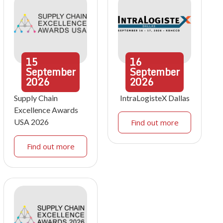
15
16
September
September
2026
2026
Supply Chain
IntraLogisteX Dallas
Excellence Awards
USA 2026
Find out more
Find out more