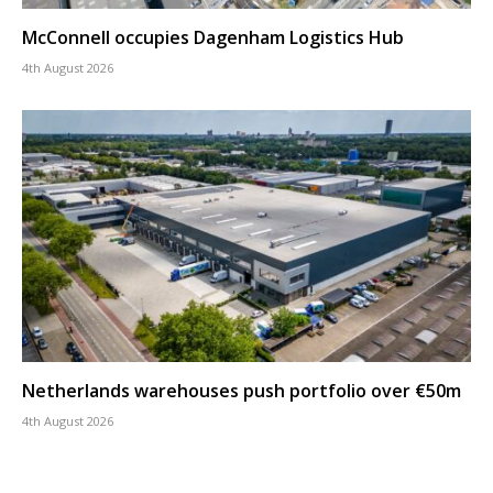
McConnell occupies Dagenham Logistics Hub
4th August 2026
Netherlands warehouses push portfolio over €50m
4th August 2026