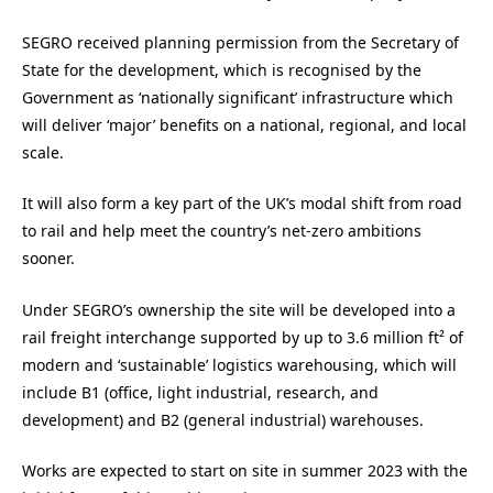
SEGRO received planning permission from the Secretary of
State for the development, which is recognised by the
Government as ‘nationally significant’ infrastructure which
will deliver ‘major’ benefits on a national, regional, and local
scale.
It will also form a key part of the UK’s modal shift from road
to rail and help meet the country’s net-zero ambitions
sooner.
Under SEGRO’s ownership the site will be developed into a
rail freight interchange supported by up to 3.6 million ft² of
modern and ‘sustainable’ logistics warehousing, which will
include B1 (office, light industrial, research, and
development) and B2 (general industrial) warehouses.
Works are expected to start on site in summer 2023 with the