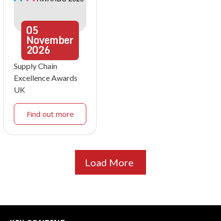
05
November
2026
Supply Chain
Excellence Awards
UK
Find out more
Load More