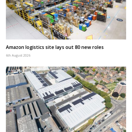
Amazon logistics site lays out 80 new roles
6th August 2026